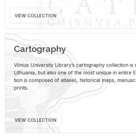
VIEW COLLECTION
Cartography
Vil­nius Uni­ver­sity Li­brary’s car­tog­ra­phy col­lec­tion i
Lithua­nia, but also one of the most unique in en­tire E
tion is com­posed of at­lases, his­tor­i­cal maps, man­u­
prints.
VIEW COLLECTION