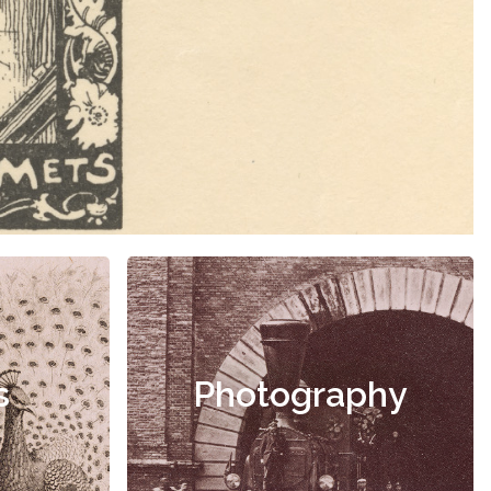
s
Photography