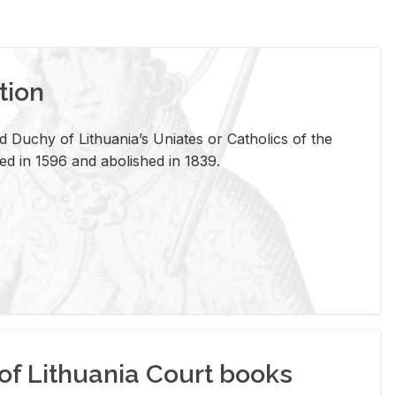
tion
 Duchy of Lithuania’s Uniates or Catholics of the
ed in 1596 and abolished in 1839.
of Lithuania Court books