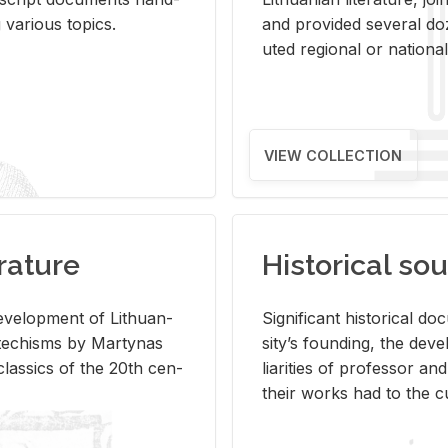
ar­i­ous top­ics.
and pro­vided sev­eral doz
uted re­gional or na­tional 
VIEW COLLECTION
rature
Historical sou
­vel­op­ment of Lithuan­
Sig­nif­i­cant his­tor­i­cal 
Catechisms by Mar­ty­nas
si­ty’s found­ing, the de­
las­sics of the 20th cen­
liar­i­ties of pro­fes­sor a
their works had to the cu