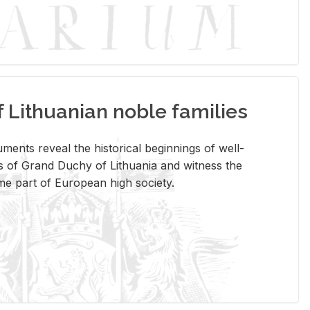
Lithuanian noble families
­ments re­veal the his­tor­i­cal be­gin­nings of well-
 of Grand Duchy of Lithua­nia and wit­ness the
ome part of Eu­ro­pean high so­ci­ety.