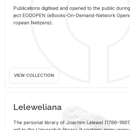
Pub­li­ca­tions digi­tised and opened to the pub­lic dur­ing
ject EODOPEN (eBooks-On-De­mand-Net­work Open­ing 
ro­pean Ne­ti­zens).
VIEW COLLECTION
Leleweliana
The per­sonal li­brary of Joachim Lelewel (1786–1861),
will to the Uni­ver­si­ty’s li­brary. It con­tains many man