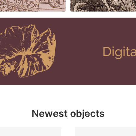
Newest objects