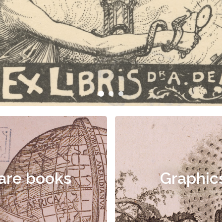
are books
Graphic