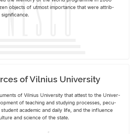
en ob­jects of ut­most im­por­tance that were at­trib­
sig­nif­i­cance.
rces of Vilnius University
doc­u­ments of Vil­nius Uni­ver­sity that at­test to the Uni­ver­
vel­op­ment of teach­ing and study­ing processes, pe­cu­
nd stu­dent aca­d­e­mic and daily life, and the in­flu­ence
l­ture and sci­ence of the state.