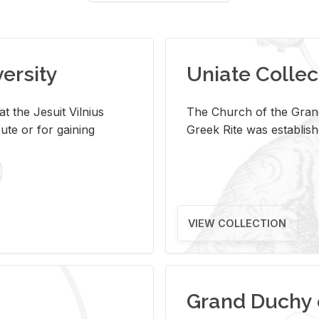
versity
Uniate Collec
t the Jesuit Vilnius
The Church of the Grand
ute or for gaining
Greek Rite was establish
VIEW COLLECTION
Grand Duchy 