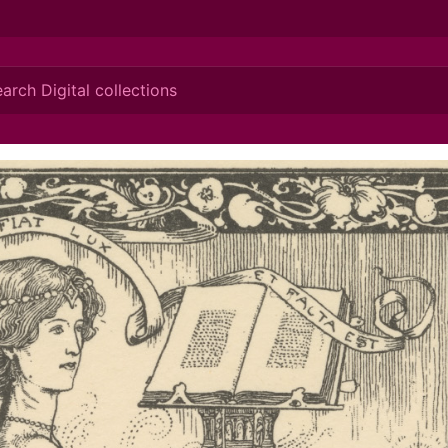
ionis