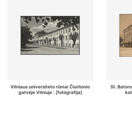
St. Batoro universiteto J. Pilsudskio
[Inventor
kolegija : [fotografija]
bazilijonų