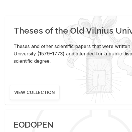
Theses of the Old Vilnius Uni
Theses and other scientific papers that were written a
University (1579–1773) and intended for a public disp
scientific degree.
VIEW COLLECTION
EODOPEN