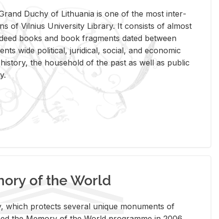
rand Duchy of Lithua­nia is one of the most in­ter­
tions of Vil­nius Uni­ver­sity Li­brary. It con­sists of al­most
t deed books and book frag­ments dated be­tween
ts wide po­lit­i­cal, ju­ridi­cal, so­cial, and eco­nomic
is­tory, the house­hold of the past as well as pub­lic
y.
ry of the World
rary, which pro­tects sev­eral unique mon­u­ments of
, joined the Mem­ory of the World pro­gramme in 2006