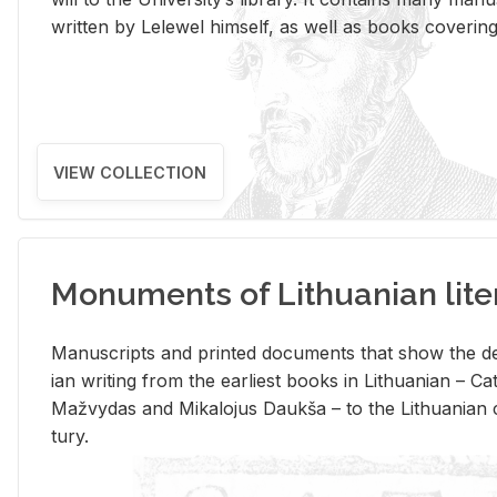
writ­ten by Lelewel him­self, as well as books cov­er­ing v
VIEW COLLECTION
Monuments of Lithuanian lite
Man­u­scripts and printed doc­u­ments that show the de
ian writ­ing from the ear­li­est books in Lithuan­ian – 
Mažvy­das and Mikalo­jus Daukša – to the Lithuan­ian c
tury.