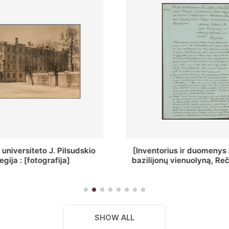
ius ir duomenys apie Selcų
„Wiadomośc Połockiey 
 vienuolyną, Rečycos pav.]
Dyecezyi..."
SHOW ALL