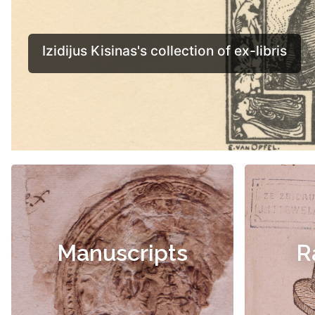
Manuscripts
R