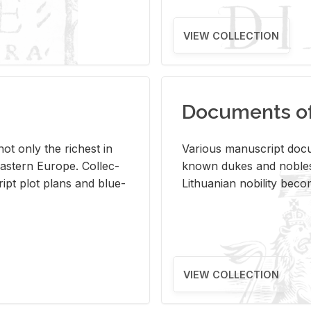
VIEW COLLECTION
Documents of 
s not only the rich­est in
Var­i­ous man­u­script doc­u
ast­ern Eu­rope. Col­lec­
known dukes and no­bles
script plot plans and blue­
Lithuan­ian no­bil­ity be­c
VIEW COLLECTION