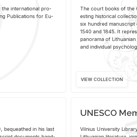
 the in­ter­na­tional pro­
The court books of the G
Pub­li­ca­tions for Eu­
est­ing his­tor­i­cal col­lec­
six hun­dred man­u­scrip
1540 and 1845. It rep­re­sen
panorama of Lithuan­ian h
and in­di­vid­ual psy­chol­og
VIEW COLLECTION
UNESCO Memo
 be­queathed in his last
Vil­nius Uni­ver­sity Li­b
­u­script doc­u­ments hand­
Lithuan­ian lit­er­a­ture