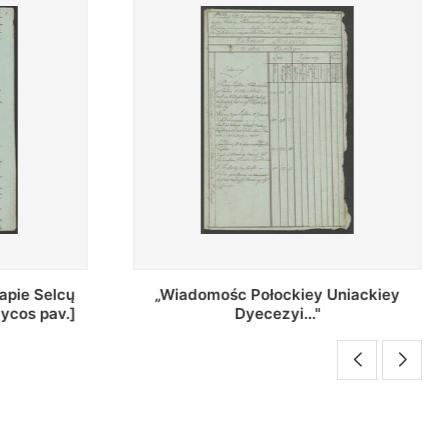
Uniackiey
Regestr Parochow Dekanatu
Brzeskiego