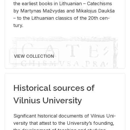
the ear­li­est books in Lithuan­ian – Catechisms
by Mar­ty­nas Mažvy­das and Mikalo­jus Daukša
– to the Lithuan­ian clas­sics of the 20th cen­
tury.
VIEW COLLECTION
Historical sources of
Vilnius University
Sig­nif­i­cant his­tor­i­cal doc­u­ments of Vil­nius Uni­
ver­sity that at­test to the Uni­ver­si­ty’s found­ing,