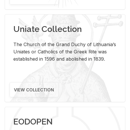
Uniate Collection
The Church of the Grand Duchy of Lithuania’s
Uniates or Catholics of the Greek Rite was
established in 1596 and abolished in 1839.
VIEW COLLECTION
EODOPEN