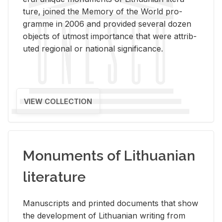
ture, joined the Mem­ory of the World pro­
gramme in 2006 and pro­vided sev­eral dozen
ob­jects of ut­most im­por­tance that were at­trib­
uted re­gional or na­tional sig­nif­i­cance.
VIEW COLLECTION
Monuments of Lithuanian
literature
Man­u­scripts and printed doc­u­ments that show
the de­vel­op­ment of Lithuan­ian writ­ing from