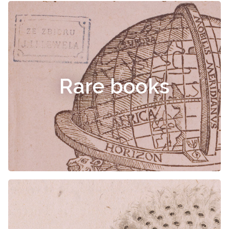
Rare books