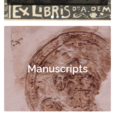
Čiurlionis
Manuscripts