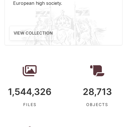
Eu­ro­pean high so­ci­ety.
VIEW COLLECTION
1,544,326
28,713
FILES
OBJECTS