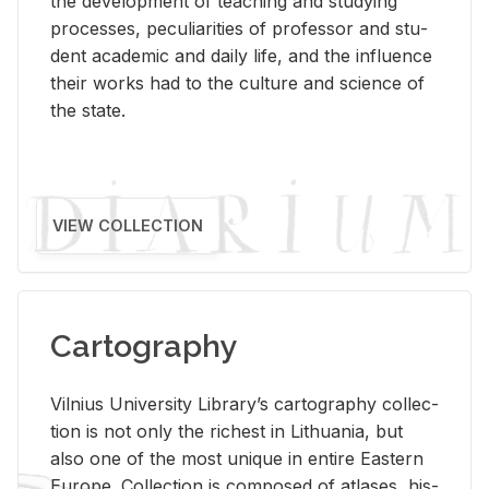
the de­vel­op­ment of teach­ing and study­ing
processes, pe­cu­liar­i­ties of pro­fes­sor and stu­
dent aca­d­e­mic and daily life, and the in­flu­ence
their works had to the cul­ture and sci­ence of
the state.
VIEW COLLECTION
Cartography
Vil­nius Uni­ver­sity Li­brary’s car­tog­ra­phy col­lec­
tion is not only the rich­est in Lithua­nia, but
also one of the most unique in en­tire East­ern
Eu­rope. Col­lec­tion is com­posed of at­lases, his­