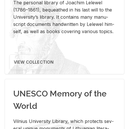
The per­sonal li­brary of Joachim Lelewel
(1786–1861), be­queathed in his last will to the
Uni­ver­si­ty’s li­brary. It con­tains many man­u­
script doc­u­ments hand­writ­ten by Lelewel him­
self, as well as books cov­er­ing var­i­ous top­ics.
VIEW COLLECTION
UNESCO Memory of the
World
Vil­nius Uni­ver­sity Li­brary, which pro­tects sev­
eral unique mon­u­ments of Lithuan­ian lit­er­a­