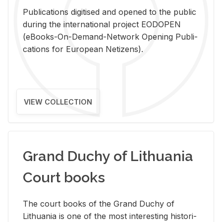
Pub­li­ca­tions digi­tised and opened to the pub­lic
dur­ing the in­ter­na­tional pro­ject EODOPEN
(eBooks-On-De­mand-Net­work Open­ing Pub­li­
ca­tions for Eu­ro­pean Ne­ti­zens).
VIEW COLLECTION
Grand Duchy of Lithuania
Court books
The court books of the Grand Duchy of
Lithua­nia is one of the most in­ter­est­ing his­tor­i­