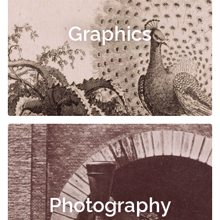
Graphics
Photography