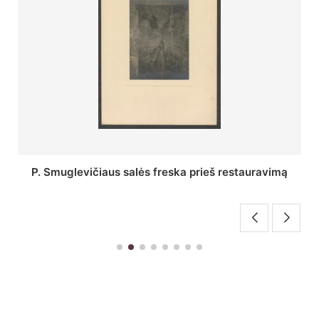
Stepono Batoro universiteto bibliotekos Profesorių
skaitykla