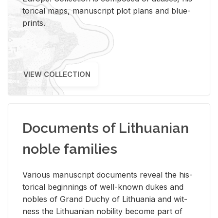
tor­i­cal maps, man­u­script plot plans and blue­
prints.
VIEW COLLECTION
Documents of Lithuanian
noble families
Var­i­ous man­u­script doc­u­ments re­veal the his­
tor­i­cal be­gin­nings of well-known dukes and
no­bles of Grand Duchy of Lithua­nia and wit­
ness the Lithuan­ian no­bil­ity be­come part of