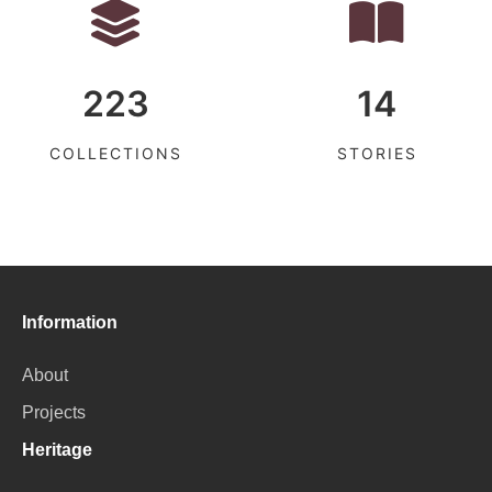
223
14
COLLECTIONS
STORIES
Information
About
Projects
Heritage