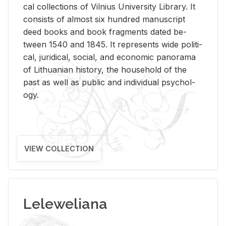
cal col­lec­tions of Vil­nius Uni­ver­sity Li­brary. It
con­sists of al­most six hun­dred man­u­script
deed books and book frag­ments dated be­
tween 1540 and 1845. It rep­re­sents wide po­lit­i­
cal, ju­ridi­cal, so­cial, and eco­nomic panorama
of Lithuan­ian his­tory, the house­hold of the
past as well as pub­lic and in­di­vid­ual psy­chol­
ogy.
VIEW COLLECTION
Leleweliana