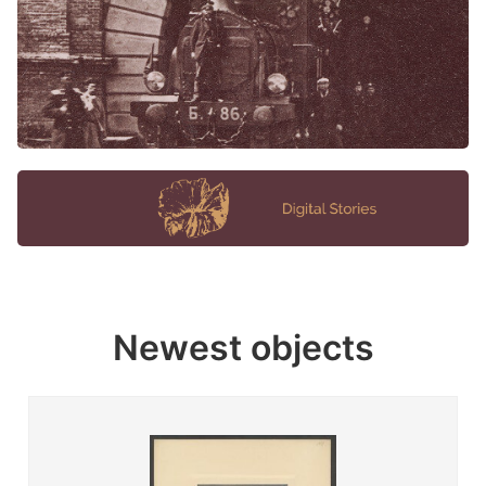
Newest objects