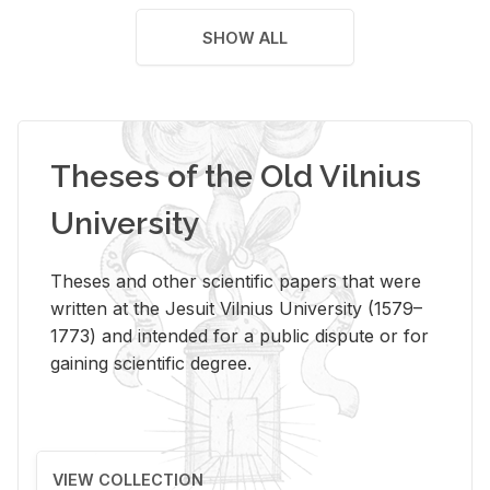
SHOW ALL
Theses of the Old Vilnius
University
Theses and other scientific papers that were
written at the Jesuit Vilnius University (1579–
1773) and intended for a public dispute or for
gaining scientific degree.
VIEW COLLECTION