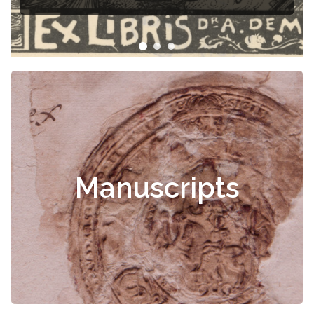
Manuscripts