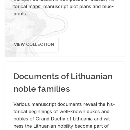
tor­i­cal maps, man­u­script plot plans and blue­
prints.
VIEW COLLECTION
Documents of Lithuanian
noble families
Var­i­ous man­u­script doc­u­ments re­veal the his­
tor­i­cal be­gin­nings of well-known dukes and
no­bles of Grand Duchy of Lithua­nia and wit­
ness the Lithuan­ian no­bil­ity be­come part of