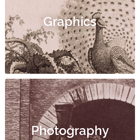
Graphics
Photography