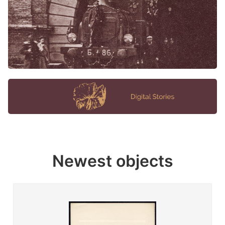
Newest objects