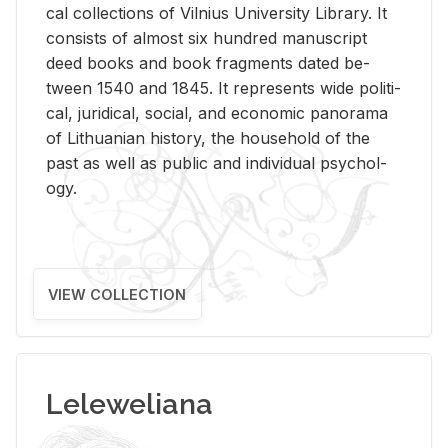
cal col­lec­tions of Vil­nius Uni­ver­sity Li­brary. It
con­sists of al­most six hun­dred man­u­script
deed books and book frag­ments dated be­
tween 1540 and 1845. It rep­re­sents wide po­lit­i­
cal, ju­ridi­cal, so­cial, and eco­nomic panorama
of Lithuan­ian his­tory, the house­hold of the
past as well as pub­lic and in­di­vid­ual psy­chol­
ogy.
VIEW COLLECTION
Leleweliana