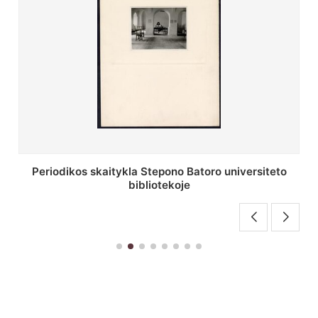
Stepono Batoro universiteto bibliotekos antrojo
aukšto fojė