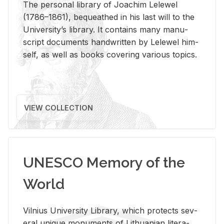
The per­sonal li­brary of Joachim Lelewel
(1786–1861), be­queathed in his last will to the
Uni­ver­si­ty’s li­brary. It con­tains many man­u­
script doc­u­ments hand­writ­ten by Lelewel him­
self, as well as books cov­er­ing var­i­ous top­ics.
VIEW COLLECTION
UNESCO Memory of the
World
Vil­nius Uni­ver­sity Li­brary, which pro­tects sev­
eral unique mon­u­ments of Lithuan­ian lit­er­a­