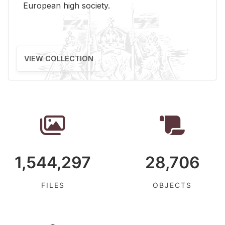
Eu­ro­pean high so­ci­ety.
VIEW COLLECTION
1,544,297
28,706
FILES
OBJECTS