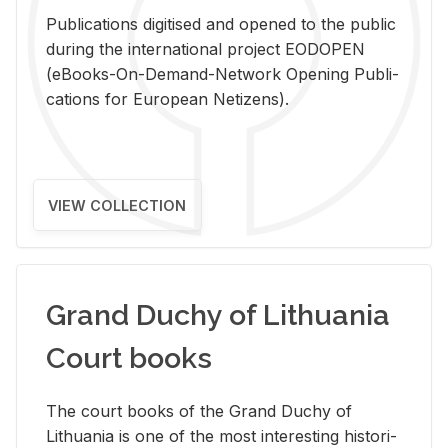
Pub­li­ca­tions digi­tised and opened to the pub­lic
dur­ing the in­ter­na­tional pro­ject EODOPEN
(eBooks-On-De­mand-Net­work Open­ing Pub­li­
ca­tions for Eu­ro­pean Ne­ti­zens).
VIEW COLLECTION
Grand Duchy of Lithuania
Court books
The court books of the Grand Duchy of
Lithua­nia is one of the most in­ter­est­ing his­tor­i­