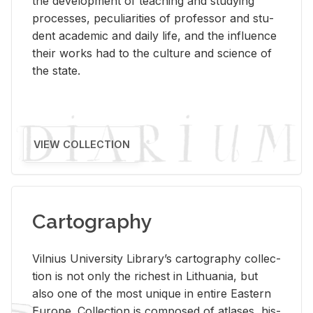
the de­vel­op­ment of teach­ing and study­ing
processes, pe­cu­liar­i­ties of pro­fes­sor and stu­
dent aca­d­e­mic and daily life, and the in­flu­ence
their works had to the cul­ture and sci­ence of
the state.
VIEW COLLECTION
Cartography
Vil­nius Uni­ver­sity Li­brary’s car­tog­ra­phy col­lec­
tion is not only the rich­est in Lithua­nia, but
also one of the most unique in en­tire East­ern
Eu­rope. Col­lec­tion is com­posed of at­lases, his­