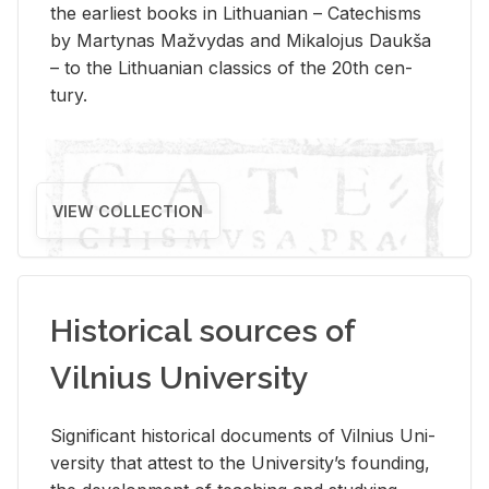
the ear­li­est books in Lithuan­ian – Catechisms
by Mar­ty­nas Mažvy­das and Mikalo­jus Daukša
– to the Lithuan­ian clas­sics of the 20th cen­
tury.
VIEW COLLECTION
Historical sources of
Vilnius University
Sig­nif­i­cant his­tor­i­cal doc­u­ments of Vil­nius Uni­
ver­sity that at­test to the Uni­ver­si­ty’s found­ing,