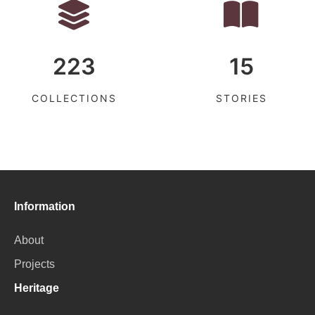
223
15
COLLECTIONS
STORIES
Information
About
Projects
Heritage