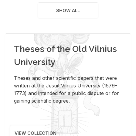
SHOW ALL
Theses of the Old Vilnius
University
Theses and other scientific papers that were
written at the Jesuit Vilnius University (1579–
1773) and intended for a public dispute or for
gaining scientific degree.
VIEW COLLECTION