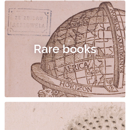
Rare books