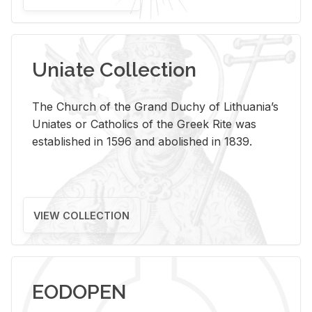
Uniate Collection
The Church of the Grand Duchy of Lithuania’s
Uniates or Catholics of the Greek Rite was
established in 1596 and abolished in 1839.
VIEW COLLECTION
EODOPEN