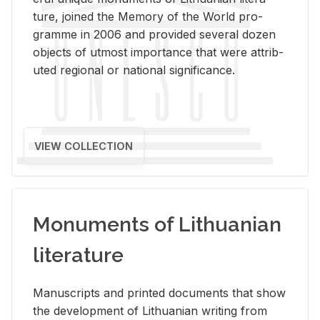
ture, joined the Mem­ory of the World pro­
gramme in 2006 and pro­vided sev­eral dozen
ob­jects of ut­most im­por­tance that were at­trib­
uted re­gional or na­tional sig­nif­i­cance.
VIEW COLLECTION
Monuments of Lithuanian
literature
Man­u­scripts and printed doc­u­ments that show
the de­vel­op­ment of Lithuan­ian writ­ing from