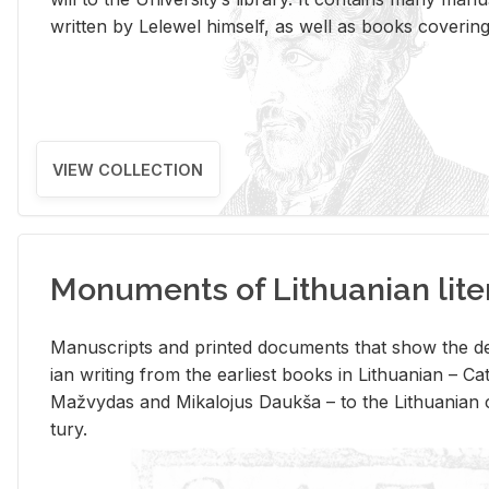
writ­ten by Lelewel him­self, as well as books cov­er­ing v
VIEW COLLECTION
Monuments of Lithuanian lite
Man­u­scripts and printed doc­u­ments that show the de
ian writ­ing from the ear­li­est books in Lithuan­ian – 
Mažvy­das and Mikalo­jus Daukša – to the Lithuan­ian c
tury.