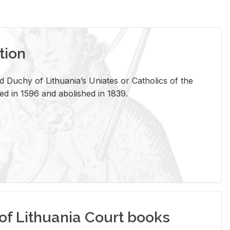
tion
 Duchy of Lithuania’s Uniates or Catholics of the
ed in 1596 and abolished in 1839.
of Lithuania Court books