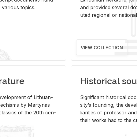
ar­i­ous top­ics.
and pro­vided sev­eral doz
uted re­gional or na­tional 
VIEW COLLECTION
rature
Historical sou
­vel­op­ment of Lithuan­
Sig­nif­i­cant his­tor­i­cal 
Catechisms by Mar­ty­nas
si­ty’s found­ing, the de­
las­sics of the 20th cen­
liar­i­ties of pro­fes­sor a
their works had to the cu