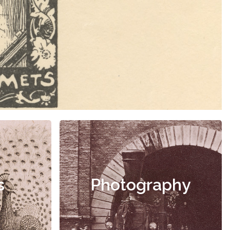
s
Photography