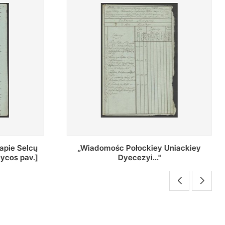
Uniackiey
Regestr Parochow Dekanatu
Brzeskiego