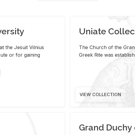
versity
Uniate Collec
t the Jesuit Vilnius
The Church of the Grand
ute or for gaining
Greek Rite was establish
VIEW COLLECTION
Grand Duchy 