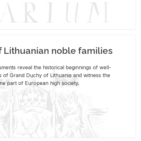
Lithuanian noble families
­ments re­veal the his­tor­i­cal be­gin­nings of well-
 of Grand Duchy of Lithua­nia and wit­ness the
ome part of Eu­ro­pean high so­ci­ety.