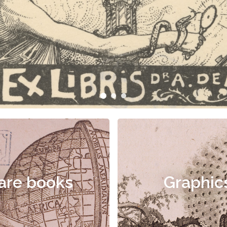
are books
Graphic