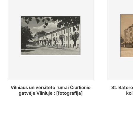
St. Batoro universiteto J. Pilsudskio
[Inventor
kolegija : [fotografija]
bazilijonų