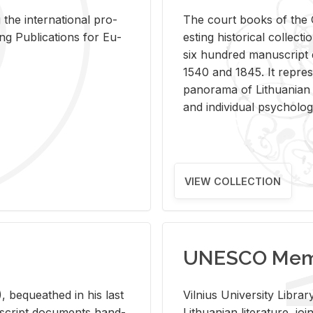
 the in­ter­na­tional pro­
The court books of the G
Pub­li­ca­tions for Eu­
est­ing his­tor­i­cal col­lec­
six hun­dred man­u­scrip
1540 and 1845. It rep­re­sen
panorama of Lithuan­ian h
and in­di­vid­ual psy­chol­og
VIEW COLLECTION
UNESCO Memo
 be­queathed in his last
Vil­nius Uni­ver­sity Li­b
­u­script doc­u­ments hand­
Lithuan­ian lit­er­a­ture