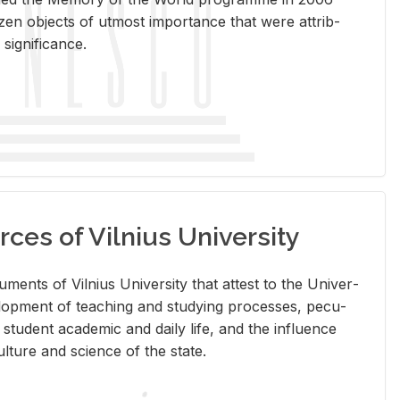
en ob­jects of ut­most im­por­tance that were at­trib­
sig­nif­i­cance.
rces of Vilnius University
doc­u­ments of Vil­nius Uni­ver­sity that at­test to the Uni­ver­
vel­op­ment of teach­ing and study­ing processes, pe­cu­
nd stu­dent aca­d­e­mic and daily life, and the in­flu­ence
l­ture and sci­ence of the state.