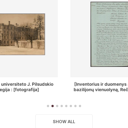
ius ir duomenys apie Selcų
„Wiadomośc Połockiey 
 vienuolyną, Rečycos pav.]
Dyecezyi..."
SHOW ALL