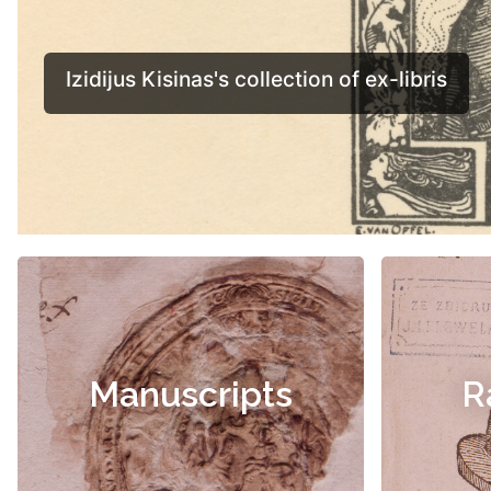
Manuscripts
R