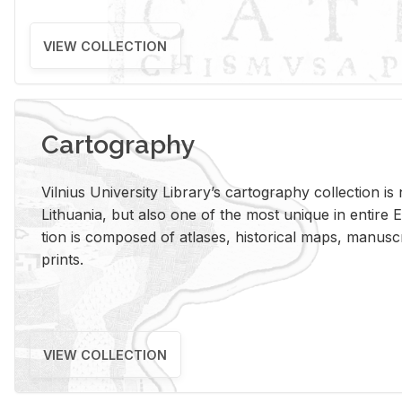
VIEW COLLECTION
Cartography
Vil­nius Uni­ver­sity Li­brary’s car­tog­ra­phy col­lec­tion i
Lithua­nia, but also one of the most unique in en­tire E
tion is com­posed of at­lases, his­tor­i­cal maps, man­u­
prints.
VIEW COLLECTION