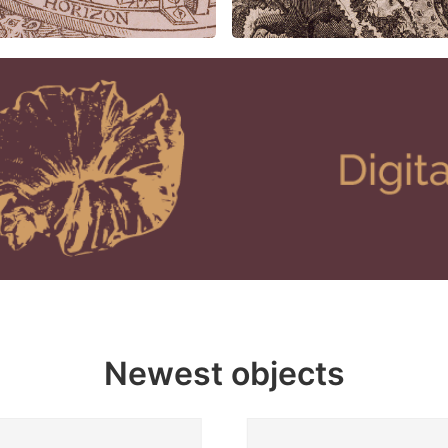
Newest objects