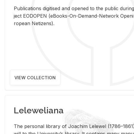
Pub­li­ca­tions digi­tised and opened to the pub­lic dur­ing
ject EODOPEN (eBooks-On-De­mand-Net­work Open­ing 
ro­pean Ne­ti­zens).
VIEW COLLECTION
Leleweliana
The per­sonal li­brary of Joachim Lelewel (1786–1861),
will to the Uni­ver­si­ty’s li­brary. It con­tains many man