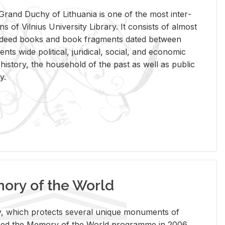
rand Duchy of Lithua­nia is one of the most in­ter­
tions of Vil­nius Uni­ver­sity Li­brary. It con­sists of al­most
t deed books and book frag­ments dated be­tween
ts wide po­lit­i­cal, ju­ridi­cal, so­cial, and eco­nomic
is­tory, the house­hold of the past as well as pub­lic
y.
ry of the World
rary, which pro­tects sev­eral unique mon­u­ments of
, joined the Mem­ory of the World pro­gramme in 2006