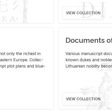
VIEW COLLECTION
Documents of 
s not only the rich­est in
Var­i­ous man­u­script doc­u
ast­ern Eu­rope. Col­lec­
known dukes and no­bles
script plot plans and blue­
Lithuan­ian no­bil­ity be­c
VIEW COLLECTION