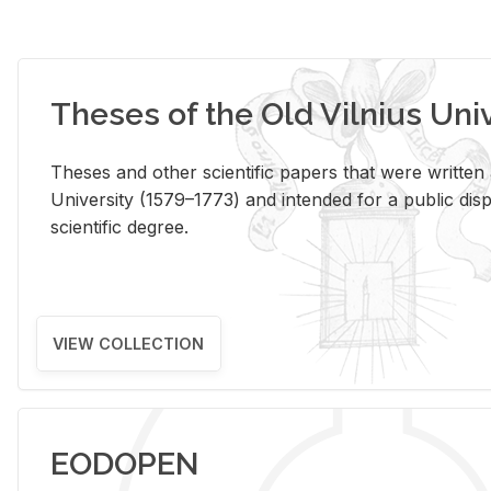
Theses of the Old Vilnius Uni
Theses and other scientific papers that were written a
University (1579–1773) and intended for a public disp
scientific degree.
VIEW COLLECTION
EODOPEN