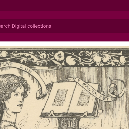
ionis