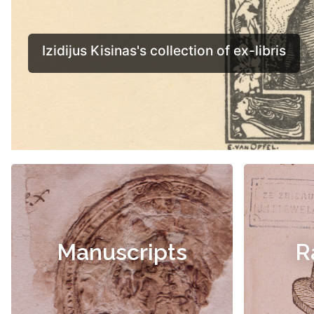
Manuscripts
R