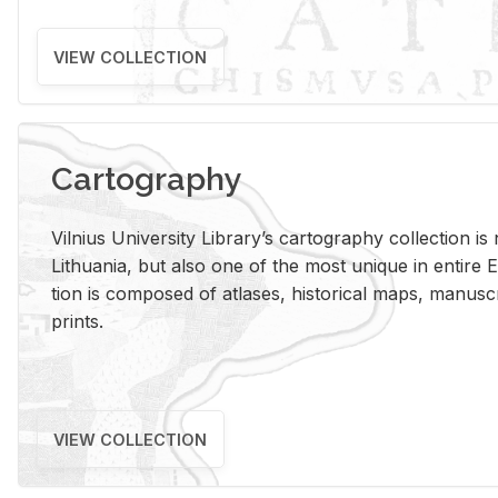
VIEW COLLECTION
Cartography
Vil­nius Uni­ver­sity Li­brary’s car­tog­ra­phy col­lec­tion i
Lithua­nia, but also one of the most unique in en­tire E
tion is com­posed of at­lases, his­tor­i­cal maps, man­u­
prints.
VIEW COLLECTION