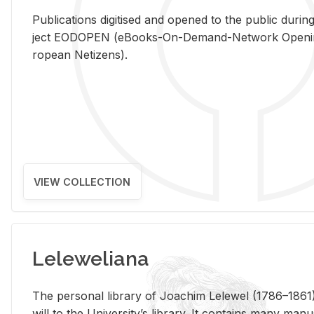
Pub­li­ca­tions digi­tised and opened to the pub­lic dur­ing
ject EODOPEN (eBooks-On-De­mand-Net­work Open­ing 
ro­pean Ne­ti­zens).
VIEW COLLECTION
Leleweliana
The per­sonal li­brary of Joachim Lelewel (1786–1861),
will to the Uni­ver­si­ty’s li­brary. It con­tains many man