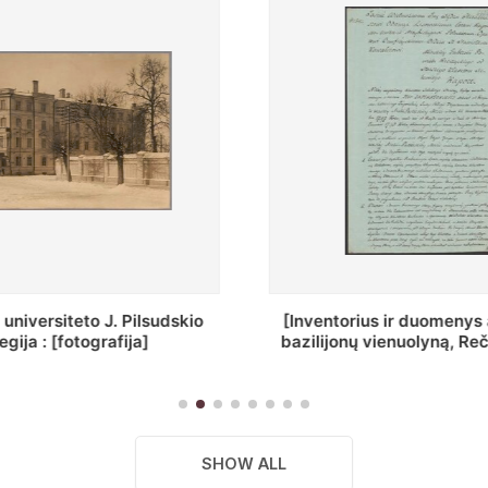
ius ir duomenys apie Selcų
„Wiadomośc Połockiey 
 vienuolyną, Rečycos pav.]
Dyecezyi..."
SHOW ALL