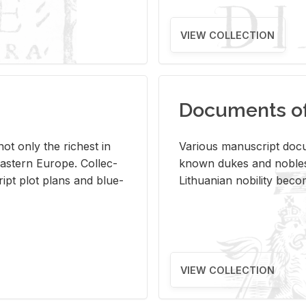
VIEW COLLECTION
Documents of 
s not only the rich­est in
Var­i­ous man­u­script doc­u
ast­ern Eu­rope. Col­lec­
known dukes and no­bles
script plot plans and blue­
Lithuan­ian no­bil­ity be­c
VIEW COLLECTION