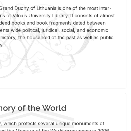
rand Duchy of Lithua­nia is one of the most in­ter­
tions of Vil­nius Uni­ver­sity Li­brary. It con­sists of al­most
t deed books and book frag­ments dated be­tween
ts wide po­lit­i­cal, ju­ridi­cal, so­cial, and eco­nomic
is­tory, the house­hold of the past as well as pub­lic
y.
ry of the World
rary, which pro­tects sev­eral unique mon­u­ments of
, joined the Mem­ory of the World pro­gramme in 2006