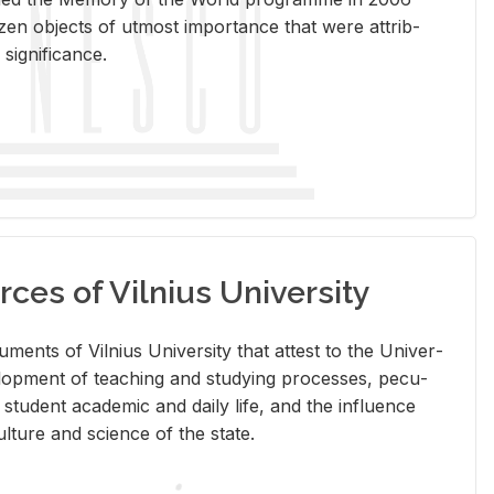
en ob­jects of ut­most im­por­tance that were at­trib­
sig­nif­i­cance.
rces of Vilnius University
doc­u­ments of Vil­nius Uni­ver­sity that at­test to the Uni­ver­
vel­op­ment of teach­ing and study­ing processes, pe­cu­
nd stu­dent aca­d­e­mic and daily life, and the in­flu­ence
l­ture and sci­ence of the state.