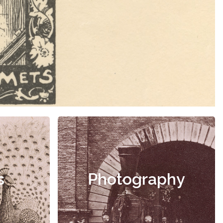
s
Photography