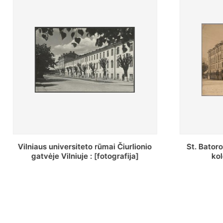
St. Batoro universiteto J. Pilsudskio
[Inventor
kolegija : [fotografija]
bazilijonų