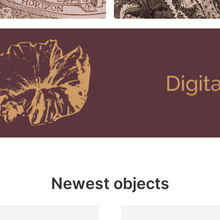
Newest objects