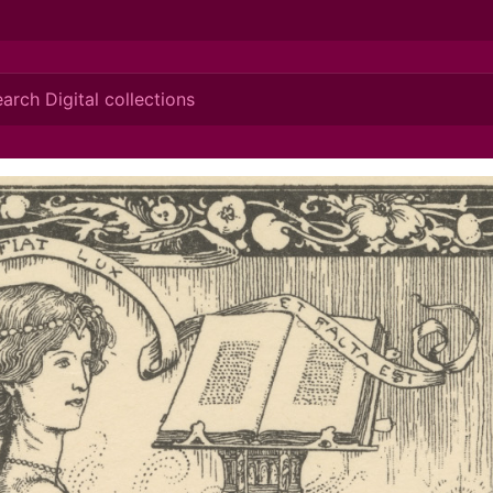
ionis