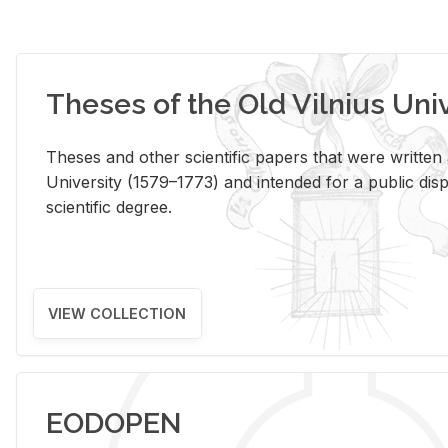
Theses of the Old Vilnius Uni
Theses and other scientific papers that were written a
University (1579–1773) and intended for a public disp
scientific degree.
VIEW COLLECTION
EODOPEN