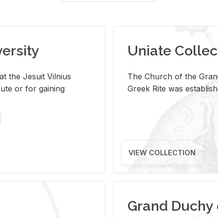
versity
Uniate Collec
t the Jesuit Vilnius
The Church of the Grand
ute or for gaining
Greek Rite was establish
VIEW COLLECTION
Grand Duchy 