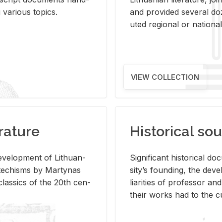
ar­i­ous top­ics.
and pro­vided sev­eral doz
uted re­gional or na­tional 
VIEW COLLECTION
rature
Historical sou
­vel­op­ment of Lithuan­
Sig­nif­i­cant his­tor­i­cal 
Catechisms by Mar­ty­nas
si­ty’s found­ing, the de­
las­sics of the 20th cen­
liar­i­ties of pro­fes­sor a
their works had to the cu