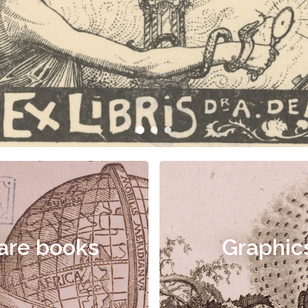
are books
Graphic