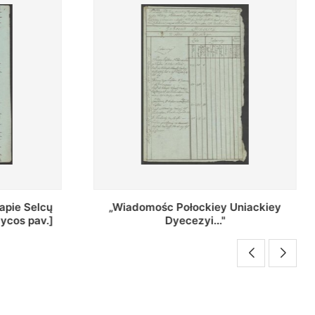
Uniackiey
Regestr Parochow Dekanatu
Brzeskiego