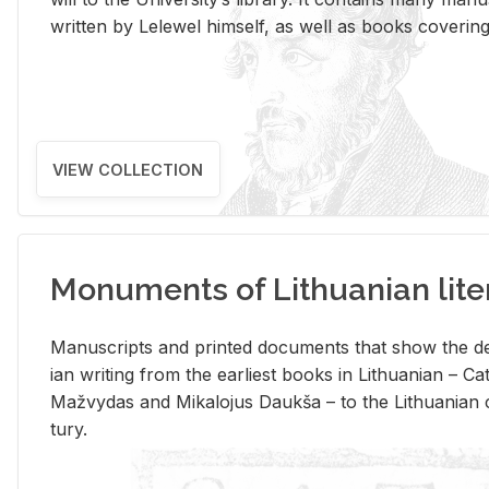
writ­ten by Lelewel him­self, as well as books cov­er­ing v
VIEW COLLECTION
Monuments of Lithuanian lite
Man­u­scripts and printed doc­u­ments that show the de
ian writ­ing from the ear­li­est books in Lithuan­ian – 
Mažvy­das and Mikalo­jus Daukša – to the Lithuan­ian c
tury.