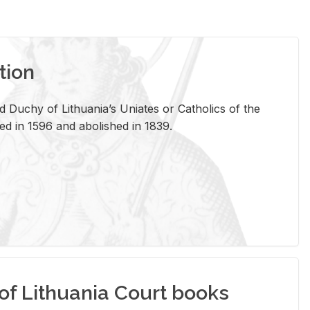
tion
 Duchy of Lithuania’s Uniates or Catholics of the
ed in 1596 and abolished in 1839.
of Lithuania Court books