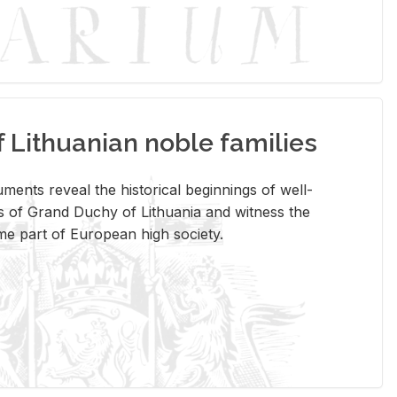
Lithuanian noble families
­ments re­veal the his­tor­i­cal be­gin­nings of well-
 of Grand Duchy of Lithua­nia and wit­ness the
ome part of Eu­ro­pean high so­ci­ety.