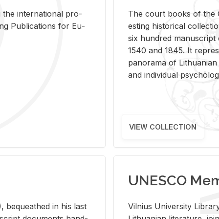
 the in­ter­na­tional pro­
The court books of the G
Pub­li­ca­tions for Eu­
est­ing his­tor­i­cal col­lec­
six hun­dred man­u­scrip
1540 and 1845. It rep­re­sen
panorama of Lithuan­ian h
and in­di­vid­ual psy­chol­og
VIEW COLLECTION
UNESCO Memo
 be­queathed in his last
Vil­nius Uni­ver­sity Li­b
­u­script doc­u­ments hand­
Lithuan­ian lit­er­a­ture