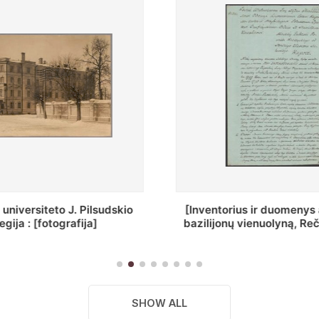
ius ir duomenys apie Selcų
„Wiadomośc Połockiey 
 vienuolyną, Rečycos pav.]
Dyecezyi..."
SHOW ALL