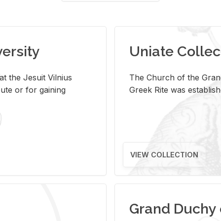
versity
Uniate Collec
t the Jesuit Vilnius
The Church of the Grand
ute or for gaining
Greek Rite was establish
VIEW COLLECTION
Grand Duchy 