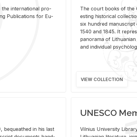
 the in­ter­na­tional pro­
The court books of the G
Pub­li­ca­tions for Eu­
est­ing his­tor­i­cal col­lec­
six hun­dred man­u­scrip
1540 and 1845. It rep­re­sen
panorama of Lithuan­ian h
and in­di­vid­ual psy­chol­og
VIEW COLLECTION
UNESCO Memo
 be­queathed in his last
Vil­nius Uni­ver­sity Li­b
­u­script doc­u­ments hand­
Lithuan­ian lit­er­a­ture