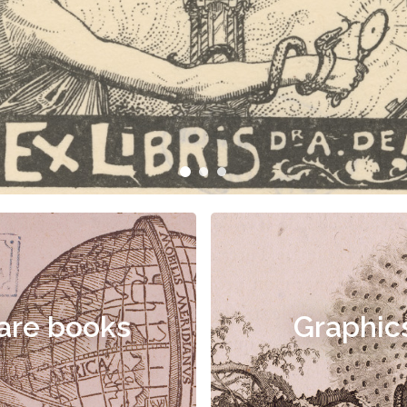
are books
Graphic