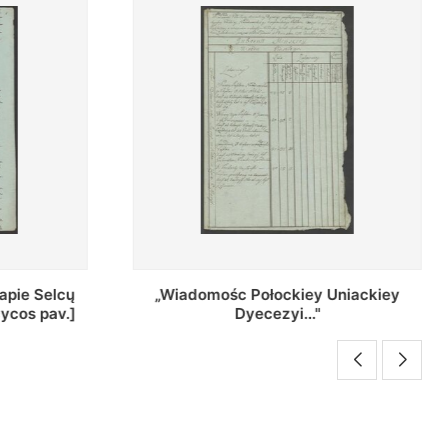
Uniackiey
Regestr Parochow Dekanatu
Brzeskiego