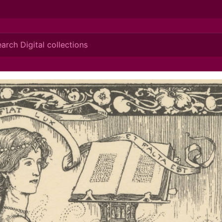
ionis