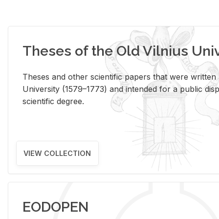
Theses of the Old Vilnius Uni
Theses and other scientific papers that were written a
University (1579–1773) and intended for a public disp
scientific degree.
VIEW COLLECTION
EODOPEN