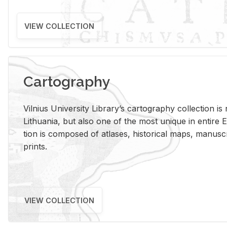
VIEW COLLECTION
Cartography
Vil­nius Uni­ver­sity Li­brary’s car­tog­ra­phy col­lec­tion i
Lithua­nia, but also one of the most unique in en­tire E
tion is com­posed of at­lases, his­tor­i­cal maps, man­u­
prints.
VIEW COLLECTION