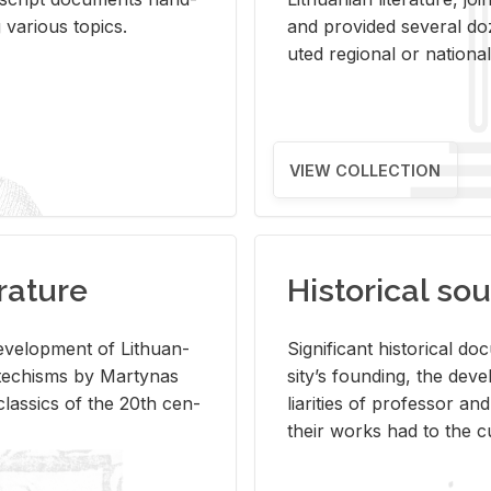
ar­i­ous top­ics.
and pro­vided sev­eral doz
uted re­gional or na­tional 
VIEW COLLECTION
rature
Historical sou
­vel­op­ment of Lithuan­
Sig­nif­i­cant his­tor­i­cal 
Catechisms by Mar­ty­nas
si­ty’s found­ing, the de­
las­sics of the 20th cen­
liar­i­ties of pro­fes­sor a
their works had to the cu