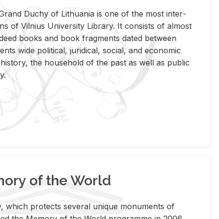
rand Duchy of Lithua­nia is one of the most in­ter­
tions of Vil­nius Uni­ver­sity Li­brary. It con­sists of al­most
t deed books and book frag­ments dated be­tween
ts wide po­lit­i­cal, ju­ridi­cal, so­cial, and eco­nomic
is­tory, the house­hold of the past as well as pub­lic
y.
ry of the World
rary, which pro­tects sev­eral unique mon­u­ments of
, joined the Mem­ory of the World pro­gramme in 2006