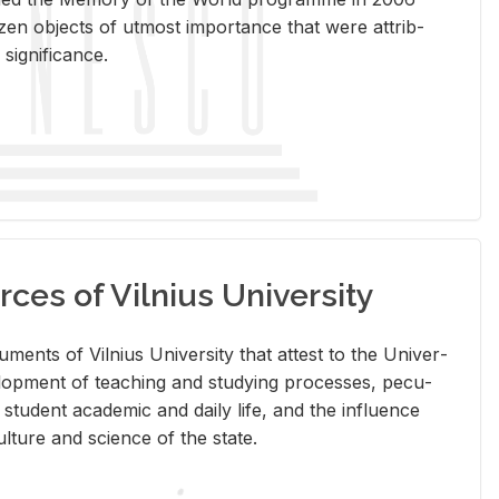
en ob­jects of ut­most im­por­tance that were at­trib­
sig­nif­i­cance.
rces of Vilnius University
doc­u­ments of Vil­nius Uni­ver­sity that at­test to the Uni­ver­
vel­op­ment of teach­ing and study­ing processes, pe­cu­
nd stu­dent aca­d­e­mic and daily life, and the in­flu­ence
l­ture and sci­ence of the state.