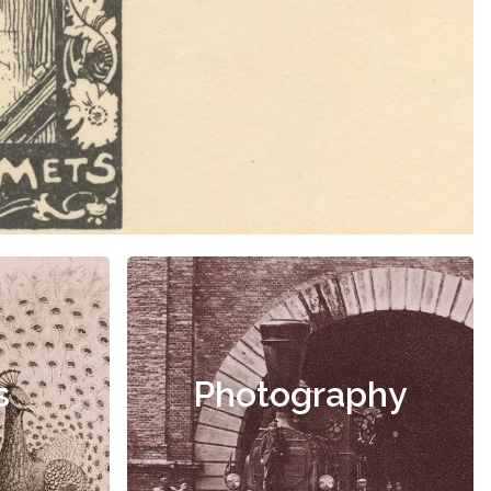
s
Photography