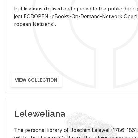
Pub­li­ca­tions digi­tised and opened to the pub­lic dur­ing
ject EODOPEN (eBooks-On-De­mand-Net­work Open­ing 
ro­pean Ne­ti­zens).
VIEW COLLECTION
Leleweliana
The per­sonal li­brary of Joachim Lelewel (1786–1861),
will to the Uni­ver­si­ty’s li­brary. It con­tains many man