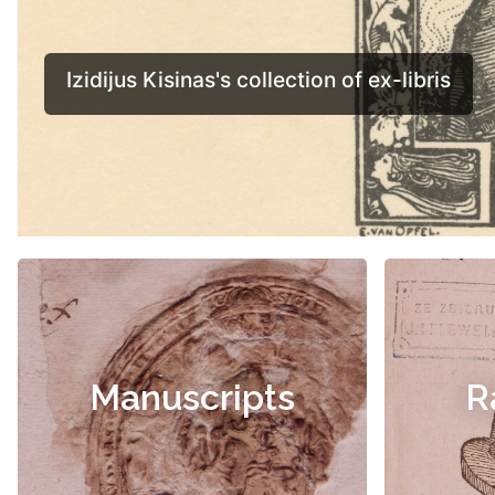
Manuscripts
R