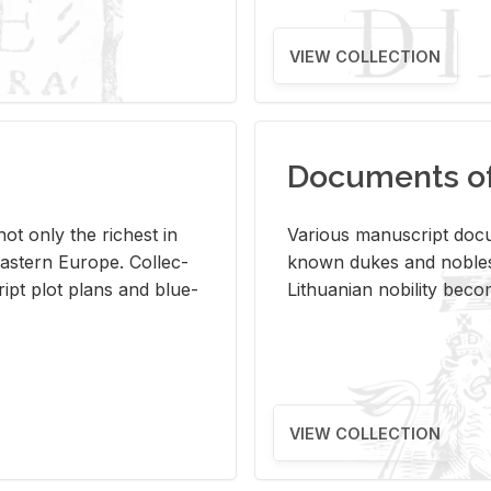
VIEW COLLECTION
Documents of 
s not only the rich­est in
Var­i­ous man­u­script doc­u
ast­ern Eu­rope. Col­lec­
known dukes and no­bles
script plot plans and blue­
Lithuan­ian no­bil­ity be­c
VIEW COLLECTION