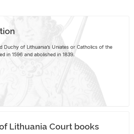
tion
 Duchy of Lithuania’s Uniates or Catholics of the
ed in 1596 and abolished in 1839.
of Lithuania Court books