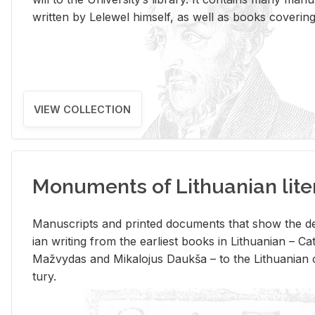
writ­ten by Lelewel him­self, as well as books cov­er­ing v
VIEW COLLECTION
Monuments of Lithuanian lite
Man­u­scripts and printed doc­u­ments that show the de
ian writ­ing from the ear­li­est books in Lithuan­ian – 
Mažvy­das and Mikalo­jus Daukša – to the Lithuan­ian c
tury.