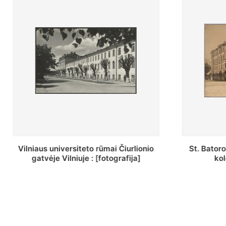
St. Batoro universiteto J. Pilsudskio
[Inventor
kolegija : [fotografija]
bazilijonų