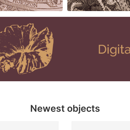
Newest objects