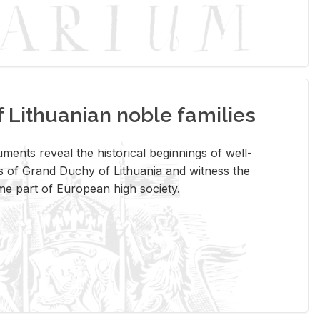
Lithuanian noble families
­ments re­veal the his­tor­i­cal be­gin­nings of well-
 of Grand Duchy of Lithua­nia and wit­ness the
ome part of Eu­ro­pean high so­ci­ety.