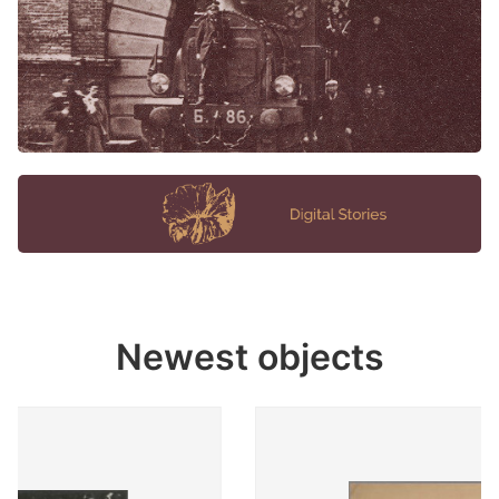
Newest objects