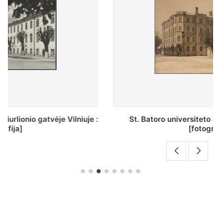
St. Batoro universiteto J. Pilsudskio kolegija :
[fotografija]