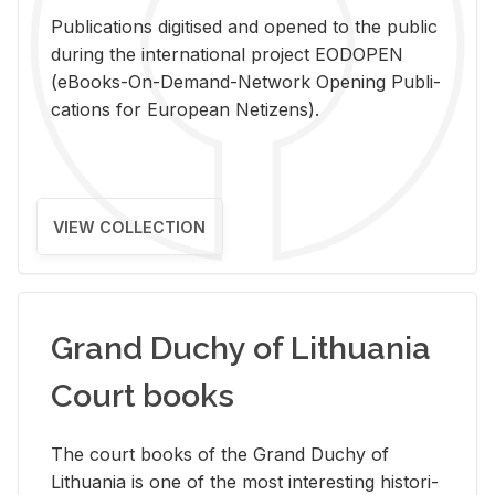
Pub­li­ca­tions digi­tised and opened to the pub­lic
dur­ing the in­ter­na­tional pro­ject EODOPEN
(eBooks-On-De­mand-Net­work Open­ing Pub­li­
ca­tions for Eu­ro­pean Ne­ti­zens).
VIEW COLLECTION
Grand Duchy of Lithuania
Court books
The court books of the Grand Duchy of
Lithua­nia is one of the most in­ter­est­ing his­tor­i­