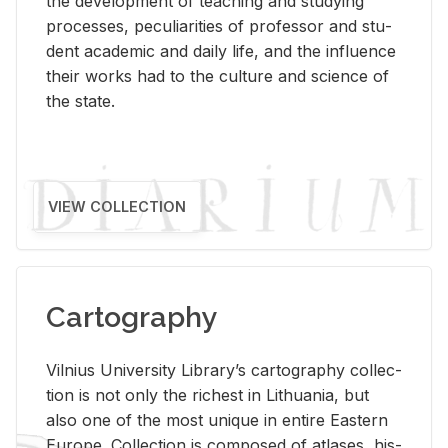
the de­vel­op­ment of teach­ing and study­ing
processes, pe­cu­liar­i­ties of pro­fes­sor and stu­
dent aca­d­e­mic and daily life, and the in­flu­ence
their works had to the cul­ture and sci­ence of
the state.
VIEW COLLECTION
Cartography
Vil­nius Uni­ver­sity Li­brary’s car­tog­ra­phy col­lec­
tion is not only the rich­est in Lithua­nia, but
also one of the most unique in en­tire East­ern
Eu­rope. Col­lec­tion is com­posed of at­lases, his­