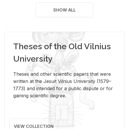
SHOW ALL
Theses of the Old Vilnius
University
Theses and other scientific papers that were
written at the Jesuit Vilnius University (1579–
1773) and intended for a public dispute or for
gaining scientific degree.
VIEW COLLECTION