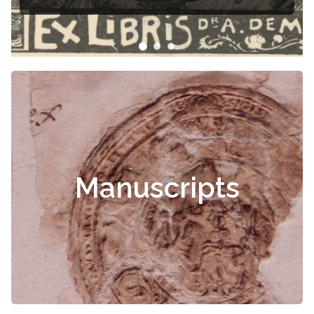
Manuscripts