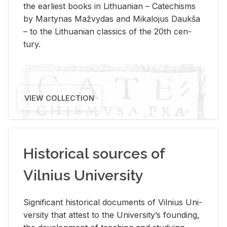
the ear­li­est books in Lithuan­ian – Catechisms
by Mar­ty­nas Mažvy­das and Mikalo­jus Daukša
– to the Lithuan­ian clas­sics of the 20th cen­
tury.
VIEW COLLECTION
Historical sources of
Vilnius University
Sig­nif­i­cant his­tor­i­cal doc­u­ments of Vil­nius Uni­
ver­sity that at­test to the Uni­ver­si­ty’s found­ing,