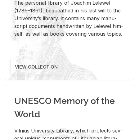
The per­sonal li­brary of Joachim Lelewel
(1786–1861), be­queathed in his last will to the
Uni­ver­si­ty’s li­brary. It con­tains many man­u­
script doc­u­ments hand­writ­ten by Lelewel him­
self, as well as books cov­er­ing var­i­ous top­ics.
VIEW COLLECTION
UNESCO Memory of the
World
Vil­nius Uni­ver­sity Li­brary, which pro­tects sev­
eral unique mon­u­ments of Lithuan­ian lit­er­a­