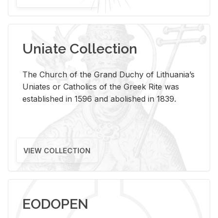
Uniate Collection
The Church of the Grand Duchy of Lithuania’s
Uniates or Catholics of the Greek Rite was
established in 1596 and abolished in 1839.
VIEW COLLECTION
EODOPEN