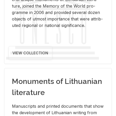
ture, joined the Mem­ory of the World pro­
gramme in 2006 and pro­vided sev­eral dozen
ob­jects of ut­most im­por­tance that were at­trib­
uted re­gional or na­tional sig­nif­i­cance.
VIEW COLLECTION
Monuments of Lithuanian
literature
Man­u­scripts and printed doc­u­ments that show
the de­vel­op­ment of Lithuan­ian writ­ing from