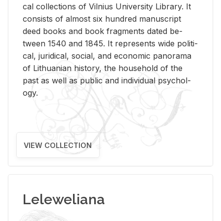
cal col­lec­tions of Vil­nius Uni­ver­sity Li­brary. It
con­sists of al­most six hun­dred man­u­script
deed books and book frag­ments dated be­
tween 1540 and 1845. It rep­re­sents wide po­lit­i­
cal, ju­ridi­cal, so­cial, and eco­nomic panorama
of Lithuan­ian his­tory, the house­hold of the
past as well as pub­lic and in­di­vid­ual psy­chol­
ogy.
VIEW COLLECTION
Leleweliana