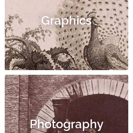
Graphics
Photography