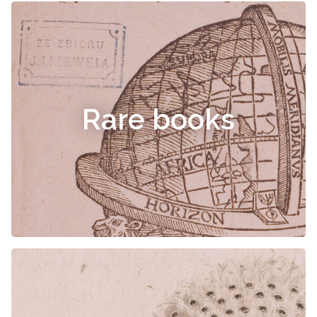
Rare books