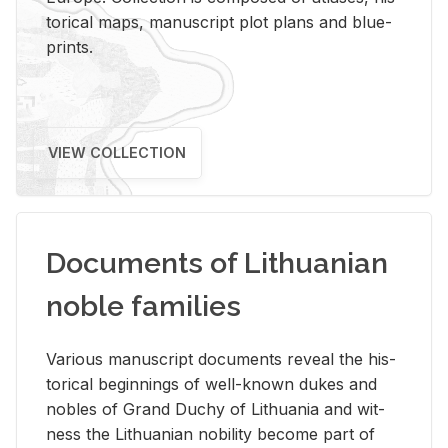
tor­i­cal maps, man­u­script plot plans and blue­
prints.
VIEW COLLECTION
Documents of Lithuanian
noble families
Var­i­ous man­u­script doc­u­ments re­veal the his­
tor­i­cal be­gin­nings of well-known dukes and
no­bles of Grand Duchy of Lithua­nia and wit­
ness the Lithuan­ian no­bil­ity be­come part of