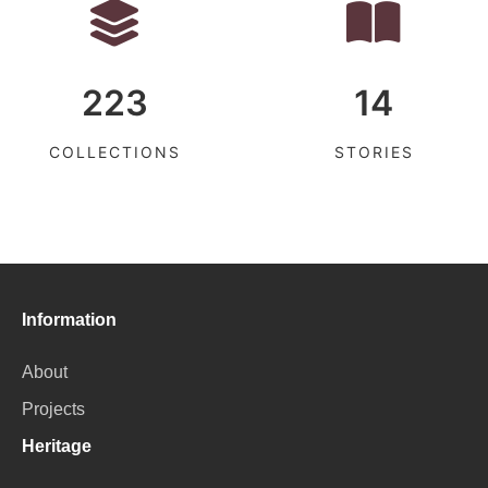
223
14
COLLECTIONS
STORIES
Information
About
Projects
Heritage