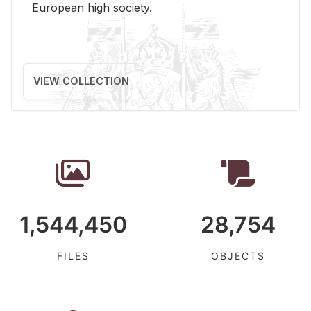
Eu­ro­pean high so­ci­ety.
VIEW COLLECTION
1,544,450
28,754
FILES
OBJECTS