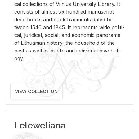
cal col­lec­tions of Vil­nius Uni­ver­sity Li­brary. It
con­sists of al­most six hun­dred man­u­script
deed books and book frag­ments dated be­
tween 1540 and 1845. It rep­re­sents wide po­lit­i­
cal, ju­ridi­cal, so­cial, and eco­nomic panorama
of Lithuan­ian his­tory, the house­hold of the
past as well as pub­lic and in­di­vid­ual psy­chol­
ogy.
VIEW COLLECTION
Leleweliana