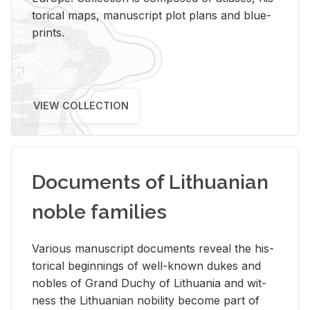
tor­i­cal maps, man­u­script plot plans and blue­
prints.
VIEW COLLECTION
Documents of Lithuanian
noble families
Var­i­ous man­u­script doc­u­ments re­veal the his­
tor­i­cal be­gin­nings of well-known dukes and
no­bles of Grand Duchy of Lithua­nia and wit­
ness the Lithuan­ian no­bil­ity be­come part of