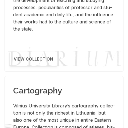
the de­vel­op­ment of teach­ing and study­ing
processes, pe­cu­liar­i­ties of pro­fes­sor and stu­
dent aca­d­e­mic and daily life, and the in­flu­ence
their works had to the cul­ture and sci­ence of
the state.
VIEW COLLECTION
Cartography
Vil­nius Uni­ver­sity Li­brary’s car­tog­ra­phy col­lec­
tion is not only the rich­est in Lithua­nia, but
also one of the most unique in en­tire East­ern
Eu­rope. Col­lec­tion is com­posed of at­lases, his­