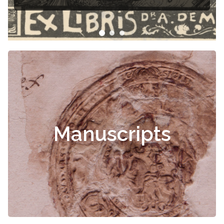
Čiurlionis
Manuscripts