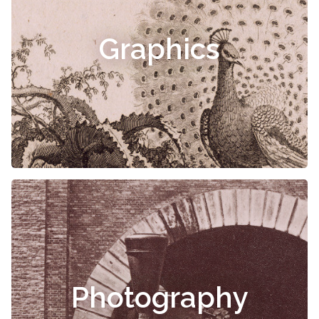
Graphics
Photography