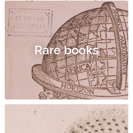
Rare books