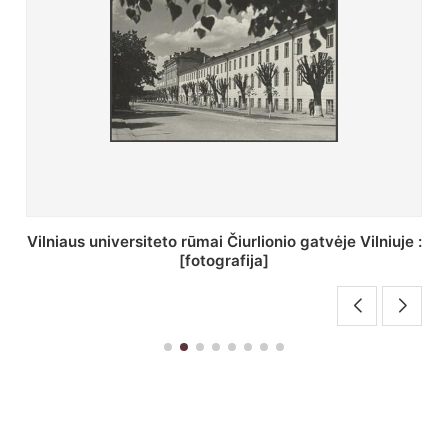
St. Batoro universiteto J. Pilsudskio kolegija :
[fotografija]