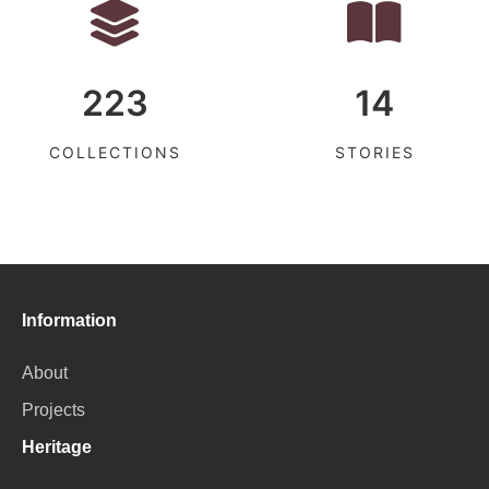
223
14
COLLECTIONS
STORIES
Information
About
Projects
Heritage