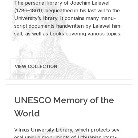
The per­sonal li­brary of Joachim Lelewel
(1786–1861), be­queathed in his last will to the
Uni­ver­si­ty’s li­brary. It con­tains many man­u­
script doc­u­ments hand­writ­ten by Lelewel him­
self, as well as books cov­er­ing var­i­ous top­ics.
VIEW COLLECTION
UNESCO Memory of the
World
Vil­nius Uni­ver­sity Li­brary, which pro­tects sev­
eral unique mon­u­ments of Lithuan­ian lit­er­a­