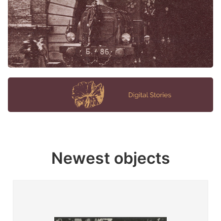
Newest objects