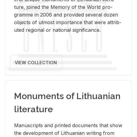
ture, joined the Mem­ory of the World pro­
gramme in 2006 and pro­vided sev­eral dozen
ob­jects of ut­most im­por­tance that were at­trib­
uted re­gional or na­tional sig­nif­i­cance.
VIEW COLLECTION
Monuments of Lithuanian
literature
Man­u­scripts and printed doc­u­ments that show
the de­vel­op­ment of Lithuan­ian writ­ing from