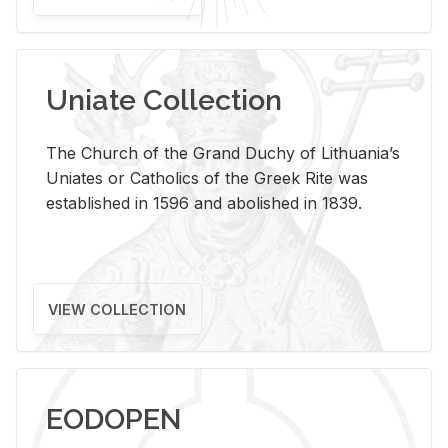
Uniate Collection
The Church of the Grand Duchy of Lithuania’s
Uniates or Catholics of the Greek Rite was
established in 1596 and abolished in 1839.
VIEW COLLECTION
EODOPEN