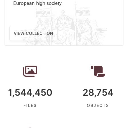
Eu­ro­pean high so­ci­ety.
VIEW COLLECTION
1,544,450
28,754
FILES
OBJECTS