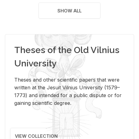
SHOW ALL
Theses of the Old Vilnius
University
Theses and other scientific papers that were
written at the Jesuit Vilnius University (1579–
1773) and intended for a public dispute or for
gaining scientific degree.
VIEW COLLECTION