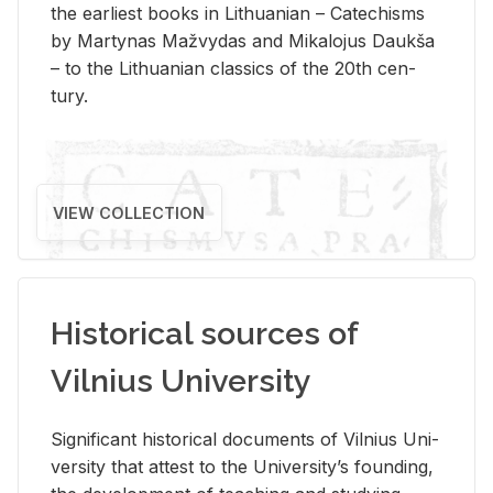
the ear­li­est books in Lithuan­ian – Catechisms
by Mar­ty­nas Mažvy­das and Mikalo­jus Daukša
– to the Lithuan­ian clas­sics of the 20th cen­
tury.
VIEW COLLECTION
Historical sources of
Vilnius University
Sig­nif­i­cant his­tor­i­cal doc­u­ments of Vil­nius Uni­
ver­sity that at­test to the Uni­ver­si­ty’s found­ing,