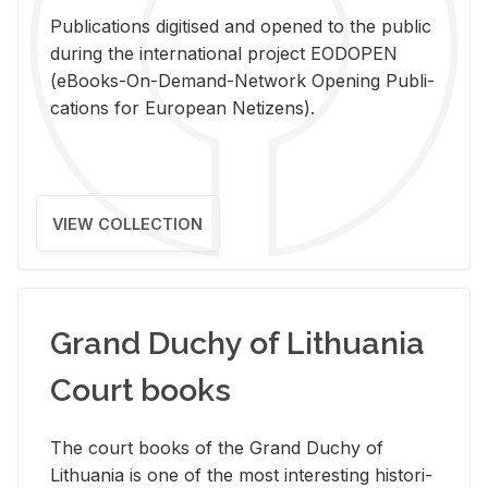
Pub­li­ca­tions digi­tised and opened to the pub­lic
dur­ing the in­ter­na­tional pro­ject EODOPEN
(eBooks-On-De­mand-Net­work Open­ing Pub­li­
ca­tions for Eu­ro­pean Ne­ti­zens).
VIEW COLLECTION
Grand Duchy of Lithuania
Court books
The court books of the Grand Duchy of
Lithua­nia is one of the most in­ter­est­ing his­tor­i­