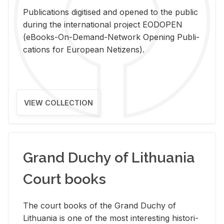
Pub­li­ca­tions digi­tised and opened to the pub­lic
dur­ing the in­ter­na­tional pro­ject EODOPEN
(eBooks-On-De­mand-Net­work Open­ing Pub­li­
ca­tions for Eu­ro­pean Ne­ti­zens).
VIEW COLLECTION
Grand Duchy of Lithuania
Court books
The court books of the Grand Duchy of
Lithua­nia is one of the most in­ter­est­ing his­tor­i­