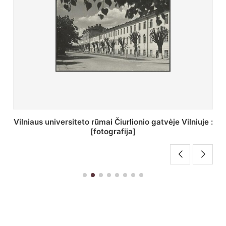
St. Batoro universiteto J. Pilsudskio kolegija :
[fotografija]