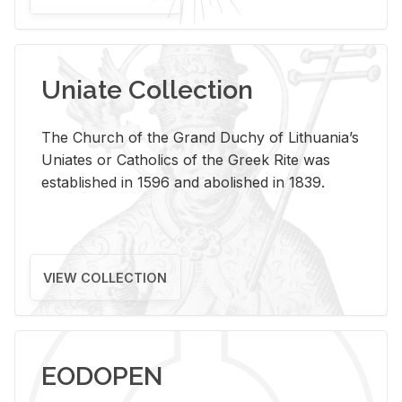
Uniate Collection
The Church of the Grand Duchy of Lithuania’s
Uniates or Catholics of the Greek Rite was
established in 1596 and abolished in 1839.
VIEW COLLECTION
EODOPEN