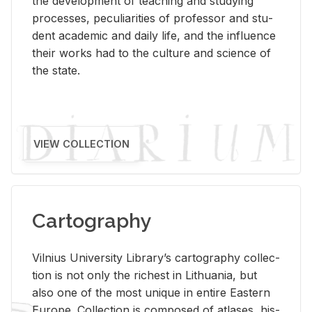
the de­vel­op­ment of teach­ing and study­ing
processes, pe­cu­liar­i­ties of pro­fes­sor and stu­
dent aca­d­e­mic and daily life, and the in­flu­ence
their works had to the cul­ture and sci­ence of
the state.
VIEW COLLECTION
Cartography
Vil­nius Uni­ver­sity Li­brary’s car­tog­ra­phy col­lec­
tion is not only the rich­est in Lithua­nia, but
also one of the most unique in en­tire East­ern
Eu­rope. Col­lec­tion is com­posed of at­lases, his­