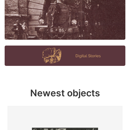
Newest objects