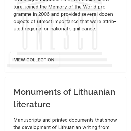
ture, joined the Mem­ory of the World pro­
gramme in 2006 and pro­vided sev­eral dozen
ob­jects of ut­most im­por­tance that were at­trib­
uted re­gional or na­tional sig­nif­i­cance.
VIEW COLLECTION
Monuments of Lithuanian
literature
Man­u­scripts and printed doc­u­ments that show
the de­vel­op­ment of Lithuan­ian writ­ing from