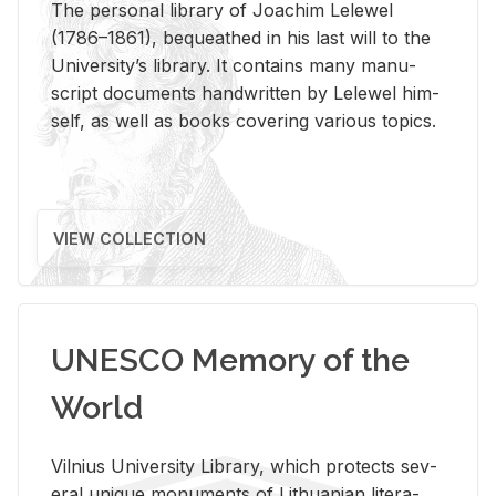
The per­sonal li­brary of Joachim Lelewel
(1786–1861), be­queathed in his last will to the
Uni­ver­si­ty’s li­brary. It con­tains many man­u­
script doc­u­ments hand­writ­ten by Lelewel him­
self, as well as books cov­er­ing var­i­ous top­ics.
VIEW COLLECTION
UNESCO Memory of the
World
Vil­nius Uni­ver­sity Li­brary, which pro­tects sev­
eral unique mon­u­ments of Lithuan­ian lit­er­a­