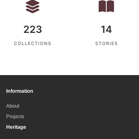
223
14
COLLECTIONS
STORIES
Information
About
Projects
Heritage