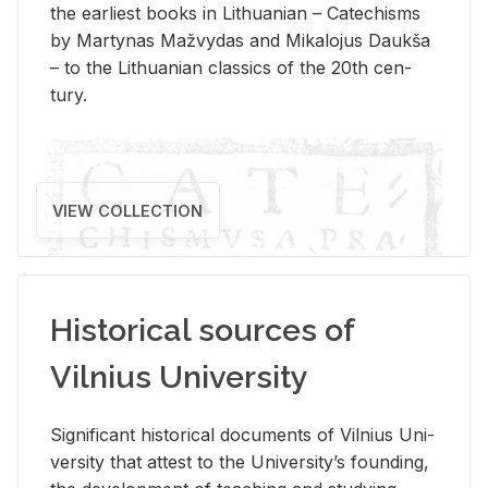
the ear­li­est books in Lithuan­ian – Catechisms
by Mar­ty­nas Mažvy­das and Mikalo­jus Daukša
– to the Lithuan­ian clas­sics of the 20th cen­
tury.
VIEW COLLECTION
Historical sources of
Vilnius University
Sig­nif­i­cant his­tor­i­cal doc­u­ments of Vil­nius Uni­
ver­sity that at­test to the Uni­ver­si­ty’s found­ing,