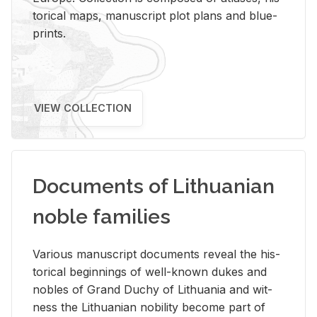
tor­i­cal maps, man­u­script plot plans and blue­
prints.
VIEW COLLECTION
Documents of Lithuanian
noble families
Var­i­ous man­u­script doc­u­ments re­veal the his­
tor­i­cal be­gin­nings of well-known dukes and
no­bles of Grand Duchy of Lithua­nia and wit­
ness the Lithuan­ian no­bil­ity be­come part of