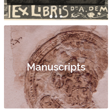
Manuscripts