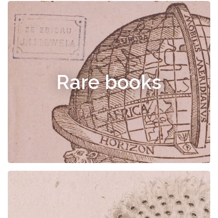
Rare books