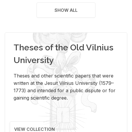
SHOW ALL
Theses of the Old Vilnius
University
Theses and other scientific papers that were
written at the Jesuit Vilnius University (1579–
1773) and intended for a public dispute or for
gaining scientific degree.
VIEW COLLECTION