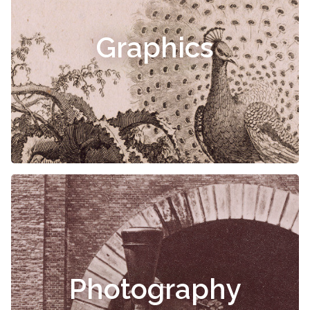
Graphics
Photography