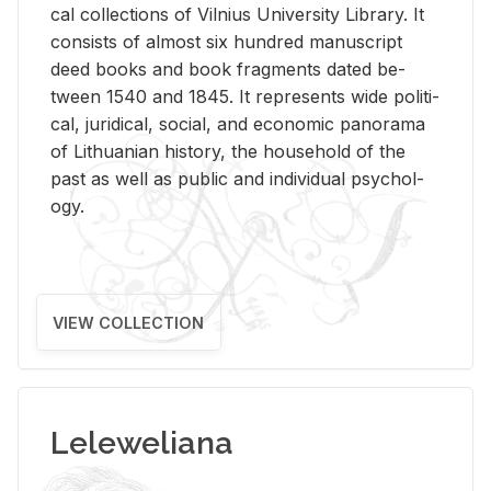
cal col­lec­tions of Vil­nius Uni­ver­sity Li­brary. It
con­sists of al­most six hun­dred man­u­script
deed books and book frag­ments dated be­
tween 1540 and 1845. It rep­re­sents wide po­lit­i­
cal, ju­ridi­cal, so­cial, and eco­nomic panorama
of Lithuan­ian his­tory, the house­hold of the
past as well as pub­lic and in­di­vid­ual psy­chol­
ogy.
VIEW COLLECTION
Leleweliana