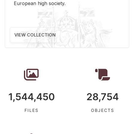
Eu­ro­pean high so­ci­ety.
VIEW COLLECTION
1,544,450
28,754
FILES
OBJECTS