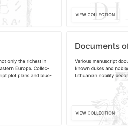
VIEW COLLECTION
Documents of 
s not only the rich­est in
Var­i­ous man­u­script doc­u
ast­ern Eu­rope. Col­lec­
known dukes and no­bles
script plot plans and blue­
Lithuan­ian no­bil­ity be­c
VIEW COLLECTION