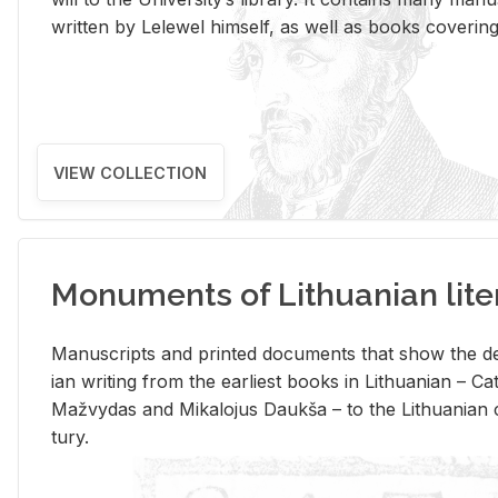
writ­ten by Lelewel him­self, as well as books cov­er­ing v
VIEW COLLECTION
Monuments of Lithuanian lite
Man­u­scripts and printed doc­u­ments that show the de
ian writ­ing from the ear­li­est books in Lithuan­ian – 
Mažvy­das and Mikalo­jus Daukša – to the Lithuan­ian c
tury.