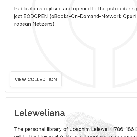
Pub­li­ca­tions digi­tised and opened to the pub­lic dur­ing
ject EODOPEN (eBooks-On-De­mand-Net­work Open­ing 
ro­pean Ne­ti­zens).
VIEW COLLECTION
Leleweliana
The per­sonal li­brary of Joachim Lelewel (1786–1861),
will to the Uni­ver­si­ty’s li­brary. It con­tains many man