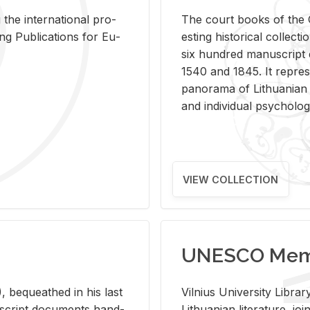
 the in­ter­na­tional pro­
The court books of the G
Pub­li­ca­tions for Eu­
est­ing his­tor­i­cal col­lec­
six hun­dred man­u­scrip
1540 and 1845. It rep­re­sen
panorama of Lithuan­ian h
and in­di­vid­ual psy­chol­og
VIEW COLLECTION
UNESCO Memo
 be­queathed in his last
Vil­nius Uni­ver­sity Li­b
­u­script doc­u­ments hand­
Lithuan­ian lit­er­a­ture