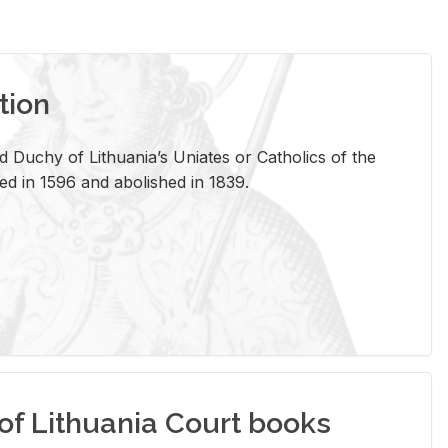
tion
 Duchy of Lithuania’s Uniates or Catholics of the
ed in 1596 and abolished in 1839.
of Lithuania Court books