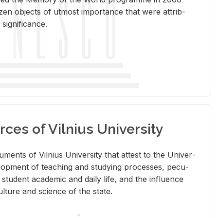
en ob­jects of ut­most im­por­tance that were at­trib­
sig­nif­i­cance.
rces of Vilnius University
doc­u­ments of Vil­nius Uni­ver­sity that at­test to the Uni­ver­
vel­op­ment of teach­ing and study­ing processes, pe­cu­
nd stu­dent aca­d­e­mic and daily life, and the in­flu­ence
l­ture and sci­ence of the state.