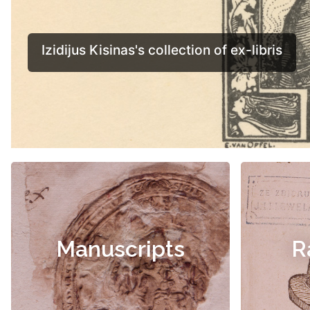
Manuscripts
R