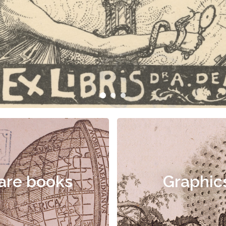
are books
Graphic