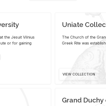
versity
Uniate Collec
t the Jesuit Vilnius
The Church of the Grand
ute or for gaining
Greek Rite was establish
VIEW COLLECTION
Grand Duchy 