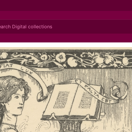
ionis