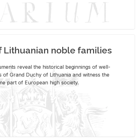
Lithuanian noble families
­ments re­veal the his­tor­i­cal be­gin­nings of well-
 of Grand Duchy of Lithua­nia and wit­ness the
ome part of Eu­ro­pean high so­ci­ety.