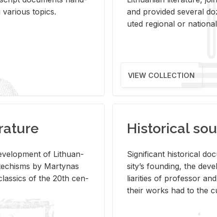
ar­i­ous top­ics.
and pro­vided sev­eral doz
uted re­gional or na­tional 
VIEW COLLECTION
rature
Historical sou
­vel­op­ment of Lithuan­
Sig­nif­i­cant his­tor­i­cal 
Catechisms by Mar­ty­nas
si­ty’s found­ing, the de­
las­sics of the 20th cen­
liar­i­ties of pro­fes­sor a
their works had to the cu