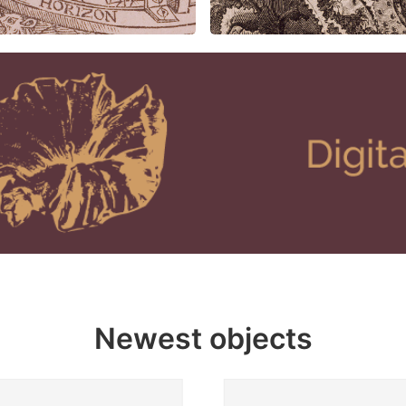
Newest objects