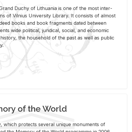
rand Duchy of Lithua­nia is one of the most in­ter­
tions of Vil­nius Uni­ver­sity Li­brary. It con­sists of al­most
t deed books and book frag­ments dated be­tween
ts wide po­lit­i­cal, ju­ridi­cal, so­cial, and eco­nomic
is­tory, the house­hold of the past as well as pub­lic
y.
ry of the World
rary, which pro­tects sev­eral unique mon­u­ments of
, joined the Mem­ory of the World pro­gramme in 2006