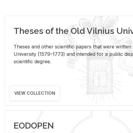
Theses of the Old Vilnius Uni
Theses and other scientific papers that were written a
University (1579–1773) and intended for a public disp
scientific degree.
VIEW COLLECTION
EODOPEN