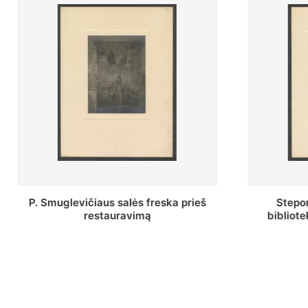
Stepono Batoro universiteto
Baltosio
bibliotekos Profesorių skaitykla