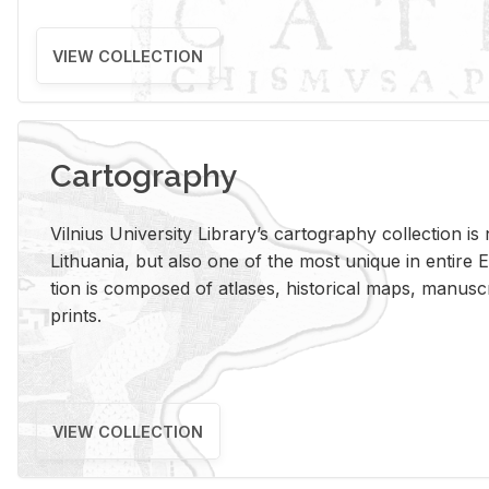
VIEW COLLECTION
Cartography
Vil­nius Uni­ver­sity Li­brary’s car­tog­ra­phy col­lec­tion i
Lithua­nia, but also one of the most unique in en­tire E
tion is com­posed of at­lases, his­tor­i­cal maps, man­u­
prints.
VIEW COLLECTION