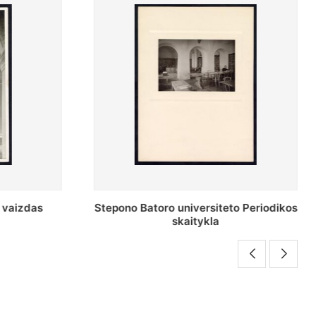
o Periodikos
Periodikos skaitykla Stepono Batoro
universiteto bibliotekoje