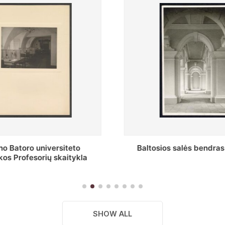
s salės bendras vaizdas
Stepono Batoro universitet
skaitykla
SHOW ALL