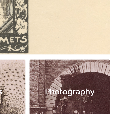
s
Photography