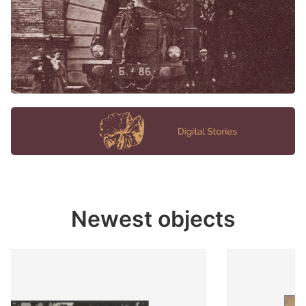
Newest objects