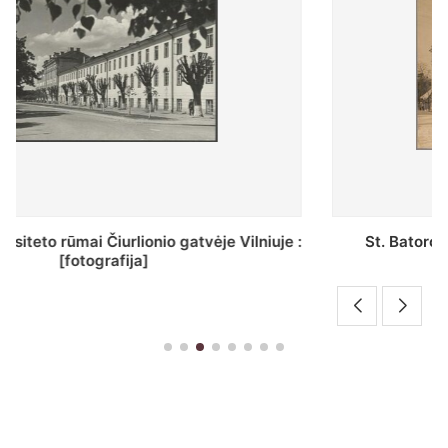
St. Batoro universiteto J. Pilsudskio kolegija :
[fotografija]