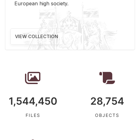
Eu­ro­pean high so­ci­ety.
VIEW COLLECTION
1,544,450
28,754
FILES
OBJECTS