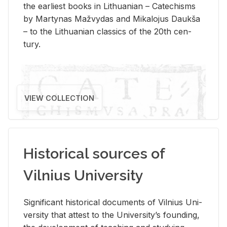
the ear­li­est books in Lithuan­ian – Catechisms
by Mar­ty­nas Mažvy­das and Mikalo­jus Daukša
– to the Lithuan­ian clas­sics of the 20th cen­
tury.
VIEW COLLECTION
Historical sources of
Vilnius University
Sig­nif­i­cant his­tor­i­cal doc­u­ments of Vil­nius Uni­
ver­sity that at­test to the Uni­ver­si­ty’s found­ing,