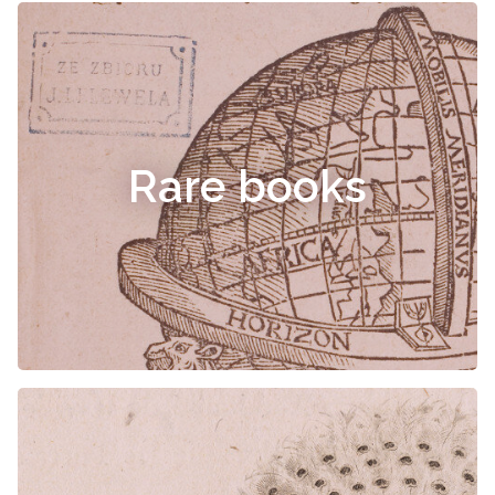
Rare books