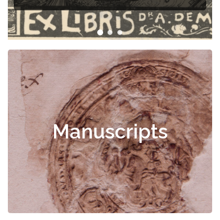
Manuscripts