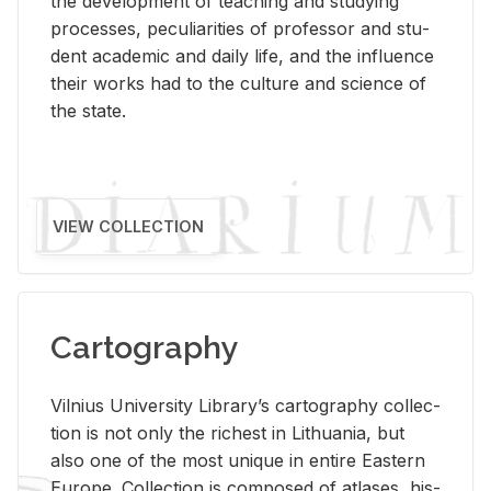
the de­vel­op­ment of teach­ing and study­ing
processes, pe­cu­liar­i­ties of pro­fes­sor and stu­
dent aca­d­e­mic and daily life, and the in­flu­ence
their works had to the cul­ture and sci­ence of
the state.
VIEW COLLECTION
Cartography
Vil­nius Uni­ver­sity Li­brary’s car­tog­ra­phy col­lec­
tion is not only the rich­est in Lithua­nia, but
also one of the most unique in en­tire East­ern
Eu­rope. Col­lec­tion is com­posed of at­lases, his­