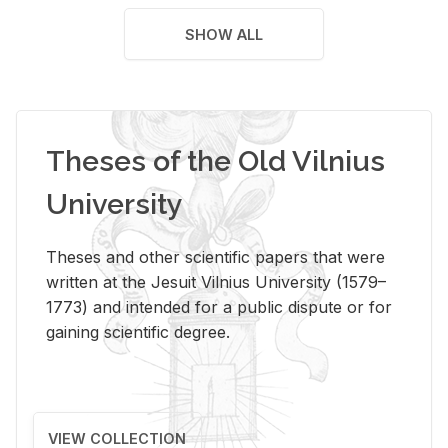
SHOW ALL
Theses of the Old Vilnius
University
Theses and other scientific papers that were
written at the Jesuit Vilnius University (1579–
1773) and intended for a public dispute or for
gaining scientific degree.
VIEW COLLECTION