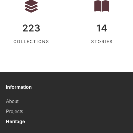
223
14
COLLECTIONS
STORIES
Information
About
Projects
Heritage