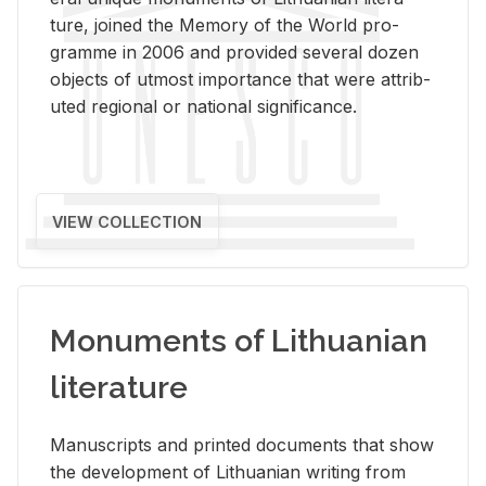
ture, joined the Mem­ory of the World pro­
gramme in 2006 and pro­vided sev­eral dozen
ob­jects of ut­most im­por­tance that were at­trib­
uted re­gional or na­tional sig­nif­i­cance.
VIEW COLLECTION
Monuments of Lithuanian
literature
Man­u­scripts and printed doc­u­ments that show
the de­vel­op­ment of Lithuan­ian writ­ing from