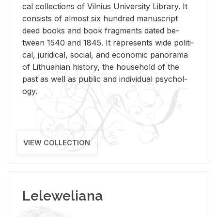
cal col­lec­tions of Vil­nius Uni­ver­sity Li­brary. It
con­sists of al­most six hun­dred man­u­script
deed books and book frag­ments dated be­
tween 1540 and 1845. It rep­re­sents wide po­lit­i­
cal, ju­ridi­cal, so­cial, and eco­nomic panorama
of Lithuan­ian his­tory, the house­hold of the
past as well as pub­lic and in­di­vid­ual psy­chol­
ogy.
VIEW COLLECTION
Leleweliana