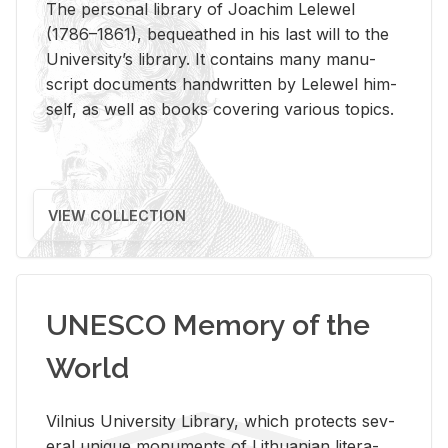
The per­sonal li­brary of Joachim Lelewel
(1786–1861), be­queathed in his last will to the
Uni­ver­si­ty’s li­brary. It con­tains many man­u­
script doc­u­ments hand­writ­ten by Lelewel him­
self, as well as books cov­er­ing var­i­ous top­ics.
VIEW COLLECTION
UNESCO Memory of the
World
Vil­nius Uni­ver­sity Li­brary, which pro­tects sev­
eral unique mon­u­ments of Lithuan­ian lit­er­a­