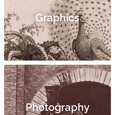
Graphics
Photography