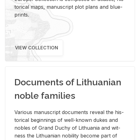
tor­i­cal maps, man­u­script plot plans and blue­
prints.
VIEW COLLECTION
Documents of Lithuanian
noble families
Var­i­ous man­u­script doc­u­ments re­veal the his­
tor­i­cal be­gin­nings of well-known dukes and
no­bles of Grand Duchy of Lithua­nia and wit­
ness the Lithuan­ian no­bil­ity be­come part of