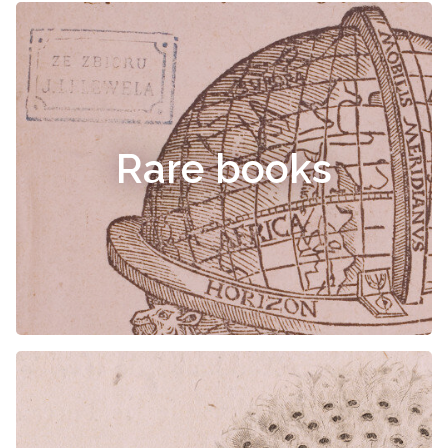
Rare books