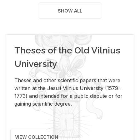
SHOW ALL
Theses of the Old Vilnius
University
Theses and other scientific papers that were
written at the Jesuit Vilnius University (1579–
1773) and intended for a public dispute or for
gaining scientific degree.
VIEW COLLECTION