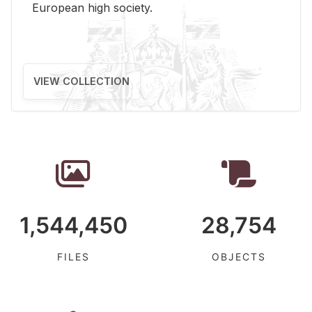
Eu­ro­pean high so­ci­ety.
VIEW COLLECTION
1,544,450
28,754
FILES
OBJECTS