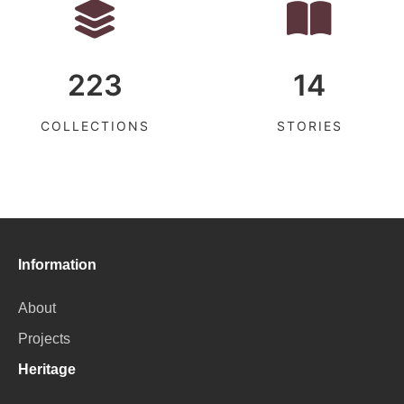
223
14
COLLECTIONS
STORIES
Information
About
Projects
Heritage