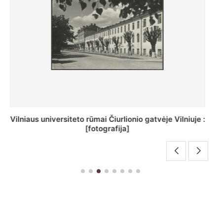
St. Batoro universiteto J. Pilsudskio kolegija :
[fotografija]