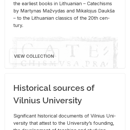
the ear­li­est books in Lithuan­ian – Catechisms
by Mar­ty­nas Mažvy­das and Mikalo­jus Daukša
– to the Lithuan­ian clas­sics of the 20th cen­
tury.
VIEW COLLECTION
Historical sources of
Vilnius University
Sig­nif­i­cant his­tor­i­cal doc­u­ments of Vil­nius Uni­
ver­sity that at­test to the Uni­ver­si­ty’s found­ing,