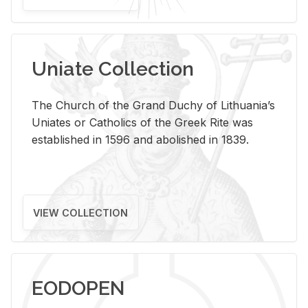
Uniate Collection
The Church of the Grand Duchy of Lithuania’s
Uniates or Catholics of the Greek Rite was
established in 1596 and abolished in 1839.
VIEW COLLECTION
EODOPEN