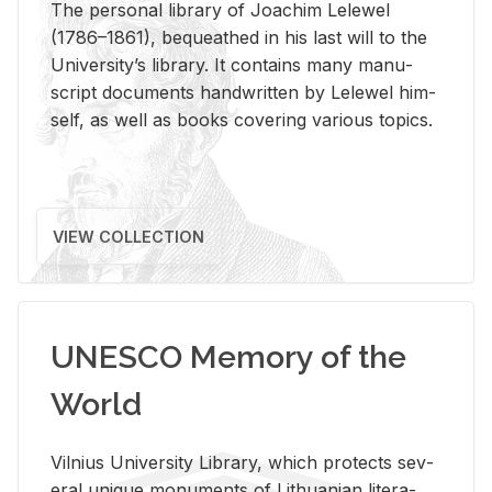
The per­sonal li­brary of Joachim Lelewel
(1786–1861), be­queathed in his last will to the
Uni­ver­si­ty’s li­brary. It con­tains many man­u­
script doc­u­ments hand­writ­ten by Lelewel him­
self, as well as books cov­er­ing var­i­ous top­ics.
VIEW COLLECTION
UNESCO Memory of the
World
Vil­nius Uni­ver­sity Li­brary, which pro­tects sev­
eral unique mon­u­ments of Lithuan­ian lit­er­a­