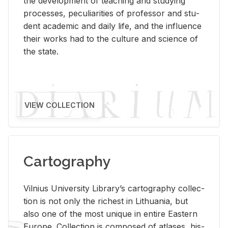
the de­vel­op­ment of teach­ing and study­ing
processes, pe­cu­liar­i­ties of pro­fes­sor and stu­
dent aca­d­e­mic and daily life, and the in­flu­ence
their works had to the cul­ture and sci­ence of
the state.
VIEW COLLECTION
Cartography
Vil­nius Uni­ver­sity Li­brary’s car­tog­ra­phy col­lec­
tion is not only the rich­est in Lithua­nia, but
also one of the most unique in en­tire East­ern
Eu­rope. Col­lec­tion is com­posed of at­lases, his­