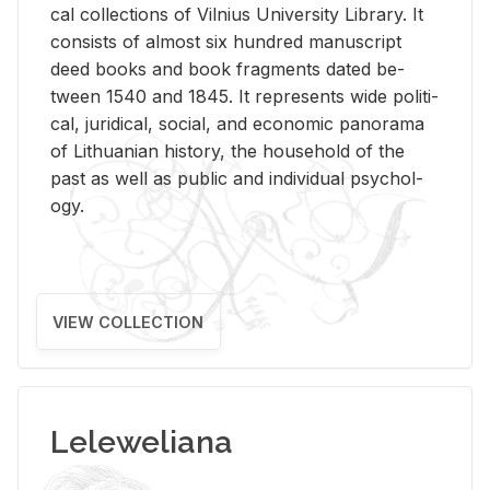
cal col­lec­tions of Vil­nius Uni­ver­sity Li­brary. It
con­sists of al­most six hun­dred man­u­script
deed books and book frag­ments dated be­
tween 1540 and 1845. It rep­re­sents wide po­lit­i­
cal, ju­ridi­cal, so­cial, and eco­nomic panorama
of Lithuan­ian his­tory, the house­hold of the
past as well as pub­lic and in­di­vid­ual psy­chol­
ogy.
VIEW COLLECTION
Leleweliana