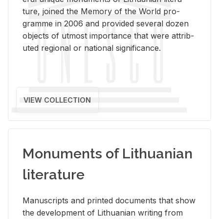
ture, joined the Mem­ory of the World pro­
gramme in 2006 and pro­vided sev­eral dozen
ob­jects of ut­most im­por­tance that were at­trib­
uted re­gional or na­tional sig­nif­i­cance.
VIEW COLLECTION
Monuments of Lithuanian
literature
Man­u­scripts and printed doc­u­ments that show
the de­vel­op­ment of Lithuan­ian writ­ing from