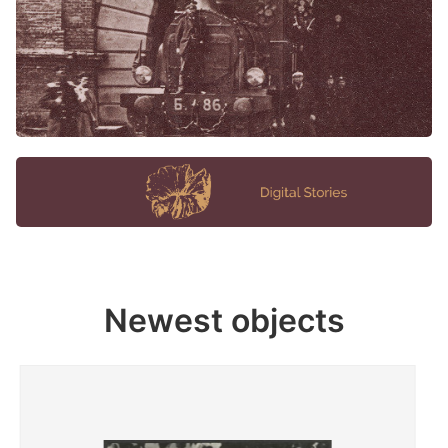
Newest objects