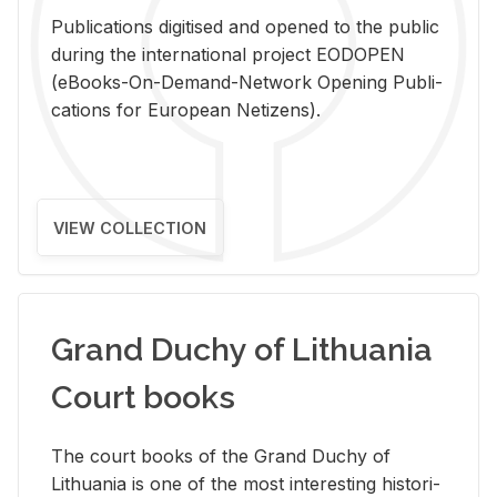
Pub­li­ca­tions digi­tised and opened to the pub­lic
dur­ing the in­ter­na­tional pro­ject EODOPEN
(eBooks-On-De­mand-Net­work Open­ing Pub­li­
ca­tions for Eu­ro­pean Ne­ti­zens).
VIEW COLLECTION
Grand Duchy of Lithuania
Court books
The court books of the Grand Duchy of
Lithua­nia is one of the most in­ter­est­ing his­tor­i­