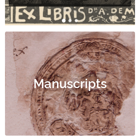
Manuscripts