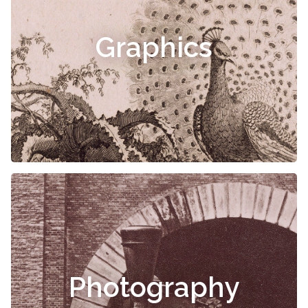
Graphics
Photography