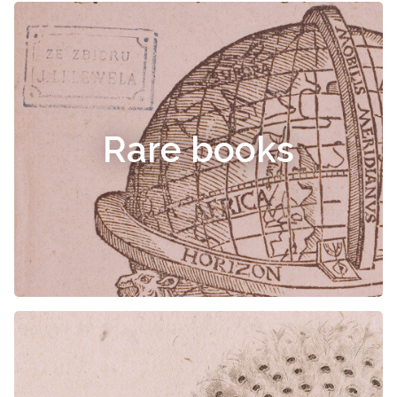
Rare books