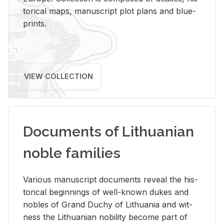
tor­i­cal maps, man­u­script plot plans and blue­
prints.
VIEW COLLECTION
Documents of Lithuanian
noble families
Var­i­ous man­u­script doc­u­ments re­veal the his­
tor­i­cal be­gin­nings of well-known dukes and
no­bles of Grand Duchy of Lithua­nia and wit­
ness the Lithuan­ian no­bil­ity be­come part of