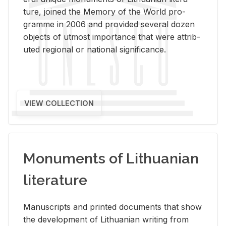
ture, joined the Mem­ory of the World pro­
gramme in 2006 and pro­vided sev­eral dozen
ob­jects of ut­most im­por­tance that were at­trib­
uted re­gional or na­tional sig­nif­i­cance.
VIEW COLLECTION
Monuments of Lithuanian
literature
Man­u­scripts and printed doc­u­ments that show
the de­vel­op­ment of Lithuan­ian writ­ing from