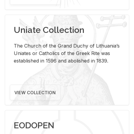
Uniate Collection
The Church of the Grand Duchy of Lithuania’s
Uniates or Catholics of the Greek Rite was
established in 1596 and abolished in 1839.
VIEW COLLECTION
EODOPEN