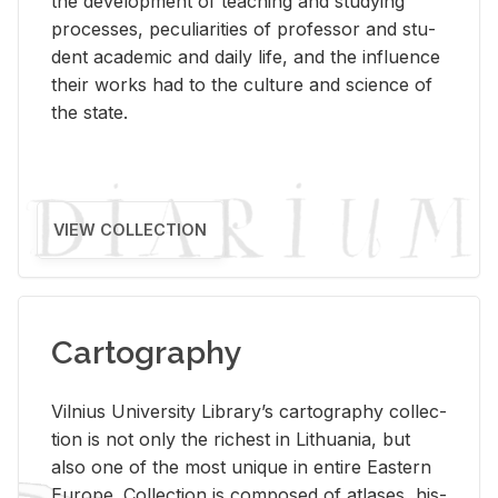
the de­vel­op­ment of teach­ing and study­ing
processes, pe­cu­liar­i­ties of pro­fes­sor and stu­
dent aca­d­e­mic and daily life, and the in­flu­ence
their works had to the cul­ture and sci­ence of
the state.
VIEW COLLECTION
Cartography
Vil­nius Uni­ver­sity Li­brary’s car­tog­ra­phy col­lec­
tion is not only the rich­est in Lithua­nia, but
also one of the most unique in en­tire East­ern
Eu­rope. Col­lec­tion is com­posed of at­lases, his­