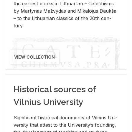
the ear­li­est books in Lithuan­ian – Catechisms
by Mar­ty­nas Mažvy­das and Mikalo­jus Daukša
– to the Lithuan­ian clas­sics of the 20th cen­
tury.
VIEW COLLECTION
Historical sources of
Vilnius University
Sig­nif­i­cant his­tor­i­cal doc­u­ments of Vil­nius Uni­
ver­sity that at­test to the Uni­ver­si­ty’s found­ing,