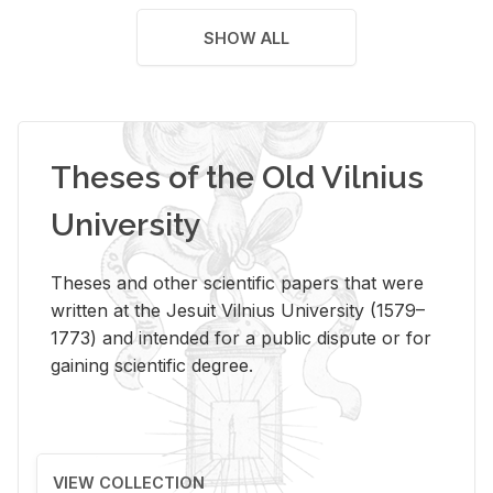
SHOW ALL
Theses of the Old Vilnius
University
Theses and other scientific papers that were
written at the Jesuit Vilnius University (1579–
1773) and intended for a public dispute or for
gaining scientific degree.
VIEW COLLECTION