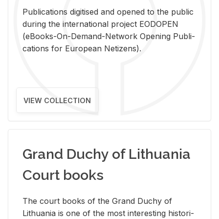
Pub­li­ca­tions digi­tised and opened to the pub­lic
dur­ing the in­ter­na­tional pro­ject EODOPEN
(eBooks-On-De­mand-Net­work Open­ing Pub­li­
ca­tions for Eu­ro­pean Ne­ti­zens).
VIEW COLLECTION
Grand Duchy of Lithuania
Court books
The court books of the Grand Duchy of
Lithua­nia is one of the most in­ter­est­ing his­tor­i­