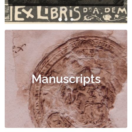
Manuscripts