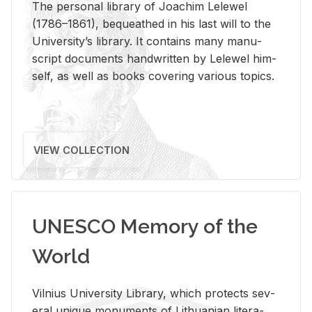
The per­sonal li­brary of Joachim Lelewel
(1786–1861), be­queathed in his last will to the
Uni­ver­si­ty’s li­brary. It con­tains many man­u­
script doc­u­ments hand­writ­ten by Lelewel him­
self, as well as books cov­er­ing var­i­ous top­ics.
VIEW COLLECTION
UNESCO Memory of the
World
Vil­nius Uni­ver­sity Li­brary, which pro­tects sev­
eral unique mon­u­ments of Lithuan­ian lit­er­a­