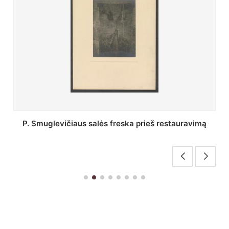
Stepono Batoro universiteto bibliotekos Profesorių
skaitykla