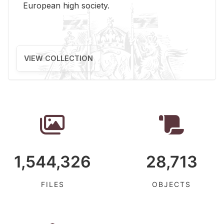
Eu­ro­pean high so­ci­ety.
VIEW COLLECTION
1,544,326
28,713
FILES
OBJECTS