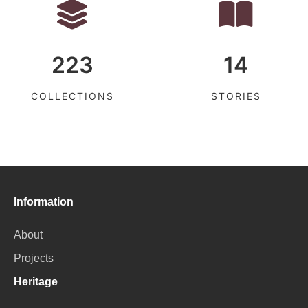
223
14
COLLECTIONS
STORIES
Information
About
Projects
Heritage