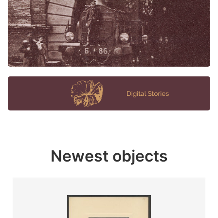
Newest objects