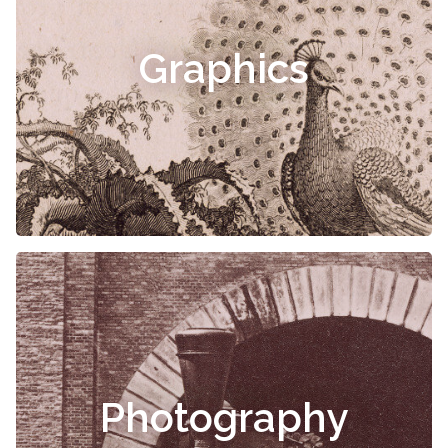
Graphics
Photography