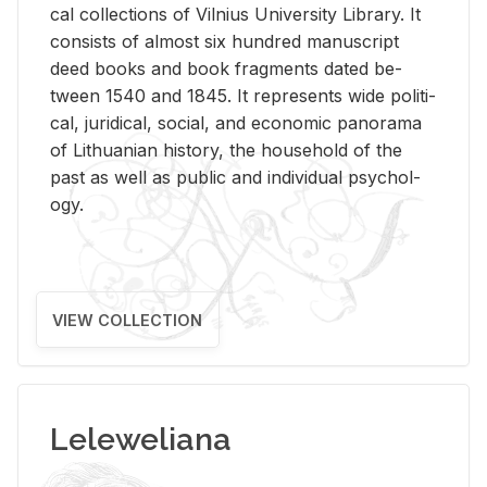
cal col­lec­tions of Vil­nius Uni­ver­sity Li­brary. It
con­sists of al­most six hun­dred man­u­script
deed books and book frag­ments dated be­
tween 1540 and 1845. It rep­re­sents wide po­lit­i­
cal, ju­ridi­cal, so­cial, and eco­nomic panorama
of Lithuan­ian his­tory, the house­hold of the
past as well as pub­lic and in­di­vid­ual psy­chol­
ogy.
VIEW COLLECTION
Leleweliana