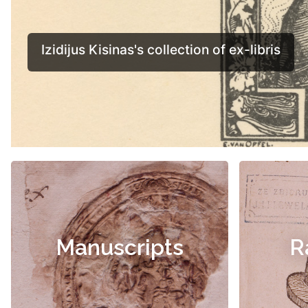
Manuscripts
R