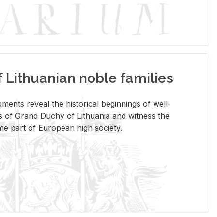
Lithuanian noble families
­ments re­veal the his­tor­i­cal be­gin­nings of well-
 of Grand Duchy of Lithua­nia and wit­ness the
ome part of Eu­ro­pean high so­ci­ety.