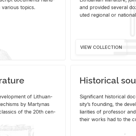
ar­i­ous top­ics.
and pro­vided sev­eral doz
uted re­gional or na­tional 
VIEW COLLECTION
rature
Historical sou
­vel­op­ment of Lithuan­
Sig­nif­i­cant his­tor­i­cal 
Catechisms by Mar­ty­nas
si­ty’s found­ing, the de­
las­sics of the 20th cen­
liar­i­ties of pro­fes­sor a
their works had to the cu