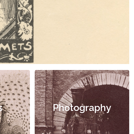
s
Photography