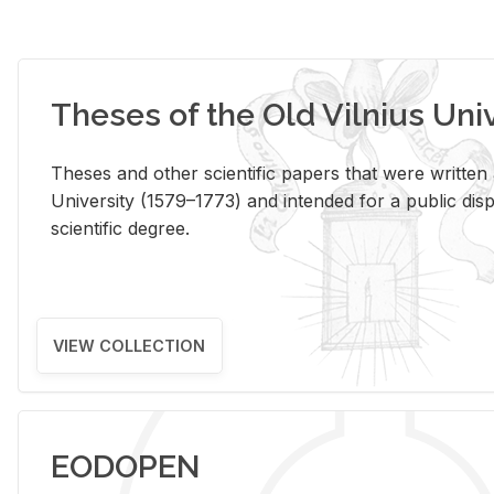
Theses of the Old Vilnius Uni
Theses and other scientific papers that were written a
University (1579–1773) and intended for a public disp
scientific degree.
VIEW COLLECTION
EODOPEN