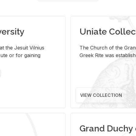
versity
Uniate Collec
t the Jesuit Vilnius
The Church of the Grand
ute or for gaining
Greek Rite was establish
VIEW COLLECTION
Grand Duchy 