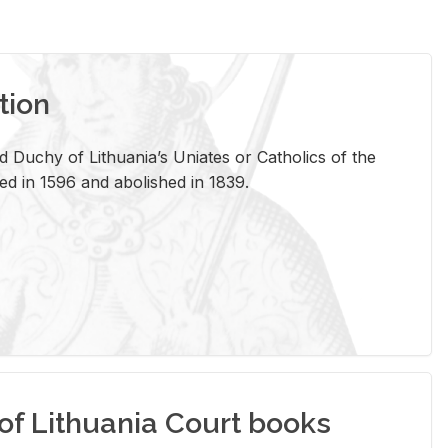
tion
 Duchy of Lithuania’s Uniates or Catholics of the
ed in 1596 and abolished in 1839.
of Lithuania Court books