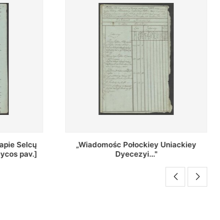
Uniackiey
Regestr Parochow Dekanatu
Brzeskiego