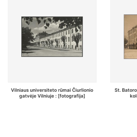
St. Batoro universiteto J. Pilsudskio
[Inventor
kolegija : [fotografija]
bazilijonų