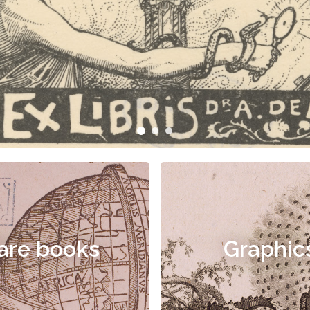
are books
Graphic