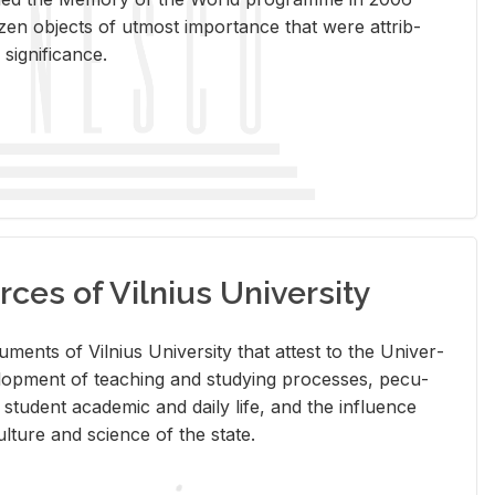
en ob­jects of ut­most im­por­tance that were at­trib­
sig­nif­i­cance.
rces of Vilnius University
doc­u­ments of Vil­nius Uni­ver­sity that at­test to the Uni­ver­
vel­op­ment of teach­ing and study­ing processes, pe­cu­
nd stu­dent aca­d­e­mic and daily life, and the in­flu­ence
l­ture and sci­ence of the state.