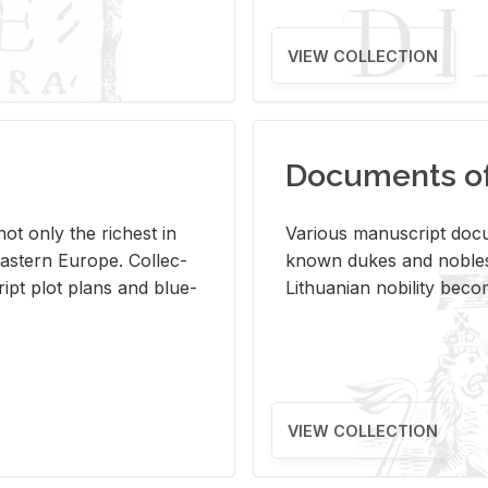
VIEW COLLECTION
Documents of 
s not only the rich­est in
Var­i­ous man­u­script doc­u
ast­ern Eu­rope. Col­lec­
known dukes and no­bles
script plot plans and blue­
Lithuan­ian no­bil­ity be­c
VIEW COLLECTION