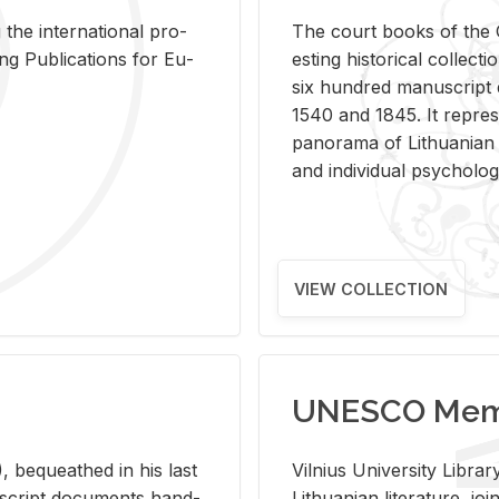
 the in­ter­na­tional pro­
The court books of the G
Pub­li­ca­tions for Eu­
est­ing his­tor­i­cal col­lec­
six hun­dred man­u­scrip
1540 and 1845. It rep­re­sen
panorama of Lithuan­ian h
and in­di­vid­ual psy­chol­og
VIEW COLLECTION
UNESCO Memo
 be­queathed in his last
Vil­nius Uni­ver­sity Li­b
­u­script doc­u­ments hand­
Lithuan­ian lit­er­a­ture