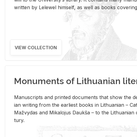
writ­ten by Lelewel him­self, as well as books cov­er­ing v
VIEW COLLECTION
Monuments of Lithuanian lite
Man­u­scripts and printed doc­u­ments that show the de
ian writ­ing from the ear­li­est books in Lithuan­ian – 
Mažvy­das and Mikalo­jus Daukša – to the Lithuan­ian c
tury.