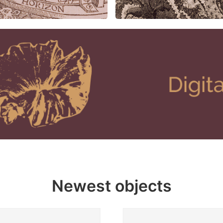
Newest objects