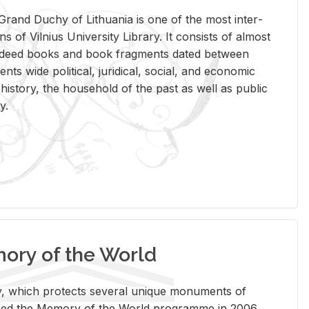
rand Duchy of Lithua­nia is one of the most in­ter­
tions of Vil­nius Uni­ver­sity Li­brary. It con­sists of al­most
t deed books and book frag­ments dated be­tween
ts wide po­lit­i­cal, ju­ridi­cal, so­cial, and eco­nomic
is­tory, the house­hold of the past as well as pub­lic
y.
ry of the World
rary, which pro­tects sev­eral unique mon­u­ments of
, joined the Mem­ory of the World pro­gramme in 2006