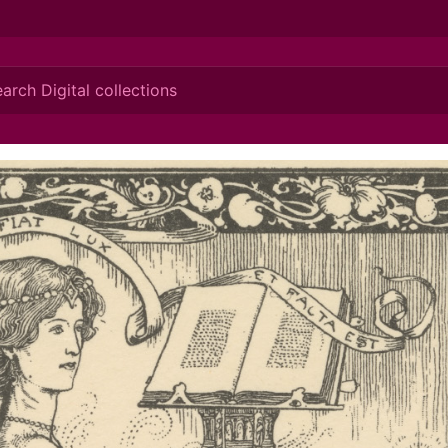
ionis