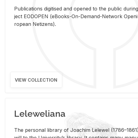
Pub­li­ca­tions digi­tised and opened to the pub­lic dur­ing
ject EODOPEN (eBooks-On-De­mand-Net­work Open­ing 
ro­pean Ne­ti­zens).
VIEW COLLECTION
Leleweliana
The per­sonal li­brary of Joachim Lelewel (1786–1861),
will to the Uni­ver­si­ty’s li­brary. It con­tains many man