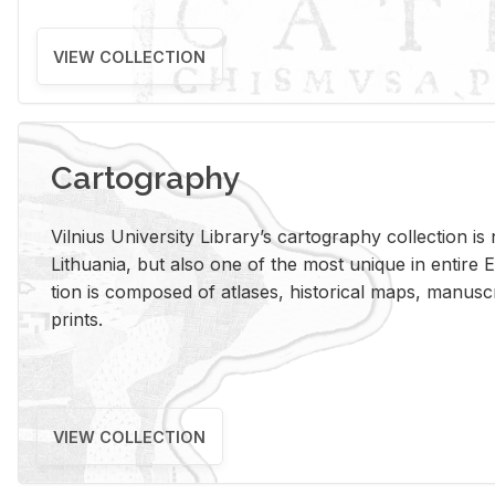
VIEW COLLECTION
Cartography
Vil­nius Uni­ver­sity Li­brary’s car­tog­ra­phy col­lec­tion i
Lithua­nia, but also one of the most unique in en­tire E
tion is com­posed of at­lases, his­tor­i­cal maps, man­u­
prints.
VIEW COLLECTION