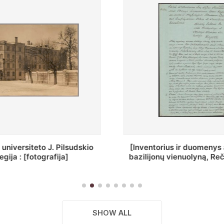
ius ir duomenys apie Selcų
„Wiadomośc Połockiey 
 vienuolyną, Rečycos pav.]
Dyecezyi..."
SHOW ALL