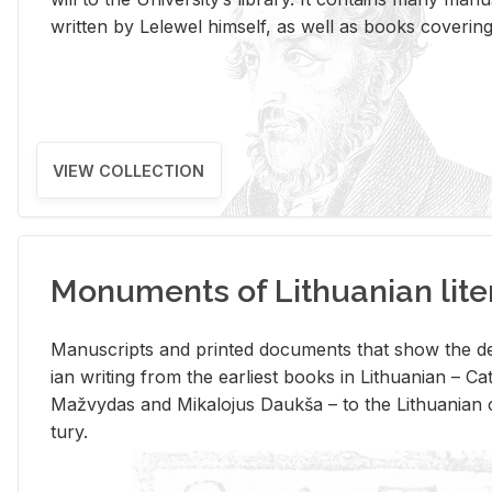
writ­ten by Lelewel him­self, as well as books cov­er­ing v
VIEW COLLECTION
Monuments of Lithuanian lite
Man­u­scripts and printed doc­u­ments that show the de
ian writ­ing from the ear­li­est books in Lithuan­ian – 
Mažvy­das and Mikalo­jus Daukša – to the Lithuan­ian c
tury.