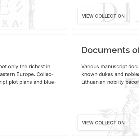
VIEW COLLECTION
Documents of 
s not only the rich­est in
Var­i­ous man­u­script doc­u
ast­ern Eu­rope. Col­lec­
known dukes and no­bles
script plot plans and blue­
Lithuan­ian no­bil­ity be­c
VIEW COLLECTION