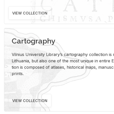
VIEW COLLECTION
Cartography
Vil­nius Uni­ver­sity Li­brary’s car­tog­ra­phy col­lec­tion i
Lithua­nia, but also one of the most unique in en­tire E
tion is com­posed of at­lases, his­tor­i­cal maps, man­u­
prints.
VIEW COLLECTION