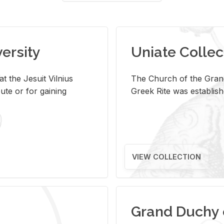
versity
Uniate Collec
t the Jesuit Vilnius
The Church of the Grand
ute or for gaining
Greek Rite was establish
VIEW COLLECTION
Grand Duchy 