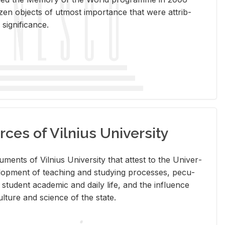
en ob­jects of ut­most im­por­tance that were at­trib­
sig­nif­i­cance.
rces of Vilnius University
doc­u­ments of Vil­nius Uni­ver­sity that at­test to the Uni­ver­
vel­op­ment of teach­ing and study­ing processes, pe­cu­
nd stu­dent aca­d­e­mic and daily life, and the in­flu­ence
l­ture and sci­ence of the state.