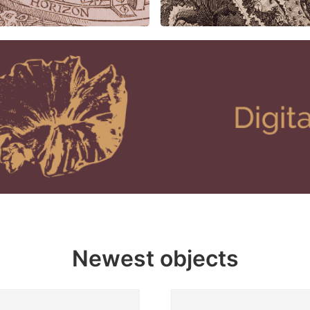
Newest objects