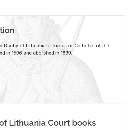
tion
 Duchy of Lithuania’s Uniates or Catholics of the
ed in 1596 and abolished in 1839.
of Lithuania Court books