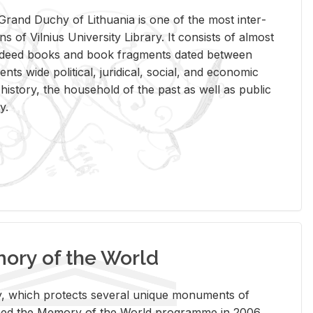
rand Duchy of Lithua­nia is one of the most in­ter­
tions of Vil­nius Uni­ver­sity Li­brary. It con­sists of al­most
t deed books and book frag­ments dated be­tween
ts wide po­lit­i­cal, ju­ridi­cal, so­cial, and eco­nomic
is­tory, the house­hold of the past as well as pub­lic
y.
ry of the World
rary, which pro­tects sev­eral unique mon­u­ments of
, joined the Mem­ory of the World pro­gramme in 2006