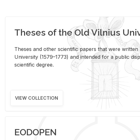
Theses of the Old Vilnius Uni
Theses and other scientific papers that were written a
University (1579–1773) and intended for a public disp
scientific degree.
VIEW COLLECTION
EODOPEN