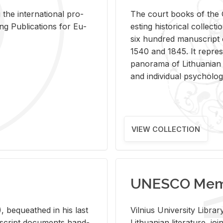
 the in­ter­na­tional pro­
The court books of the G
Pub­li­ca­tions for Eu­
est­ing his­tor­i­cal col­lec­
six hun­dred man­u­scrip
1540 and 1845. It rep­re­sen
panorama of Lithuan­ian h
and in­di­vid­ual psy­chol­og
VIEW COLLECTION
UNESCO Memo
 be­queathed in his last
Vil­nius Uni­ver­sity Li­b
­u­script doc­u­ments hand­
Lithuan­ian lit­er­a­ture