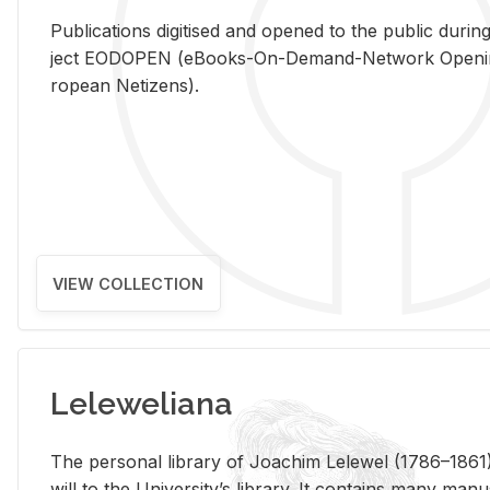
Pub­li­ca­tions digi­tised and opened to the pub­lic dur­ing
ject EODOPEN (eBooks-On-De­mand-Net­work Open­ing 
ro­pean Ne­ti­zens).
VIEW COLLECTION
Leleweliana
The per­sonal li­brary of Joachim Lelewel (1786–1861),
will to the Uni­ver­si­ty’s li­brary. It con­tains many man