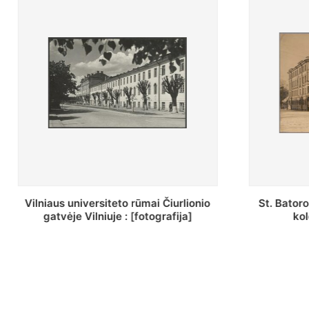
St. Batoro universiteto J. Pilsudskio
[Inventor
kolegija : [fotografija]
bazilijonų