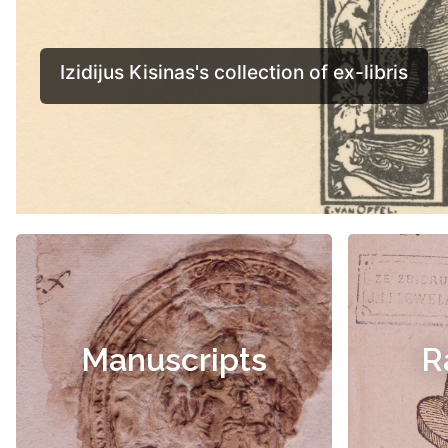
Manuscripts
R