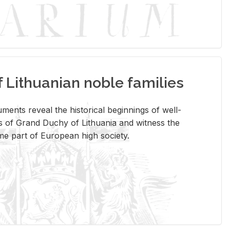
Lithuanian noble families
­ments re­veal the his­tor­i­cal be­gin­nings of well-
 of Grand Duchy of Lithua­nia and wit­ness the
ome part of Eu­ro­pean high so­ci­ety.