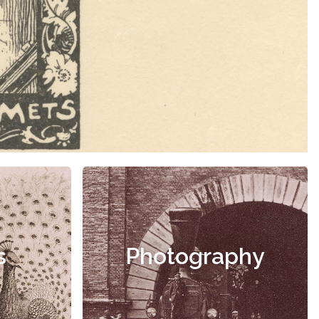
s
Photography