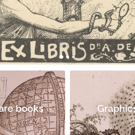
are books
Graphic