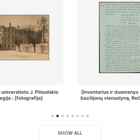
ius ir duomenys apie Selcų
„Wiadomośc Połockiey 
 vienuolyną, Rečycos pav.]
Dyecezyi..."
SHOW ALL