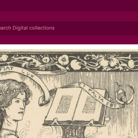
ionis