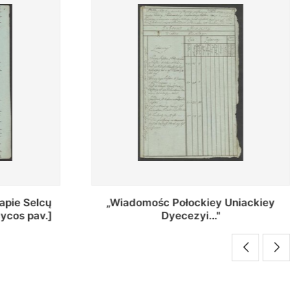
Uniackiey
Regestr Parochow Dekanatu
Brzeskiego