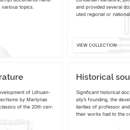
ar­i­ous top­ics.
and pro­vided sev­eral doz
uted re­gional or na­tional 
VIEW COLLECTION
rature
Historical sou
­vel­op­ment of Lithuan­
Sig­nif­i­cant his­tor­i­cal 
Catechisms by Mar­ty­nas
si­ty’s found­ing, the de­
las­sics of the 20th cen­
liar­i­ties of pro­fes­sor a
their works had to the cu