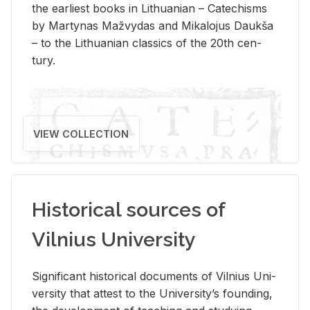
the ear­li­est books in Lithuan­ian – Catechisms
by Mar­ty­nas Mažvy­das and Mikalo­jus Daukša
– to the Lithuan­ian clas­sics of the 20th cen­
tury.
VIEW COLLECTION
Historical sources of
Vilnius University
Sig­nif­i­cant his­tor­i­cal doc­u­ments of Vil­nius Uni­
ver­sity that at­test to the Uni­ver­si­ty’s found­ing,