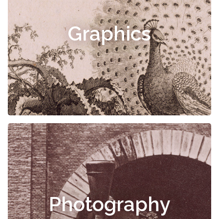
Graphics
Photography