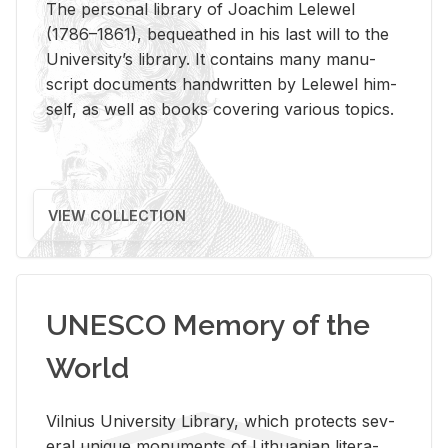
The per­sonal li­brary of Joachim Lelewel
(1786–1861), be­queathed in his last will to the
Uni­ver­si­ty’s li­brary. It con­tains many man­u­
script doc­u­ments hand­writ­ten by Lelewel him­
self, as well as books cov­er­ing var­i­ous top­ics.
VIEW COLLECTION
UNESCO Memory of the
World
Vil­nius Uni­ver­sity Li­brary, which pro­tects sev­
eral unique mon­u­ments of Lithuan­ian lit­er­a­