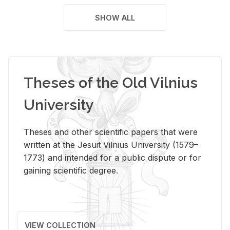
SHOW ALL
Theses of the Old Vilnius
University
Theses and other scientific papers that were
written at the Jesuit Vilnius University (1579–
1773) and intended for a public dispute or for
gaining scientific degree.
VIEW COLLECTION