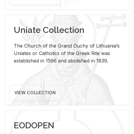
Uniate Collection
The Church of the Grand Duchy of Lithuania’s
Uniates or Catholics of the Greek Rite was
established in 1596 and abolished in 1839.
VIEW COLLECTION
EODOPEN