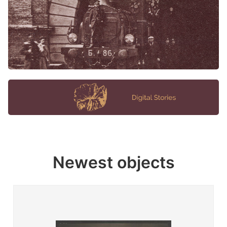
Newest objects