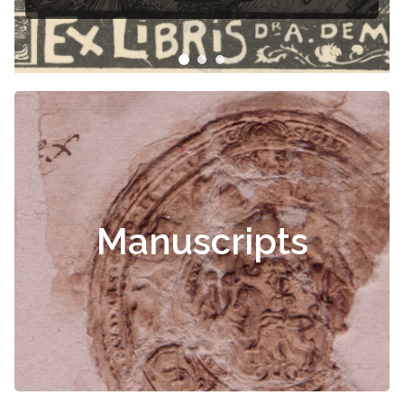
Manuscripts