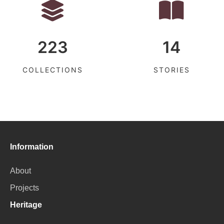
223
14
COLLECTIONS
STORIES
Information
About
Projects
Heritage