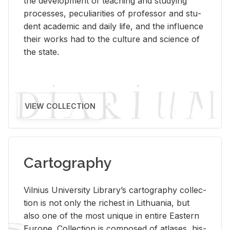
the de­vel­op­ment of teach­ing and study­ing
processes, pe­cu­liar­i­ties of pro­fes­sor and stu­
dent aca­d­e­mic and daily life, and the in­flu­ence
their works had to the cul­ture and sci­ence of
the state.
VIEW COLLECTION
Cartography
Vil­nius Uni­ver­sity Li­brary’s car­tog­ra­phy col­lec­
tion is not only the rich­est in Lithua­nia, but
also one of the most unique in en­tire East­ern
Eu­rope. Col­lec­tion is com­posed of at­lases, his­