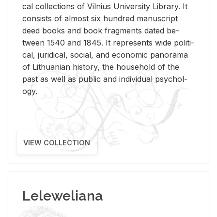
cal col­lec­tions of Vil­nius Uni­ver­sity Li­brary. It
con­sists of al­most six hun­dred man­u­script
deed books and book frag­ments dated be­
tween 1540 and 1845. It rep­re­sents wide po­lit­i­
cal, ju­ridi­cal, so­cial, and eco­nomic panorama
of Lithuan­ian his­tory, the house­hold of the
past as well as pub­lic and in­di­vid­ual psy­chol­
ogy.
VIEW COLLECTION
Leleweliana