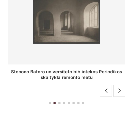
P. Smuglevičiaus salės lubų fragmentas prieš
restauravimą