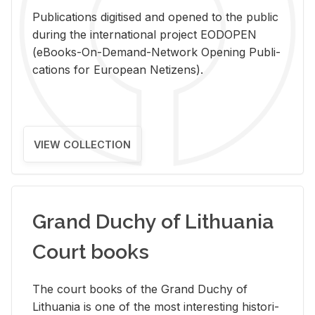
Pub­li­ca­tions digi­tised and opened to the pub­lic
dur­ing the in­ter­na­tional pro­ject EODOPEN
(eBooks-On-De­mand-Net­work Open­ing Pub­li­
ca­tions for Eu­ro­pean Ne­ti­zens).
VIEW COLLECTION
Grand Duchy of Lithuania
Court books
The court books of the Grand Duchy of
Lithua­nia is one of the most in­ter­est­ing his­tor­i­