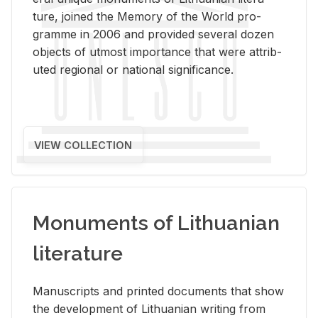
ture, joined the Mem­ory of the World pro­
gramme in 2006 and pro­vided sev­eral dozen
ob­jects of ut­most im­por­tance that were at­trib­
uted re­gional or na­tional sig­nif­i­cance.
VIEW COLLECTION
Monuments of Lithuanian
literature
Man­u­scripts and printed doc­u­ments that show
the de­vel­op­ment of Lithuan­ian writ­ing from