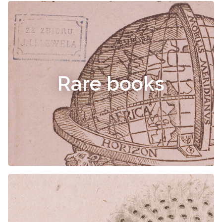
Rare books