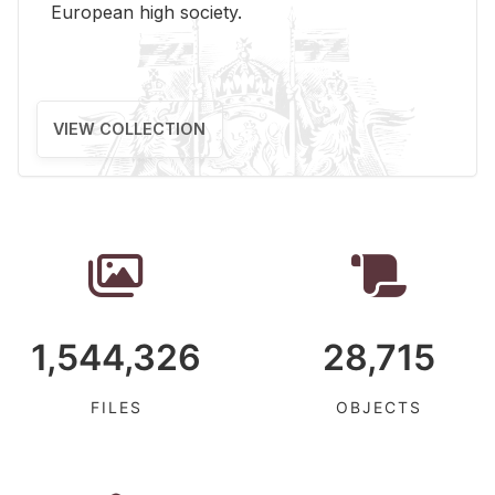
Eu­ro­pean high so­ci­ety.
VIEW COLLECTION
1,544,326
28,715
FILES
OBJECTS