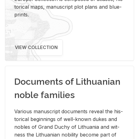
tor­i­cal maps, man­u­script plot plans and blue­
prints.
VIEW COLLECTION
Documents of Lithuanian
noble families
Var­i­ous man­u­script doc­u­ments re­veal the his­
tor­i­cal be­gin­nings of well-known dukes and
no­bles of Grand Duchy of Lithua­nia and wit­
ness the Lithuan­ian no­bil­ity be­come part of