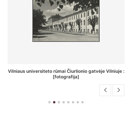
St. Batoro universiteto J. Pilsudskio kolegija :
[fotografija]