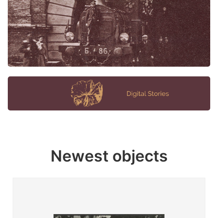
Newest objects