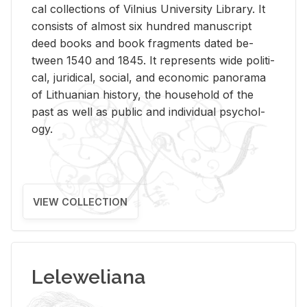
cal col­lec­tions of Vil­nius Uni­ver­sity Li­brary. It
con­sists of al­most six hun­dred man­u­script
deed books and book frag­ments dated be­
tween 1540 and 1845. It rep­re­sents wide po­lit­i­
cal, ju­ridi­cal, so­cial, and eco­nomic panorama
of Lithuan­ian his­tory, the house­hold of the
past as well as pub­lic and in­di­vid­ual psy­chol­
ogy.
VIEW COLLECTION
Leleweliana