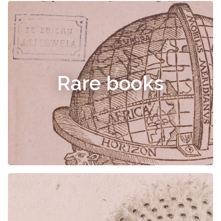
Rare books