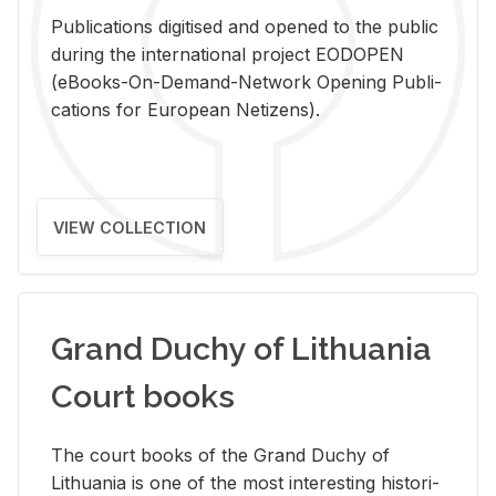
Pub­li­ca­tions digi­tised and opened to the pub­lic
dur­ing the in­ter­na­tional pro­ject EODOPEN
(eBooks-On-De­mand-Net­work Open­ing Pub­li­
ca­tions for Eu­ro­pean Ne­ti­zens).
VIEW COLLECTION
Grand Duchy of Lithuania
Court books
The court books of the Grand Duchy of
Lithua­nia is one of the most in­ter­est­ing his­tor­i­