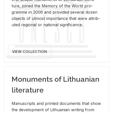
ture, joined the Mem­ory of the World pro­
gramme in 2006 and pro­vided sev­eral dozen
ob­jects of ut­most im­por­tance that were at­trib­
uted re­gional or na­tional sig­nif­i­cance.
VIEW COLLECTION
Monuments of Lithuanian
literature
Man­u­scripts and printed doc­u­ments that show
the de­vel­op­ment of Lithuan­ian writ­ing from