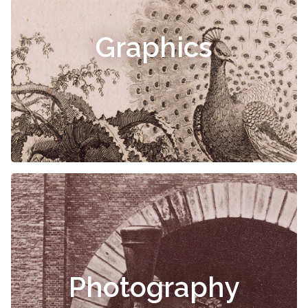
Graphics
Photography