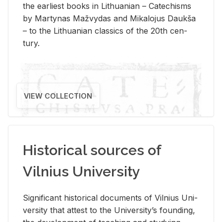
the ear­li­est books in Lithuan­ian – Catechisms
by Mar­ty­nas Mažvy­das and Mikalo­jus Daukša
– to the Lithuan­ian clas­sics of the 20th cen­
tury.
VIEW COLLECTION
Historical sources of
Vilnius University
Sig­nif­i­cant his­tor­i­cal doc­u­ments of Vil­nius Uni­
ver­sity that at­test to the Uni­ver­si­ty’s found­ing,