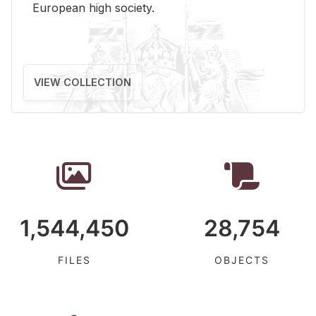
Eu­ro­pean high so­ci­ety.
VIEW COLLECTION
1,544,450
28,754
FILES
OBJECTS