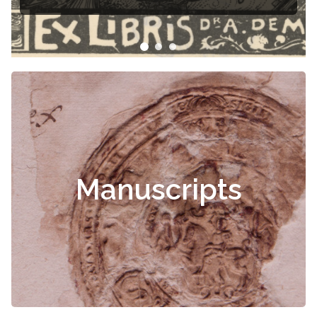
Manuscripts