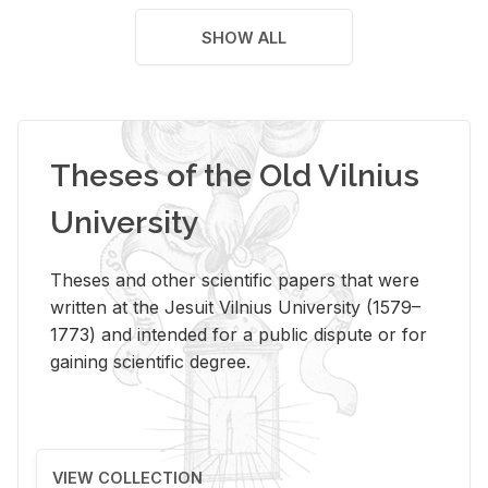
SHOW ALL
Theses of the Old Vilnius
University
Theses and other scientific papers that were
written at the Jesuit Vilnius University (1579–
1773) and intended for a public dispute or for
gaining scientific degree.
VIEW COLLECTION