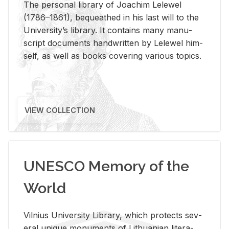
The per­sonal li­brary of Joachim Lelewel
(1786–1861), be­queathed in his last will to the
Uni­ver­si­ty’s li­brary. It con­tains many man­u­
script doc­u­ments hand­writ­ten by Lelewel him­
self, as well as books cov­er­ing var­i­ous top­ics.
VIEW COLLECTION
UNESCO Memory of the
World
Vil­nius Uni­ver­sity Li­brary, which pro­tects sev­
eral unique mon­u­ments of Lithuan­ian lit­er­a­