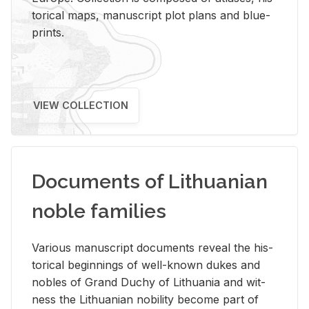
tor­i­cal maps, man­u­script plot plans and blue­
prints.
VIEW COLLECTION
Documents of Lithuanian
noble families
Var­i­ous man­u­script doc­u­ments re­veal the his­
tor­i­cal be­gin­nings of well-known dukes and
no­bles of Grand Duchy of Lithua­nia and wit­
ness the Lithuan­ian no­bil­ity be­come part of