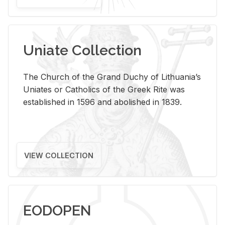
Uniate Collection
The Church of the Grand Duchy of Lithuania’s
Uniates or Catholics of the Greek Rite was
established in 1596 and abolished in 1839.
VIEW COLLECTION
EODOPEN