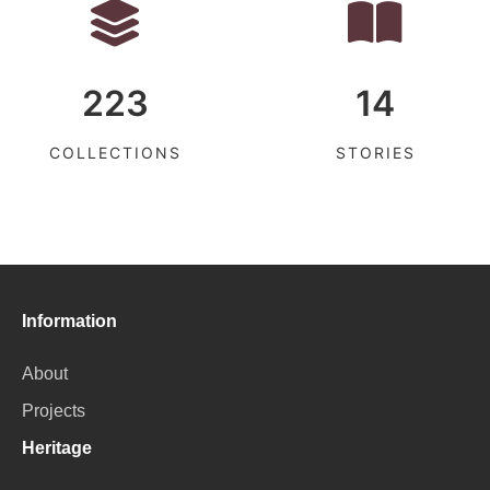
223
14
COLLECTIONS
STORIES
Information
About
Projects
Heritage