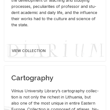
the de­vel­op­ment of teach­ing and study­ing
processes, pe­cu­liar­i­ties of pro­fes­sor and stu­
dent aca­d­e­mic and daily life, and the in­flu­ence
their works had to the cul­ture and sci­ence of
the state.
VIEW COLLECTION
Cartography
Vil­nius Uni­ver­sity Li­brary’s car­tog­ra­phy col­lec­
tion is not only the rich­est in Lithua­nia, but
also one of the most unique in en­tire East­ern
Eu­rope. Col­lec­tion is com­posed of at­lases, his­