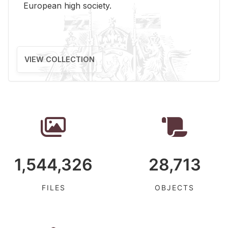
Eu­ro­pean high so­ci­ety.
VIEW COLLECTION
1,544,326
28,713
FILES
OBJECTS