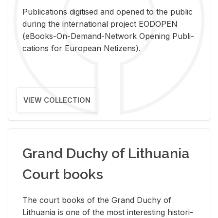
Pub­li­ca­tions digi­tised and opened to the pub­lic
dur­ing the in­ter­na­tional pro­ject EODOPEN
(eBooks-On-De­mand-Net­work Open­ing Pub­li­
ca­tions for Eu­ro­pean Ne­ti­zens).
VIEW COLLECTION
Grand Duchy of Lithuania
Court books
The court books of the Grand Duchy of
Lithua­nia is one of the most in­ter­est­ing his­tor­i­