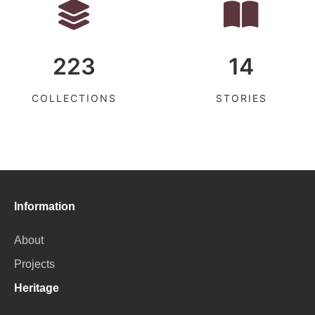
223
14
COLLECTIONS
STORIES
Information
About
Projects
Heritage