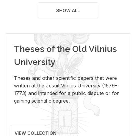
SHOW ALL
Theses of the Old Vilnius
University
Theses and other scientific papers that were
written at the Jesuit Vilnius University (1579–
1773) and intended for a public dispute or for
gaining scientific degree.
VIEW COLLECTION