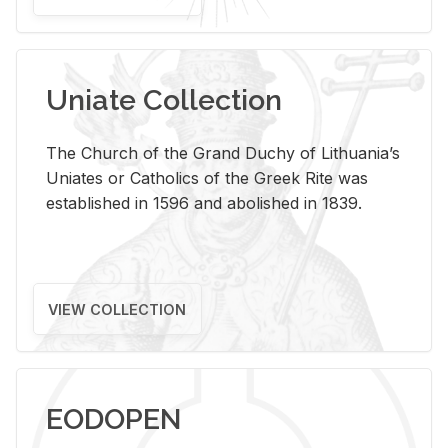
Uniate Collection
The Church of the Grand Duchy of Lithuania’s
Uniates or Catholics of the Greek Rite was
established in 1596 and abolished in 1839.
VIEW COLLECTION
EODOPEN