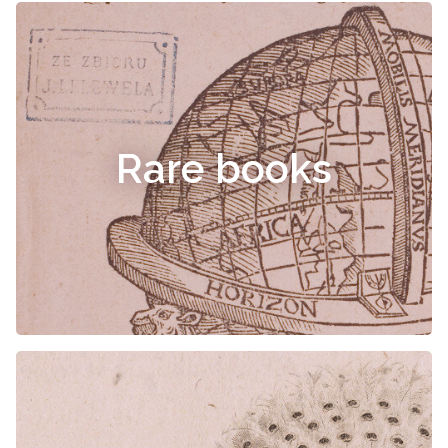
Rare books