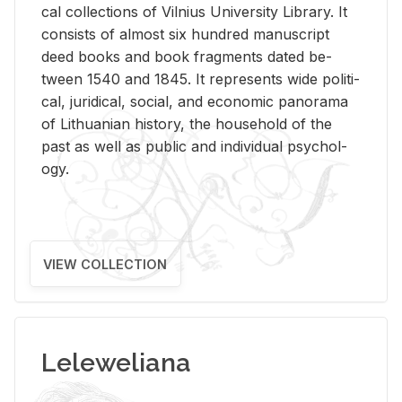
cal col­lec­tions of Vil­nius Uni­ver­sity Li­brary. It
con­sists of al­most six hun­dred man­u­script
deed books and book frag­ments dated be­
tween 1540 and 1845. It rep­re­sents wide po­lit­i­
cal, ju­ridi­cal, so­cial, and eco­nomic panorama
of Lithuan­ian his­tory, the house­hold of the
past as well as pub­lic and in­di­vid­ual psy­chol­
ogy.
VIEW COLLECTION
Leleweliana