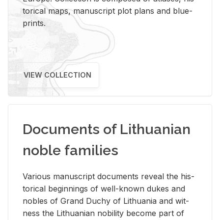
tor­i­cal maps, man­u­script plot plans and blue­
prints.
VIEW COLLECTION
Documents of Lithuanian
noble families
Var­i­ous man­u­script doc­u­ments re­veal the his­
tor­i­cal be­gin­nings of well-known dukes and
no­bles of Grand Duchy of Lithua­nia and wit­
ness the Lithuan­ian no­bil­ity be­come part of