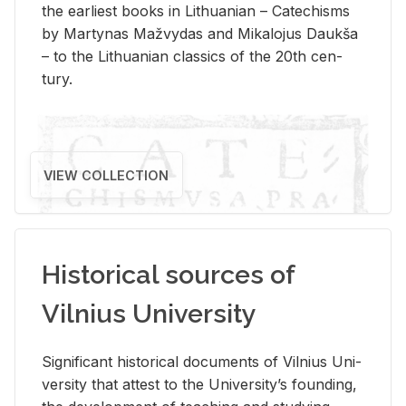
the ear­li­est books in Lithuan­ian – Catechisms
by Mar­ty­nas Mažvy­das and Mikalo­jus Daukša
– to the Lithuan­ian clas­sics of the 20th cen­
tury.
VIEW COLLECTION
Historical sources of
Vilnius University
Sig­nif­i­cant his­tor­i­cal doc­u­ments of Vil­nius Uni­
ver­sity that at­test to the Uni­ver­si­ty’s found­ing,