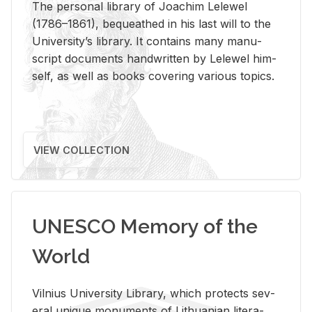
The per­sonal li­brary of Joachim Lelewel
(1786–1861), be­queathed in his last will to the
Uni­ver­si­ty’s li­brary. It con­tains many man­u­
script doc­u­ments hand­writ­ten by Lelewel him­
self, as well as books cov­er­ing var­i­ous top­ics.
VIEW COLLECTION
UNESCO Memory of the
World
Vil­nius Uni­ver­sity Li­brary, which pro­tects sev­
eral unique mon­u­ments of Lithuan­ian lit­er­a­