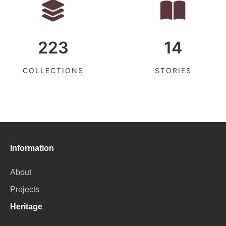
223
14
COLLECTIONS
STORIES
Information
About
Projects
Heritage