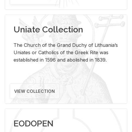
Uniate Collection
The Church of the Grand Duchy of Lithuania’s
Uniates or Catholics of the Greek Rite was
established in 1596 and abolished in 1839.
VIEW COLLECTION
EODOPEN