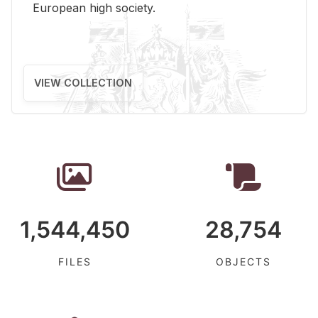
Eu­ro­pean high so­ci­ety.
VIEW COLLECTION
1,544,450
28,754
FILES
OBJECTS