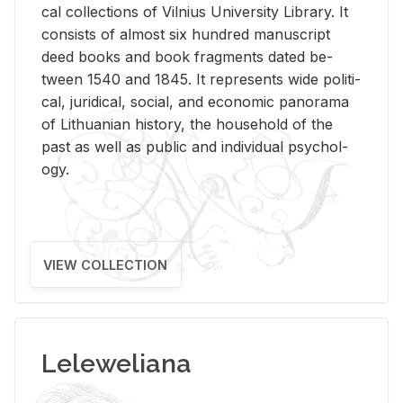
cal col­lec­tions of Vil­nius Uni­ver­sity Li­brary. It
con­sists of al­most six hun­dred man­u­script
deed books and book frag­ments dated be­
tween 1540 and 1845. It rep­re­sents wide po­lit­i­
cal, ju­ridi­cal, so­cial, and eco­nomic panorama
of Lithuan­ian his­tory, the house­hold of the
past as well as pub­lic and in­di­vid­ual psy­chol­
ogy.
VIEW COLLECTION
Leleweliana