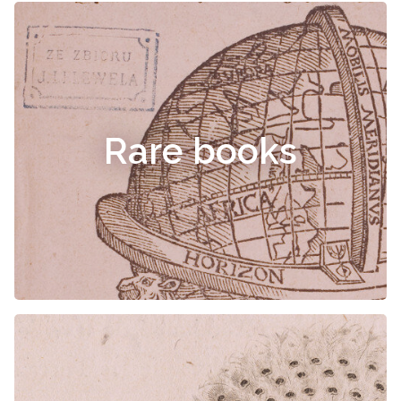
Rare books