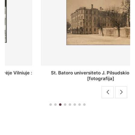
St. Batoro universiteto J. Pilsudskio kolegija :
[fotografija]