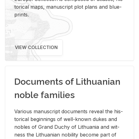
tor­i­cal maps, man­u­script plot plans and blue­
prints.
VIEW COLLECTION
Documents of Lithuanian
noble families
Var­i­ous man­u­script doc­u­ments re­veal the his­
tor­i­cal be­gin­nings of well-known dukes and
no­bles of Grand Duchy of Lithua­nia and wit­
ness the Lithuan­ian no­bil­ity be­come part of