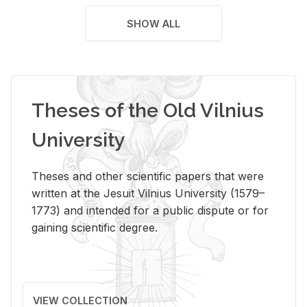
SHOW ALL
Theses of the Old Vilnius
University
Theses and other scientific papers that were
written at the Jesuit Vilnius University (1579–
1773) and intended for a public dispute or for
gaining scientific degree.
VIEW COLLECTION