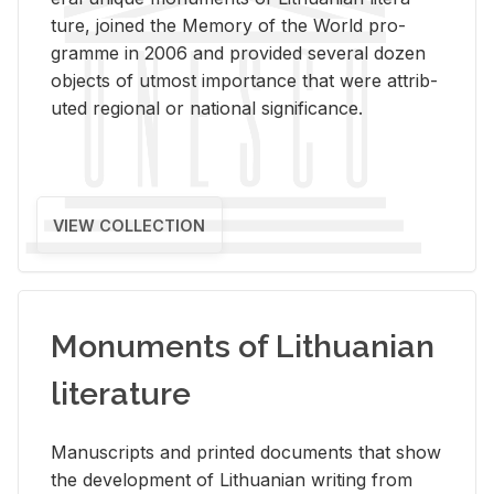
ture, joined the Mem­ory of the World pro­
gramme in 2006 and pro­vided sev­eral dozen
ob­jects of ut­most im­por­tance that were at­trib­
uted re­gional or na­tional sig­nif­i­cance.
VIEW COLLECTION
Monuments of Lithuanian
literature
Man­u­scripts and printed doc­u­ments that show
the de­vel­op­ment of Lithuan­ian writ­ing from