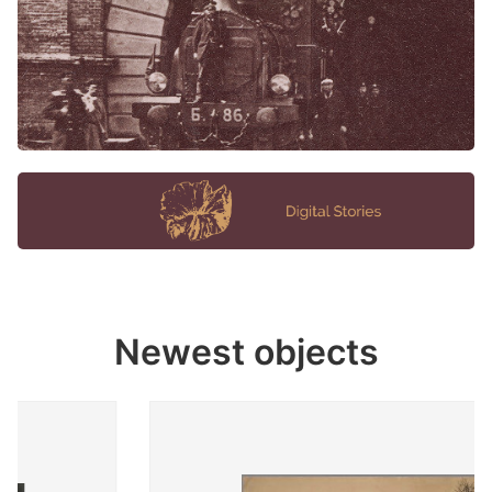
Newest objects