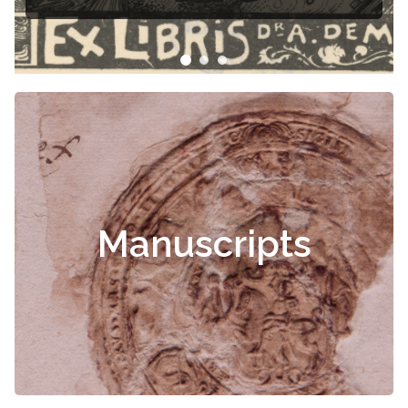
Manuscripts