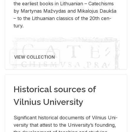
the ear­li­est books in Lithuan­ian – Catechisms
by Mar­ty­nas Mažvy­das and Mikalo­jus Daukša
– to the Lithuan­ian clas­sics of the 20th cen­
tury.
VIEW COLLECTION
Historical sources of
Vilnius University
Sig­nif­i­cant his­tor­i­cal doc­u­ments of Vil­nius Uni­
ver­sity that at­test to the Uni­ver­si­ty’s found­ing,