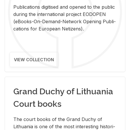
Pub­li­ca­tions digi­tised and opened to the pub­lic
dur­ing the in­ter­na­tional pro­ject EODOPEN
(eBooks-On-De­mand-Net­work Open­ing Pub­li­
ca­tions for Eu­ro­pean Ne­ti­zens).
VIEW COLLECTION
Grand Duchy of Lithuania
Court books
The court books of the Grand Duchy of
Lithua­nia is one of the most in­ter­est­ing his­tor­i­