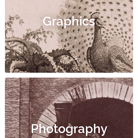
Graphics
Photography