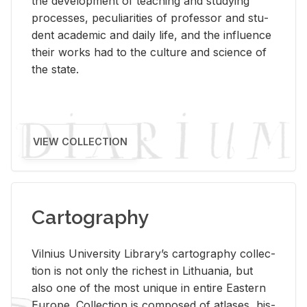
the de­vel­op­ment of teach­ing and study­ing
processes, pe­cu­liar­i­ties of pro­fes­sor and stu­
dent aca­d­e­mic and daily life, and the in­flu­ence
their works had to the cul­ture and sci­ence of
the state.
VIEW COLLECTION
Cartography
Vil­nius Uni­ver­sity Li­brary’s car­tog­ra­phy col­lec­
tion is not only the rich­est in Lithua­nia, but
also one of the most unique in en­tire East­ern
Eu­rope. Col­lec­tion is com­posed of at­lases, his­