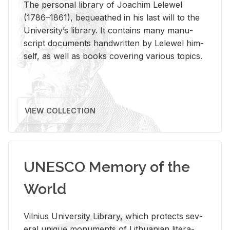
The per­sonal li­brary of Joachim Lelewel
(1786–1861), be­queathed in his last will to the
Uni­ver­si­ty’s li­brary. It con­tains many man­u­
script doc­u­ments hand­writ­ten by Lelewel him­
self, as well as books cov­er­ing var­i­ous top­ics.
VIEW COLLECTION
UNESCO Memory of the
World
Vil­nius Uni­ver­sity Li­brary, which pro­tects sev­
eral unique mon­u­ments of Lithuan­ian lit­er­a­