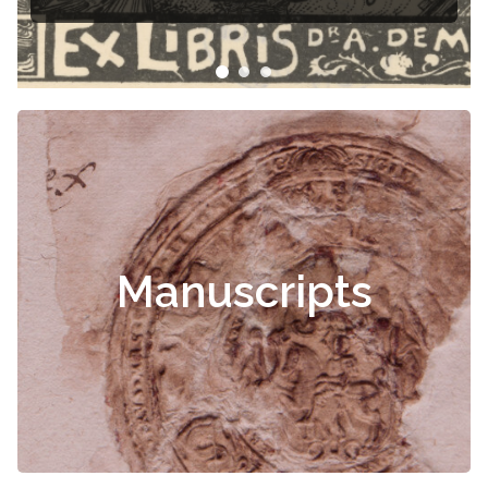
Manuscripts