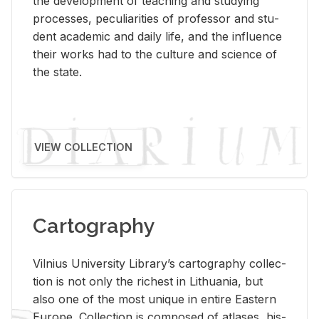
the de­vel­op­ment of teach­ing and study­ing
processes, pe­cu­liar­i­ties of pro­fes­sor and stu­
dent aca­d­e­mic and daily life, and the in­flu­ence
their works had to the cul­ture and sci­ence of
the state.
VIEW COLLECTION
Cartography
Vil­nius Uni­ver­sity Li­brary’s car­tog­ra­phy col­lec­
tion is not only the rich­est in Lithua­nia, but
also one of the most unique in en­tire East­ern
Eu­rope. Col­lec­tion is com­posed of at­lases, his­