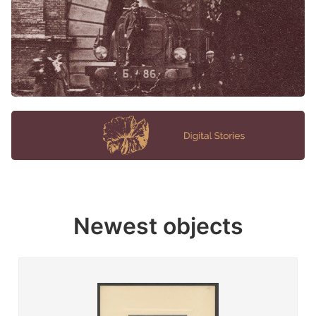
Newest objects