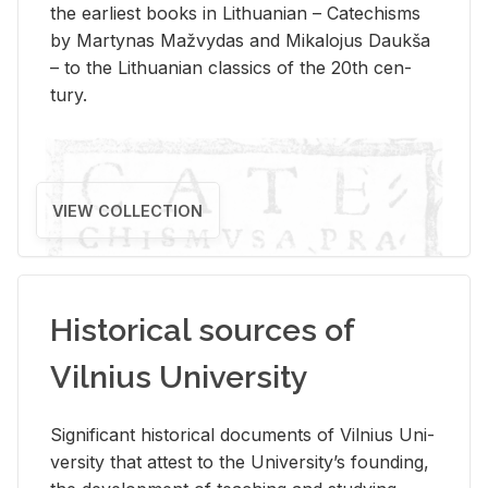
the ear­li­est books in Lithuan­ian – Catechisms
by Mar­ty­nas Mažvy­das and Mikalo­jus Daukša
– to the Lithuan­ian clas­sics of the 20th cen­
tury.
VIEW COLLECTION
Historical sources of
Vilnius University
Sig­nif­i­cant his­tor­i­cal doc­u­ments of Vil­nius Uni­
ver­sity that at­test to the Uni­ver­si­ty’s found­ing,