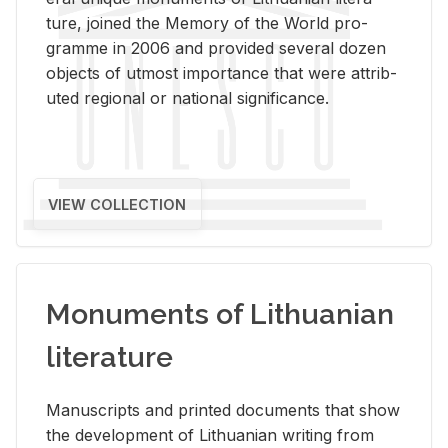
ture, joined the Mem­ory of the World pro­
gramme in 2006 and pro­vided sev­eral dozen
ob­jects of ut­most im­por­tance that were at­trib­
uted re­gional or na­tional sig­nif­i­cance.
VIEW COLLECTION
Monuments of Lithuanian
literature
Man­u­scripts and printed doc­u­ments that show
the de­vel­op­ment of Lithuan­ian writ­ing from