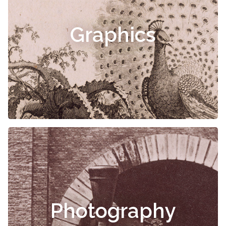
Graphics
Photography