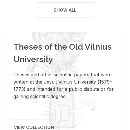
SHOW ALL
Theses of the Old Vilnius
University
Theses and other scientific papers that were
written at the Jesuit Vilnius University (1579–
1773) and intended for a public dispute or for
gaining scientific degree.
VIEW COLLECTION