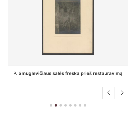
Stepono Batoro universiteto bibliotekos Profesorių
skaitykla