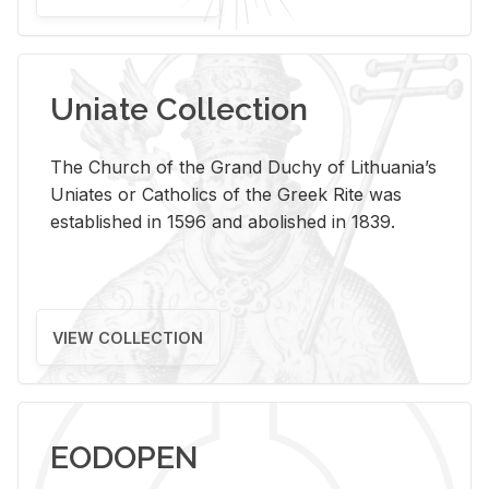
Uniate Collection
The Church of the Grand Duchy of Lithuania’s
Uniates or Catholics of the Greek Rite was
established in 1596 and abolished in 1839.
VIEW COLLECTION
EODOPEN