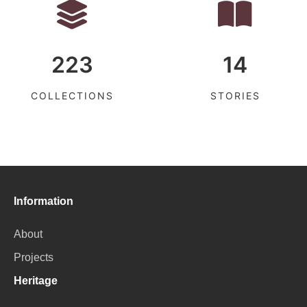
223
14
COLLECTIONS
STORIES
Information
About
Projects
Heritage