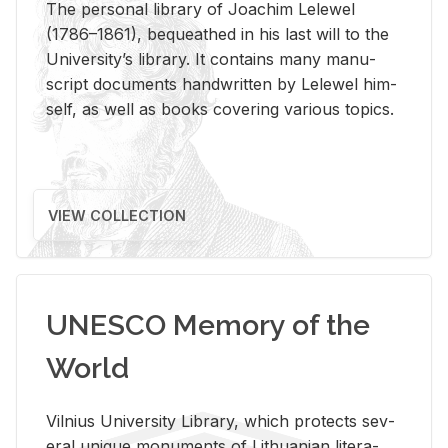
The per­sonal li­brary of Joachim Lelewel
(1786–1861), be­queathed in his last will to the
Uni­ver­si­ty’s li­brary. It con­tains many man­u­
script doc­u­ments hand­writ­ten by Lelewel him­
self, as well as books cov­er­ing var­i­ous top­ics.
VIEW COLLECTION
UNESCO Memory of the
World
Vil­nius Uni­ver­sity Li­brary, which pro­tects sev­
eral unique mon­u­ments of Lithuan­ian lit­er­a­