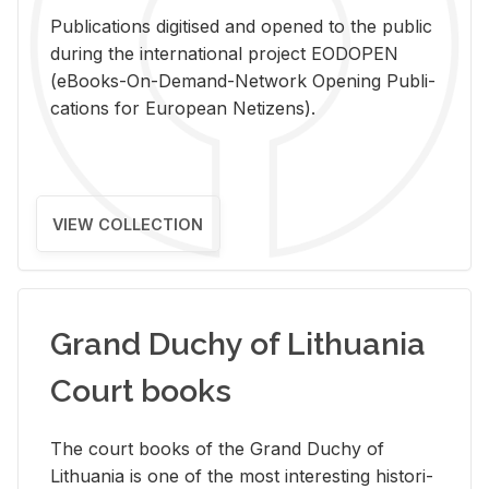
Pub­li­ca­tions digi­tised and opened to the pub­lic
dur­ing the in­ter­na­tional pro­ject EODOPEN
(eBooks-On-De­mand-Net­work Open­ing Pub­li­
ca­tions for Eu­ro­pean Ne­ti­zens).
VIEW COLLECTION
Grand Duchy of Lithuania
Court books
The court books of the Grand Duchy of
Lithua­nia is one of the most in­ter­est­ing his­tor­i­