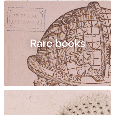
Rare books