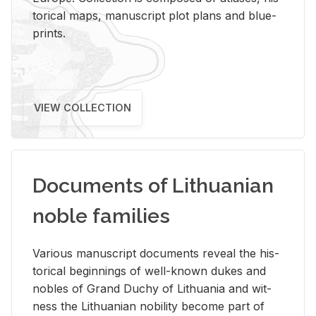
tor­i­cal maps, man­u­script plot plans and blue­
prints.
VIEW COLLECTION
Documents of Lithuanian
noble families
Var­i­ous man­u­script doc­u­ments re­veal the his­
tor­i­cal be­gin­nings of well-known dukes and
no­bles of Grand Duchy of Lithua­nia and wit­
ness the Lithuan­ian no­bil­ity be­come part of