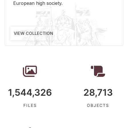
Eu­ro­pean high so­ci­ety.
VIEW COLLECTION
1,544,326
28,713
FILES
OBJECTS