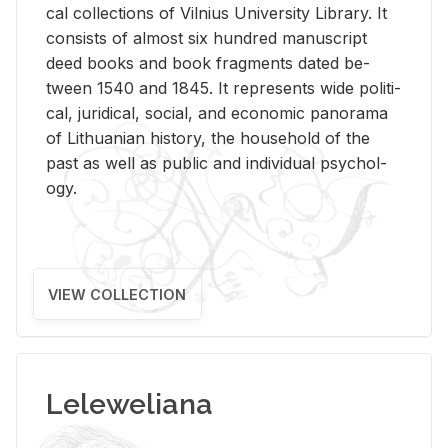
cal col­lec­tions of Vil­nius Uni­ver­sity Li­brary. It
con­sists of al­most six hun­dred man­u­script
deed books and book frag­ments dated be­
tween 1540 and 1845. It rep­re­sents wide po­lit­i­
cal, ju­ridi­cal, so­cial, and eco­nomic panorama
of Lithuan­ian his­tory, the house­hold of the
past as well as pub­lic and in­di­vid­ual psy­chol­
ogy.
VIEW COLLECTION
Leleweliana