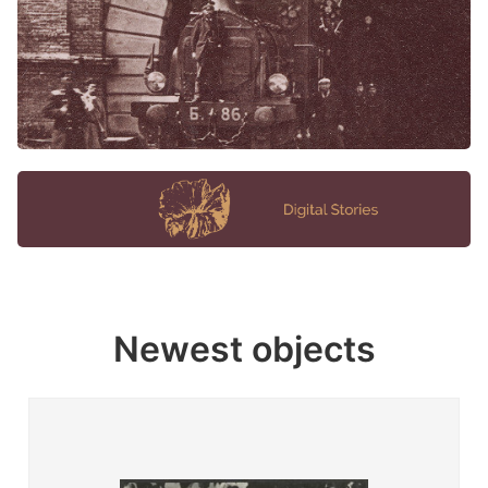
Newest objects