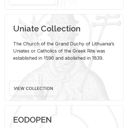
Uniate Collection
The Church of the Grand Duchy of Lithuania’s
Uniates or Catholics of the Greek Rite was
established in 1596 and abolished in 1839.
VIEW COLLECTION
EODOPEN