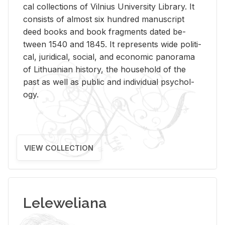
cal col­lec­tions of Vil­nius Uni­ver­sity Li­brary. It
con­sists of al­most six hun­dred man­u­script
deed books and book frag­ments dated be­
tween 1540 and 1845. It rep­re­sents wide po­lit­i­
cal, ju­ridi­cal, so­cial, and eco­nomic panorama
of Lithuan­ian his­tory, the house­hold of the
past as well as pub­lic and in­di­vid­ual psy­chol­
ogy.
VIEW COLLECTION
Leleweliana