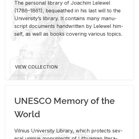
The per­sonal li­brary of Joachim Lelewel
(1786–1861), be­queathed in his last will to the
Uni­ver­si­ty’s li­brary. It con­tains many man­u­
script doc­u­ments hand­writ­ten by Lelewel him­
self, as well as books cov­er­ing var­i­ous top­ics.
VIEW COLLECTION
UNESCO Memory of the
World
Vil­nius Uni­ver­sity Li­brary, which pro­tects sev­
eral unique mon­u­ments of Lithuan­ian lit­er­a­