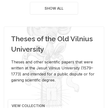
SHOW ALL
Theses of the Old Vilnius
University
Theses and other scientific papers that were
written at the Jesuit Vilnius University (1579–
1773) and intended for a public dispute or for
gaining scientific degree.
VIEW COLLECTION