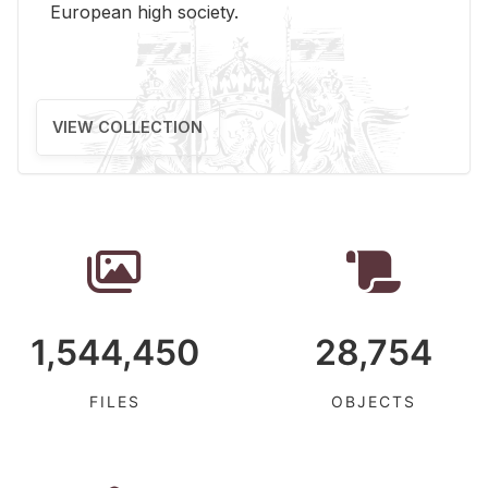
Eu­ro­pean high so­ci­ety.
VIEW COLLECTION
1,544,450
28,754
FILES
OBJECTS