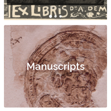
Čiurlionis
Manuscripts