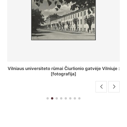
St. Batoro universiteto J. Pilsudskio kolegija :
[fotografija]