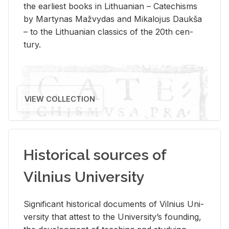
the ear­li­est books in Lithuan­ian – Catechisms
by Mar­ty­nas Mažvy­das and Mikalo­jus Daukša
– to the Lithuan­ian clas­sics of the 20th cen­
tury.
VIEW COLLECTION
Historical sources of
Vilnius University
Sig­nif­i­cant his­tor­i­cal doc­u­ments of Vil­nius Uni­
ver­sity that at­test to the Uni­ver­si­ty’s found­ing,