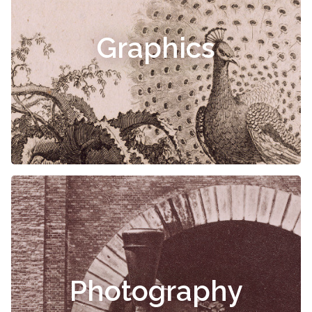
Graphics
Photography