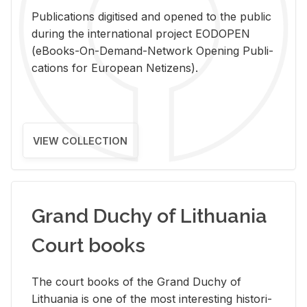
Pub­li­ca­tions digi­tised and opened to the pub­lic
dur­ing the in­ter­na­tional pro­ject EODOPEN
(eBooks-On-De­mand-Net­work Open­ing Pub­li­
ca­tions for Eu­ro­pean Ne­ti­zens).
VIEW COLLECTION
Grand Duchy of Lithuania
Court books
The court books of the Grand Duchy of
Lithua­nia is one of the most in­ter­est­ing his­tor­i­