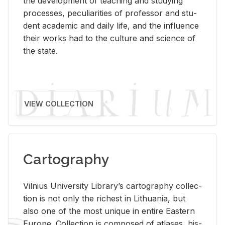
the de­vel­op­ment of teach­ing and study­ing
processes, pe­cu­liar­i­ties of pro­fes­sor and stu­
dent aca­d­e­mic and daily life, and the in­flu­ence
their works had to the cul­ture and sci­ence of
the state.
VIEW COLLECTION
Cartography
Vil­nius Uni­ver­sity Li­brary’s car­tog­ra­phy col­lec­
tion is not only the rich­est in Lithua­nia, but
also one of the most unique in en­tire East­ern
Eu­rope. Col­lec­tion is com­posed of at­lases, his­