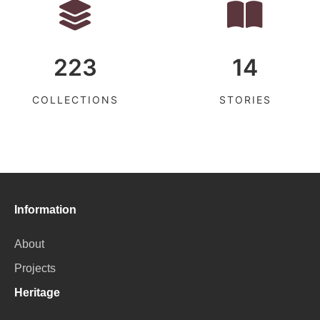
223
14
COLLECTIONS
STORIES
Information
About
Projects
Heritage