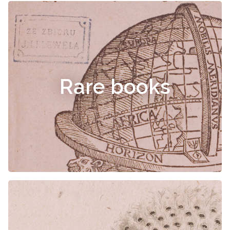
Rare books