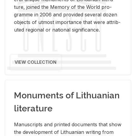
ture, joined the Mem­ory of the World pro­
gramme in 2006 and pro­vided sev­eral dozen
ob­jects of ut­most im­por­tance that were at­trib­
uted re­gional or na­tional sig­nif­i­cance.
VIEW COLLECTION
Monuments of Lithuanian
literature
Man­u­scripts and printed doc­u­ments that show
the de­vel­op­ment of Lithuan­ian writ­ing from