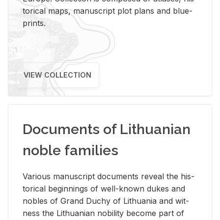
tor­i­cal maps, man­u­script plot plans and blue­
prints.
VIEW COLLECTION
Documents of Lithuanian
noble families
Var­i­ous man­u­script doc­u­ments re­veal the his­
tor­i­cal be­gin­nings of well-known dukes and
no­bles of Grand Duchy of Lithua­nia and wit­
ness the Lithuan­ian no­bil­ity be­come part of