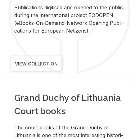
Pub­li­ca­tions digi­tised and opened to the pub­lic
dur­ing the in­ter­na­tional pro­ject EODOPEN
(eBooks-On-De­mand-Net­work Open­ing Pub­li­
ca­tions for Eu­ro­pean Ne­ti­zens).
VIEW COLLECTION
Grand Duchy of Lithuania
Court books
The court books of the Grand Duchy of
Lithua­nia is one of the most in­ter­est­ing his­tor­i­