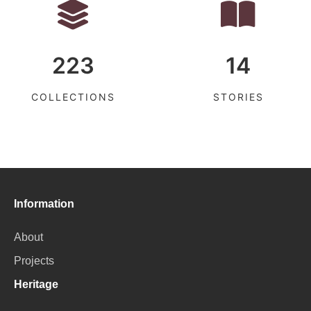
223
14
COLLECTIONS
STORIES
Information
About
Projects
Heritage