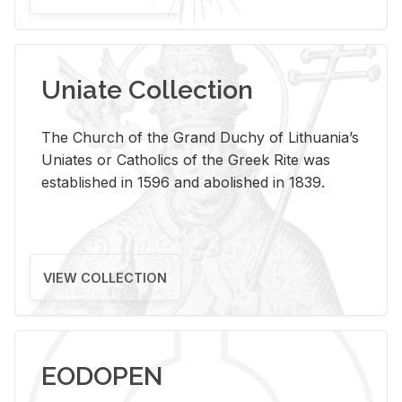
Uniate Collection
The Church of the Grand Duchy of Lithuania’s
Uniates or Catholics of the Greek Rite was
established in 1596 and abolished in 1839.
VIEW COLLECTION
EODOPEN