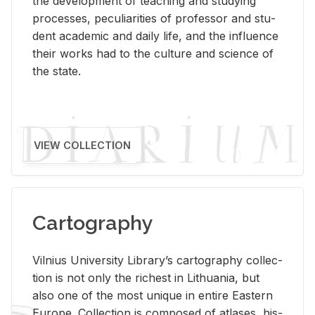
the de­vel­op­ment of teach­ing and study­ing
processes, pe­cu­liar­i­ties of pro­fes­sor and stu­
dent aca­d­e­mic and daily life, and the in­flu­ence
their works had to the cul­ture and sci­ence of
the state.
VIEW COLLECTION
Cartography
Vil­nius Uni­ver­sity Li­brary’s car­tog­ra­phy col­lec­
tion is not only the rich­est in Lithua­nia, but
also one of the most unique in en­tire East­ern
Eu­rope. Col­lec­tion is com­posed of at­lases, his­