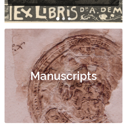
Manuscripts