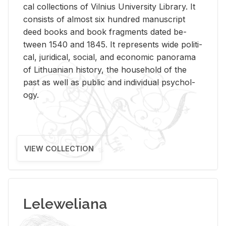
cal col­lec­tions of Vil­nius Uni­ver­sity Li­brary. It
con­sists of al­most six hun­dred man­u­script
deed books and book frag­ments dated be­
tween 1540 and 1845. It rep­re­sents wide po­lit­i­
cal, ju­ridi­cal, so­cial, and eco­nomic panorama
of Lithuan­ian his­tory, the house­hold of the
past as well as pub­lic and in­di­vid­ual psy­chol­
ogy.
VIEW COLLECTION
Leleweliana