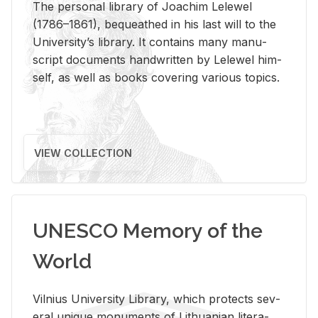
The per­sonal li­brary of Joachim Lelewel
(1786–1861), be­queathed in his last will to the
Uni­ver­si­ty’s li­brary. It con­tains many man­u­
script doc­u­ments hand­writ­ten by Lelewel him­
self, as well as books cov­er­ing var­i­ous top­ics.
VIEW COLLECTION
UNESCO Memory of the
World
Vil­nius Uni­ver­sity Li­brary, which pro­tects sev­
eral unique mon­u­ments of Lithuan­ian lit­er­a­