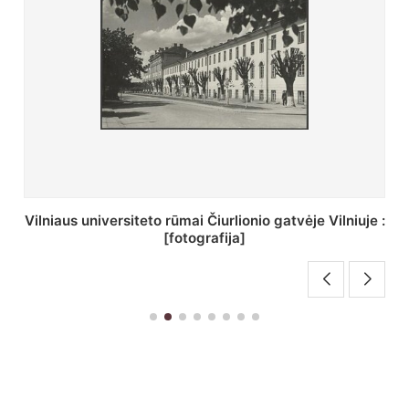
St. Batoro universiteto J. Pilsudskio kolegija :
[fotografija]