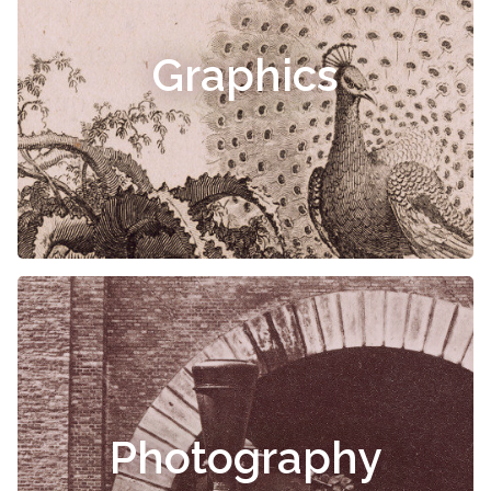
Graphics
Photography