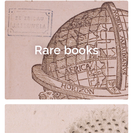
Rare books