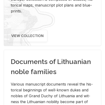
tor­i­cal maps, man­u­script plot plans and blue­
prints.
VIEW COLLECTION
Documents of Lithuanian
noble families
Var­i­ous man­u­script doc­u­ments re­veal the his­
tor­i­cal be­gin­nings of well-known dukes and
no­bles of Grand Duchy of Lithua­nia and wit­
ness the Lithuan­ian no­bil­ity be­come part of