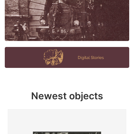
Newest objects