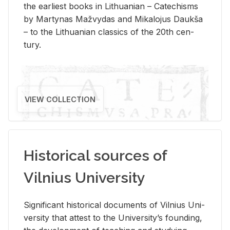
the ear­li­est books in Lithuan­ian – Catechisms
by Mar­ty­nas Mažvy­das and Mikalo­jus Daukša
– to the Lithuan­ian clas­sics of the 20th cen­
tury.
VIEW COLLECTION
Historical sources of
Vilnius University
Sig­nif­i­cant his­tor­i­cal doc­u­ments of Vil­nius Uni­
ver­sity that at­test to the Uni­ver­si­ty’s found­ing,