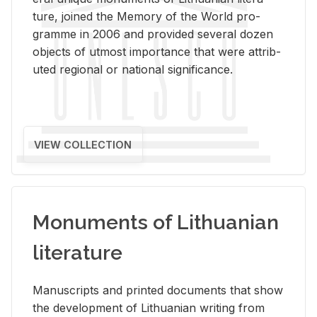
ture, joined the Mem­ory of the World pro­
gramme in 2006 and pro­vided sev­eral dozen
ob­jects of ut­most im­por­tance that were at­trib­
uted re­gional or na­tional sig­nif­i­cance.
VIEW COLLECTION
Monuments of Lithuanian
literature
Man­u­scripts and printed doc­u­ments that show
the de­vel­op­ment of Lithuan­ian writ­ing from