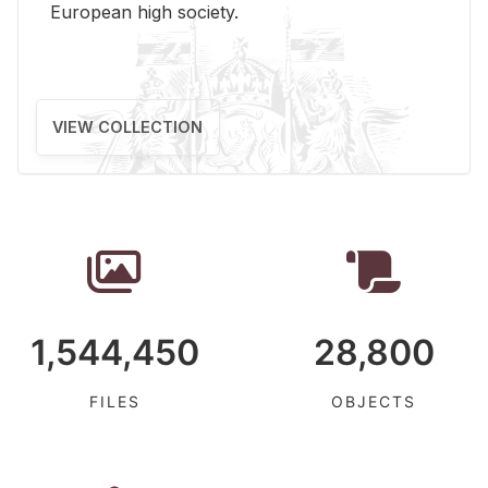
Eu­ro­pean high so­ci­ety.
VIEW COLLECTION
1,544,450
28,800
FILES
OBJECTS