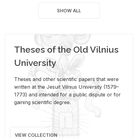
SHOW ALL
Theses of the Old Vilnius
University
Theses and other scientific papers that were
written at the Jesuit Vilnius University (1579–
1773) and intended for a public dispute or for
gaining scientific degree.
VIEW COLLECTION