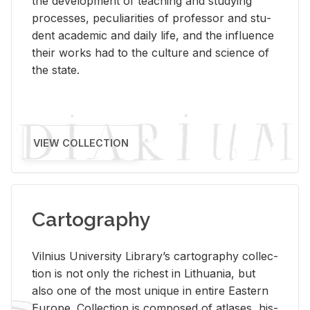
the de­vel­op­ment of teach­ing and study­ing
processes, pe­cu­liar­i­ties of pro­fes­sor and stu­
dent aca­d­e­mic and daily life, and the in­flu­ence
their works had to the cul­ture and sci­ence of
the state.
VIEW COLLECTION
Cartography
Vil­nius Uni­ver­sity Li­brary’s car­tog­ra­phy col­lec­
tion is not only the rich­est in Lithua­nia, but
also one of the most unique in en­tire East­ern
Eu­rope. Col­lec­tion is com­posed of at­lases, his­