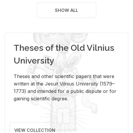
SHOW ALL
Theses of the Old Vilnius
University
Theses and other scientific papers that were
written at the Jesuit Vilnius University (1579–
1773) and intended for a public dispute or for
gaining scientific degree.
VIEW COLLECTION