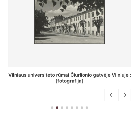
St. Batoro universiteto J. Pilsudskio kolegija :
[fotografija]