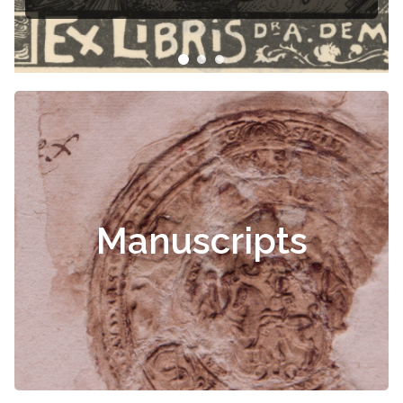
Manuscripts