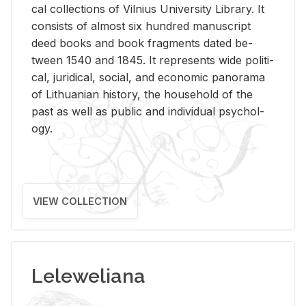
cal col­lec­tions of Vil­nius Uni­ver­sity Li­brary. It
con­sists of al­most six hun­dred man­u­script
deed books and book frag­ments dated be­
tween 1540 and 1845. It rep­re­sents wide po­lit­i­
cal, ju­ridi­cal, so­cial, and eco­nomic panorama
of Lithuan­ian his­tory, the house­hold of the
past as well as pub­lic and in­di­vid­ual psy­chol­
ogy.
VIEW COLLECTION
Leleweliana