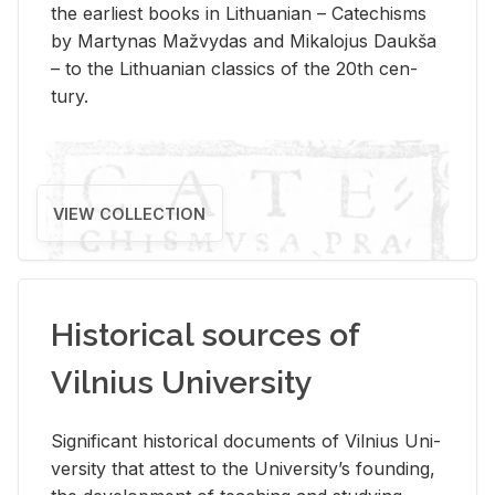
the ear­li­est books in Lithuan­ian – Catechisms
by Mar­ty­nas Mažvy­das and Mikalo­jus Daukša
– to the Lithuan­ian clas­sics of the 20th cen­
tury.
VIEW COLLECTION
Historical sources of
Vilnius University
Sig­nif­i­cant his­tor­i­cal doc­u­ments of Vil­nius Uni­
ver­sity that at­test to the Uni­ver­si­ty’s found­ing,