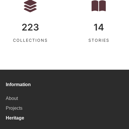
223
14
COLLECTIONS
STORIES
Information
About
Projects
Heritage