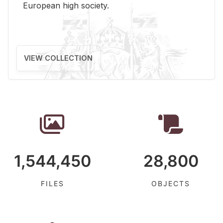
Eu­ro­pean high so­ci­ety.
VIEW COLLECTION
1,544,450
28,800
FILES
OBJECTS