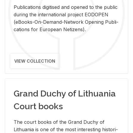
Pub­li­ca­tions digi­tised and opened to the pub­lic
dur­ing the in­ter­na­tional pro­ject EODOPEN
(eBooks-On-De­mand-Net­work Open­ing Pub­li­
ca­tions for Eu­ro­pean Ne­ti­zens).
VIEW COLLECTION
Grand Duchy of Lithuania
Court books
The court books of the Grand Duchy of
Lithua­nia is one of the most in­ter­est­ing his­tor­i­