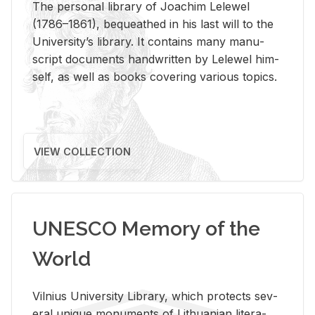
The per­sonal li­brary of Joachim Lelewel
(1786–1861), be­queathed in his last will to the
Uni­ver­si­ty’s li­brary. It con­tains many man­u­
script doc­u­ments hand­writ­ten by Lelewel him­
self, as well as books cov­er­ing var­i­ous top­ics.
VIEW COLLECTION
UNESCO Memory of the
World
Vil­nius Uni­ver­sity Li­brary, which pro­tects sev­
eral unique mon­u­ments of Lithuan­ian lit­er­a­