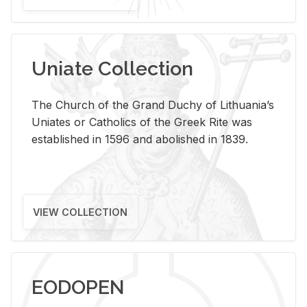
Uniate Collection
The Church of the Grand Duchy of Lithuania’s
Uniates or Catholics of the Greek Rite was
established in 1596 and abolished in 1839.
VIEW COLLECTION
EODOPEN