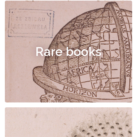
Rare books