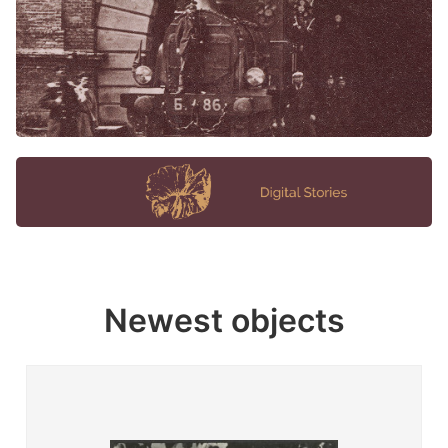
Newest objects