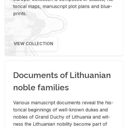
tor­i­cal maps, man­u­script plot plans and blue­
prints.
VIEW COLLECTION
Documents of Lithuanian
noble families
Var­i­ous man­u­script doc­u­ments re­veal the his­
tor­i­cal be­gin­nings of well-known dukes and
no­bles of Grand Duchy of Lithua­nia and wit­
ness the Lithuan­ian no­bil­ity be­come part of