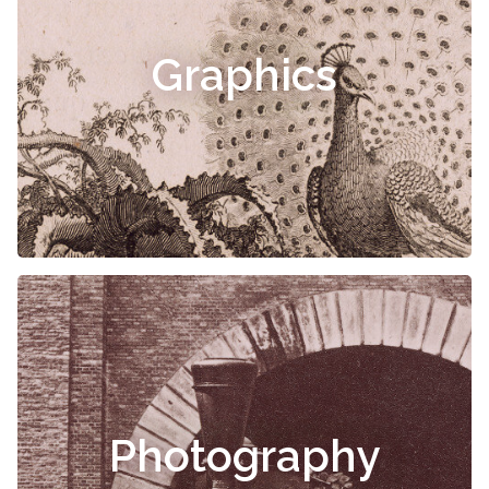
Graphics
Photography