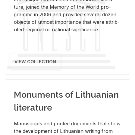
ture, joined the Mem­ory of the World pro­
gramme in 2006 and pro­vided sev­eral dozen
ob­jects of ut­most im­por­tance that were at­trib­
uted re­gional or na­tional sig­nif­i­cance.
VIEW COLLECTION
Monuments of Lithuanian
literature
Man­u­scripts and printed doc­u­ments that show
the de­vel­op­ment of Lithuan­ian writ­ing from