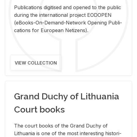
Pub­li­ca­tions digi­tised and opened to the pub­lic
dur­ing the in­ter­na­tional pro­ject EODOPEN
(eBooks-On-De­mand-Net­work Open­ing Pub­li­
ca­tions for Eu­ro­pean Ne­ti­zens).
VIEW COLLECTION
Grand Duchy of Lithuania
Court books
The court books of the Grand Duchy of
Lithua­nia is one of the most in­ter­est­ing his­tor­i­