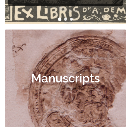
ris
Manuscripts