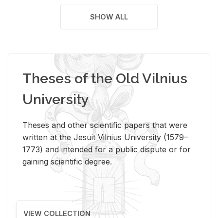
SHOW ALL
Theses of the Old Vilnius
University
Theses and other scientific papers that were
written at the Jesuit Vilnius University (1579–
1773) and intended for a public dispute or for
gaining scientific degree.
VIEW COLLECTION