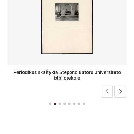
Stepono Batoro universiteto bibliotekos antrojo
aukšto fojė