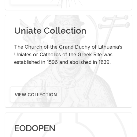
Uniate Collection
The Church of the Grand Duchy of Lithuania’s
Uniates or Catholics of the Greek Rite was
established in 1596 and abolished in 1839.
VIEW COLLECTION
EODOPEN