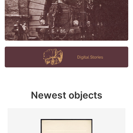
Newest objects