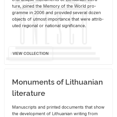
ture, joined the Mem­ory of the World pro­
gramme in 2006 and pro­vided sev­eral dozen
ob­jects of ut­most im­por­tance that were at­trib­
uted re­gional or na­tional sig­nif­i­cance.
VIEW COLLECTION
Monuments of Lithuanian
literature
Man­u­scripts and printed doc­u­ments that show
the de­vel­op­ment of Lithuan­ian writ­ing from