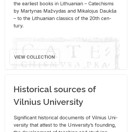
the ear­li­est books in Lithuan­ian – Catechisms
by Mar­ty­nas Mažvy­das and Mikalo­jus Daukša
– to the Lithuan­ian clas­sics of the 20th cen­
tury.
VIEW COLLECTION
Historical sources of
Vilnius University
Sig­nif­i­cant his­tor­i­cal doc­u­ments of Vil­nius Uni­
ver­sity that at­test to the Uni­ver­si­ty’s found­ing,