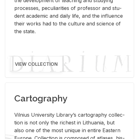
the de­vel­op­ment of teach­ing and study­ing
processes, pe­cu­liar­i­ties of pro­fes­sor and stu­
dent aca­d­e­mic and daily life, and the in­flu­ence
their works had to the cul­ture and sci­ence of
the state.
VIEW COLLECTION
Cartography
Vil­nius Uni­ver­sity Li­brary’s car­tog­ra­phy col­lec­
tion is not only the rich­est in Lithua­nia, but
also one of the most unique in en­tire East­ern
Eu­rope. Col­lec­tion is com­posed of at­lases, his­