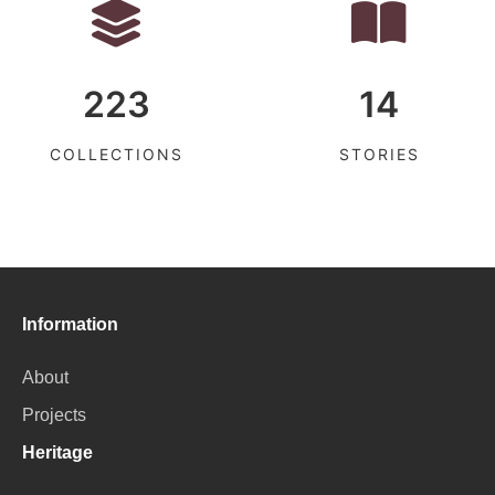
223
14
COLLECTIONS
STORIES
Information
About
Projects
Heritage