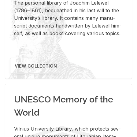
The per­sonal li­brary of Joachim Lelewel
(1786–1861), be­queathed in his last will to the
Uni­ver­si­ty’s li­brary. It con­tains many man­u­
script doc­u­ments hand­writ­ten by Lelewel him­
self, as well as books cov­er­ing var­i­ous top­ics.
VIEW COLLECTION
UNESCO Memory of the
World
Vil­nius Uni­ver­sity Li­brary, which pro­tects sev­
eral unique mon­u­ments of Lithuan­ian lit­er­a­