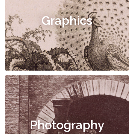
Graphics
Photography