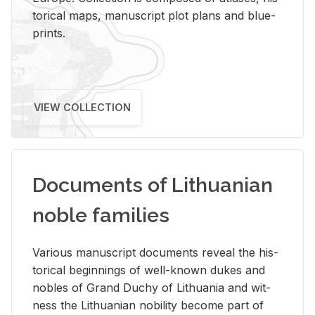
tor­i­cal maps, man­u­script plot plans and blue­
prints.
VIEW COLLECTION
Documents of Lithuanian
noble families
Var­i­ous man­u­script doc­u­ments re­veal the his­
tor­i­cal be­gin­nings of well-known dukes and
no­bles of Grand Duchy of Lithua­nia and wit­
ness the Lithuan­ian no­bil­ity be­come part of