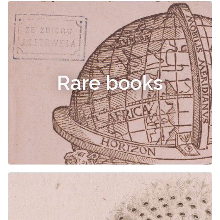
Rare books