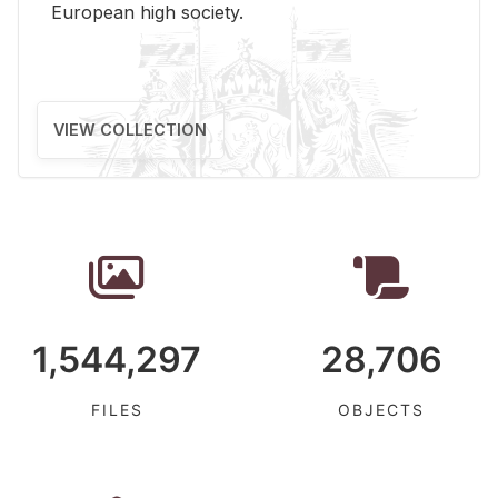
Eu­ro­pean high so­ci­ety.
VIEW COLLECTION
1,544,297
28,706
FILES
OBJECTS