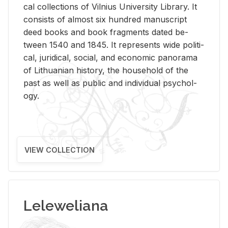
cal col­lec­tions of Vil­nius Uni­ver­sity Li­brary. It
con­sists of al­most six hun­dred man­u­script
deed books and book frag­ments dated be­
tween 1540 and 1845. It rep­re­sents wide po­lit­i­
cal, ju­ridi­cal, so­cial, and eco­nomic panorama
of Lithuan­ian his­tory, the house­hold of the
past as well as pub­lic and in­di­vid­ual psy­chol­
ogy.
VIEW COLLECTION
Leleweliana