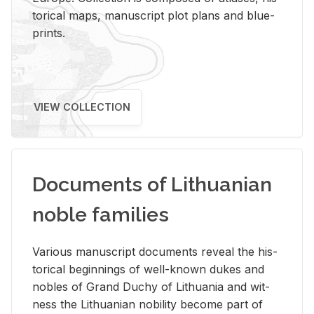
tor­i­cal maps, man­u­script plot plans and blue­
prints.
VIEW COLLECTION
Documents of Lithuanian
noble families
Var­i­ous man­u­script doc­u­ments re­veal the his­
tor­i­cal be­gin­nings of well-known dukes and
no­bles of Grand Duchy of Lithua­nia and wit­
ness the Lithuan­ian no­bil­ity be­come part of