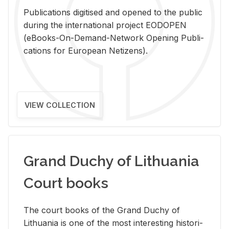
Pub­li­ca­tions digi­tised and opened to the pub­lic
dur­ing the in­ter­na­tional pro­ject EODOPEN
(eBooks-On-De­mand-Net­work Open­ing Pub­li­
ca­tions for Eu­ro­pean Ne­ti­zens).
VIEW COLLECTION
Grand Duchy of Lithuania
Court books
The court books of the Grand Duchy of
Lithua­nia is one of the most in­ter­est­ing his­tor­i­