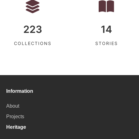
223
14
COLLECTIONS
STORIES
Information
About
Projects
Heritage