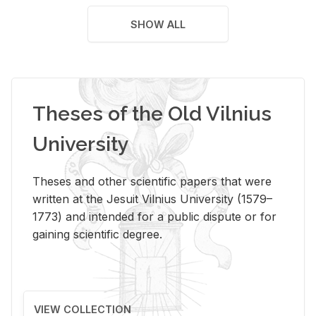
SHOW ALL
Theses of the Old Vilnius
University
Theses and other scientific papers that were
written at the Jesuit Vilnius University (1579–
1773) and intended for a public dispute or for
gaining scientific degree.
VIEW COLLECTION