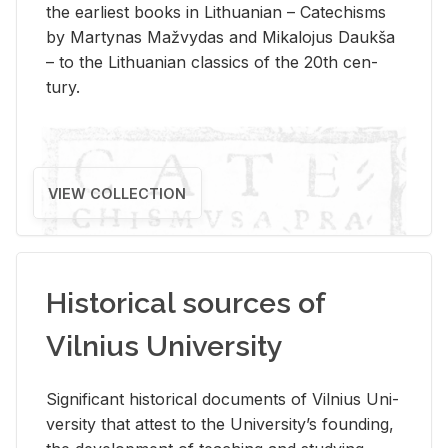
the ear­li­est books in Lithuan­ian – Catechisms
by Mar­ty­nas Mažvy­das and Mikalo­jus Daukša
– to the Lithuan­ian clas­sics of the 20th cen­
tury.
VIEW COLLECTION
Historical sources of
Vilnius University
Sig­nif­i­cant his­tor­i­cal doc­u­ments of Vil­nius Uni­
ver­sity that at­test to the Uni­ver­si­ty’s found­ing,