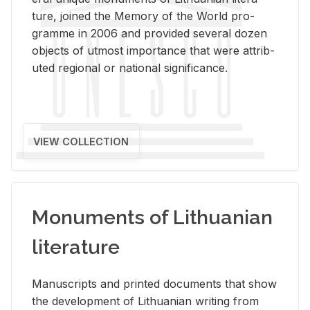
ture, joined the Mem­ory of the World pro­
gramme in 2006 and pro­vided sev­eral dozen
ob­jects of ut­most im­por­tance that were at­trib­
uted re­gional or na­tional sig­nif­i­cance.
VIEW COLLECTION
Monuments of Lithuanian
literature
Man­u­scripts and printed doc­u­ments that show
the de­vel­op­ment of Lithuan­ian writ­ing from