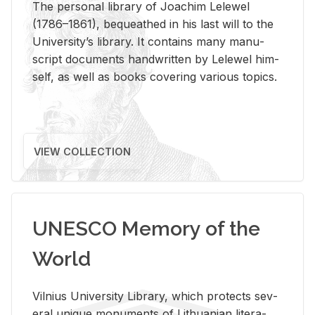
The per­sonal li­brary of Joachim Lelewel
(1786–1861), be­queathed in his last will to the
Uni­ver­si­ty’s li­brary. It con­tains many man­u­
script doc­u­ments hand­writ­ten by Lelewel him­
self, as well as books cov­er­ing var­i­ous top­ics.
VIEW COLLECTION
UNESCO Memory of the
World
Vil­nius Uni­ver­sity Li­brary, which pro­tects sev­
eral unique mon­u­ments of Lithuan­ian lit­er­a­