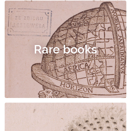
Rare books