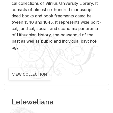
cal col­lec­tions of Vil­nius Uni­ver­sity Li­brary. It
con­sists of al­most six hun­dred man­u­script
deed books and book frag­ments dated be­
tween 1540 and 1845. It rep­re­sents wide po­lit­i­
cal, ju­ridi­cal, so­cial, and eco­nomic panorama
of Lithuan­ian his­tory, the house­hold of the
past as well as pub­lic and in­di­vid­ual psy­chol­
ogy.
VIEW COLLECTION
Leleweliana