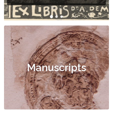
ris
Manuscripts