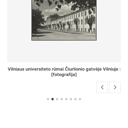
je :
St. Batoro universiteto J. Pilsudskio kolegija :
[fotografija]