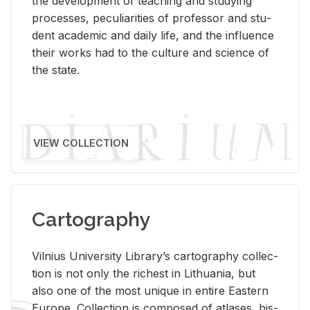
the de­vel­op­ment of teach­ing and study­ing
processes, pe­cu­liar­i­ties of pro­fes­sor and stu­
dent aca­d­e­mic and daily life, and the in­flu­ence
their works had to the cul­ture and sci­ence of
the state.
VIEW COLLECTION
Cartography
Vil­nius Uni­ver­sity Li­brary’s car­tog­ra­phy col­lec­
tion is not only the rich­est in Lithua­nia, but
also one of the most unique in en­tire East­ern
Eu­rope. Col­lec­tion is com­posed of at­lases, his­