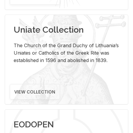
Uniate Collection
The Church of the Grand Duchy of Lithuania’s
Uniates or Catholics of the Greek Rite was
established in 1596 and abolished in 1839.
VIEW COLLECTION
EODOPEN