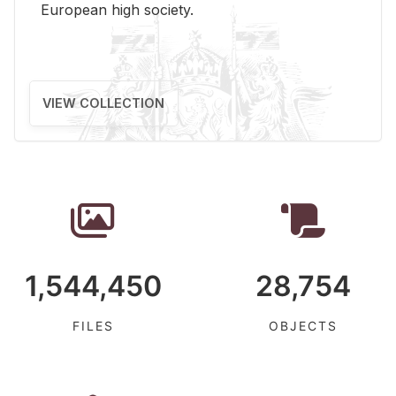
Eu­ro­pean high so­ci­ety.
VIEW COLLECTION
1,544,450
28,754
FILES
OBJECTS