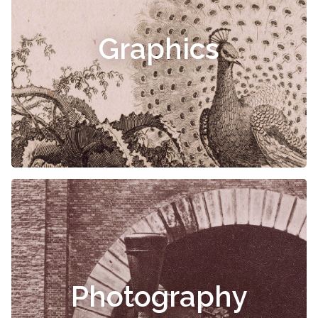
Graphics
Photography