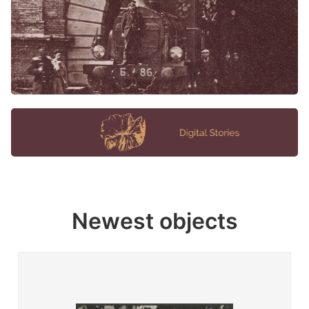
Newest objects