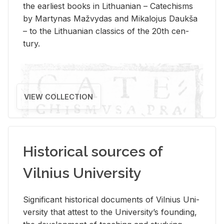
the ear­li­est books in Lithuan­ian – Catechisms
by Mar­ty­nas Mažvy­das and Mikalo­jus Daukša
– to the Lithuan­ian clas­sics of the 20th cen­
tury.
VIEW COLLECTION
Historical sources of
Vilnius University
Sig­nif­i­cant his­tor­i­cal doc­u­ments of Vil­nius Uni­
ver­sity that at­test to the Uni­ver­si­ty’s found­ing,