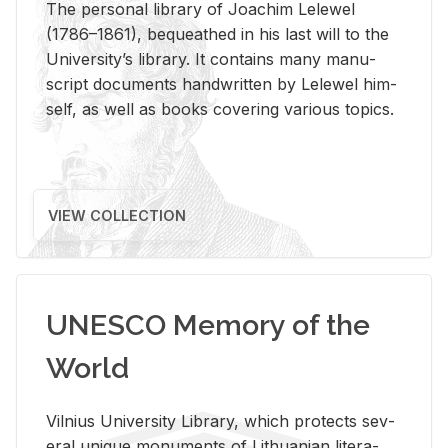
The per­sonal li­brary of Joachim Lelewel
(1786–1861), be­queathed in his last will to the
Uni­ver­si­ty’s li­brary. It con­tains many man­u­
script doc­u­ments hand­writ­ten by Lelewel him­
self, as well as books cov­er­ing var­i­ous top­ics.
VIEW COLLECTION
UNESCO Memory of the
World
Vil­nius Uni­ver­sity Li­brary, which pro­tects sev­
eral unique mon­u­ments of Lithuan­ian lit­er­a­