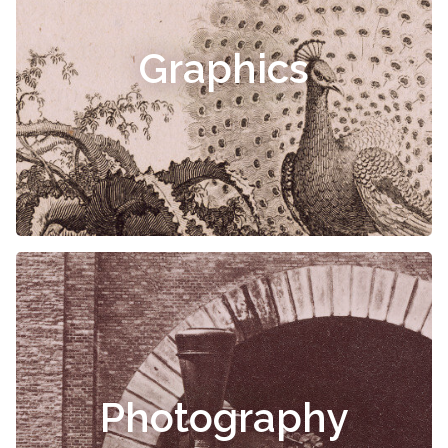
Graphics
Photography