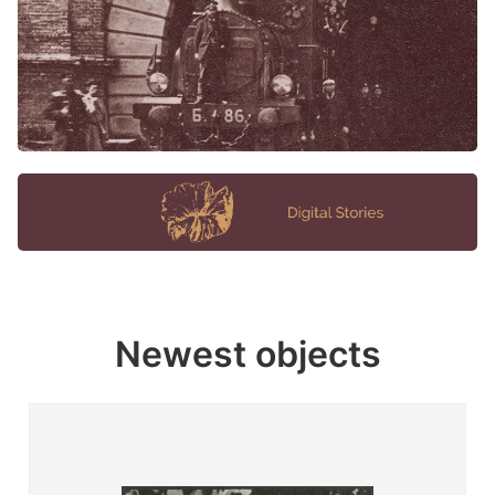
Newest objects