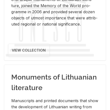
ture, joined the Mem­ory of the World pro­
gramme in 2006 and pro­vided sev­eral dozen
ob­jects of ut­most im­por­tance that were at­trib­
uted re­gional or na­tional sig­nif­i­cance.
VIEW COLLECTION
Monuments of Lithuanian
literature
Man­u­scripts and printed doc­u­ments that show
the de­vel­op­ment of Lithuan­ian writ­ing from