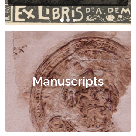
Manuscripts