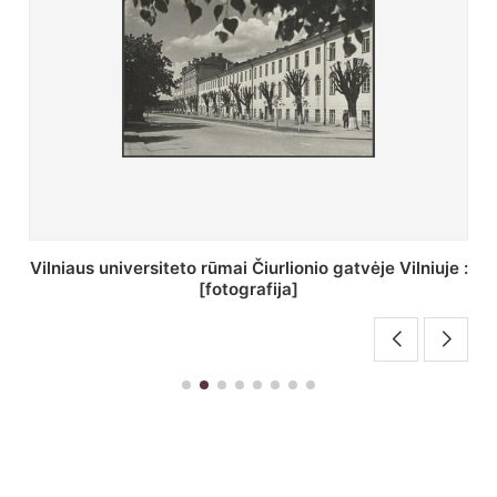
uje :
St. Batoro universiteto J. Pilsudskio kolegija :
[fotografija]