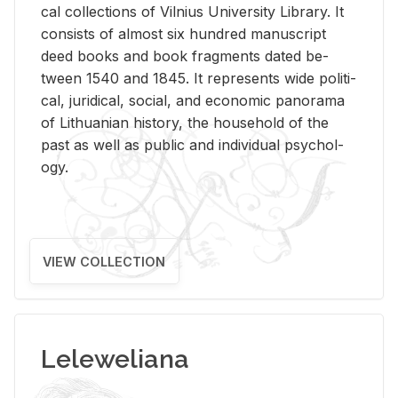
cal col­lec­tions of Vil­nius Uni­ver­sity Li­brary. It
con­sists of al­most six hun­dred man­u­script
deed books and book frag­ments dated be­
tween 1540 and 1845. It rep­re­sents wide po­lit­i­
cal, ju­ridi­cal, so­cial, and eco­nomic panorama
of Lithuan­ian his­tory, the house­hold of the
past as well as pub­lic and in­di­vid­ual psy­chol­
ogy.
VIEW COLLECTION
Leleweliana