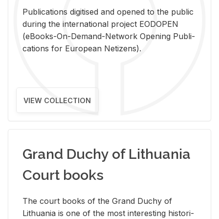
Pub­li­ca­tions digi­tised and opened to the pub­lic
dur­ing the in­ter­na­tional pro­ject EODOPEN
(eBooks-On-De­mand-Net­work Open­ing Pub­li­
ca­tions for Eu­ro­pean Ne­ti­zens).
VIEW COLLECTION
Grand Duchy of Lithuania
Court books
The court books of the Grand Duchy of
Lithua­nia is one of the most in­ter­est­ing his­tor­i­