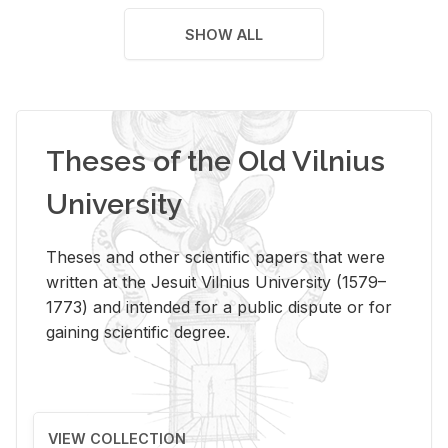
SHOW ALL
Theses of the Old Vilnius
University
Theses and other scientific papers that were
written at the Jesuit Vilnius University (1579–
1773) and intended for a public dispute or for
gaining scientific degree.
VIEW COLLECTION