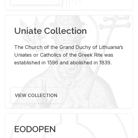
Uniate Collection
The Church of the Grand Duchy of Lithuania’s
Uniates or Catholics of the Greek Rite was
established in 1596 and abolished in 1839.
VIEW COLLECTION
EODOPEN