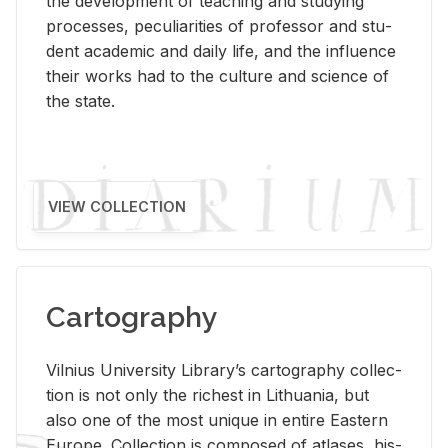
the de­vel­op­ment of teach­ing and study­ing
processes, pe­cu­liar­i­ties of pro­fes­sor and stu­
dent aca­d­e­mic and daily life, and the in­flu­ence
their works had to the cul­ture and sci­ence of
the state.
VIEW COLLECTION
Cartography
Vil­nius Uni­ver­sity Li­brary’s car­tog­ra­phy col­lec­
tion is not only the rich­est in Lithua­nia, but
also one of the most unique in en­tire East­ern
Eu­rope. Col­lec­tion is com­posed of at­lases, his­