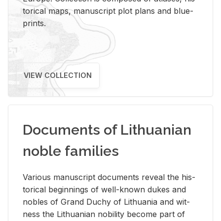
tor­i­cal maps, man­u­script plot plans and blue­
prints.
VIEW COLLECTION
Documents of Lithuanian
noble families
Var­i­ous man­u­script doc­u­ments re­veal the his­
tor­i­cal be­gin­nings of well-known dukes and
no­bles of Grand Duchy of Lithua­nia and wit­
ness the Lithuan­ian no­bil­ity be­come part of