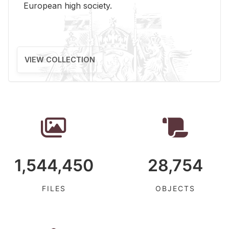
Eu­ro­pean high so­ci­ety.
VIEW COLLECTION
1,544,450
28,754
FILES
OBJECTS