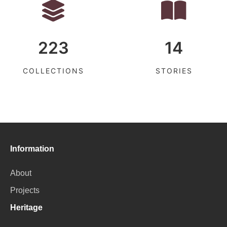
223
14
COLLECTIONS
STORIES
Information
About
Projects
Heritage