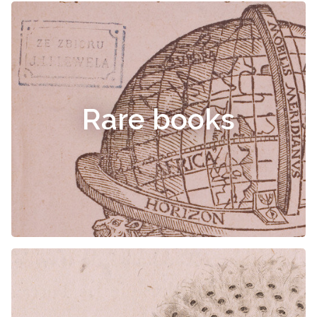
Rare books