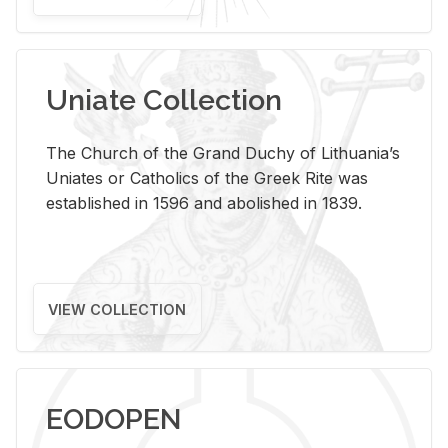
Uniate Collection
The Church of the Grand Duchy of Lithuania’s
Uniates or Catholics of the Greek Rite was
established in 1596 and abolished in 1839.
VIEW COLLECTION
EODOPEN