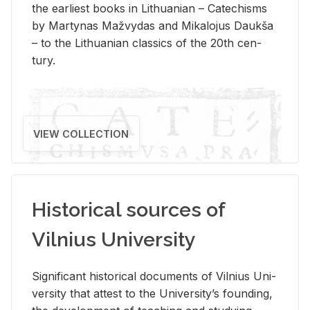
the ear­li­est books in Lithuan­ian – Catechisms
by Mar­ty­nas Mažvy­das and Mikalo­jus Daukša
– to the Lithuan­ian clas­sics of the 20th cen­
tury.
VIEW COLLECTION
Historical sources of
Vilnius University
Sig­nif­i­cant his­tor­i­cal doc­u­ments of Vil­nius Uni­
ver­sity that at­test to the Uni­ver­si­ty’s found­ing,