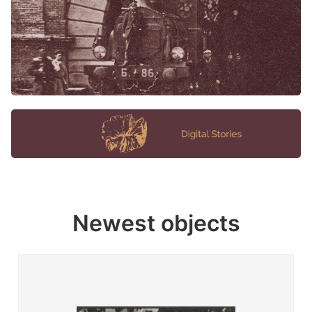
Newest objects