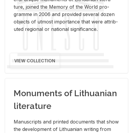
ture, joined the Mem­ory of the World pro­
gramme in 2006 and pro­vided sev­eral dozen
ob­jects of ut­most im­por­tance that were at­trib­
uted re­gional or na­tional sig­nif­i­cance.
VIEW COLLECTION
Monuments of Lithuanian
literature
Man­u­scripts and printed doc­u­ments that show
the de­vel­op­ment of Lithuan­ian writ­ing from