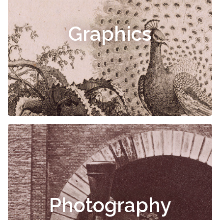
Graphics
Photography