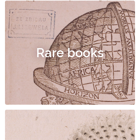
Rare books