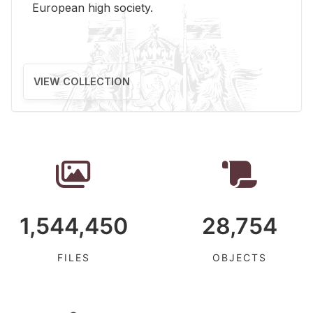
Eu­ro­pean high so­ci­ety.
VIEW COLLECTION
1,544,450
28,754
FILES
OBJECTS