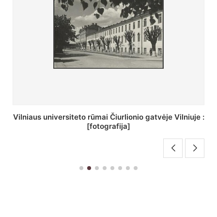
St. Batoro universiteto J. Pilsudskio kolegija :
[fotografija]