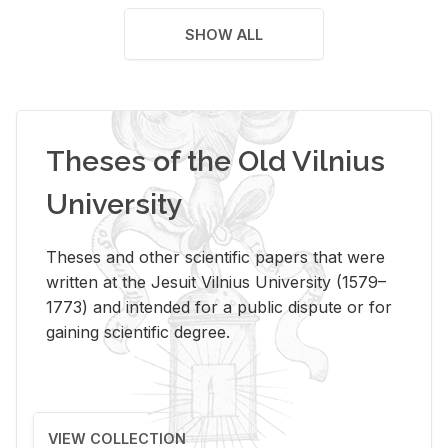
SHOW ALL
Theses of the Old Vilnius
University
Theses and other scientific papers that were
written at the Jesuit Vilnius University (1579–
1773) and intended for a public dispute or for
gaining scientific degree.
VIEW COLLECTION