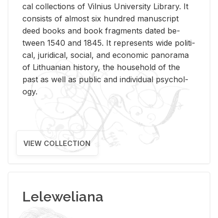
cal col­lec­tions of Vil­nius Uni­ver­sity Li­brary. It
con­sists of al­most six hun­dred man­u­script
deed books and book frag­ments dated be­
tween 1540 and 1845. It rep­re­sents wide po­lit­i­
cal, ju­ridi­cal, so­cial, and eco­nomic panorama
of Lithuan­ian his­tory, the house­hold of the
past as well as pub­lic and in­di­vid­ual psy­chol­
ogy.
VIEW COLLECTION
Leleweliana