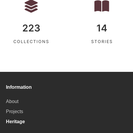
223
14
COLLECTIONS
STORIES
Information
About
Projects
Heritage