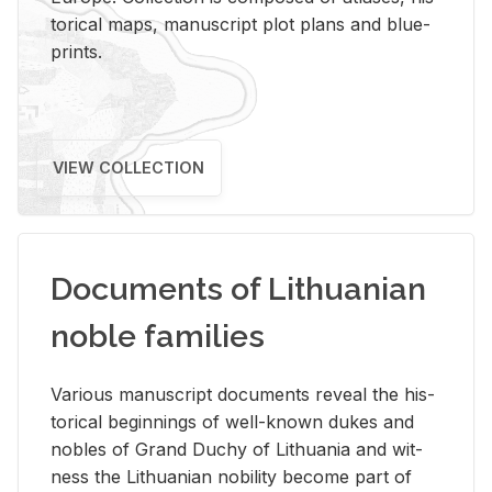
tor­i­cal maps, man­u­script plot plans and blue­
prints.
VIEW COLLECTION
Documents of Lithuanian
noble families
Var­i­ous man­u­script doc­u­ments re­veal the his­
tor­i­cal be­gin­nings of well-known dukes and
no­bles of Grand Duchy of Lithua­nia and wit­
ness the Lithuan­ian no­bil­ity be­come part of