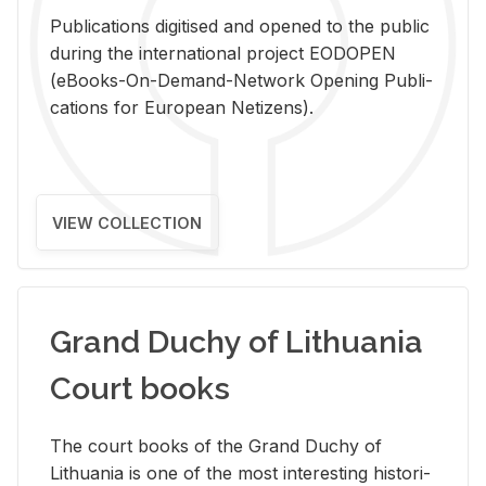
Pub­li­ca­tions digi­tised and opened to the pub­lic
dur­ing the in­ter­na­tional pro­ject EODOPEN
(eBooks-On-De­mand-Net­work Open­ing Pub­li­
ca­tions for Eu­ro­pean Ne­ti­zens).
VIEW COLLECTION
Grand Duchy of Lithuania
Court books
The court books of the Grand Duchy of
Lithua­nia is one of the most in­ter­est­ing his­tor­i­