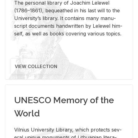
The per­sonal li­brary of Joachim Lelewel
(1786–1861), be­queathed in his last will to the
Uni­ver­si­ty’s li­brary. It con­tains many man­u­
script doc­u­ments hand­writ­ten by Lelewel him­
self, as well as books cov­er­ing var­i­ous top­ics.
VIEW COLLECTION
UNESCO Memory of the
World
Vil­nius Uni­ver­sity Li­brary, which pro­tects sev­
eral unique mon­u­ments of Lithuan­ian lit­er­a­