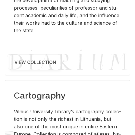
the de­vel­op­ment of teach­ing and study­ing
processes, pe­cu­liar­i­ties of pro­fes­sor and stu­
dent aca­d­e­mic and daily life, and the in­flu­ence
their works had to the cul­ture and sci­ence of
the state.
VIEW COLLECTION
Cartography
Vil­nius Uni­ver­sity Li­brary’s car­tog­ra­phy col­lec­
tion is not only the rich­est in Lithua­nia, but
also one of the most unique in en­tire East­ern
Eu­rope. Col­lec­tion is com­posed of at­lases, his­