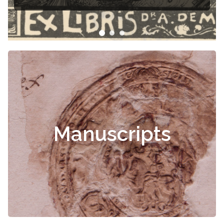
Manuscripts