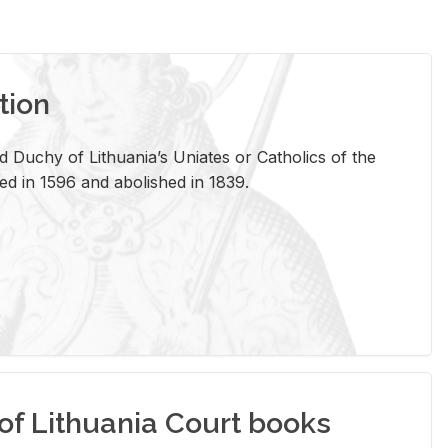
tion
 Duchy of Lithuania’s Uniates or Catholics of the
ed in 1596 and abolished in 1839.
of Lithuania Court books