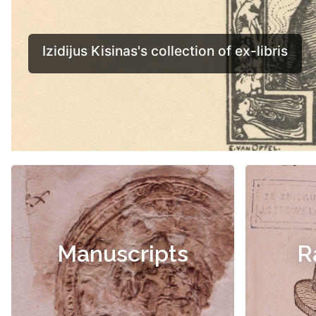
Manuscripts
R