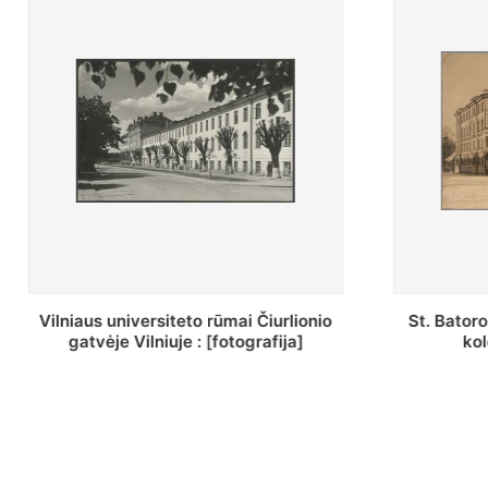
St. Batoro universiteto J. Pilsudskio
[Inventor
kolegija : [fotografija]
bazilijonų