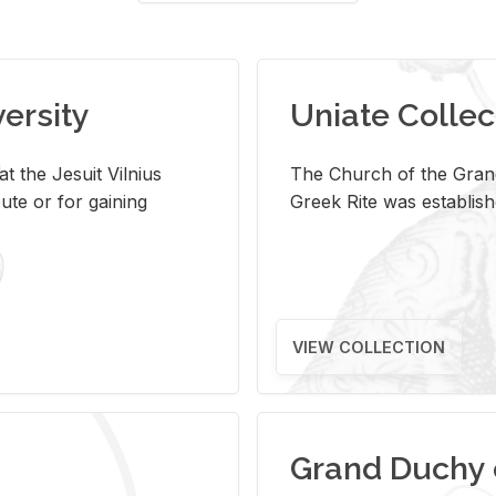
versity
Uniate Collec
t the Jesuit Vilnius
The Church of the Grand
ute or for gaining
Greek Rite was establish
VIEW COLLECTION
Grand Duchy 