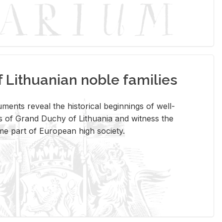
Lithuanian noble families
­ments re­veal the his­tor­i­cal be­gin­nings of well-
 of Grand Duchy of Lithua­nia and wit­ness the
ome part of Eu­ro­pean high so­ci­ety.