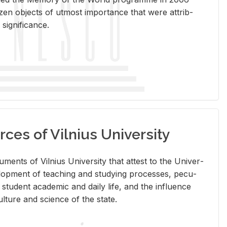
en ob­jects of ut­most im­por­tance that were at­trib­
sig­nif­i­cance.
rces of Vilnius University
doc­u­ments of Vil­nius Uni­ver­sity that at­test to the Uni­ver­
vel­op­ment of teach­ing and study­ing processes, pe­cu­
nd stu­dent aca­d­e­mic and daily life, and the in­flu­ence
l­ture and sci­ence of the state.