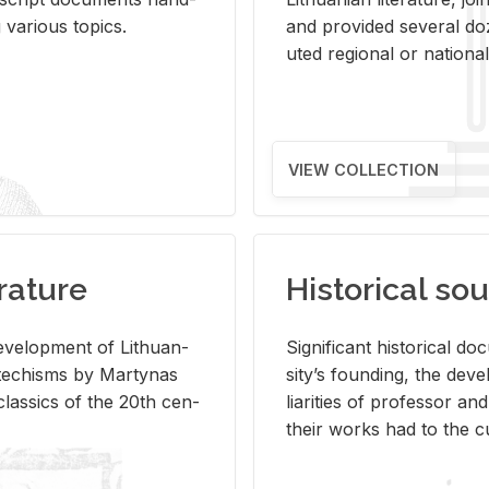
ar­i­ous top­ics.
and pro­vided sev­eral doz
uted re­gional or na­tional 
VIEW COLLECTION
rature
Historical sou
­vel­op­ment of Lithuan­
Sig­nif­i­cant his­tor­i­cal 
Catechisms by Mar­ty­nas
si­ty’s found­ing, the de­
las­sics of the 20th cen­
liar­i­ties of pro­fes­sor a
their works had to the cu