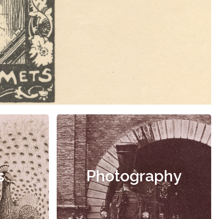
s
Photography