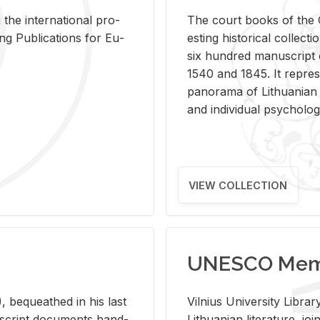
 the in­ter­na­tional pro­
The court books of the G
Pub­li­ca­tions for Eu­
est­ing his­tor­i­cal col­lec­
six hun­dred man­u­scrip
1540 and 1845. It rep­re­sen
panorama of Lithuan­ian h
and in­di­vid­ual psy­chol­og
VIEW COLLECTION
UNESCO Memo
 be­queathed in his last
Vil­nius Uni­ver­sity Li­b
­u­script doc­u­ments hand­
Lithuan­ian lit­er­a­ture