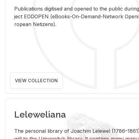
Pub­li­ca­tions digi­tised and opened to the pub­lic dur­ing
ject EODOPEN (eBooks-On-De­mand-Net­work Open­ing 
ro­pean Ne­ti­zens).
VIEW COLLECTION
Leleweliana
The per­sonal li­brary of Joachim Lelewel (1786–1861),
will to the Uni­ver­si­ty’s li­brary. It con­tains many man