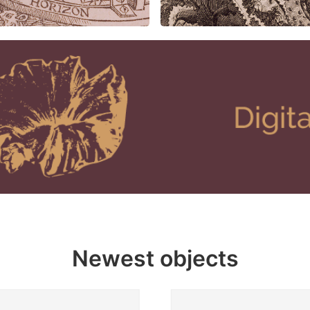
Newest objects