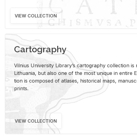
VIEW COLLECTION
Cartography
Vil­nius Uni­ver­sity Li­brary’s car­tog­ra­phy col­lec­tion i
Lithua­nia, but also one of the most unique in en­tire E
tion is com­posed of at­lases, his­tor­i­cal maps, man­u­
prints.
VIEW COLLECTION