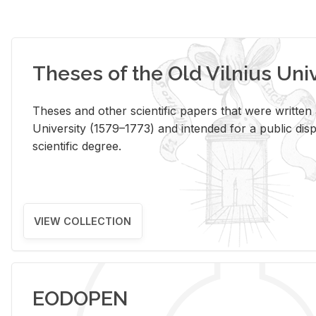
Theses of the Old Vilnius Uni
Theses and other scientific papers that were written a
University (1579–1773) and intended for a public disp
scientific degree.
VIEW COLLECTION
EODOPEN