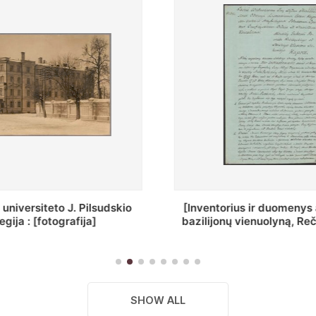
ius ir duomenys apie Selcų
„Wiadomośc Połockiey 
 vienuolyną, Rečycos pav.]
Dyecezyi..."
SHOW ALL