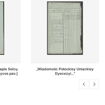
Uniackiey
Regestr Parochow Dekanatu
Brzeskiego