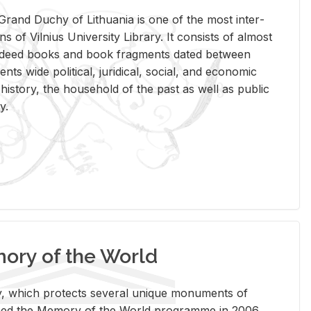
rand Duchy of Lithua­nia is one of the most in­ter­
tions of Vil­nius Uni­ver­sity Li­brary. It con­sists of al­most
t deed books and book frag­ments dated be­tween
ts wide po­lit­i­cal, ju­ridi­cal, so­cial, and eco­nomic
is­tory, the house­hold of the past as well as pub­lic
y.
ry of the World
rary, which pro­tects sev­eral unique mon­u­ments of
, joined the Mem­ory of the World pro­gramme in 2006