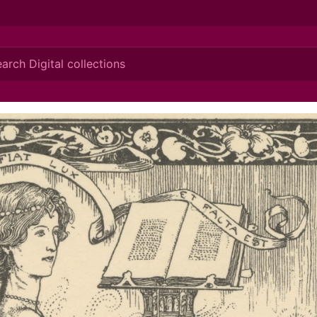
ionis