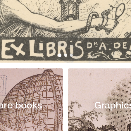
are books
Graphic