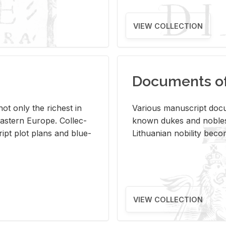
VIEW COLLECTION
Documents of 
s not only the rich­est in
Var­i­ous man­u­script doc­u
ast­ern Eu­rope. Col­lec­
known dukes and no­bles
script plot plans and blue­
Lithuan­ian no­bil­ity be­c
VIEW COLLECTION