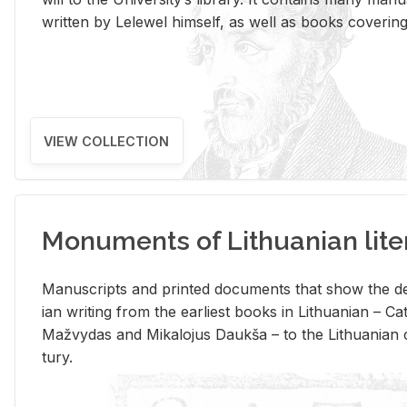
writ­ten by Lelewel him­self, as well as books cov­er­ing v
VIEW COLLECTION
Monuments of Lithuanian lite
Man­u­scripts and printed doc­u­ments that show the de
ian writ­ing from the ear­li­est books in Lithuan­ian – 
Mažvy­das and Mikalo­jus Daukša – to the Lithuan­ian c
tury.