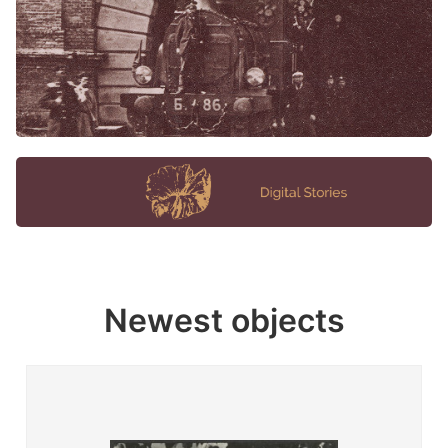
Newest objects