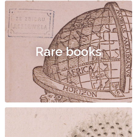
Rare books