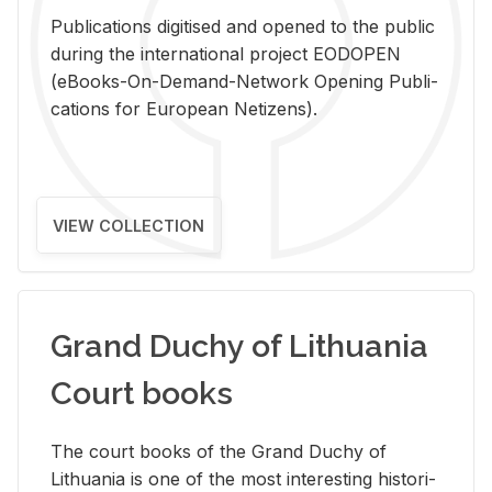
Pub­li­ca­tions digi­tised and opened to the pub­lic
dur­ing the in­ter­na­tional pro­ject EODOPEN
(eBooks-On-De­mand-Net­work Open­ing Pub­li­
ca­tions for Eu­ro­pean Ne­ti­zens).
VIEW COLLECTION
Grand Duchy of Lithuania
Court books
The court books of the Grand Duchy of
Lithua­nia is one of the most in­ter­est­ing his­tor­i­