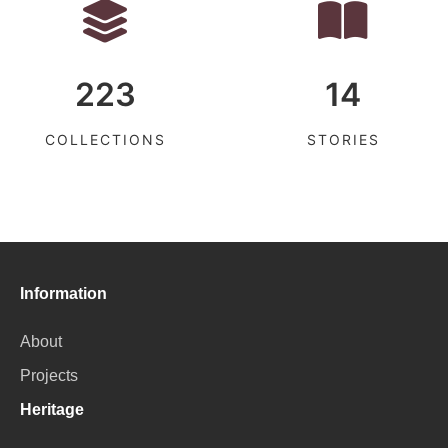
223
14
COLLECTIONS
STORIES
Information
About
Projects
Heritage