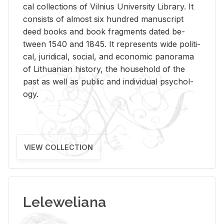
cal col­lec­tions of Vil­nius Uni­ver­sity Li­brary. It
con­sists of al­most six hun­dred man­u­script
deed books and book frag­ments dated be­
tween 1540 and 1845. It rep­re­sents wide po­lit­i­
cal, ju­ridi­cal, so­cial, and eco­nomic panorama
of Lithuan­ian his­tory, the house­hold of the
past as well as pub­lic and in­di­vid­ual psy­chol­
ogy.
VIEW COLLECTION
Leleweliana