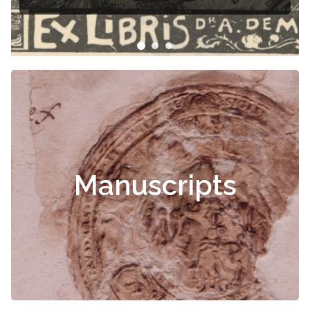
Manuscripts