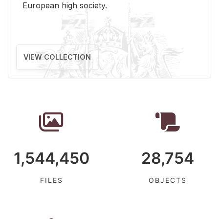
Eu­ro­pean high so­ci­ety.
VIEW COLLECTION
1,544,450
28,754
FILES
OBJECTS