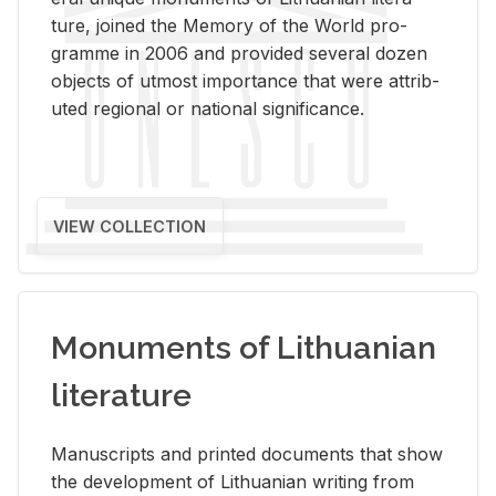
ture, joined the Mem­ory of the World pro­
gramme in 2006 and pro­vided sev­eral dozen
ob­jects of ut­most im­por­tance that were at­trib­
uted re­gional or na­tional sig­nif­i­cance.
VIEW COLLECTION
Monuments of Lithuanian
literature
Man­u­scripts and printed doc­u­ments that show
the de­vel­op­ment of Lithuan­ian writ­ing from