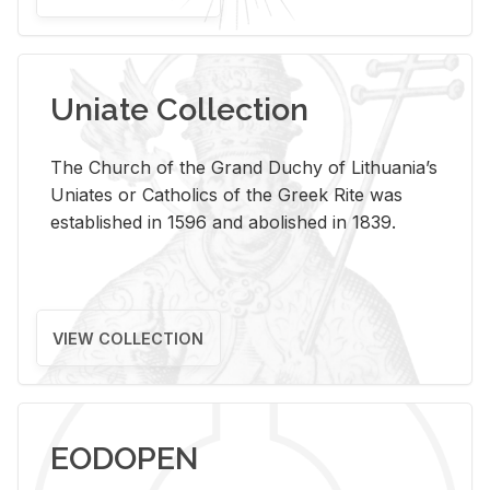
Uniate Collection
The Church of the Grand Duchy of Lithuania’s
Uniates or Catholics of the Greek Rite was
established in 1596 and abolished in 1839.
VIEW COLLECTION
EODOPEN