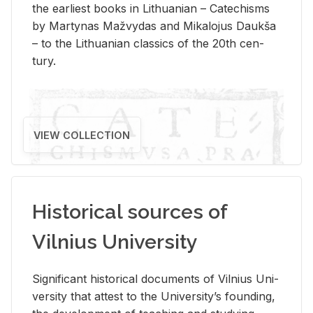
the ear­li­est books in Lithuan­ian – Catechisms
by Mar­ty­nas Mažvy­das and Mikalo­jus Daukša
– to the Lithuan­ian clas­sics of the 20th cen­
tury.
VIEW COLLECTION
Historical sources of
Vilnius University
Sig­nif­i­cant his­tor­i­cal doc­u­ments of Vil­nius Uni­
ver­sity that at­test to the Uni­ver­si­ty’s found­ing,