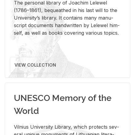
The per­sonal li­brary of Joachim Lelewel
(1786–1861), be­queathed in his last will to the
Uni­ver­si­ty’s li­brary. It con­tains many man­u­
script doc­u­ments hand­writ­ten by Lelewel him­
self, as well as books cov­er­ing var­i­ous top­ics.
VIEW COLLECTION
UNESCO Memory of the
World
Vil­nius Uni­ver­sity Li­brary, which pro­tects sev­
eral unique mon­u­ments of Lithuan­ian lit­er­a­