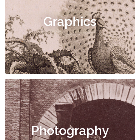
Graphics
Photography