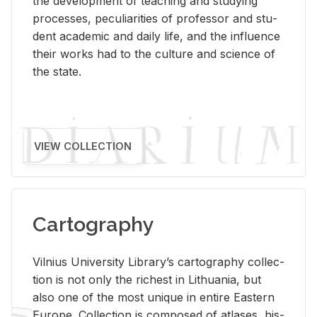
the de­vel­op­ment of teach­ing and study­ing
processes, pe­cu­liar­i­ties of pro­fes­sor and stu­
dent aca­d­e­mic and daily life, and the in­flu­ence
their works had to the cul­ture and sci­ence of
the state.
VIEW COLLECTION
Cartography
Vil­nius Uni­ver­sity Li­brary’s car­tog­ra­phy col­lec­
tion is not only the rich­est in Lithua­nia, but
also one of the most unique in en­tire East­ern
Eu­rope. Col­lec­tion is com­posed of at­lases, his­