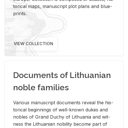
tor­i­cal maps, man­u­script plot plans and blue­
prints.
VIEW COLLECTION
Documents of Lithuanian
noble families
Var­i­ous man­u­script doc­u­ments re­veal the his­
tor­i­cal be­gin­nings of well-known dukes and
no­bles of Grand Duchy of Lithua­nia and wit­
ness the Lithuan­ian no­bil­ity be­come part of