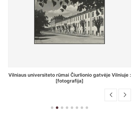
St. Batoro universiteto J. Pilsudskio kolegija :
[fotografija]