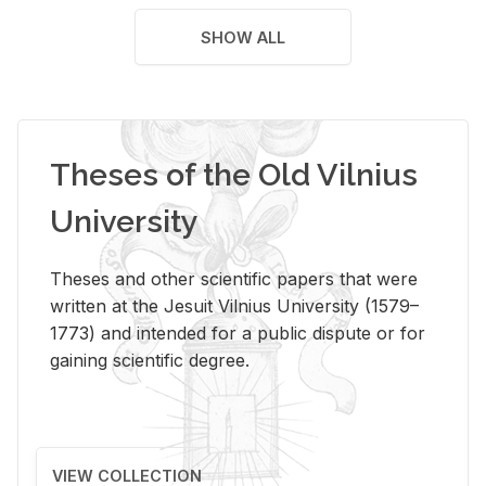
SHOW ALL
Theses of the Old Vilnius
University
Theses and other scientific papers that were
written at the Jesuit Vilnius University (1579–
1773) and intended for a public dispute or for
gaining scientific degree.
VIEW COLLECTION