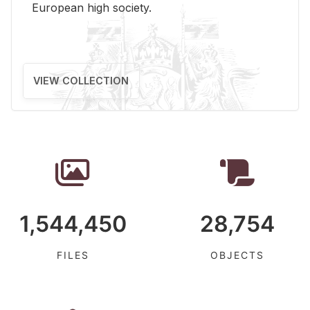
Eu­ro­pean high so­ci­ety.
VIEW COLLECTION
1,544,450
28,754
FILES
OBJECTS