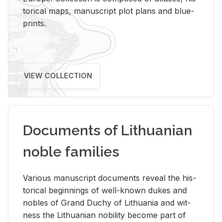
tor­i­cal maps, man­u­script plot plans and blue­
prints.
VIEW COLLECTION
Documents of Lithuanian
noble families
Var­i­ous man­u­script doc­u­ments re­veal the his­
tor­i­cal be­gin­nings of well-known dukes and
no­bles of Grand Duchy of Lithua­nia and wit­
ness the Lithuan­ian no­bil­ity be­come part of