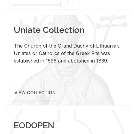
Uniate Collection
The Church of the Grand Duchy of Lithuania’s
Uniates or Catholics of the Greek Rite was
established in 1596 and abolished in 1839.
VIEW COLLECTION
EODOPEN