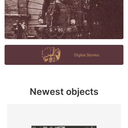
Newest objects