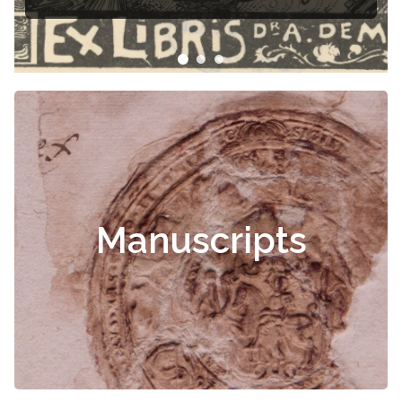
Manuscripts