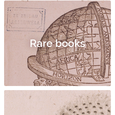
Rare books