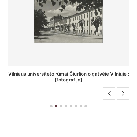
St. Batoro universiteto J. Pilsudskio kolegija :
[fotografija]