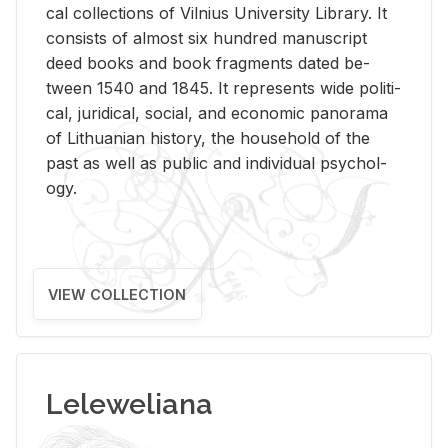
cal col­lec­tions of Vil­nius Uni­ver­sity Li­brary. It
con­sists of al­most six hun­dred man­u­script
deed books and book frag­ments dated be­
tween 1540 and 1845. It rep­re­sents wide po­lit­i­
cal, ju­ridi­cal, so­cial, and eco­nomic panorama
of Lithuan­ian his­tory, the house­hold of the
past as well as pub­lic and in­di­vid­ual psy­chol­
ogy.
VIEW COLLECTION
Leleweliana