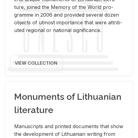
ture, joined the Mem­ory of the World pro­
gramme in 2006 and pro­vided sev­eral dozen
ob­jects of ut­most im­por­tance that were at­trib­
uted re­gional or na­tional sig­nif­i­cance.
VIEW COLLECTION
Monuments of Lithuanian
literature
Man­u­scripts and printed doc­u­ments that show
the de­vel­op­ment of Lithuan­ian writ­ing from