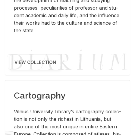
the de­vel­op­ment of teach­ing and study­ing
processes, pe­cu­liar­i­ties of pro­fes­sor and stu­
dent aca­d­e­mic and daily life, and the in­flu­ence
their works had to the cul­ture and sci­ence of
the state.
VIEW COLLECTION
Cartography
Vil­nius Uni­ver­sity Li­brary’s car­tog­ra­phy col­lec­
tion is not only the rich­est in Lithua­nia, but
also one of the most unique in en­tire East­ern
Eu­rope. Col­lec­tion is com­posed of at­lases, his­