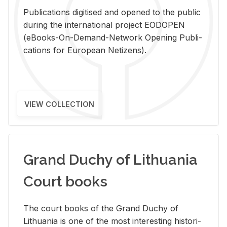
Pub­li­ca­tions digi­tised and opened to the pub­lic
dur­ing the in­ter­na­tional pro­ject EODOPEN
(eBooks-On-De­mand-Net­work Open­ing Pub­li­
ca­tions for Eu­ro­pean Ne­ti­zens).
VIEW COLLECTION
Grand Duchy of Lithuania
Court books
The court books of the Grand Duchy of
Lithua­nia is one of the most in­ter­est­ing his­tor­i­