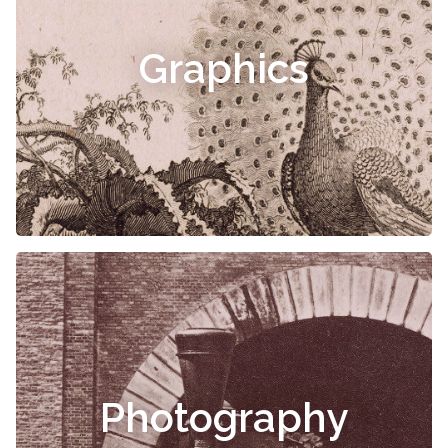
Graphics
Photography