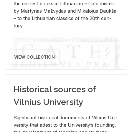
the ear­li­est books in Lithuan­ian – Catechisms
by Mar­ty­nas Mažvy­das and Mikalo­jus Daukša
– to the Lithuan­ian clas­sics of the 20th cen­
tury.
VIEW COLLECTION
Historical sources of
Vilnius University
Sig­nif­i­cant his­tor­i­cal doc­u­ments of Vil­nius Uni­
ver­sity that at­test to the Uni­ver­si­ty’s found­ing,