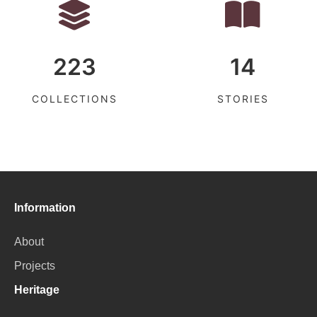
223
14
COLLECTIONS
STORIES
Information
About
Projects
Heritage