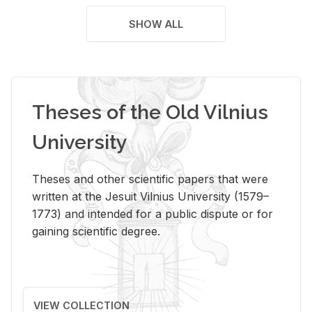
SHOW ALL
Theses of the Old Vilnius
University
Theses and other scientific papers that were
written at the Jesuit Vilnius University (1579–
1773) and intended for a public dispute or for
gaining scientific degree.
VIEW COLLECTION