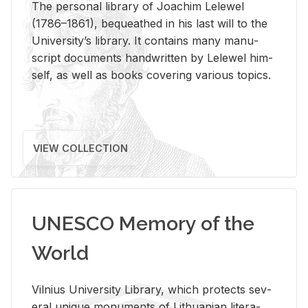
The per­sonal li­brary of Joachim Lelewel
(1786–1861), be­queathed in his last will to the
Uni­ver­si­ty’s li­brary. It con­tains many man­u­
script doc­u­ments hand­writ­ten by Lelewel him­
self, as well as books cov­er­ing var­i­ous top­ics.
VIEW COLLECTION
UNESCO Memory of the
World
Vil­nius Uni­ver­sity Li­brary, which pro­tects sev­
eral unique mon­u­ments of Lithuan­ian lit­er­a­