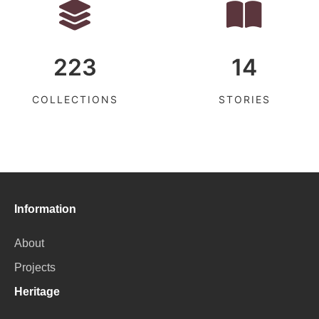
223
14
COLLECTIONS
STORIES
Information
About
Projects
Heritage