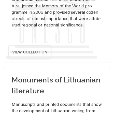
ture, joined the Mem­ory of the World pro­
gramme in 2006 and pro­vided sev­eral dozen
ob­jects of ut­most im­por­tance that were at­trib­
uted re­gional or na­tional sig­nif­i­cance.
VIEW COLLECTION
Monuments of Lithuanian
literature
Man­u­scripts and printed doc­u­ments that show
the de­vel­op­ment of Lithuan­ian writ­ing from