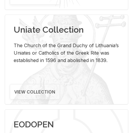
Uniate Collection
The Church of the Grand Duchy of Lithuania’s
Uniates or Catholics of the Greek Rite was
established in 1596 and abolished in 1839.
VIEW COLLECTION
EODOPEN