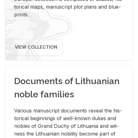
tor­i­cal maps, man­u­script plot plans and blue­
prints.
VIEW COLLECTION
Documents of Lithuanian
noble families
Var­i­ous man­u­script doc­u­ments re­veal the his­
tor­i­cal be­gin­nings of well-known dukes and
no­bles of Grand Duchy of Lithua­nia and wit­
ness the Lithuan­ian no­bil­ity be­come part of