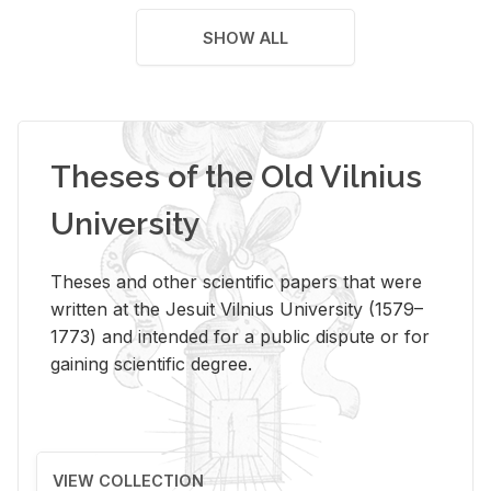
SHOW ALL
Theses of the Old Vilnius
University
Theses and other scientific papers that were
written at the Jesuit Vilnius University (1579–
1773) and intended for a public dispute or for
gaining scientific degree.
VIEW COLLECTION