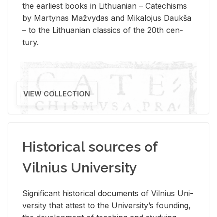
the ear­li­est books in Lithuan­ian – Catechisms
by Mar­ty­nas Mažvy­das and Mikalo­jus Daukša
– to the Lithuan­ian clas­sics of the 20th cen­
tury.
VIEW COLLECTION
Historical sources of
Vilnius University
Sig­nif­i­cant his­tor­i­cal doc­u­ments of Vil­nius Uni­
ver­sity that at­test to the Uni­ver­si­ty’s found­ing,