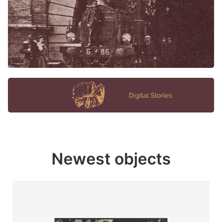
Newest objects