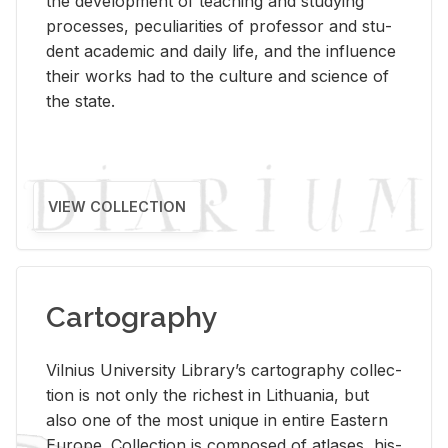
the de­vel­op­ment of teach­ing and study­ing
processes, pe­cu­liar­i­ties of pro­fes­sor and stu­
dent aca­d­e­mic and daily life, and the in­flu­ence
their works had to the cul­ture and sci­ence of
the state.
VIEW COLLECTION
Cartography
Vil­nius Uni­ver­sity Li­brary’s car­tog­ra­phy col­lec­
tion is not only the rich­est in Lithua­nia, but
also one of the most unique in en­tire East­ern
Eu­rope. Col­lec­tion is com­posed of at­lases, his­