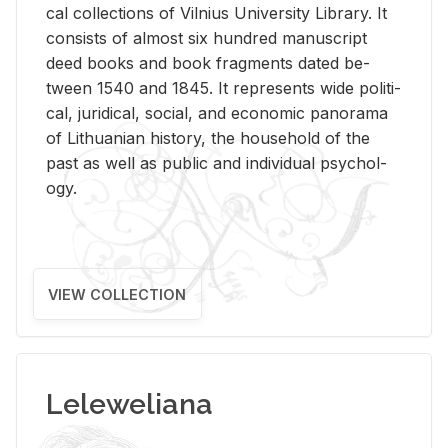
cal col­lec­tions of Vil­nius Uni­ver­sity Li­brary. It
con­sists of al­most six hun­dred man­u­script
deed books and book frag­ments dated be­
tween 1540 and 1845. It rep­re­sents wide po­lit­i­
cal, ju­ridi­cal, so­cial, and eco­nomic panorama
of Lithuan­ian his­tory, the house­hold of the
past as well as pub­lic and in­di­vid­ual psy­chol­
ogy.
VIEW COLLECTION
Leleweliana