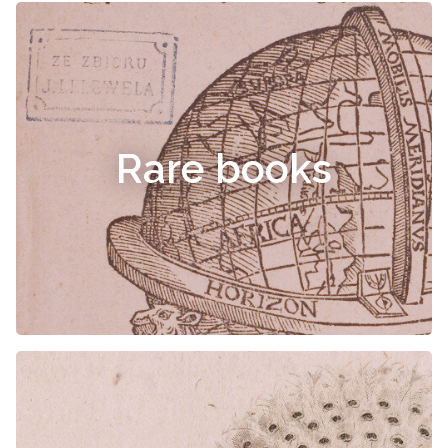
Rare books