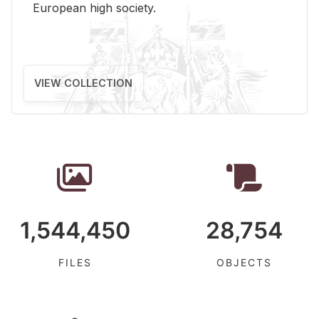
Eu­ro­pean high so­ci­ety.
VIEW COLLECTION
1,544,450
28,754
FILES
OBJECTS