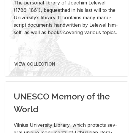
The per­sonal li­brary of Joachim Lelewel
(1786–1861), be­queathed in his last will to the
Uni­ver­si­ty’s li­brary. It con­tains many man­u­
script doc­u­ments hand­writ­ten by Lelewel him­
self, as well as books cov­er­ing var­i­ous top­ics.
VIEW COLLECTION
UNESCO Memory of the
World
Vil­nius Uni­ver­sity Li­brary, which pro­tects sev­
eral unique mon­u­ments of Lithuan­ian lit­er­a­