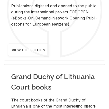
Pub­li­ca­tions digi­tised and opened to the pub­lic
dur­ing the in­ter­na­tional pro­ject EODOPEN
(eBooks-On-De­mand-Net­work Open­ing Pub­li­
ca­tions for Eu­ro­pean Ne­ti­zens).
VIEW COLLECTION
Grand Duchy of Lithuania
Court books
The court books of the Grand Duchy of
Lithua­nia is one of the most in­ter­est­ing his­tor­i­