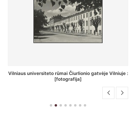
St. Batoro universiteto J. Pilsudskio kolegija :
[fotografija]