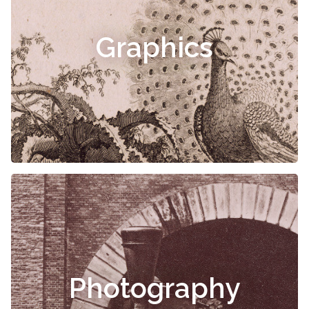
Graphics
Photography