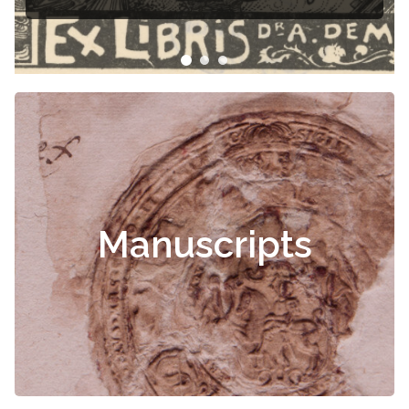
Manuscripts