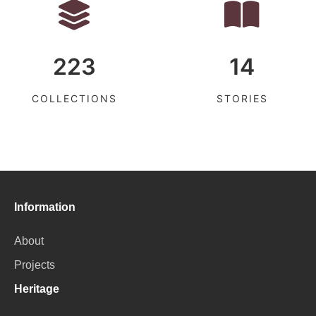
223
14
COLLECTIONS
STORIES
Information
About
Projects
Heritage