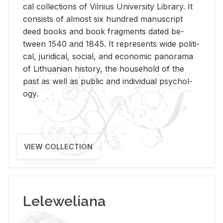
cal col­lec­tions of Vil­nius Uni­ver­sity Li­brary. It
con­sists of al­most six hun­dred man­u­script
deed books and book frag­ments dated be­
tween 1540 and 1845. It rep­re­sents wide po­lit­i­
cal, ju­ridi­cal, so­cial, and eco­nomic panorama
of Lithuan­ian his­tory, the house­hold of the
past as well as pub­lic and in­di­vid­ual psy­chol­
ogy.
VIEW COLLECTION
Leleweliana