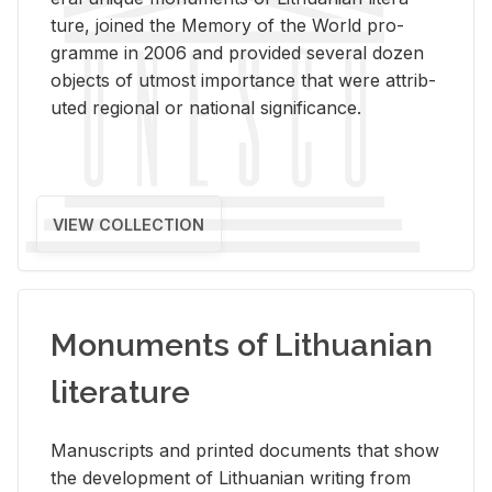
ture, joined the Mem­ory of the World pro­
gramme in 2006 and pro­vided sev­eral dozen
ob­jects of ut­most im­por­tance that were at­trib­
uted re­gional or na­tional sig­nif­i­cance.
VIEW COLLECTION
Monuments of Lithuanian
literature
Man­u­scripts and printed doc­u­ments that show
the de­vel­op­ment of Lithuan­ian writ­ing from