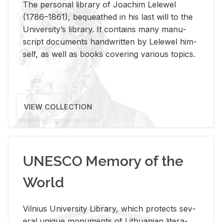
The per­sonal li­brary of Joachim Lelewel
(1786–1861), be­queathed in his last will to the
Uni­ver­si­ty’s li­brary. It con­tains many man­u­
script doc­u­ments hand­writ­ten by Lelewel him­
self, as well as books cov­er­ing var­i­ous top­ics.
VIEW COLLECTION
UNESCO Memory of the
World
Vil­nius Uni­ver­sity Li­brary, which pro­tects sev­
eral unique mon­u­ments of Lithuan­ian lit­er­a­