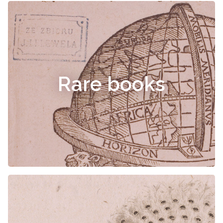
Rare books