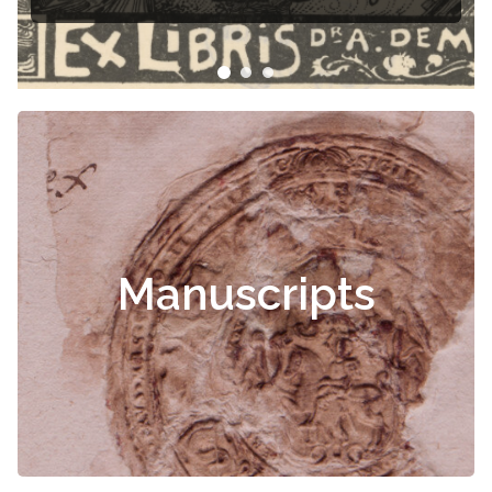
Manuscripts