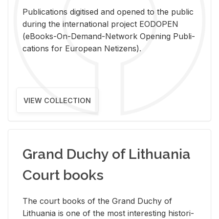
Pub­li­ca­tions digi­tised and opened to the pub­lic
dur­ing the in­ter­na­tional pro­ject EODOPEN
(eBooks-On-De­mand-Net­work Open­ing Pub­li­
ca­tions for Eu­ro­pean Ne­ti­zens).
VIEW COLLECTION
Grand Duchy of Lithuania
Court books
The court books of the Grand Duchy of
Lithua­nia is one of the most in­ter­est­ing his­tor­i­