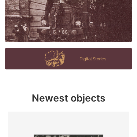
Newest objects