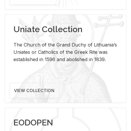
Uniate Collection
The Church of the Grand Duchy of Lithuania’s
Uniates or Catholics of the Greek Rite was
established in 1596 and abolished in 1839.
VIEW COLLECTION
EODOPEN