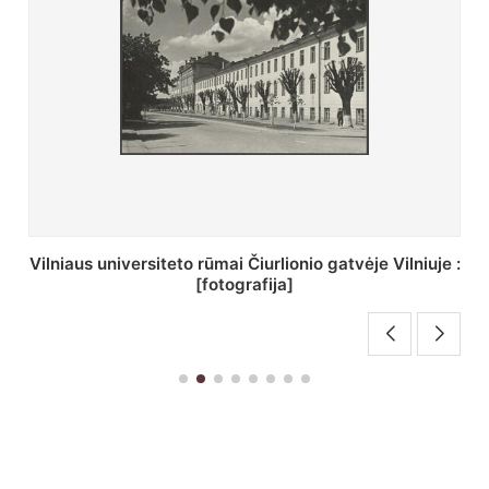
St. Batoro universiteto J. Pilsudskio kolegija :
[fotografija]