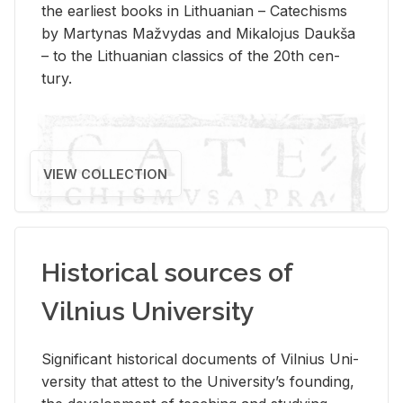
the ear­li­est books in Lithuan­ian – Catechisms
by Mar­ty­nas Mažvy­das and Mikalo­jus Daukša
– to the Lithuan­ian clas­sics of the 20th cen­
tury.
VIEW COLLECTION
Historical sources of
Vilnius University
Sig­nif­i­cant his­tor­i­cal doc­u­ments of Vil­nius Uni­
ver­sity that at­test to the Uni­ver­si­ty’s found­ing,