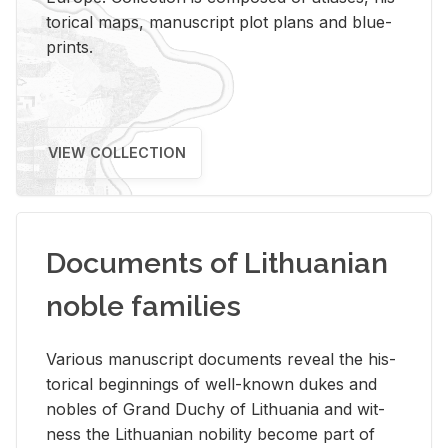
tor­i­cal maps, man­u­script plot plans and blue­
prints.
VIEW COLLECTION
Documents of Lithuanian
noble families
Var­i­ous man­u­script doc­u­ments re­veal the his­
tor­i­cal be­gin­nings of well-known dukes and
no­bles of Grand Duchy of Lithua­nia and wit­
ness the Lithuan­ian no­bil­ity be­come part of