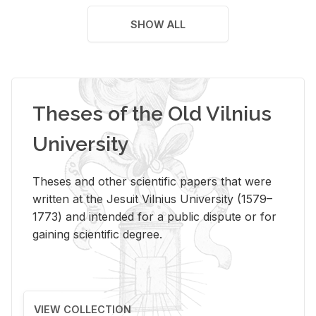
SHOW ALL
Theses of the Old Vilnius
University
Theses and other scientific papers that were
written at the Jesuit Vilnius University (1579–
1773) and intended for a public dispute or for
gaining scientific degree.
VIEW COLLECTION