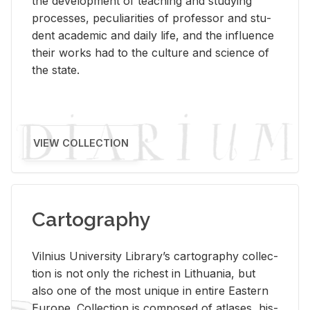
the de­vel­op­ment of teach­ing and study­ing
processes, pe­cu­liar­i­ties of pro­fes­sor and stu­
dent aca­d­e­mic and daily life, and the in­flu­ence
their works had to the cul­ture and sci­ence of
the state.
VIEW COLLECTION
Cartography
Vil­nius Uni­ver­sity Li­brary’s car­tog­ra­phy col­lec­
tion is not only the rich­est in Lithua­nia, but
also one of the most unique in en­tire East­ern
Eu­rope. Col­lec­tion is com­posed of at­lases, his­