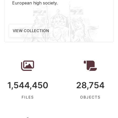
Eu­ro­pean high so­ci­ety.
VIEW COLLECTION
1,544,450
28,754
FILES
OBJECTS