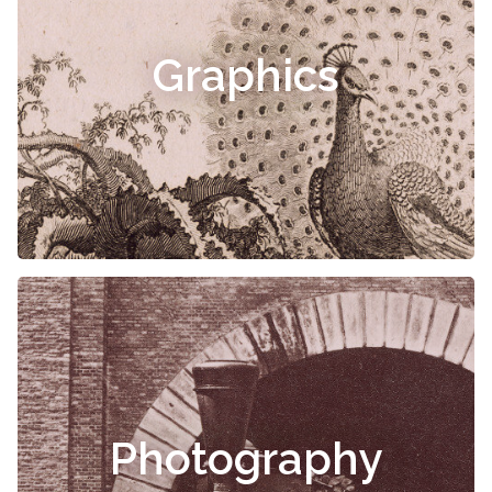
Graphics
Photography