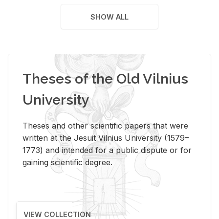
SHOW ALL
Theses of the Old Vilnius
University
Theses and other scientific papers that were
written at the Jesuit Vilnius University (1579–
1773) and intended for a public dispute or for
gaining scientific degree.
VIEW COLLECTION