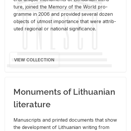
ture, joined the Mem­ory of the World pro­
gramme in 2006 and pro­vided sev­eral dozen
ob­jects of ut­most im­por­tance that were at­trib­
uted re­gional or na­tional sig­nif­i­cance.
VIEW COLLECTION
Monuments of Lithuanian
literature
Man­u­scripts and printed doc­u­ments that show
the de­vel­op­ment of Lithuan­ian writ­ing from