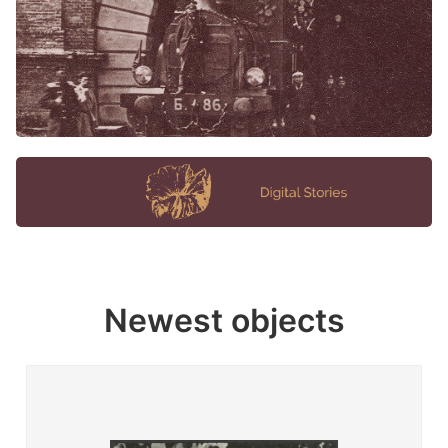
Newest objects