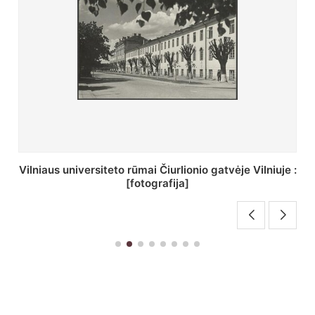
St. Batoro universiteto J. Pilsudskio kolegija :
[fotografija]