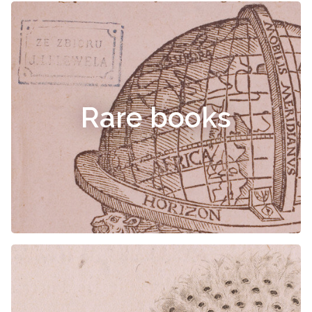
Rare books