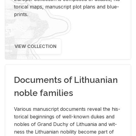
tor­i­cal maps, man­u­script plot plans and blue­
prints.
VIEW COLLECTION
Documents of Lithuanian
noble families
Var­i­ous man­u­script doc­u­ments re­veal the his­
tor­i­cal be­gin­nings of well-known dukes and
no­bles of Grand Duchy of Lithua­nia and wit­
ness the Lithuan­ian no­bil­ity be­come part of