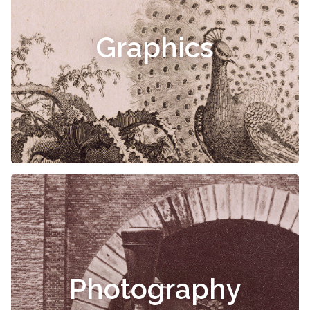
Graphics
Photography