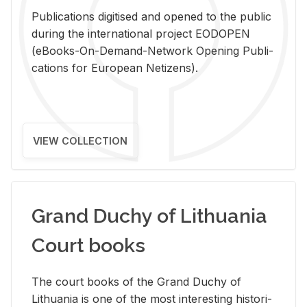
Pub­li­ca­tions digi­tised and opened to the pub­lic
dur­ing the in­ter­na­tional pro­ject EODOPEN
(eBooks-On-De­mand-Net­work Open­ing Pub­li­
ca­tions for Eu­ro­pean Ne­ti­zens).
VIEW COLLECTION
Grand Duchy of Lithuania
Court books
The court books of the Grand Duchy of
Lithua­nia is one of the most in­ter­est­ing his­tor­i­