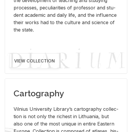
the de­vel­op­ment of teach­ing and study­ing
processes, pe­cu­liar­i­ties of pro­fes­sor and stu­
dent aca­d­e­mic and daily life, and the in­flu­ence
their works had to the cul­ture and sci­ence of
the state.
VIEW COLLECTION
Cartography
Vil­nius Uni­ver­sity Li­brary’s car­tog­ra­phy col­lec­
tion is not only the rich­est in Lithua­nia, but
also one of the most unique in en­tire East­ern
Eu­rope. Col­lec­tion is com­posed of at­lases, his­