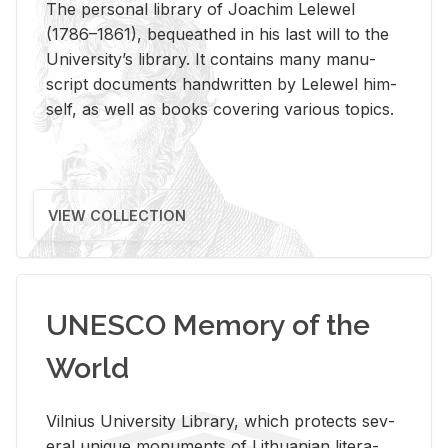
The per­sonal li­brary of Joachim Lelewel
(1786–1861), be­queathed in his last will to the
Uni­ver­si­ty’s li­brary. It con­tains many man­u­
script doc­u­ments hand­writ­ten by Lelewel him­
self, as well as books cov­er­ing var­i­ous top­ics.
VIEW COLLECTION
UNESCO Memory of the
World
Vil­nius Uni­ver­sity Li­brary, which pro­tects sev­
eral unique mon­u­ments of Lithuan­ian lit­er­a­