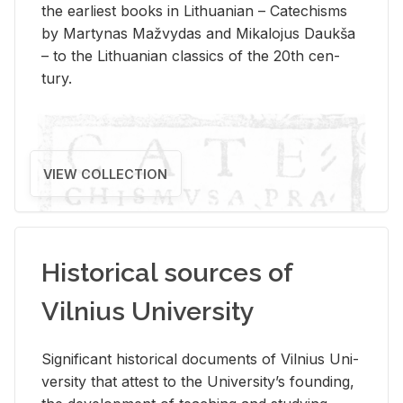
the ear­li­est books in Lithuan­ian – Catechisms
by Mar­ty­nas Mažvy­das and Mikalo­jus Daukša
– to the Lithuan­ian clas­sics of the 20th cen­
tury.
VIEW COLLECTION
Historical sources of
Vilnius University
Sig­nif­i­cant his­tor­i­cal doc­u­ments of Vil­nius Uni­
ver­sity that at­test to the Uni­ver­si­ty’s found­ing,