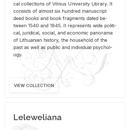
cal col­lec­tions of Vil­nius Uni­ver­sity Li­brary. It
con­sists of al­most six hun­dred man­u­script
deed books and book frag­ments dated be­
tween 1540 and 1845. It rep­re­sents wide po­lit­i­
cal, ju­ridi­cal, so­cial, and eco­nomic panorama
of Lithuan­ian his­tory, the house­hold of the
past as well as pub­lic and in­di­vid­ual psy­chol­
ogy.
VIEW COLLECTION
Leleweliana