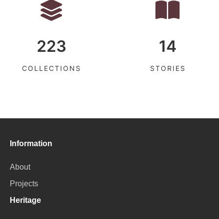
223
14
COLLECTIONS
STORIES
Information
About
Projects
Heritage