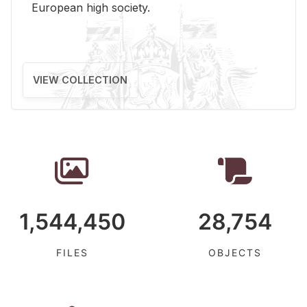
Eu­ro­pean high so­ci­ety.
VIEW COLLECTION
1,544,450
28,754
FILES
OBJECTS