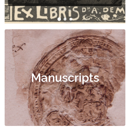
Čiurlionis
Manuscripts