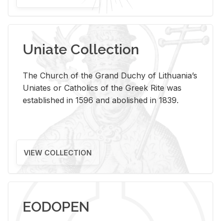
Uniate Collection
The Church of the Grand Duchy of Lithuania’s
Uniates or Catholics of the Greek Rite was
established in 1596 and abolished in 1839.
VIEW COLLECTION
EODOPEN