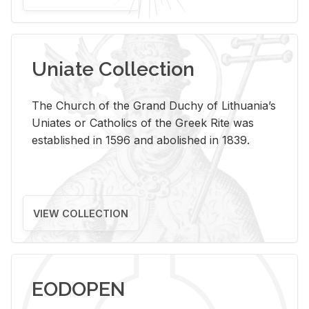
Uniate Collection
The Church of the Grand Duchy of Lithuania’s
Uniates or Catholics of the Greek Rite was
established in 1596 and abolished in 1839.
VIEW COLLECTION
EODOPEN