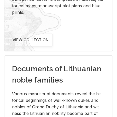
tor­i­cal maps, man­u­script plot plans and blue­
prints.
VIEW COLLECTION
Documents of Lithuanian
noble families
Var­i­ous man­u­script doc­u­ments re­veal the his­
tor­i­cal be­gin­nings of well-known dukes and
no­bles of Grand Duchy of Lithua­nia and wit­
ness the Lithuan­ian no­bil­ity be­come part of