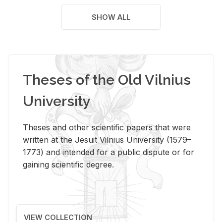
SHOW ALL
Theses of the Old Vilnius
University
Theses and other scientific papers that were
written at the Jesuit Vilnius University (1579–
1773) and intended for a public dispute or for
gaining scientific degree.
VIEW COLLECTION