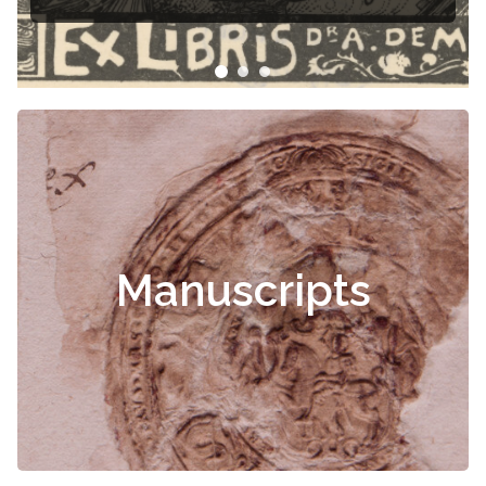
libris
Manuscripts