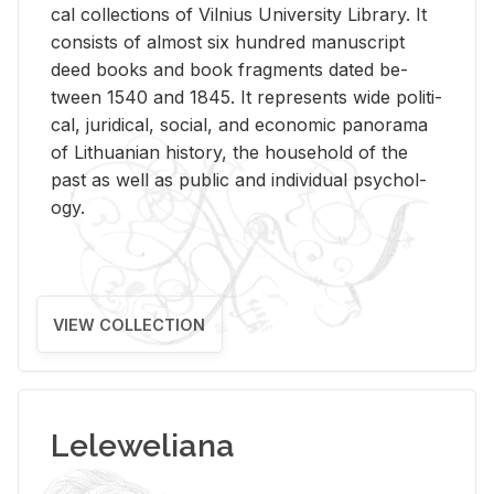
cal col­lec­tions of Vil­nius Uni­ver­sity Li­brary. It
con­sists of al­most six hun­dred man­u­script
deed books and book frag­ments dated be­
tween 1540 and 1845. It rep­re­sents wide po­lit­i­
cal, ju­ridi­cal, so­cial, and eco­nomic panorama
of Lithuan­ian his­tory, the house­hold of the
past as well as pub­lic and in­di­vid­ual psy­chol­
ogy.
VIEW COLLECTION
Leleweliana