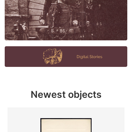
Newest objects