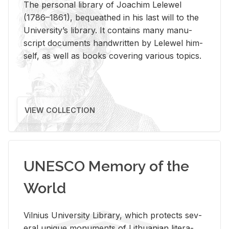
The per­sonal li­brary of Joachim Lelewel
(1786–1861), be­queathed in his last will to the
Uni­ver­si­ty’s li­brary. It con­tains many man­u­
script doc­u­ments hand­writ­ten by Lelewel him­
self, as well as books cov­er­ing var­i­ous top­ics.
VIEW COLLECTION
UNESCO Memory of the
World
Vil­nius Uni­ver­sity Li­brary, which pro­tects sev­
eral unique mon­u­ments of Lithuan­ian lit­er­a­