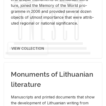
ture, joined the Mem­ory of the World pro­
gramme in 2006 and pro­vided sev­eral dozen
ob­jects of ut­most im­por­tance that were at­trib­
uted re­gional or na­tional sig­nif­i­cance.
VIEW COLLECTION
Monuments of Lithuanian
literature
Man­u­scripts and printed doc­u­ments that show
the de­vel­op­ment of Lithuan­ian writ­ing from