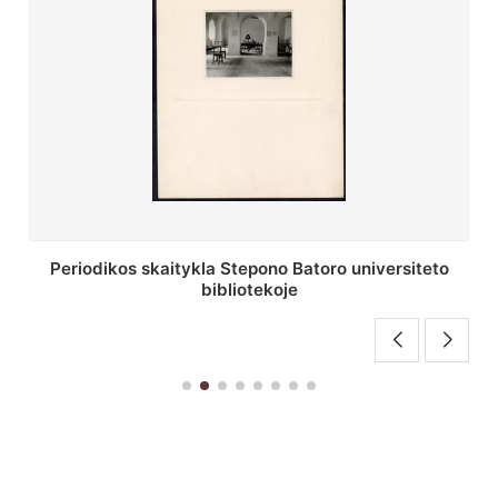
Stepono Batoro universiteto bibliotekos antrojo
aukšto fojė