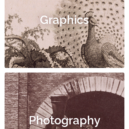
Graphics
Photography