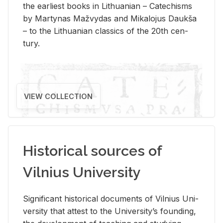
the ear­li­est books in Lithuan­ian – Catechisms
by Mar­ty­nas Mažvy­das and Mikalo­jus Daukša
– to the Lithuan­ian clas­sics of the 20th cen­
tury.
VIEW COLLECTION
Historical sources of
Vilnius University
Sig­nif­i­cant his­tor­i­cal doc­u­ments of Vil­nius Uni­
ver­sity that at­test to the Uni­ver­si­ty’s found­ing,