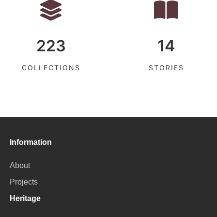
223
14
COLLECTIONS
STORIES
Information
About
Projects
Heritage