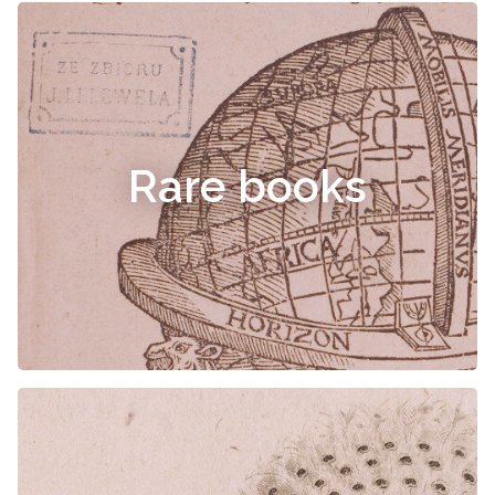
Rare books