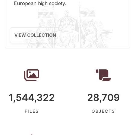
Eu­ro­pean high so­ci­ety.
VIEW COLLECTION
1,544,322
28,709
FILES
OBJECTS