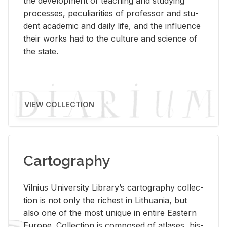
the de­vel­op­ment of teach­ing and study­ing
processes, pe­cu­liar­i­ties of pro­fes­sor and stu­
dent aca­d­e­mic and daily life, and the in­flu­ence
their works had to the cul­ture and sci­ence of
the state.
VIEW COLLECTION
Cartography
Vil­nius Uni­ver­sity Li­brary’s car­tog­ra­phy col­lec­
tion is not only the rich­est in Lithua­nia, but
also one of the most unique in en­tire East­ern
Eu­rope. Col­lec­tion is com­posed of at­lases, his­