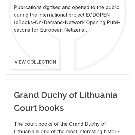
Pub­li­ca­tions digi­tised and opened to the pub­lic
dur­ing the in­ter­na­tional pro­ject EODOPEN
(eBooks-On-De­mand-Net­work Open­ing Pub­li­
ca­tions for Eu­ro­pean Ne­ti­zens).
VIEW COLLECTION
Grand Duchy of Lithuania
Court books
The court books of the Grand Duchy of
Lithua­nia is one of the most in­ter­est­ing his­tor­i­