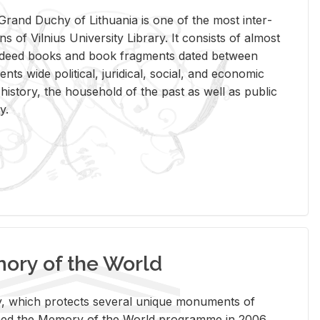
rand Duchy of Lithua­nia is one of the most in­ter­
tions of Vil­nius Uni­ver­sity Li­brary. It con­sists of al­most
t deed books and book frag­ments dated be­tween
ts wide po­lit­i­cal, ju­ridi­cal, so­cial, and eco­nomic
is­tory, the house­hold of the past as well as pub­lic
y.
ry of the World
rary, which pro­tects sev­eral unique mon­u­ments of
, joined the Mem­ory of the World pro­gramme in 2006