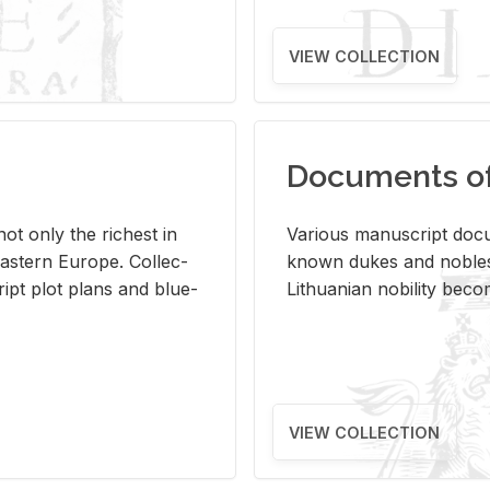
VIEW COLLECTION
Documents of 
s not only the rich­est in
Var­i­ous man­u­script doc­u
ast­ern Eu­rope. Col­lec­
known dukes and no­bles
script plot plans and blue­
Lithuan­ian no­bil­ity be­c
VIEW COLLECTION