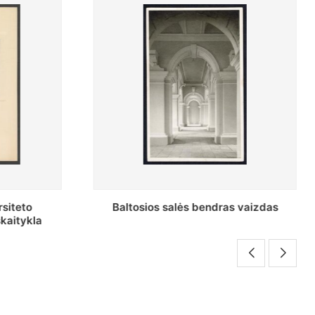
s vaizdas
Stepono Batoro universiteto Periodikos
skaitykla