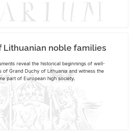
Lithuanian noble families
­ments re­veal the his­tor­i­cal be­gin­nings of well-
 of Grand Duchy of Lithua­nia and wit­ness the
ome part of Eu­ro­pean high so­ci­ety.