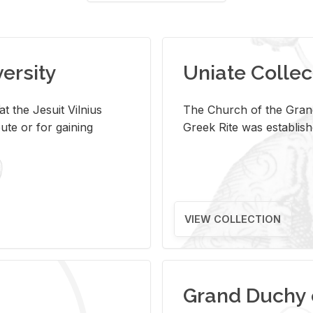
versity
Uniate Collec
t the Jesuit Vilnius
The Church of the Grand
ute or for gaining
Greek Rite was establish
VIEW COLLECTION
Grand Duchy 