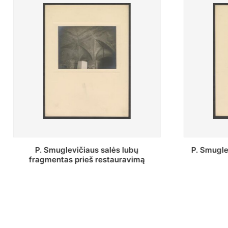
P. Smuglevičiaus salės freska prieš
Stepon
restauravimą
bibliote