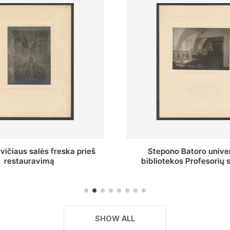
o Batoro universiteto
Baltosios salės bendra
kos Profesorių skaitykla
SHOW ALL