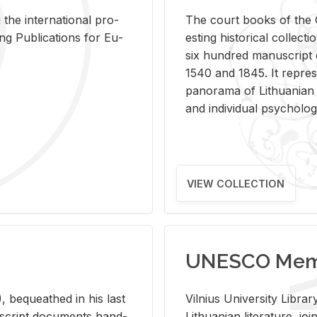
 the in­ter­na­tional pro­
The court books of the G
Pub­li­ca­tions for Eu­
est­ing his­tor­i­cal col­lec­
six hun­dred man­u­scrip
1540 and 1845. It rep­re­sen
panorama of Lithuan­ian h
and in­di­vid­ual psy­chol­og
VIEW COLLECTION
UNESCO Memo
 be­queathed in his last
Vil­nius Uni­ver­sity Li­b
­u­script doc­u­ments hand­
Lithuan­ian lit­er­a­ture