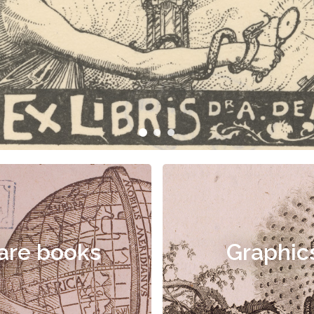
are books
Graphic