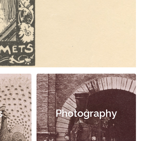
s
Photography