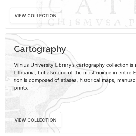
VIEW COLLECTION
Cartography
Vil­nius Uni­ver­sity Li­brary’s car­tog­ra­phy col­lec­tion i
Lithua­nia, but also one of the most unique in en­tire E
tion is com­posed of at­lases, his­tor­i­cal maps, man­u­
prints.
VIEW COLLECTION