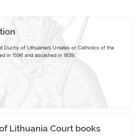
tion
 Duchy of Lithuania’s Uniates or Catholics of the
ed in 1596 and abolished in 1839.
of Lithuania Court books