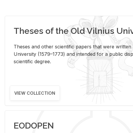
Theses of the Old Vilnius Uni
Theses and other scientific papers that were written a
University (1579–1773) and intended for a public disp
scientific degree.
VIEW COLLECTION
EODOPEN