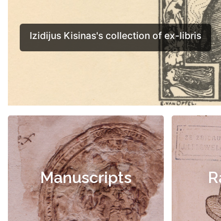
Manuscripts
R