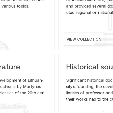
ar­i­ous top­ics.
and pro­vided sev­eral doz
uted re­gional or na­tional 
VIEW COLLECTION
rature
Historical sou
­vel­op­ment of Lithuan­
Sig­nif­i­cant his­tor­i­cal 
Catechisms by Mar­ty­nas
si­ty’s found­ing, the de­
las­sics of the 20th cen­
liar­i­ties of pro­fes­sor a
their works had to the cu