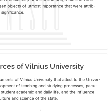
en ob­jects of ut­most im­por­tance that were at­trib­
sig­nif­i­cance.
rces of Vilnius University
doc­u­ments of Vil­nius Uni­ver­sity that at­test to the Uni­ver­
vel­op­ment of teach­ing and study­ing processes, pe­cu­
nd stu­dent aca­d­e­mic and daily life, and the in­flu­ence
l­ture and sci­ence of the state.