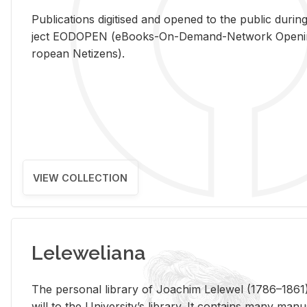
Pub­li­ca­tions digi­tised and opened to the pub­lic dur­ing
ject EODOPEN (eBooks-On-De­mand-Net­work Open­ing 
ro­pean Ne­ti­zens).
VIEW COLLECTION
Leleweliana
The per­sonal li­brary of Joachim Lelewel (1786–1861),
will to the Uni­ver­si­ty’s li­brary. It con­tains many man