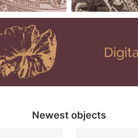
Newest objects