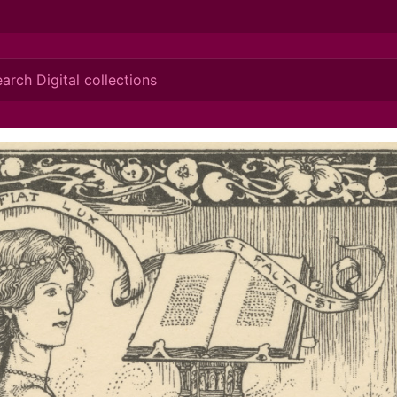
ionis