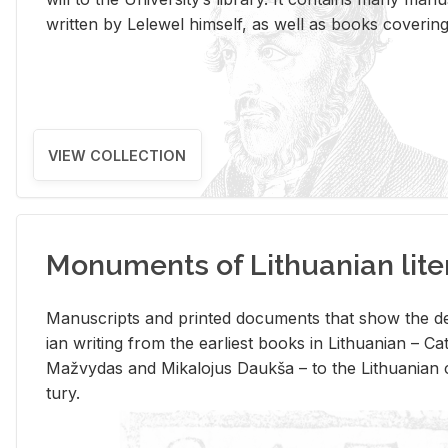
writ­ten by Lelewel him­self, as well as books cov­er­ing v
VIEW COLLECTION
Monuments of Lithuanian lite
Man­u­scripts and printed doc­u­ments that show the de
ian writ­ing from the ear­li­est books in Lithuan­ian – 
Mažvy­das and Mikalo­jus Daukša – to the Lithuan­ian c
tury.