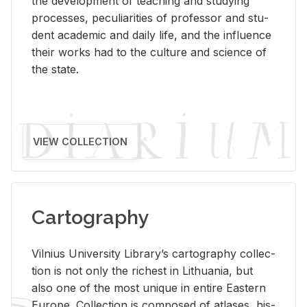
the de­vel­op­ment of teach­ing and study­ing
processes, pe­cu­liar­i­ties of pro­fes­sor and stu­
dent aca­d­e­mic and daily life, and the in­flu­ence
their works had to the cul­ture and sci­ence of
the state.
VIEW COLLECTION
Cartography
Vil­nius Uni­ver­sity Li­brary’s car­tog­ra­phy col­lec­
tion is not only the rich­est in Lithua­nia, but
also one of the most unique in en­tire East­ern
Eu­rope. Col­lec­tion is com­posed of at­lases, his­