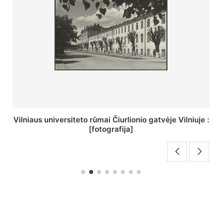
St. Batoro universiteto J. Pilsudskio kolegija :
[fotografija]