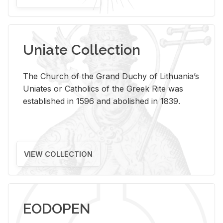
Uniate Collection
The Church of the Grand Duchy of Lithuania’s
Uniates or Catholics of the Greek Rite was
established in 1596 and abolished in 1839.
VIEW COLLECTION
EODOPEN