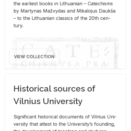
the ear­li­est books in Lithuan­ian – Catechisms
by Mar­ty­nas Mažvy­das and Mikalo­jus Daukša
– to the Lithuan­ian clas­sics of the 20th cen­
tury.
VIEW COLLECTION
Historical sources of
Vilnius University
Sig­nif­i­cant his­tor­i­cal doc­u­ments of Vil­nius Uni­
ver­sity that at­test to the Uni­ver­si­ty’s found­ing,