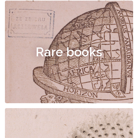
Rare books