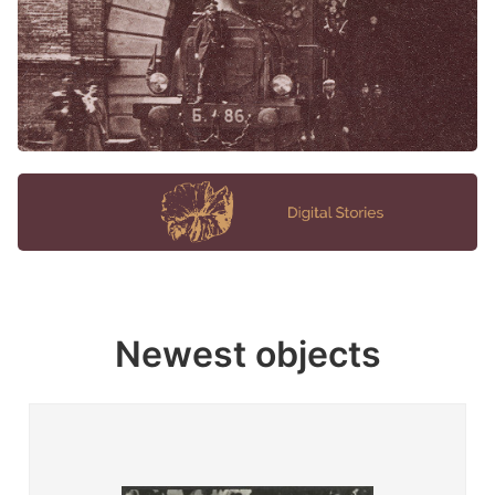
Newest objects