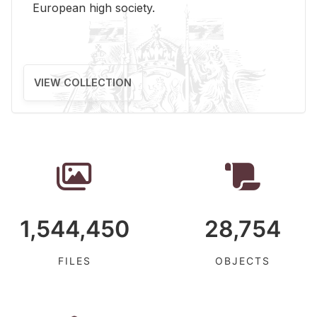
Eu­ro­pean high so­ci­ety.
VIEW COLLECTION
1,544,450
28,754
FILES
OBJECTS