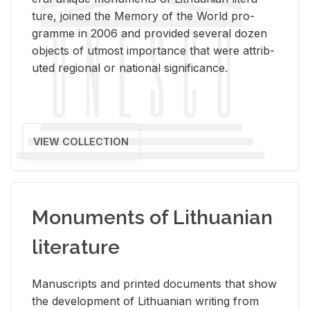
ture, joined the Mem­ory of the World pro­
gramme in 2006 and pro­vided sev­eral dozen
ob­jects of ut­most im­por­tance that were at­trib­
uted re­gional or na­tional sig­nif­i­cance.
VIEW COLLECTION
Monuments of Lithuanian
literature
Man­u­scripts and printed doc­u­ments that show
the de­vel­op­ment of Lithuan­ian writ­ing from