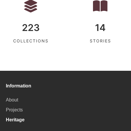
223
14
COLLECTIONS
STORIES
Information
About
Projects
Heritage