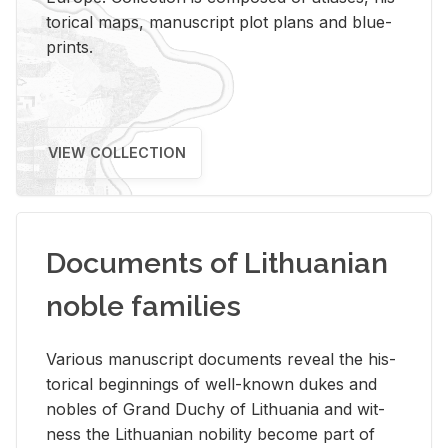
tor­i­cal maps, man­u­script plot plans and blue­
prints.
VIEW COLLECTION
Documents of Lithuanian
noble families
Var­i­ous man­u­script doc­u­ments re­veal the his­
tor­i­cal be­gin­nings of well-known dukes and
no­bles of Grand Duchy of Lithua­nia and wit­
ness the Lithuan­ian no­bil­ity be­come part of