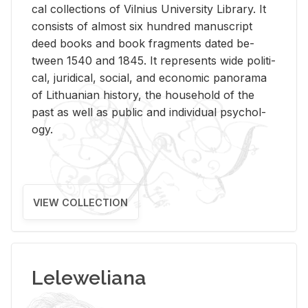
cal col­lec­tions of Vil­nius Uni­ver­sity Li­brary. It
con­sists of al­most six hun­dred man­u­script
deed books and book frag­ments dated be­
tween 1540 and 1845. It rep­re­sents wide po­lit­i­
cal, ju­ridi­cal, so­cial, and eco­nomic panorama
of Lithuan­ian his­tory, the house­hold of the
past as well as pub­lic and in­di­vid­ual psy­chol­
ogy.
VIEW COLLECTION
Leleweliana