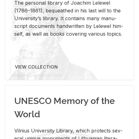
The per­sonal li­brary of Joachim Lelewel
(1786–1861), be­queathed in his last will to the
Uni­ver­si­ty’s li­brary. It con­tains many man­u­
script doc­u­ments hand­writ­ten by Lelewel him­
self, as well as books cov­er­ing var­i­ous top­ics.
VIEW COLLECTION
UNESCO Memory of the
World
Vil­nius Uni­ver­sity Li­brary, which pro­tects sev­
eral unique mon­u­ments of Lithuan­ian lit­er­a­