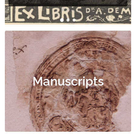
Manuscripts