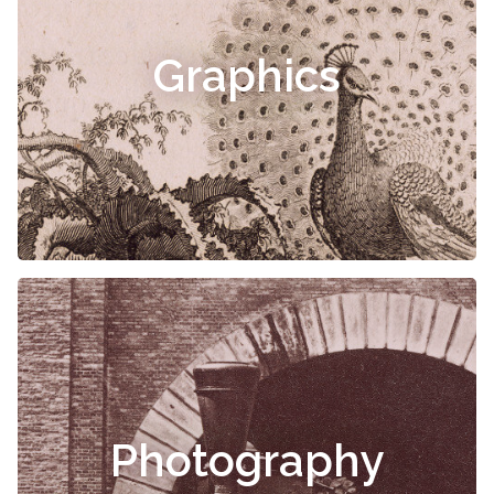
Graphics
Photography