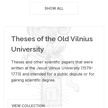
SHOW ALL
Theses of the Old Vilnius
University
Theses and other scientific papers that were
written at the Jesuit Vilnius University (1579–
1773) and intended for a public dispute or for
gaining scientific degree.
VIEW COLLECTION