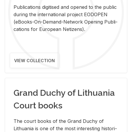
Pub­li­ca­tions digi­tised and opened to the pub­lic
dur­ing the in­ter­na­tional pro­ject EODOPEN
(eBooks-On-De­mand-Net­work Open­ing Pub­li­
ca­tions for Eu­ro­pean Ne­ti­zens).
VIEW COLLECTION
Grand Duchy of Lithuania
Court books
The court books of the Grand Duchy of
Lithua­nia is one of the most in­ter­est­ing his­tor­i­