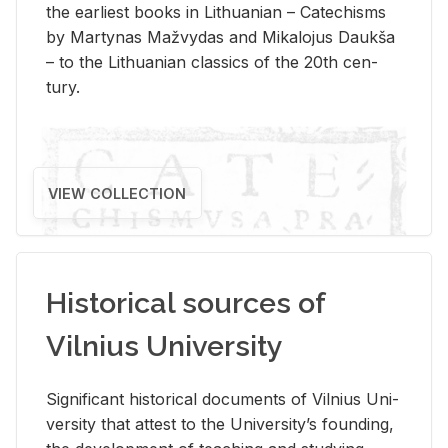
the ear­li­est books in Lithuan­ian – Catechisms
by Mar­ty­nas Mažvy­das and Mikalo­jus Daukša
– to the Lithuan­ian clas­sics of the 20th cen­
tury.
VIEW COLLECTION
Historical sources of
Vilnius University
Sig­nif­i­cant his­tor­i­cal doc­u­ments of Vil­nius Uni­
ver­sity that at­test to the Uni­ver­si­ty’s found­ing,