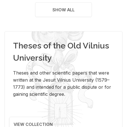
SHOW ALL
Theses of the Old Vilnius
University
Theses and other scientific papers that were
written at the Jesuit Vilnius University (1579–
1773) and intended for a public dispute or for
gaining scientific degree.
VIEW COLLECTION