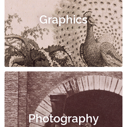
Graphics
Photography