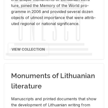
ture, joined the Mem­ory of the World pro­
gramme in 2006 and pro­vided sev­eral dozen
ob­jects of ut­most im­por­tance that were at­trib­
uted re­gional or na­tional sig­nif­i­cance.
VIEW COLLECTION
Monuments of Lithuanian
literature
Man­u­scripts and printed doc­u­ments that show
the de­vel­op­ment of Lithuan­ian writ­ing from