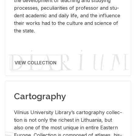
the de­vel­op­ment of teach­ing and study­ing
processes, pe­cu­liar­i­ties of pro­fes­sor and stu­
dent aca­d­e­mic and daily life, and the in­flu­ence
their works had to the cul­ture and sci­ence of
the state.
VIEW COLLECTION
Cartography
Vil­nius Uni­ver­sity Li­brary’s car­tog­ra­phy col­lec­
tion is not only the rich­est in Lithua­nia, but
also one of the most unique in en­tire East­ern
Eu­rope. Col­lec­tion is com­posed of at­lases, his­