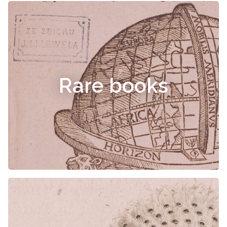
Rare books