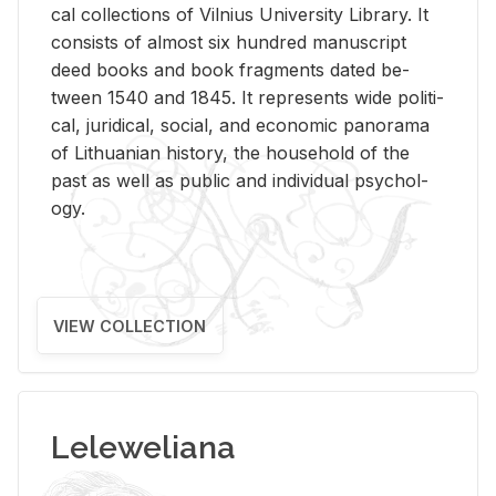
cal col­lec­tions of Vil­nius Uni­ver­sity Li­brary. It
con­sists of al­most six hun­dred man­u­script
deed books and book frag­ments dated be­
tween 1540 and 1845. It rep­re­sents wide po­lit­i­
cal, ju­ridi­cal, so­cial, and eco­nomic panorama
of Lithuan­ian his­tory, the house­hold of the
past as well as pub­lic and in­di­vid­ual psy­chol­
ogy.
VIEW COLLECTION
Leleweliana