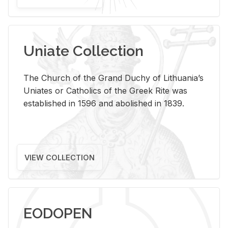
Uniate Collection
The Church of the Grand Duchy of Lithuania’s
Uniates or Catholics of the Greek Rite was
established in 1596 and abolished in 1839.
VIEW COLLECTION
EODOPEN