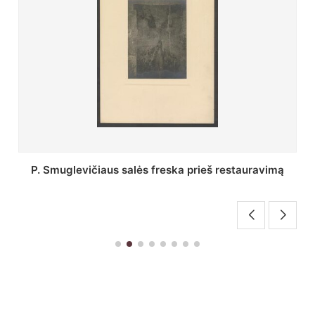
Stepono Batoro universiteto bibliotekos Profesorių
skaitykla