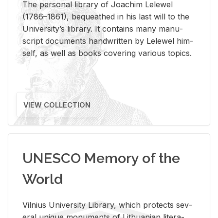
The per­sonal li­brary of Joachim Lelewel
(1786–1861), be­queathed in his last will to the
Uni­ver­si­ty’s li­brary. It con­tains many man­u­
script doc­u­ments hand­writ­ten by Lelewel him­
self, as well as books cov­er­ing var­i­ous top­ics.
VIEW COLLECTION
UNESCO Memory of the
World
Vil­nius Uni­ver­sity Li­brary, which pro­tects sev­
eral unique mon­u­ments of Lithuan­ian lit­er­a­