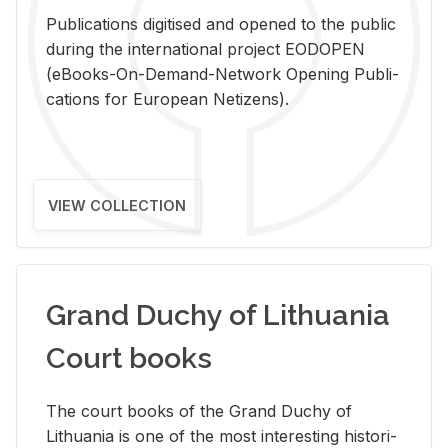
Pub­li­ca­tions digi­tised and opened to the pub­lic
dur­ing the in­ter­na­tional pro­ject EODOPEN
(eBooks-On-De­mand-Net­work Open­ing Pub­li­
ca­tions for Eu­ro­pean Ne­ti­zens).
VIEW COLLECTION
Grand Duchy of Lithuania
Court books
The court books of the Grand Duchy of
Lithua­nia is one of the most in­ter­est­ing his­tor­i­