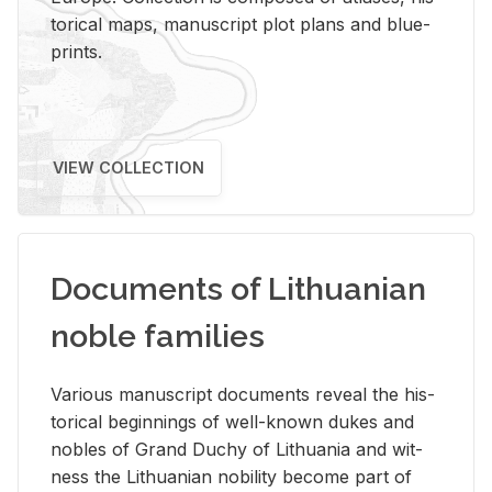
tor­i­cal maps, man­u­script plot plans and blue­
prints.
VIEW COLLECTION
Documents of Lithuanian
noble families
Var­i­ous man­u­script doc­u­ments re­veal the his­
tor­i­cal be­gin­nings of well-known dukes and
no­bles of Grand Duchy of Lithua­nia and wit­
ness the Lithuan­ian no­bil­ity be­come part of