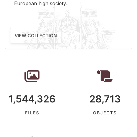
Eu­ro­pean high so­ci­ety.
VIEW COLLECTION
1,544,326
28,713
FILES
OBJECTS