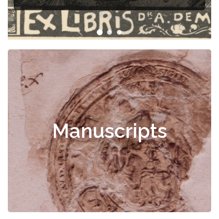
Manuscripts