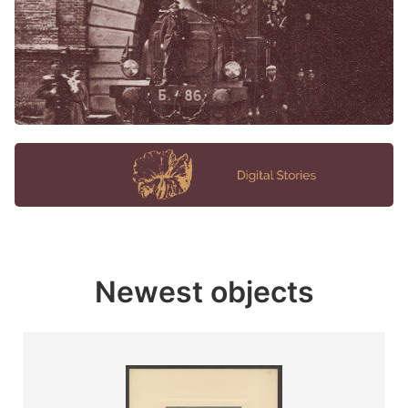
Newest objects