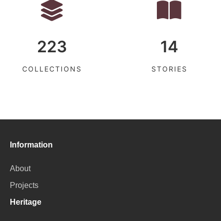
223
14
COLLECTIONS
STORIES
Information
About
Projects
Heritage