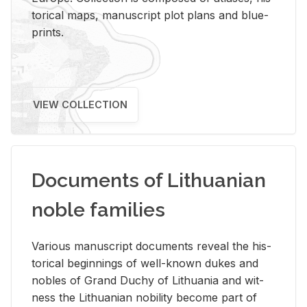
tor­i­cal maps, man­u­script plot plans and blue­
prints.
VIEW COLLECTION
Documents of Lithuanian
noble families
Var­i­ous man­u­script doc­u­ments re­veal the his­
tor­i­cal be­gin­nings of well-known dukes and
no­bles of Grand Duchy of Lithua­nia and wit­
ness the Lithuan­ian no­bil­ity be­come part of