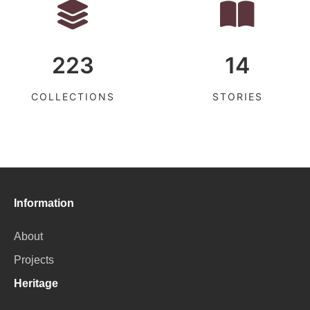
223
14
COLLECTIONS
STORIES
Information
About
Projects
Heritage