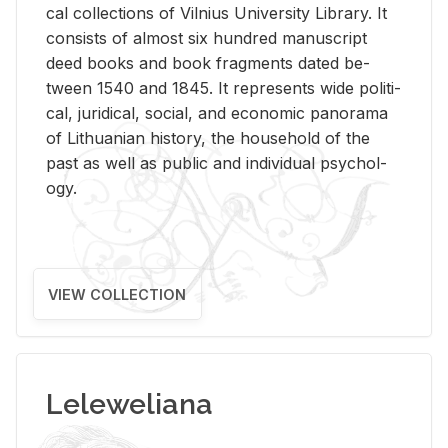
cal col­lec­tions of Vil­nius Uni­ver­sity Li­brary. It
con­sists of al­most six hun­dred man­u­script
deed books and book frag­ments dated be­
tween 1540 and 1845. It rep­re­sents wide po­lit­i­
cal, ju­ridi­cal, so­cial, and eco­nomic panorama
of Lithuan­ian his­tory, the house­hold of the
past as well as pub­lic and in­di­vid­ual psy­chol­
ogy.
VIEW COLLECTION
Leleweliana