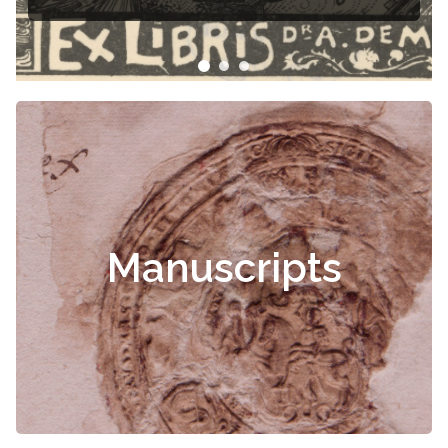
Manuscripts