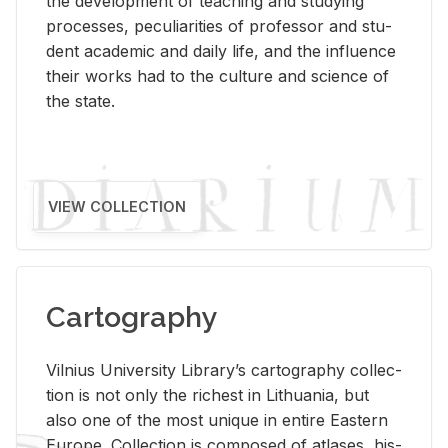
the de­vel­op­ment of teach­ing and study­ing
processes, pe­cu­liar­i­ties of pro­fes­sor and stu­
dent aca­d­e­mic and daily life, and the in­flu­ence
their works had to the cul­ture and sci­ence of
the state.
VIEW COLLECTION
Cartography
Vil­nius Uni­ver­sity Li­brary’s car­tog­ra­phy col­lec­
tion is not only the rich­est in Lithua­nia, but
also one of the most unique in en­tire East­ern
Eu­rope. Col­lec­tion is com­posed of at­lases, his­