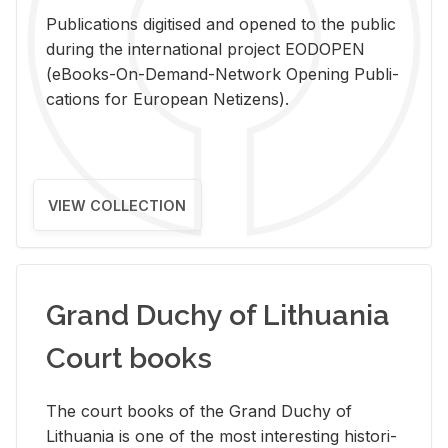
Pub­li­ca­tions digi­tised and opened to the pub­lic
dur­ing the in­ter­na­tional pro­ject EODOPEN
(eBooks-On-De­mand-Net­work Open­ing Pub­li­
ca­tions for Eu­ro­pean Ne­ti­zens).
VIEW COLLECTION
Grand Duchy of Lithuania
Court books
The court books of the Grand Duchy of
Lithua­nia is one of the most in­ter­est­ing his­tor­i­