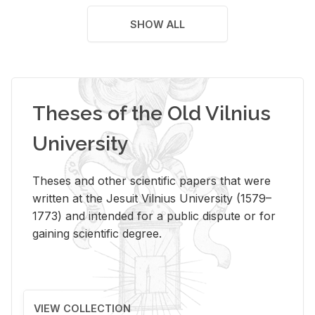
SHOW ALL
Theses of the Old Vilnius
University
Theses and other scientific papers that were
written at the Jesuit Vilnius University (1579–
1773) and intended for a public dispute or for
gaining scientific degree.
VIEW COLLECTION