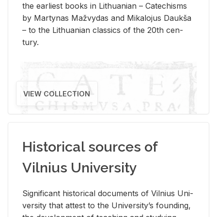
the ear­li­est books in Lithuan­ian – Catechisms
by Mar­ty­nas Mažvy­das and Mikalo­jus Daukša
– to the Lithuan­ian clas­sics of the 20th cen­
tury.
VIEW COLLECTION
Historical sources of
Vilnius University
Sig­nif­i­cant his­tor­i­cal doc­u­ments of Vil­nius Uni­
ver­sity that at­test to the Uni­ver­si­ty’s found­ing,