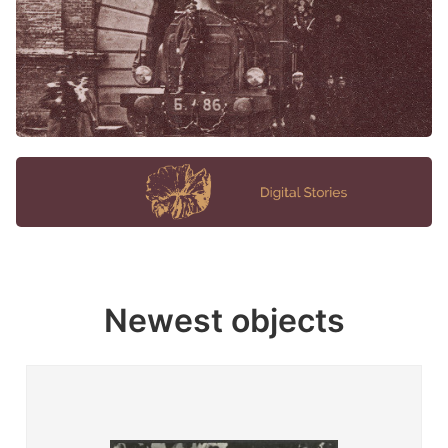
Newest objects