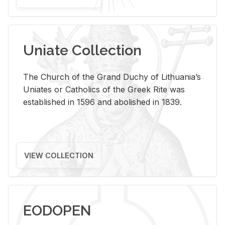
Uniate Collection
The Church of the Grand Duchy of Lithuania’s
Uniates or Catholics of the Greek Rite was
established in 1596 and abolished in 1839.
VIEW COLLECTION
EODOPEN