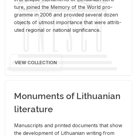
ture, joined the Mem­ory of the World pro­
gramme in 2006 and pro­vided sev­eral dozen
ob­jects of ut­most im­por­tance that were at­trib­
uted re­gional or na­tional sig­nif­i­cance.
VIEW COLLECTION
Monuments of Lithuanian
literature
Man­u­scripts and printed doc­u­ments that show
the de­vel­op­ment of Lithuan­ian writ­ing from