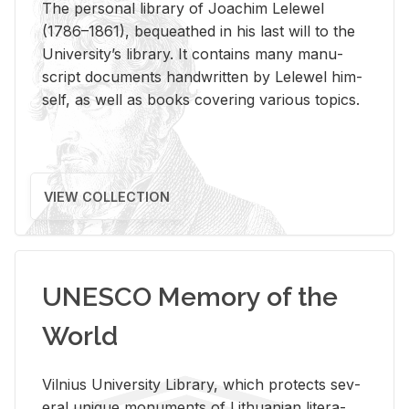
The per­sonal li­brary of Joachim Lelewel
(1786–1861), be­queathed in his last will to the
Uni­ver­si­ty’s li­brary. It con­tains many man­u­
script doc­u­ments hand­writ­ten by Lelewel him­
self, as well as books cov­er­ing var­i­ous top­ics.
VIEW COLLECTION
UNESCO Memory of the
World
Vil­nius Uni­ver­sity Li­brary, which pro­tects sev­
eral unique mon­u­ments of Lithuan­ian lit­er­a­