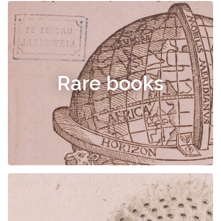
Rare books