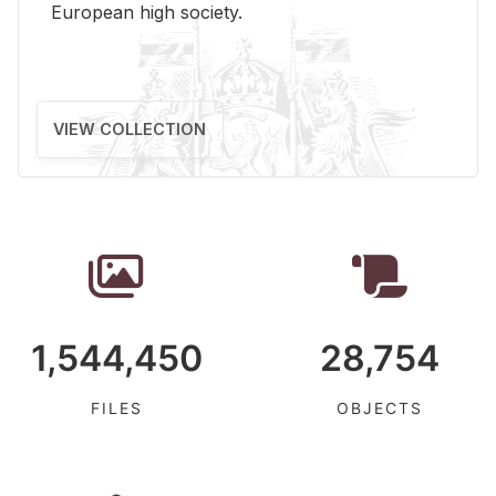
Eu­ro­pean high so­ci­ety.
VIEW COLLECTION
1,544,450
28,754
FILES
OBJECTS