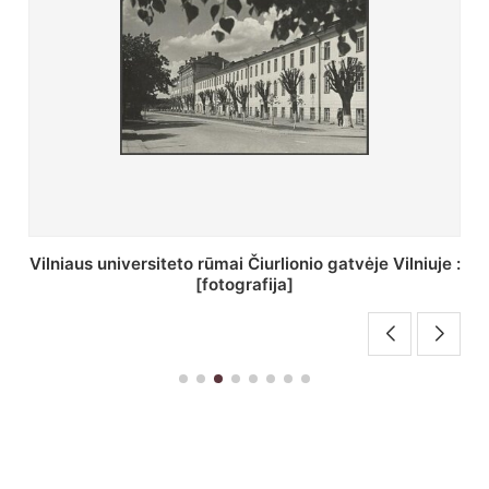
St. Batoro universiteto J. Pilsudskio kolegija :
[fotografija]