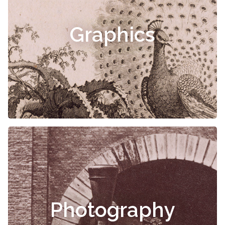
Graphics
Photography