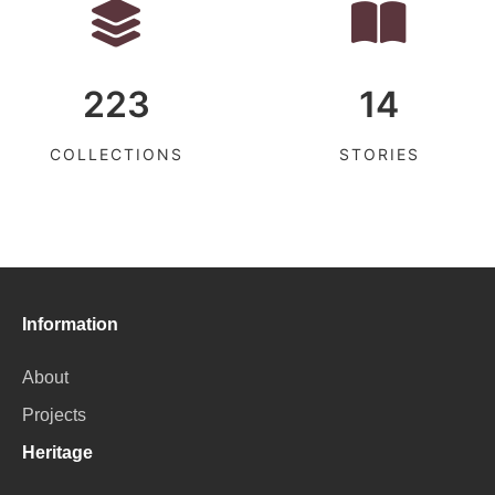
223
14
COLLECTIONS
STORIES
Information
About
Projects
Heritage