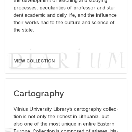
the de­vel­op­ment of teach­ing and study­ing
processes, pe­cu­liar­i­ties of pro­fes­sor and stu­
dent aca­d­e­mic and daily life, and the in­flu­ence
their works had to the cul­ture and sci­ence of
the state.
VIEW COLLECTION
Cartography
Vil­nius Uni­ver­sity Li­brary’s car­tog­ra­phy col­lec­
tion is not only the rich­est in Lithua­nia, but
also one of the most unique in en­tire East­ern
Eu­rope. Col­lec­tion is com­posed of at­lases, his­