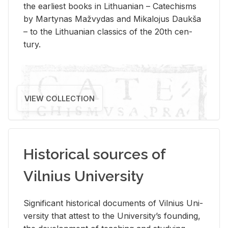
the ear­li­est books in Lithuan­ian – Catechisms
by Mar­ty­nas Mažvy­das and Mikalo­jus Daukša
– to the Lithuan­ian clas­sics of the 20th cen­
tury.
VIEW COLLECTION
Historical sources of
Vilnius University
Sig­nif­i­cant his­tor­i­cal doc­u­ments of Vil­nius Uni­
ver­sity that at­test to the Uni­ver­si­ty’s found­ing,