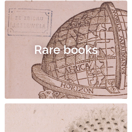
Rare books