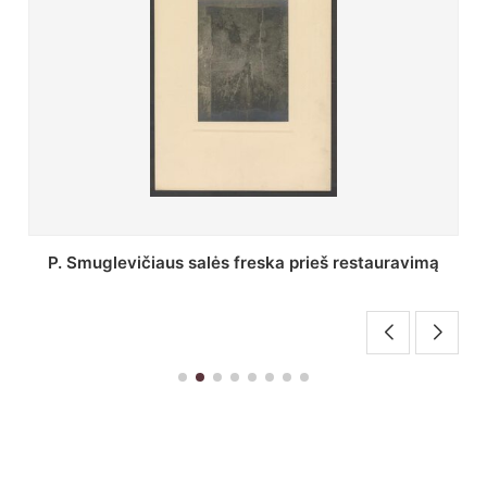
Stepono Batoro universiteto bibliotekos Profesorių
skaitykla