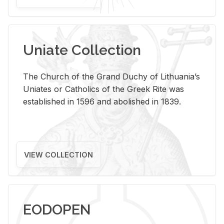
Uniate Collection
The Church of the Grand Duchy of Lithuania’s
Uniates or Catholics of the Greek Rite was
established in 1596 and abolished in 1839.
VIEW COLLECTION
EODOPEN