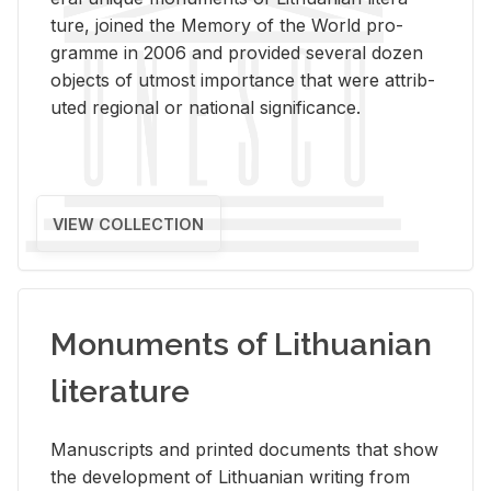
ture, joined the Mem­ory of the World pro­
gramme in 2006 and pro­vided sev­eral dozen
ob­jects of ut­most im­por­tance that were at­trib­
uted re­gional or na­tional sig­nif­i­cance.
VIEW COLLECTION
Monuments of Lithuanian
literature
Man­u­scripts and printed doc­u­ments that show
the de­vel­op­ment of Lithuan­ian writ­ing from