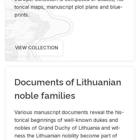
tor­i­cal maps, man­u­script plot plans and blue­
prints.
VIEW COLLECTION
Documents of Lithuanian
noble families
Var­i­ous man­u­script doc­u­ments re­veal the his­
tor­i­cal be­gin­nings of well-known dukes and
no­bles of Grand Duchy of Lithua­nia and wit­
ness the Lithuan­ian no­bil­ity be­come part of