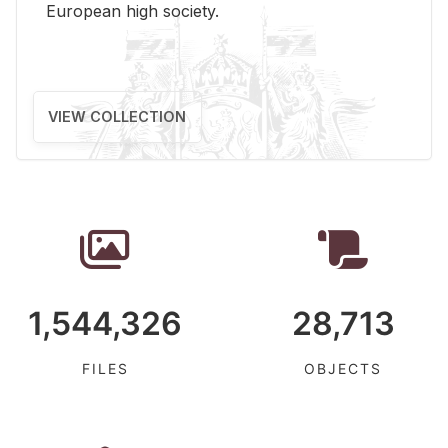
Eu­ro­pean high so­ci­ety.
VIEW COLLECTION
1,544,326
28,713
FILES
OBJECTS