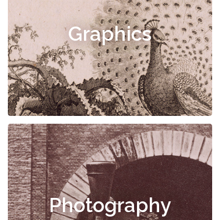
Graphics
Photography