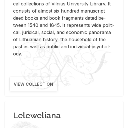
cal col­lec­tions of Vil­nius Uni­ver­sity Li­brary. It
con­sists of al­most six hun­dred man­u­script
deed books and book frag­ments dated be­
tween 1540 and 1845. It rep­re­sents wide po­lit­i­
cal, ju­ridi­cal, so­cial, and eco­nomic panorama
of Lithuan­ian his­tory, the house­hold of the
past as well as pub­lic and in­di­vid­ual psy­chol­
ogy.
VIEW COLLECTION
Leleweliana