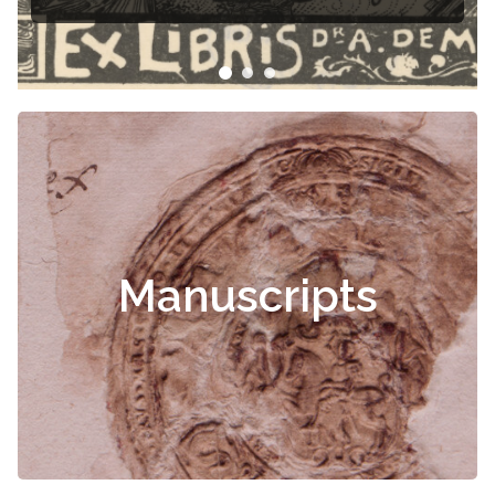
Manuscripts