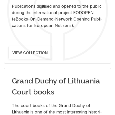
Pub­li­ca­tions digi­tised and opened to the pub­lic
dur­ing the in­ter­na­tional pro­ject EODOPEN
(eBooks-On-De­mand-Net­work Open­ing Pub­li­
ca­tions for Eu­ro­pean Ne­ti­zens).
VIEW COLLECTION
Grand Duchy of Lithuania
Court books
The court books of the Grand Duchy of
Lithua­nia is one of the most in­ter­est­ing his­tor­i­