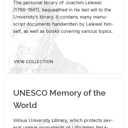
The per­sonal li­brary of Joachim Lelewel
(1786–1861), be­queathed in his last will to the
Uni­ver­si­ty’s li­brary. It con­tains many man­u­
script doc­u­ments hand­writ­ten by Lelewel him­
self, as well as books cov­er­ing var­i­ous top­ics.
VIEW COLLECTION
UNESCO Memory of the
World
Vil­nius Uni­ver­sity Li­brary, which pro­tects sev­
eral unique mon­u­ments of Lithuan­ian lit­er­a­