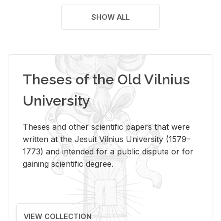
SHOW ALL
Theses of the Old Vilnius
University
Theses and other scientific papers that were
written at the Jesuit Vilnius University (1579–
1773) and intended for a public dispute or for
gaining scientific degree.
VIEW COLLECTION