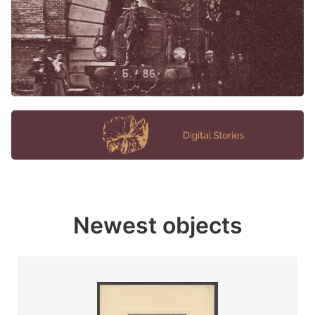
Newest objects