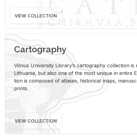
VIEW COLLECTION
Cartography
Vil­nius Uni­ver­sity Li­brary’s car­tog­ra­phy col­lec­tion i
Lithua­nia, but also one of the most unique in en­tire E
tion is com­posed of at­lases, his­tor­i­cal maps, man­u­
prints.
VIEW COLLECTION