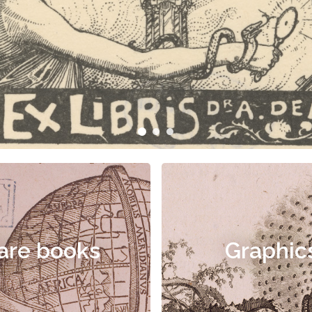
are books
Graphic