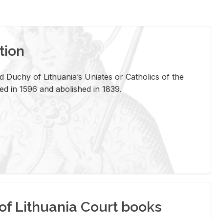
tion
 Duchy of Lithuania’s Uniates or Catholics of the
ed in 1596 and abolished in 1839.
of Lithuania Court books