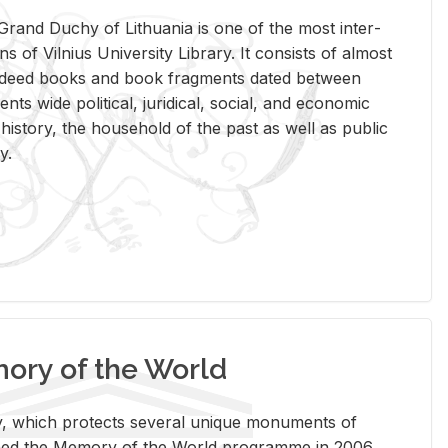
rand Duchy of Lithua­nia is one of the most in­ter­
tions of Vil­nius Uni­ver­sity Li­brary. It con­sists of al­most
t deed books and book frag­ments dated be­tween
ts wide po­lit­i­cal, ju­ridi­cal, so­cial, and eco­nomic
is­tory, the house­hold of the past as well as pub­lic
y.
ry of the World
rary, which pro­tects sev­eral unique mon­u­ments of
, joined the Mem­ory of the World pro­gramme in 2006