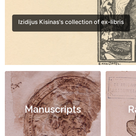
Manuscripts
R