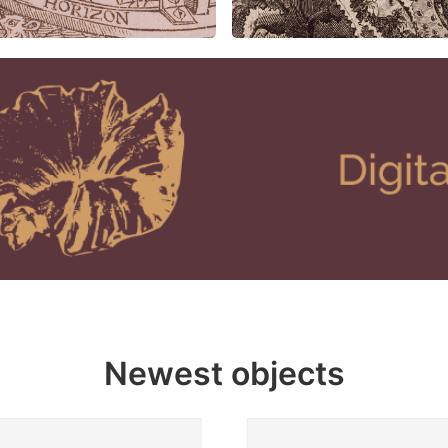
Newest objects