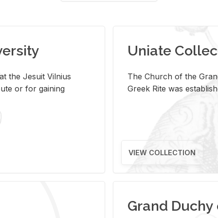
versity
Uniate Collec
t the Jesuit Vilnius
The Church of the Grand
ute or for gaining
Greek Rite was establish
VIEW COLLECTION
Grand Duchy 