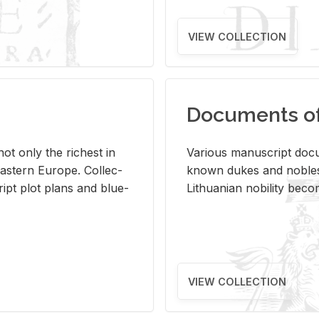
VIEW COLLECTION
Documents of 
s not only the rich­est in
Var­i­ous man­u­script doc­u
ast­ern Eu­rope. Col­lec­
known dukes and no­bles
script plot plans and blue­
Lithuan­ian no­bil­ity be­c
VIEW COLLECTION