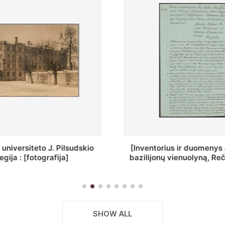
ius ir duomenys apie Selcų
„Wiadomośc Połockiey 
 vienuolyną, Rečycos pav.]
Dyecezyi..."
SHOW ALL