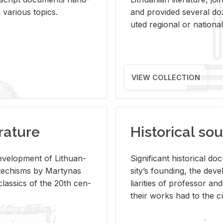
ar­i­ous top­ics.
and pro­vided sev­eral doz
uted re­gional or na­tional 
VIEW COLLECTION
rature
Historical sou
­vel­op­ment of Lithuan­
Sig­nif­i­cant his­tor­i­cal 
Catechisms by Mar­ty­nas
si­ty’s found­ing, the de­
las­sics of the 20th cen­
liar­i­ties of pro­fes­sor a
their works had to the cu