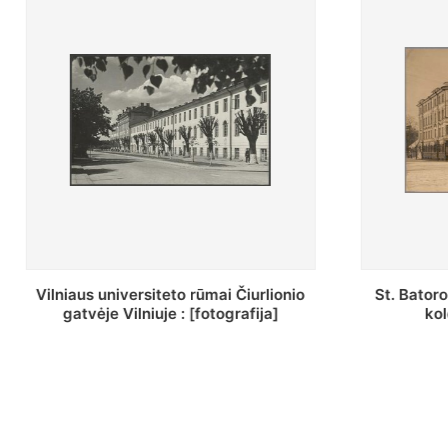
St. Batoro universiteto J. Pilsudskio
[Inventor
kolegija : [fotografija]
bazilijonų