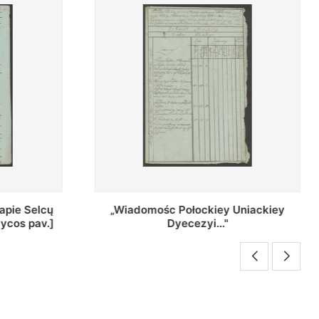
Uniackiey
Regestr Parochow Dekanatu
Brzeskiego