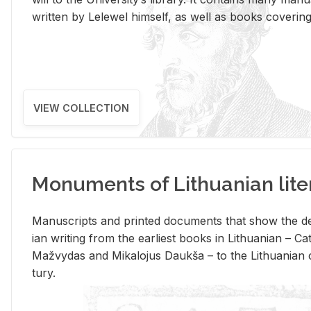
writ­ten by Lelewel him­self, as well as books cov­er­ing v
VIEW COLLECTION
Monuments of Lithuanian lite
Man­u­scripts and printed doc­u­ments that show the de
ian writ­ing from the ear­li­est books in Lithuan­ian – 
Mažvy­das and Mikalo­jus Daukša – to the Lithuan­ian c
tury.