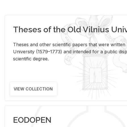
Theses of the Old Vilnius Uni
Theses and other scientific papers that were written a
University (1579–1773) and intended for a public disp
scientific degree.
VIEW COLLECTION
EODOPEN