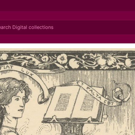
ionis