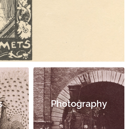
s
Photography