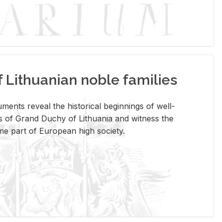
Lithuanian noble families
­ments re­veal the his­tor­i­cal be­gin­nings of well-
 of Grand Duchy of Lithua­nia and wit­ness the
ome part of Eu­ro­pean high so­ci­ety.