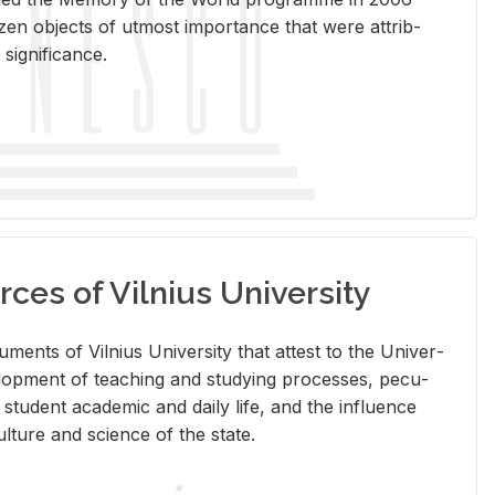
en ob­jects of ut­most im­por­tance that were at­trib­
sig­nif­i­cance.
rces of Vilnius University
doc­u­ments of Vil­nius Uni­ver­sity that at­test to the Uni­ver­
vel­op­ment of teach­ing and study­ing processes, pe­cu­
nd stu­dent aca­d­e­mic and daily life, and the in­flu­ence
l­ture and sci­ence of the state.