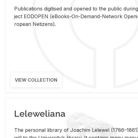
Pub­li­ca­tions digi­tised and opened to the pub­lic dur­ing
ject EODOPEN (eBooks-On-De­mand-Net­work Open­ing 
ro­pean Ne­ti­zens).
VIEW COLLECTION
Leleweliana
The per­sonal li­brary of Joachim Lelewel (1786–1861),
will to the Uni­ver­si­ty’s li­brary. It con­tains many man