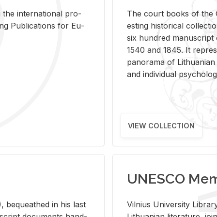
 the in­ter­na­tional pro­
The court books of the G
Pub­li­ca­tions for Eu­
est­ing his­tor­i­cal col­lec­
six hun­dred man­u­scrip
1540 and 1845. It rep­re­sen
panorama of Lithuan­ian h
and in­di­vid­ual psy­chol­og
VIEW COLLECTION
UNESCO Memo
 be­queathed in his last
Vil­nius Uni­ver­sity Li­b
­u­script doc­u­ments hand­
Lithuan­ian lit­er­a­ture