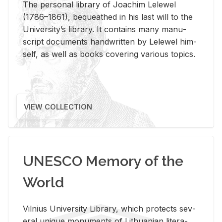
The per­sonal li­brary of Joachim Lelewel
(1786–1861), be­queathed in his last will to the
Uni­ver­si­ty’s li­brary. It con­tains many man­u­
script doc­u­ments hand­writ­ten by Lelewel him­
self, as well as books cov­er­ing var­i­ous top­ics.
VIEW COLLECTION
UNESCO Memory of the
World
Vil­nius Uni­ver­sity Li­brary, which pro­tects sev­
eral unique mon­u­ments of Lithuan­ian lit­er­a­