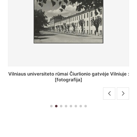
St. Batoro universiteto J. Pilsudskio kolegija :
[fotografija]