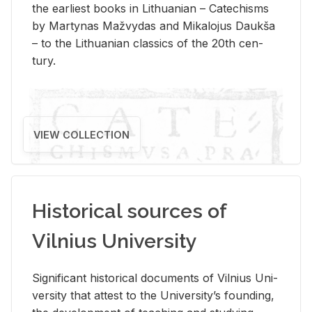
the ear­li­est books in Lithuan­ian – Catechisms
by Mar­ty­nas Mažvy­das and Mikalo­jus Daukša
– to the Lithuan­ian clas­sics of the 20th cen­
tury.
VIEW COLLECTION
Historical sources of
Vilnius University
Sig­nif­i­cant his­tor­i­cal doc­u­ments of Vil­nius Uni­
ver­sity that at­test to the Uni­ver­si­ty’s found­ing,