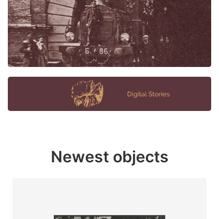
Newest objects