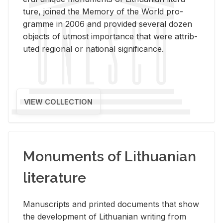
ture, joined the Mem­ory of the World pro­
gramme in 2006 and pro­vided sev­eral dozen
ob­jects of ut­most im­por­tance that were at­trib­
uted re­gional or na­tional sig­nif­i­cance.
VIEW COLLECTION
Monuments of Lithuanian
literature
Man­u­scripts and printed doc­u­ments that show
the de­vel­op­ment of Lithuan­ian writ­ing from