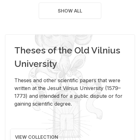
SHOW ALL
Theses of the Old Vilnius
University
Theses and other scientific papers that were
written at the Jesuit Vilnius University (1579–
1773) and intended for a public dispute or for
gaining scientific degree.
VIEW COLLECTION