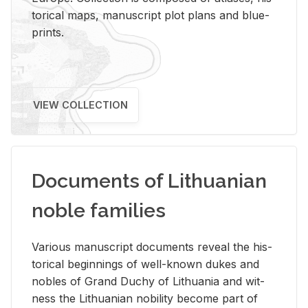
tor­i­cal maps, man­u­script plot plans and blue­
prints.
VIEW COLLECTION
Documents of Lithuanian
noble families
Var­i­ous man­u­script doc­u­ments re­veal the his­
tor­i­cal be­gin­nings of well-known dukes and
no­bles of Grand Duchy of Lithua­nia and wit­
ness the Lithuan­ian no­bil­ity be­come part of