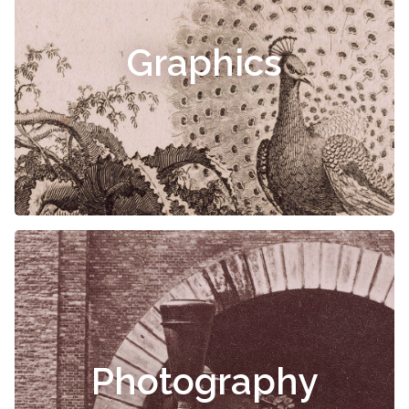
Graphics
Photography