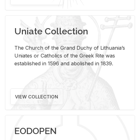
Uniate Collection
The Church of the Grand Duchy of Lithuania’s
Uniates or Catholics of the Greek Rite was
established in 1596 and abolished in 1839.
VIEW COLLECTION
EODOPEN