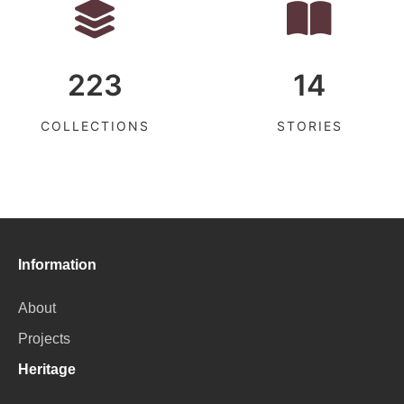
223
14
COLLECTIONS
STORIES
Information
About
Projects
Heritage