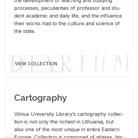
the de­vel­op­ment of teach­ing and study­ing
processes, pe­cu­liar­i­ties of pro­fes­sor and stu­
dent aca­d­e­mic and daily life, and the in­flu­ence
their works had to the cul­ture and sci­ence of
the state.
VIEW COLLECTION
Cartography
Vil­nius Uni­ver­sity Li­brary’s car­tog­ra­phy col­lec­
tion is not only the rich­est in Lithua­nia, but
also one of the most unique in en­tire East­ern
Eu­rope. Col­lec­tion is com­posed of at­lases, his­