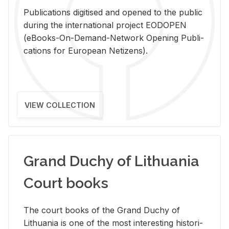
Pub­li­ca­tions digi­tised and opened to the pub­lic
dur­ing the in­ter­na­tional pro­ject EODOPEN
(eBooks-On-De­mand-Net­work Open­ing Pub­li­
ca­tions for Eu­ro­pean Ne­ti­zens).
VIEW COLLECTION
Grand Duchy of Lithuania
Court books
The court books of the Grand Duchy of
Lithua­nia is one of the most in­ter­est­ing his­tor­i­