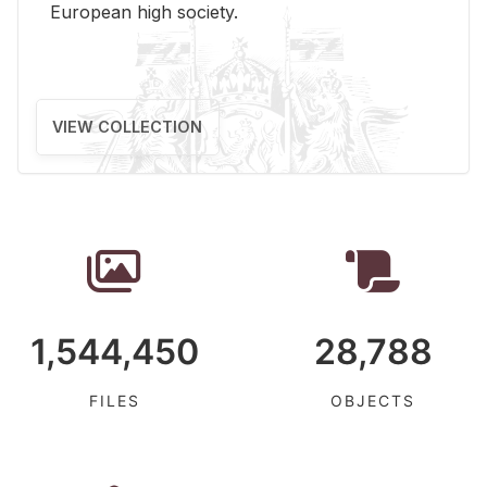
Eu­ro­pean high so­ci­ety.
VIEW COLLECTION
1,544,450
28,788
FILES
OBJECTS