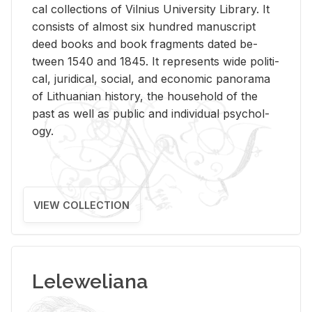
cal col­lec­tions of Vil­nius Uni­ver­sity Li­brary. It
con­sists of al­most six hun­dred man­u­script
deed books and book frag­ments dated be­
tween 1540 and 1845. It rep­re­sents wide po­lit­i­
cal, ju­ridi­cal, so­cial, and eco­nomic panorama
of Lithuan­ian his­tory, the house­hold of the
past as well as pub­lic and in­di­vid­ual psy­chol­
ogy.
VIEW COLLECTION
Leleweliana