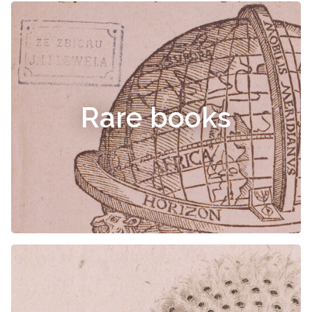
Rare books