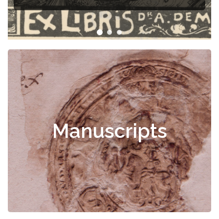
Manuscripts