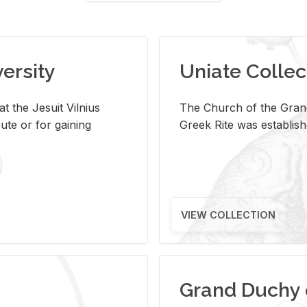
versity
Uniate Collec
t the Jesuit Vilnius
The Church of the Grand
ute or for gaining
Greek Rite was establish
VIEW COLLECTION
Grand Duchy 