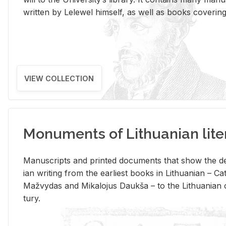
writ­ten by Lelewel him­self, as well as books cov­er­ing v
VIEW COLLECTION
Monuments of Lithuanian lite
Man­u­scripts and printed doc­u­ments that show the de
ian writ­ing from the ear­li­est books in Lithuan­ian – 
Mažvy­das and Mikalo­jus Daukša – to the Lithuan­ian c
tury.