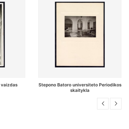
o Periodikos
Periodikos skaitykla Stepono Batoro
universiteto bibliotekoje