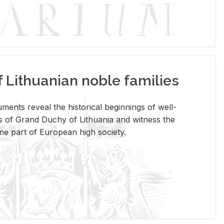
Lithuanian noble families
­ments re­veal the his­tor­i­cal be­gin­nings of well-
 of Grand Duchy of Lithua­nia and wit­ness the
ome part of Eu­ro­pean high so­ci­ety.