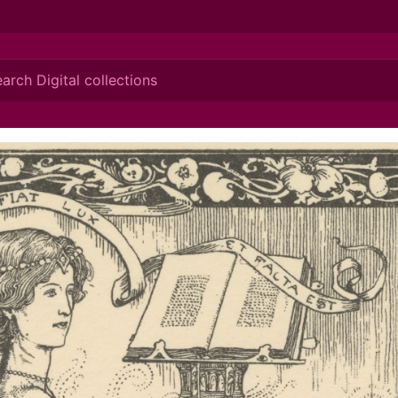
ionis