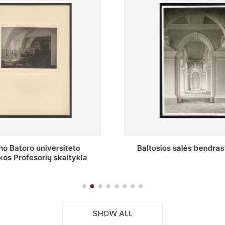
s salės bendras vaizdas
Stepono Batoro universitet
skaitykla
SHOW ALL