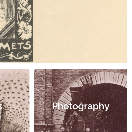
s
Photography