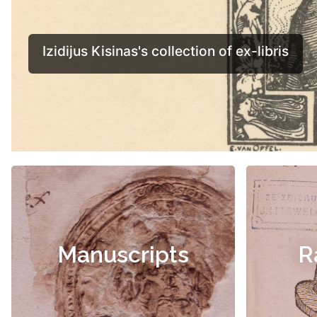
Manuscripts
R