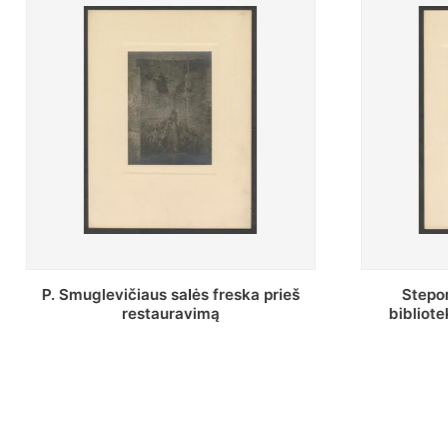
Stepono Batoro universiteto
Baltosio
bibliotekos Profesorių skaitykla