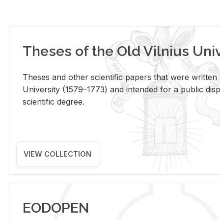
Theses of the Old Vilnius Uni
Theses and other scientific papers that were written a
University (1579–1773) and intended for a public disp
scientific degree.
VIEW COLLECTION
EODOPEN