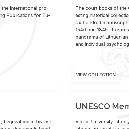
 the in­ter­na­tional pro­
The court books of the G
Pub­li­ca­tions for Eu­
est­ing his­tor­i­cal col­lec­
six hun­dred man­u­scrip
1540 and 1845. It rep­re­sen
panorama of Lithuan­ian h
and in­di­vid­ual psy­chol­og
VIEW COLLECTION
UNESCO Memo
 be­queathed in his last
Vil­nius Uni­ver­sity Li­b
­u­script doc­u­ments hand­
Lithuan­ian lit­er­a­ture