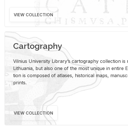
VIEW COLLECTION
Cartography
Vil­nius Uni­ver­sity Li­brary’s car­tog­ra­phy col­lec­tion i
Lithua­nia, but also one of the most unique in en­tire E
tion is com­posed of at­lases, his­tor­i­cal maps, man­u­
prints.
VIEW COLLECTION