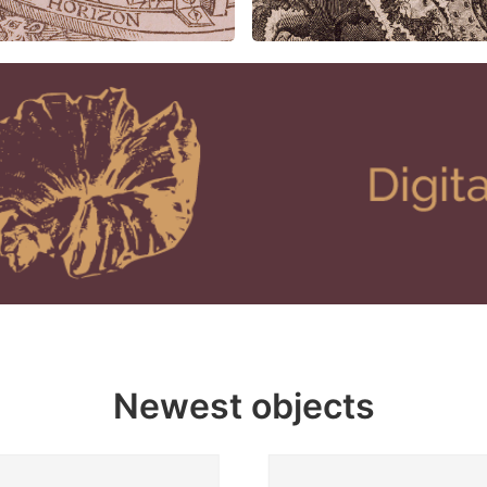
Newest objects