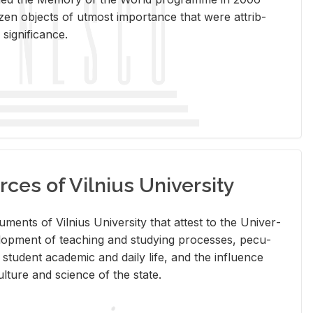
en ob­jects of ut­most im­por­tance that were at­trib­
sig­nif­i­cance.
rces of Vilnius University
doc­u­ments of Vil­nius Uni­ver­sity that at­test to the Uni­ver­
vel­op­ment of teach­ing and study­ing processes, pe­cu­
nd stu­dent aca­d­e­mic and daily life, and the in­flu­ence
l­ture and sci­ence of the state.