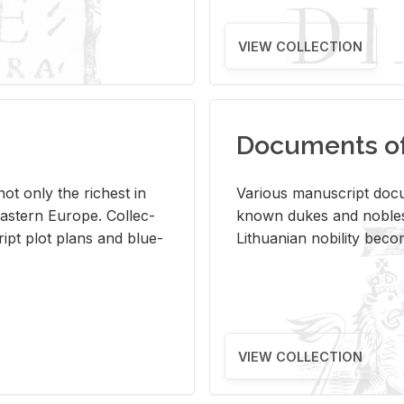
VIEW COLLECTION
Documents of 
s not only the rich­est in
Var­i­ous man­u­script doc­u
ast­ern Eu­rope. Col­lec­
known dukes and no­bles
script plot plans and blue­
Lithuan­ian no­bil­ity be­c
VIEW COLLECTION