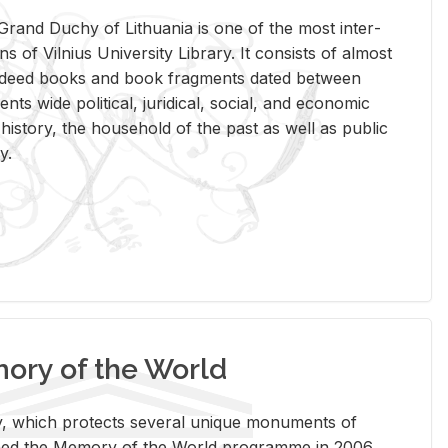
rand Duchy of Lithua­nia is one of the most in­ter­
tions of Vil­nius Uni­ver­sity Li­brary. It con­sists of al­most
t deed books and book frag­ments dated be­tween
ts wide po­lit­i­cal, ju­ridi­cal, so­cial, and eco­nomic
is­tory, the house­hold of the past as well as pub­lic
y.
ry of the World
rary, which pro­tects sev­eral unique mon­u­ments of
, joined the Mem­ory of the World pro­gramme in 2006