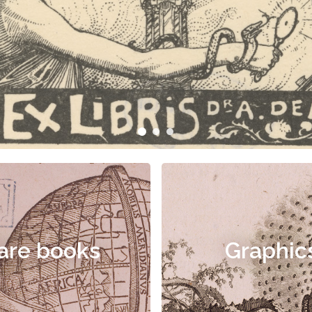
are books
Graphic