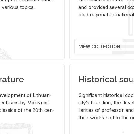
ar­i­ous top­ics.
and pro­vided sev­eral doz
uted re­gional or na­tional 
VIEW COLLECTION
rature
Historical sou
­vel­op­ment of Lithuan­
Sig­nif­i­cant his­tor­i­cal 
Catechisms by Mar­ty­nas
si­ty’s found­ing, the de­
las­sics of the 20th cen­
liar­i­ties of pro­fes­sor a
their works had to the cu