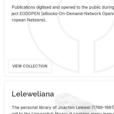
Pub­li­ca­tions digi­tised and opened to the pub­lic dur­ing
ject EODOPEN (eBooks-On-De­mand-Net­work Open­ing 
ro­pean Ne­ti­zens).
VIEW COLLECTION
Leleweliana
The per­sonal li­brary of Joachim Lelewel (1786–1861),
will to the Uni­ver­si­ty’s li­brary. It con­tains many man