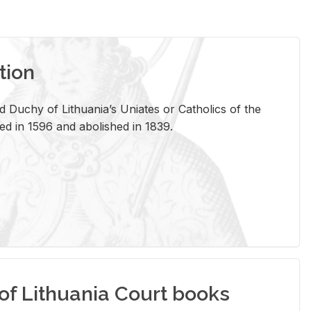
tion
 Duchy of Lithuania’s Uniates or Catholics of the
ed in 1596 and abolished in 1839.
of Lithuania Court books