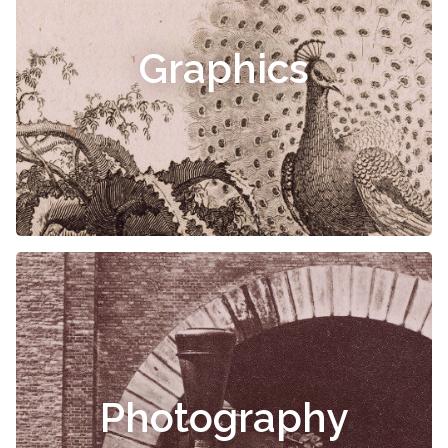
Graphics
Photography