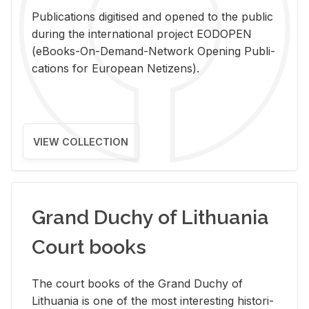
Pub­li­ca­tions digi­tised and opened to the pub­lic
dur­ing the in­ter­na­tional pro­ject EODOPEN
(eBooks-On-De­mand-Net­work Open­ing Pub­li­
ca­tions for Eu­ro­pean Ne­ti­zens).
VIEW COLLECTION
Grand Duchy of Lithuania
Court books
The court books of the Grand Duchy of
Lithua­nia is one of the most in­ter­est­ing his­tor­i­