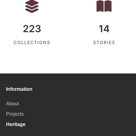
223
14
COLLECTIONS
STORIES
Information
About
Projects
Heritage