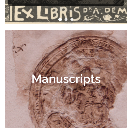
Manuscripts