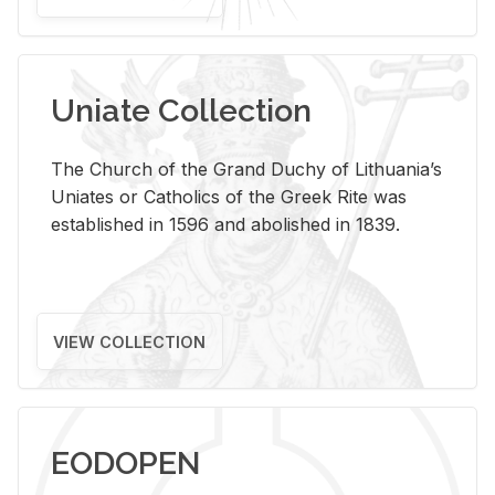
Uniate Collection
The Church of the Grand Duchy of Lithuania’s
Uniates or Catholics of the Greek Rite was
established in 1596 and abolished in 1839.
VIEW COLLECTION
EODOPEN