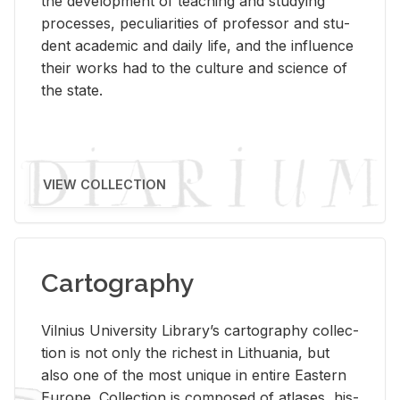
the de­vel­op­ment of teach­ing and study­ing
processes, pe­cu­liar­i­ties of pro­fes­sor and stu­
dent aca­d­e­mic and daily life, and the in­flu­ence
their works had to the cul­ture and sci­ence of
the state.
VIEW COLLECTION
Cartography
Vil­nius Uni­ver­sity Li­brary’s car­tog­ra­phy col­lec­
tion is not only the rich­est in Lithua­nia, but
also one of the most unique in en­tire East­ern
Eu­rope. Col­lec­tion is com­posed of at­lases, his­