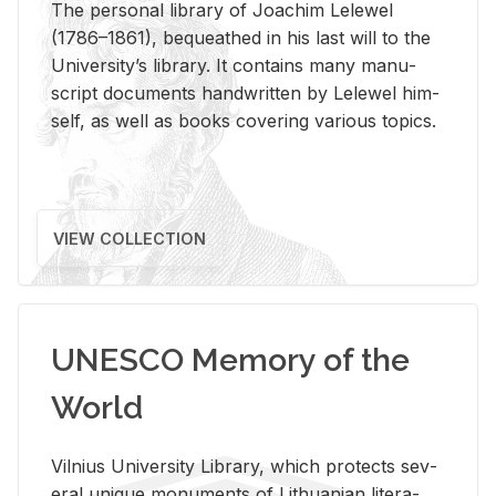
The per­sonal li­brary of Joachim Lelewel
(1786–1861), be­queathed in his last will to the
Uni­ver­si­ty’s li­brary. It con­tains many man­u­
script doc­u­ments hand­writ­ten by Lelewel him­
self, as well as books cov­er­ing var­i­ous top­ics.
VIEW COLLECTION
UNESCO Memory of the
World
Vil­nius Uni­ver­sity Li­brary, which pro­tects sev­
eral unique mon­u­ments of Lithuan­ian lit­er­a­