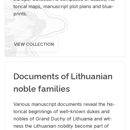
tor­i­cal maps, man­u­script plot plans and blue­
prints.
VIEW COLLECTION
Documents of Lithuanian
noble families
Var­i­ous man­u­script doc­u­ments re­veal the his­
tor­i­cal be­gin­nings of well-known dukes and
no­bles of Grand Duchy of Lithua­nia and wit­
ness the Lithuan­ian no­bil­ity be­come part of