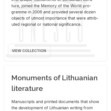
ture, joined the Mem­ory of the World pro­
gramme in 2006 and pro­vided sev­eral dozen
ob­jects of ut­most im­por­tance that were at­trib­
uted re­gional or na­tional sig­nif­i­cance.
VIEW COLLECTION
Monuments of Lithuanian
literature
Man­u­scripts and printed doc­u­ments that show
the de­vel­op­ment of Lithuan­ian writ­ing from