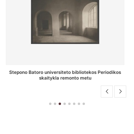
P. Smuglevičiaus salė Stepono Batoro universiteto
bibliotekos laikotarpiu