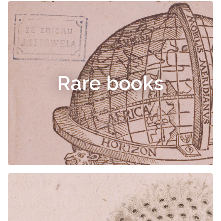
Rare books