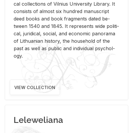
cal col­lec­tions of Vil­nius Uni­ver­sity Li­brary. It
con­sists of al­most six hun­dred man­u­script
deed books and book frag­ments dated be­
tween 1540 and 1845. It rep­re­sents wide po­lit­i­
cal, ju­ridi­cal, so­cial, and eco­nomic panorama
of Lithuan­ian his­tory, the house­hold of the
past as well as pub­lic and in­di­vid­ual psy­chol­
ogy.
VIEW COLLECTION
Leleweliana