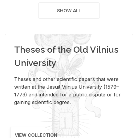
SHOW ALL
Theses of the Old Vilnius
University
Theses and other scientific papers that were
written at the Jesuit Vilnius University (1579–
1773) and intended for a public dispute or for
gaining scientific degree.
VIEW COLLECTION