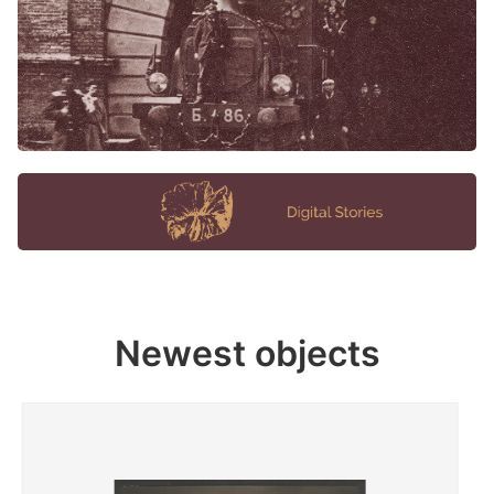
Newest objects