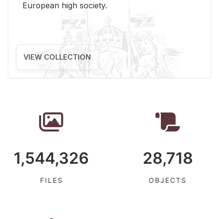
Eu­ro­pean high so­ci­ety.
VIEW COLLECTION
1,544,326
28,718
FILES
OBJECTS