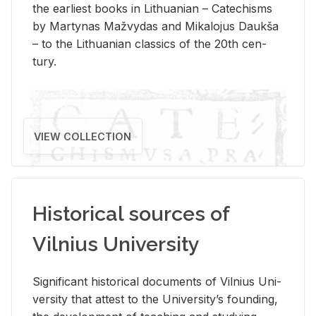
the ear­li­est books in Lithuan­ian – Catechisms
by Mar­ty­nas Mažvy­das and Mikalo­jus Daukša
– to the Lithuan­ian clas­sics of the 20th cen­
tury.
VIEW COLLECTION
Historical sources of
Vilnius University
Sig­nif­i­cant his­tor­i­cal doc­u­ments of Vil­nius Uni­
ver­sity that at­test to the Uni­ver­si­ty’s found­ing,