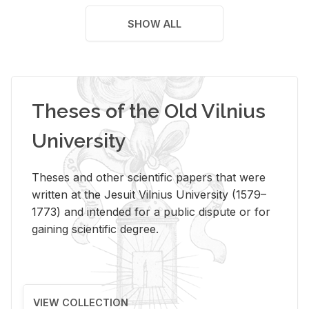
SHOW ALL
Theses of the Old Vilnius
University
Theses and other scientific papers that were
written at the Jesuit Vilnius University (1579–
1773) and intended for a public dispute or for
gaining scientific degree.
VIEW COLLECTION