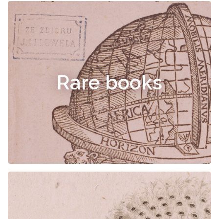
Rare books