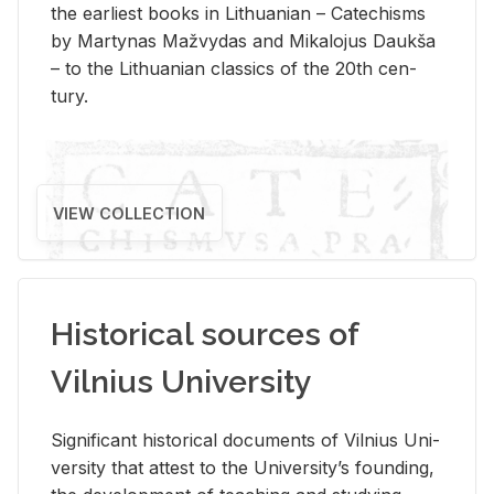
the ear­li­est books in Lithuan­ian – Catechisms
by Mar­ty­nas Mažvy­das and Mikalo­jus Daukša
– to the Lithuan­ian clas­sics of the 20th cen­
tury.
VIEW COLLECTION
Historical sources of
Vilnius University
Sig­nif­i­cant his­tor­i­cal doc­u­ments of Vil­nius Uni­
ver­sity that at­test to the Uni­ver­si­ty’s found­ing,