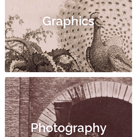
Graphics
Photography