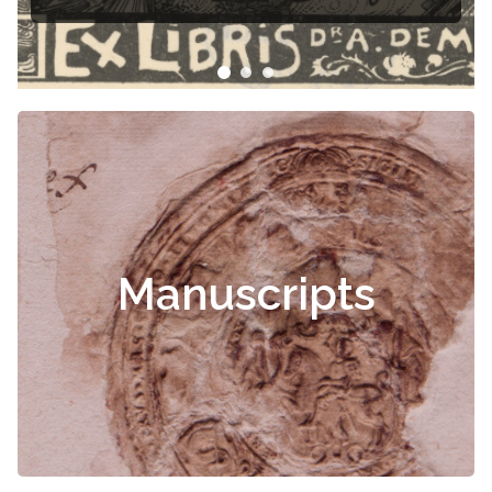
Manuscripts