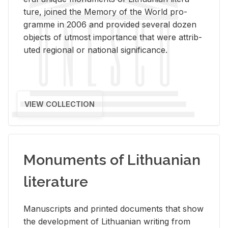
ture, joined the Mem­ory of the World pro­
gramme in 2006 and pro­vided sev­eral dozen
ob­jects of ut­most im­por­tance that were at­trib­
uted re­gional or na­tional sig­nif­i­cance.
VIEW COLLECTION
Monuments of Lithuanian
literature
Man­u­scripts and printed doc­u­ments that show
the de­vel­op­ment of Lithuan­ian writ­ing from