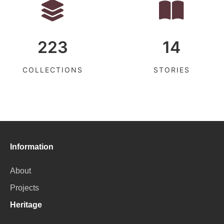
223
14
COLLECTIONS
STORIES
Information
About
Projects
Heritage