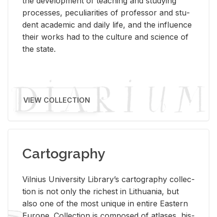
the de­vel­op­ment of teach­ing and study­ing
processes, pe­cu­liar­i­ties of pro­fes­sor and stu­
dent aca­d­e­mic and daily life, and the in­flu­ence
their works had to the cul­ture and sci­ence of
the state.
VIEW COLLECTION
Cartography
Vil­nius Uni­ver­sity Li­brary’s car­tog­ra­phy col­lec­
tion is not only the rich­est in Lithua­nia, but
also one of the most unique in en­tire East­ern
Eu­rope. Col­lec­tion is com­posed of at­lases, his­