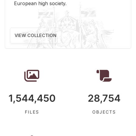
Eu­ro­pean high so­ci­ety.
VIEW COLLECTION
1,544,450
28,754
FILES
OBJECTS