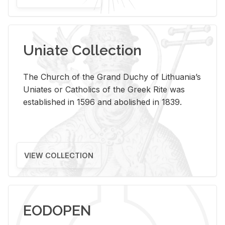
Uniate Collection
The Church of the Grand Duchy of Lithuania’s
Uniates or Catholics of the Greek Rite was
established in 1596 and abolished in 1839.
VIEW COLLECTION
EODOPEN