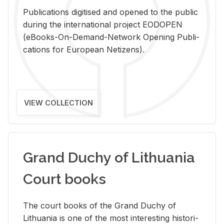
Pub­li­ca­tions digi­tised and opened to the pub­lic
dur­ing the in­ter­na­tional pro­ject EODOPEN
(eBooks-On-De­mand-Net­work Open­ing Pub­li­
ca­tions for Eu­ro­pean Ne­ti­zens).
VIEW COLLECTION
Grand Duchy of Lithuania
Court books
The court books of the Grand Duchy of
Lithua­nia is one of the most in­ter­est­ing his­tor­i­