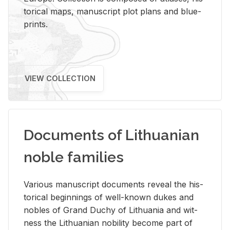
tor­i­cal maps, man­u­script plot plans and blue­
prints.
VIEW COLLECTION
Documents of Lithuanian
noble families
Var­i­ous man­u­script doc­u­ments re­veal the his­
tor­i­cal be­gin­nings of well-known dukes and
no­bles of Grand Duchy of Lithua­nia and wit­
ness the Lithuan­ian no­bil­ity be­come part of