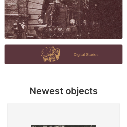
Newest objects