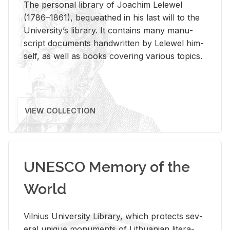
The per­sonal li­brary of Joachim Lelewel
(1786–1861), be­queathed in his last will to the
Uni­ver­si­ty’s li­brary. It con­tains many man­u­
script doc­u­ments hand­writ­ten by Lelewel him­
self, as well as books cov­er­ing var­i­ous top­ics.
VIEW COLLECTION
UNESCO Memory of the
World
Vil­nius Uni­ver­sity Li­brary, which pro­tects sev­
eral unique mon­u­ments of Lithuan­ian lit­er­a­