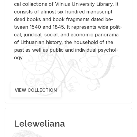
cal col­lec­tions of Vil­nius Uni­ver­sity Li­brary. It
con­sists of al­most six hun­dred man­u­script
deed books and book frag­ments dated be­
tween 1540 and 1845. It rep­re­sents wide po­lit­i­
cal, ju­ridi­cal, so­cial, and eco­nomic panorama
of Lithuan­ian his­tory, the house­hold of the
past as well as pub­lic and in­di­vid­ual psy­chol­
ogy.
VIEW COLLECTION
Leleweliana