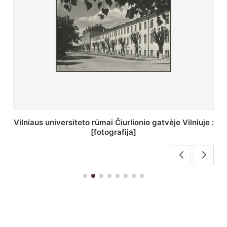
St. Batoro universiteto J. Pilsudskio kolegija :
[fotografija]