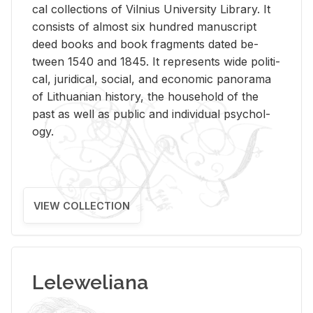
cal col­lec­tions of Vil­nius Uni­ver­sity Li­brary. It
con­sists of al­most six hun­dred man­u­script
deed books and book frag­ments dated be­
tween 1540 and 1845. It rep­re­sents wide po­lit­i­
cal, ju­ridi­cal, so­cial, and eco­nomic panorama
of Lithuan­ian his­tory, the house­hold of the
past as well as pub­lic and in­di­vid­ual psy­chol­
ogy.
VIEW COLLECTION
Leleweliana