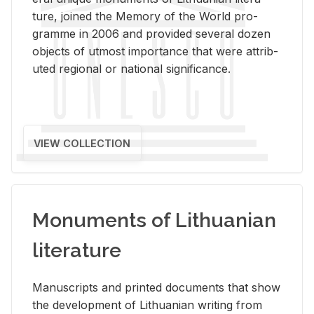
ture, joined the Mem­ory of the World pro­
gramme in 2006 and pro­vided sev­eral dozen
ob­jects of ut­most im­por­tance that were at­trib­
uted re­gional or na­tional sig­nif­i­cance.
VIEW COLLECTION
Monuments of Lithuanian
literature
Man­u­scripts and printed doc­u­ments that show
the de­vel­op­ment of Lithuan­ian writ­ing from