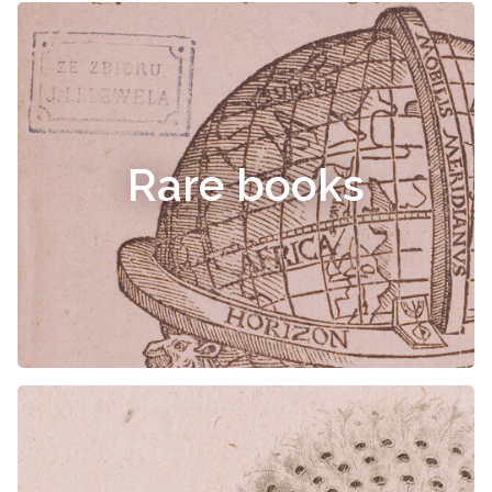
Rare books