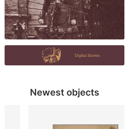
Newest objects