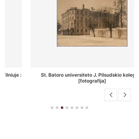
St. Batoro universiteto J. Pilsudskio kolegija :
[fotografija]