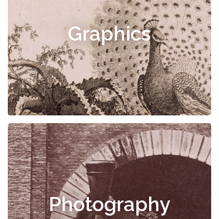
Graphics
Photography