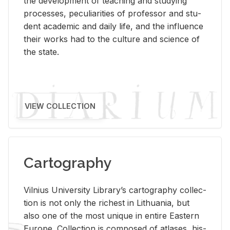
the de­vel­op­ment of teach­ing and study­ing
processes, pe­cu­liar­i­ties of pro­fes­sor and stu­
dent aca­d­e­mic and daily life, and the in­flu­ence
their works had to the cul­ture and sci­ence of
the state.
VIEW COLLECTION
Cartography
Vil­nius Uni­ver­sity Li­brary’s car­tog­ra­phy col­lec­
tion is not only the rich­est in Lithua­nia, but
also one of the most unique in en­tire East­ern
Eu­rope. Col­lec­tion is com­posed of at­lases, his­