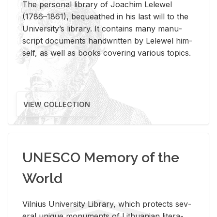
The per­sonal li­brary of Joachim Lelewel
(1786–1861), be­queathed in his last will to the
Uni­ver­si­ty’s li­brary. It con­tains many man­u­
script doc­u­ments hand­writ­ten by Lelewel him­
self, as well as books cov­er­ing var­i­ous top­ics.
VIEW COLLECTION
UNESCO Memory of the
World
Vil­nius Uni­ver­sity Li­brary, which pro­tects sev­
eral unique mon­u­ments of Lithuan­ian lit­er­a­