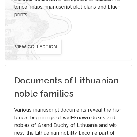
tor­i­cal maps, man­u­script plot plans and blue­
prints.
VIEW COLLECTION
Documents of Lithuanian
noble families
Var­i­ous man­u­script doc­u­ments re­veal the his­
tor­i­cal be­gin­nings of well-known dukes and
no­bles of Grand Duchy of Lithua­nia and wit­
ness the Lithuan­ian no­bil­ity be­come part of