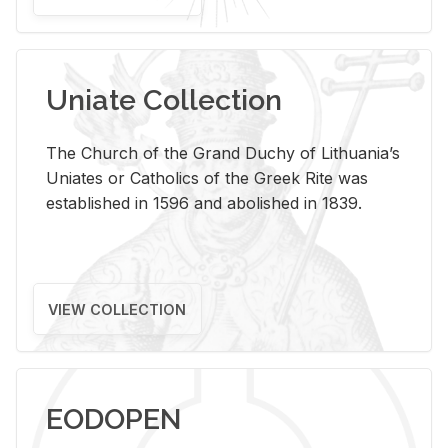
Uniate Collection
The Church of the Grand Duchy of Lithuania’s
Uniates or Catholics of the Greek Rite was
established in 1596 and abolished in 1839.
VIEW COLLECTION
EODOPEN