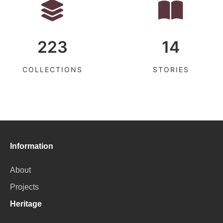
223
14
COLLECTIONS
STORIES
Information
About
Projects
Heritage