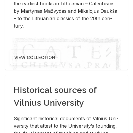
the ear­li­est books in Lithuan­ian – Catechisms
by Mar­ty­nas Mažvy­das and Mikalo­jus Daukša
– to the Lithuan­ian clas­sics of the 20th cen­
tury.
VIEW COLLECTION
Historical sources of
Vilnius University
Sig­nif­i­cant his­tor­i­cal doc­u­ments of Vil­nius Uni­
ver­sity that at­test to the Uni­ver­si­ty’s found­ing,