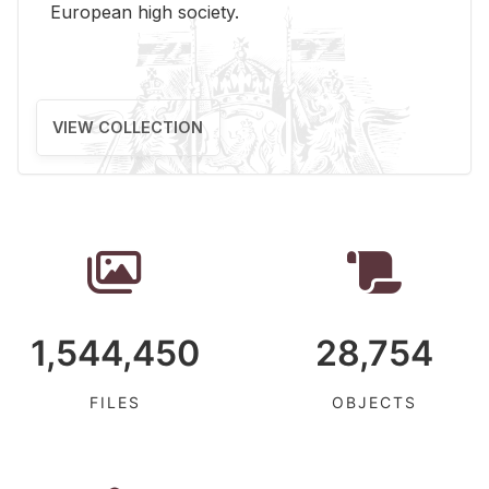
Eu­ro­pean high so­ci­ety.
VIEW COLLECTION
1,544,450
28,754
FILES
OBJECTS