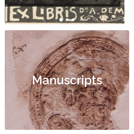
Manuscripts