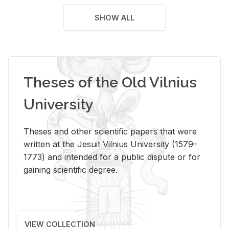
SHOW ALL
Theses of the Old Vilnius
University
Theses and other scientific papers that were
written at the Jesuit Vilnius University (1579–
1773) and intended for a public dispute or for
gaining scientific degree.
VIEW COLLECTION