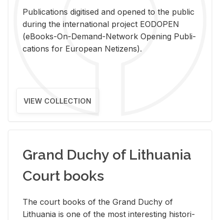
Pub­li­ca­tions digi­tised and opened to the pub­lic
dur­ing the in­ter­na­tional pro­ject EODOPEN
(eBooks-On-De­mand-Net­work Open­ing Pub­li­
ca­tions for Eu­ro­pean Ne­ti­zens).
VIEW COLLECTION
Grand Duchy of Lithuania
Court books
The court books of the Grand Duchy of
Lithua­nia is one of the most in­ter­est­ing his­tor­i­