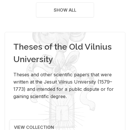
SHOW ALL
Theses of the Old Vilnius
University
Theses and other scientific papers that were
written at the Jesuit Vilnius University (1579–
1773) and intended for a public dispute or for
gaining scientific degree.
VIEW COLLECTION