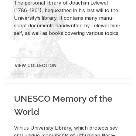
The per­sonal li­brary of Joachim Lelewel
(1786–1861), be­queathed in his last will to the
Uni­ver­si­ty’s li­brary. It con­tains many man­u­
script doc­u­ments hand­writ­ten by Lelewel him­
self, as well as books cov­er­ing var­i­ous top­ics.
VIEW COLLECTION
UNESCO Memory of the
World
Vil­nius Uni­ver­sity Li­brary, which pro­tects sev­
eral unique mon­u­ments of Lithuan­ian lit­er­a­