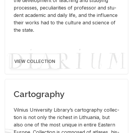
the de­vel­op­ment of teach­ing and study­ing
processes, pe­cu­liar­i­ties of pro­fes­sor and stu­
dent aca­d­e­mic and daily life, and the in­flu­ence
their works had to the cul­ture and sci­ence of
the state.
VIEW COLLECTION
Cartography
Vil­nius Uni­ver­sity Li­brary’s car­tog­ra­phy col­lec­
tion is not only the rich­est in Lithua­nia, but
also one of the most unique in en­tire East­ern
Eu­rope. Col­lec­tion is com­posed of at­lases, his­