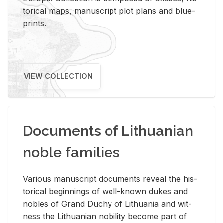
tor­i­cal maps, man­u­script plot plans and blue­
prints.
VIEW COLLECTION
Documents of Lithuanian
noble families
Var­i­ous man­u­script doc­u­ments re­veal the his­
tor­i­cal be­gin­nings of well-known dukes and
no­bles of Grand Duchy of Lithua­nia and wit­
ness the Lithuan­ian no­bil­ity be­come part of