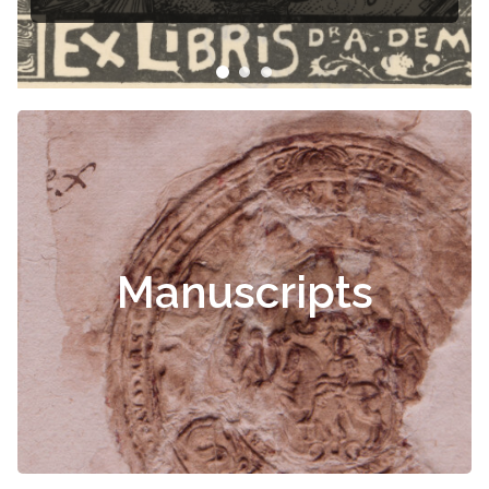
Manuscripts