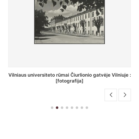
St. Batoro universiteto J. Pilsudskio kolegija :
[fotografija]