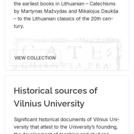
the ear­li­est books in Lithuan­ian – Catechisms
by Mar­ty­nas Mažvy­das and Mikalo­jus Daukša
– to the Lithuan­ian clas­sics of the 20th cen­
tury.
VIEW COLLECTION
Historical sources of
Vilnius University
Sig­nif­i­cant his­tor­i­cal doc­u­ments of Vil­nius Uni­
ver­sity that at­test to the Uni­ver­si­ty’s found­ing,