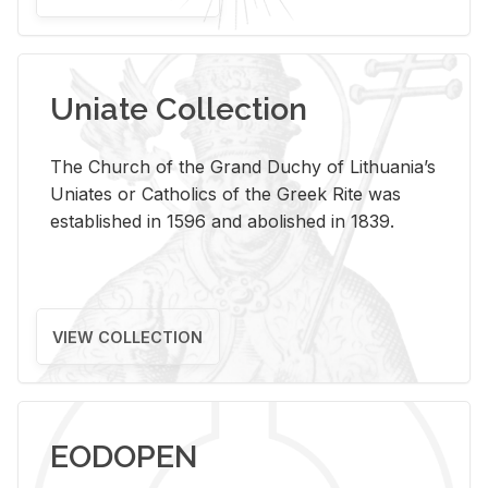
Uniate Collection
The Church of the Grand Duchy of Lithuania’s
Uniates or Catholics of the Greek Rite was
established in 1596 and abolished in 1839.
VIEW COLLECTION
EODOPEN