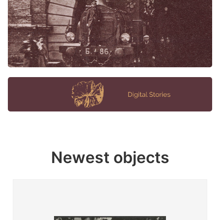
Newest objects