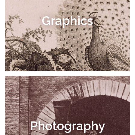
Graphics
Photography