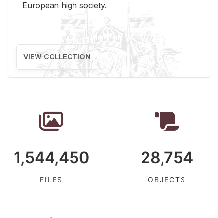
Eu­ro­pean high so­ci­ety.
VIEW COLLECTION
1,544,450
28,754
FILES
OBJECTS