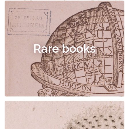
Rare books