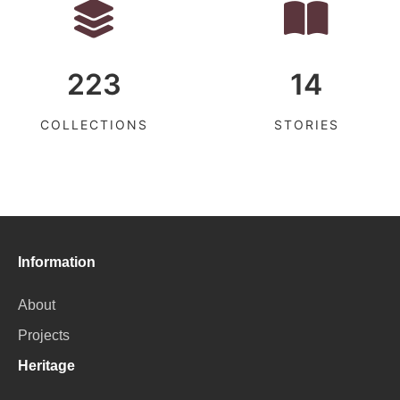
223
14
COLLECTIONS
STORIES
Information
About
Projects
Heritage