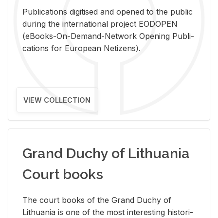
Pub­li­ca­tions digi­tised and opened to the pub­lic
dur­ing the in­ter­na­tional pro­ject EODOPEN
(eBooks-On-De­mand-Net­work Open­ing Pub­li­
ca­tions for Eu­ro­pean Ne­ti­zens).
VIEW COLLECTION
Grand Duchy of Lithuania
Court books
The court books of the Grand Duchy of
Lithua­nia is one of the most in­ter­est­ing his­tor­i­