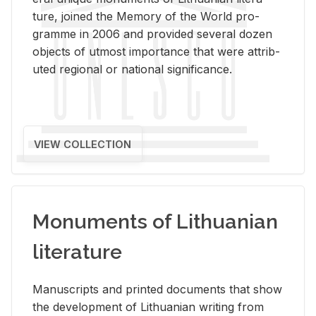
ture, joined the Mem­ory of the World pro­
gramme in 2006 and pro­vided sev­eral dozen
ob­jects of ut­most im­por­tance that were at­trib­
uted re­gional or na­tional sig­nif­i­cance.
VIEW COLLECTION
Monuments of Lithuanian
literature
Man­u­scripts and printed doc­u­ments that show
the de­vel­op­ment of Lithuan­ian writ­ing from