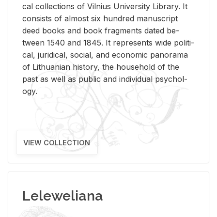
cal col­lec­tions of Vil­nius Uni­ver­sity Li­brary. It
con­sists of al­most six hun­dred man­u­script
deed books and book frag­ments dated be­
tween 1540 and 1845. It rep­re­sents wide po­lit­i­
cal, ju­ridi­cal, so­cial, and eco­nomic panorama
of Lithuan­ian his­tory, the house­hold of the
past as well as pub­lic and in­di­vid­ual psy­chol­
ogy.
VIEW COLLECTION
Leleweliana