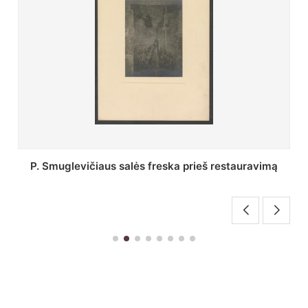
Stepono Batoro universiteto bibliotekos Profesorių
skaitykla