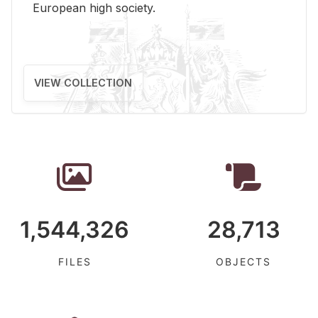
Eu­ro­pean high so­ci­ety.
VIEW COLLECTION
1,544,326
28,713
FILES
OBJECTS