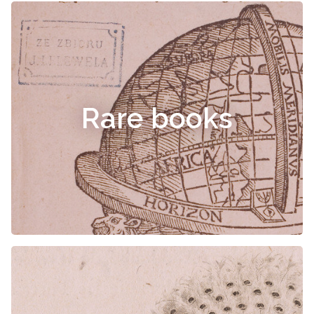
Rare books