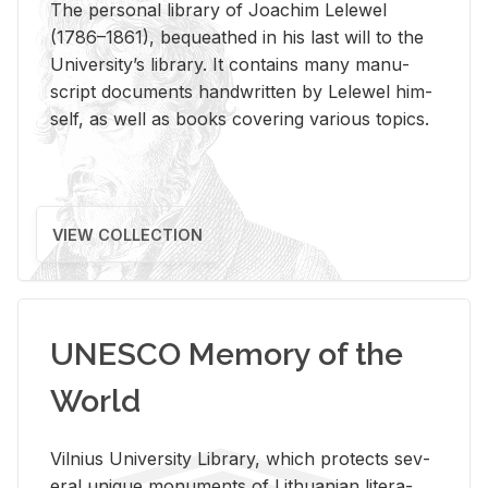
The per­sonal li­brary of Joachim Lelewel
(1786–1861), be­queathed in his last will to the
Uni­ver­si­ty’s li­brary. It con­tains many man­u­
script doc­u­ments hand­writ­ten by Lelewel him­
self, as well as books cov­er­ing var­i­ous top­ics.
VIEW COLLECTION
UNESCO Memory of the
World
Vil­nius Uni­ver­sity Li­brary, which pro­tects sev­
eral unique mon­u­ments of Lithuan­ian lit­er­a­