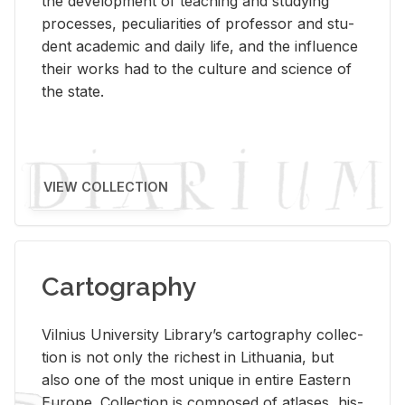
the de­vel­op­ment of teach­ing and study­ing
processes, pe­cu­liar­i­ties of pro­fes­sor and stu­
dent aca­d­e­mic and daily life, and the in­flu­ence
their works had to the cul­ture and sci­ence of
the state.
VIEW COLLECTION
Cartography
Vil­nius Uni­ver­sity Li­brary’s car­tog­ra­phy col­lec­
tion is not only the rich­est in Lithua­nia, but
also one of the most unique in en­tire East­ern
Eu­rope. Col­lec­tion is com­posed of at­lases, his­