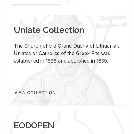
Uniate Collection
The Church of the Grand Duchy of Lithuania’s
Uniates or Catholics of the Greek Rite was
established in 1596 and abolished in 1839.
VIEW COLLECTION
EODOPEN