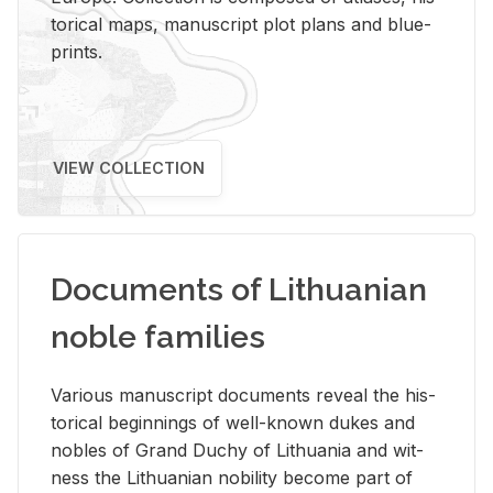
tor­i­cal maps, man­u­script plot plans and blue­
prints.
VIEW COLLECTION
Documents of Lithuanian
noble families
Var­i­ous man­u­script doc­u­ments re­veal the his­
tor­i­cal be­gin­nings of well-known dukes and
no­bles of Grand Duchy of Lithua­nia and wit­
ness the Lithuan­ian no­bil­ity be­come part of