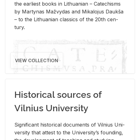
the ear­li­est books in Lithuan­ian – Catechisms
by Mar­ty­nas Mažvy­das and Mikalo­jus Daukša
– to the Lithuan­ian clas­sics of the 20th cen­
tury.
VIEW COLLECTION
Historical sources of
Vilnius University
Sig­nif­i­cant his­tor­i­cal doc­u­ments of Vil­nius Uni­
ver­sity that at­test to the Uni­ver­si­ty’s found­ing,