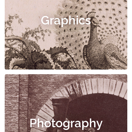
Graphics
Photography