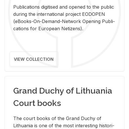
Pub­li­ca­tions digi­tised and opened to the pub­lic
dur­ing the in­ter­na­tional pro­ject EODOPEN
(eBooks-On-De­mand-Net­work Open­ing Pub­li­
ca­tions for Eu­ro­pean Ne­ti­zens).
VIEW COLLECTION
Grand Duchy of Lithuania
Court books
The court books of the Grand Duchy of
Lithua­nia is one of the most in­ter­est­ing his­tor­i­