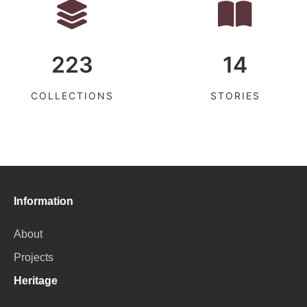
223
14
COLLECTIONS
STORIES
Information
About
Projects
Heritage