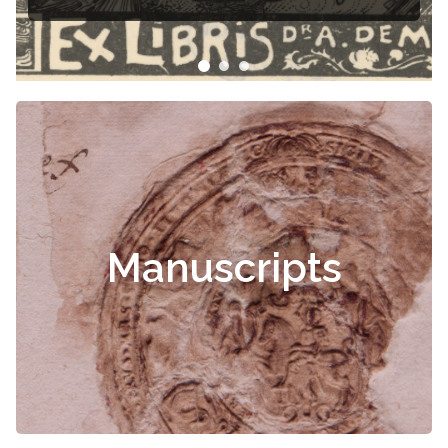
Manuscripts