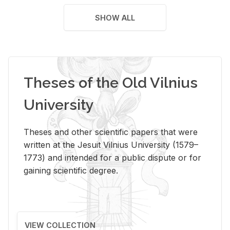
SHOW ALL
Theses of the Old Vilnius
University
Theses and other scientific papers that were
written at the Jesuit Vilnius University (1579–
1773) and intended for a public dispute or for
gaining scientific degree.
VIEW COLLECTION