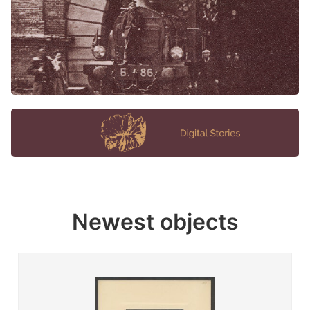
Newest objects