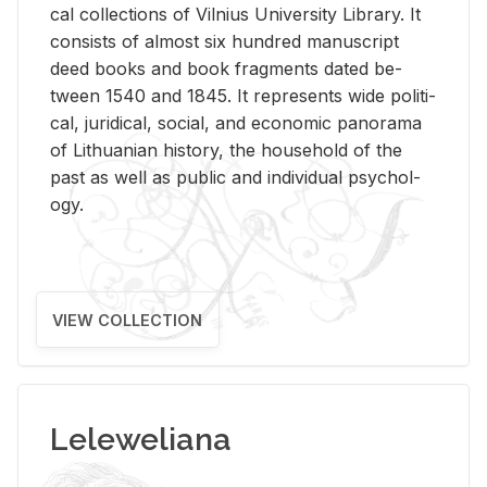
cal col­lec­tions of Vil­nius Uni­ver­sity Li­brary. It
con­sists of al­most six hun­dred man­u­script
deed books and book frag­ments dated be­
tween 1540 and 1845. It rep­re­sents wide po­lit­i­
cal, ju­ridi­cal, so­cial, and eco­nomic panorama
of Lithuan­ian his­tory, the house­hold of the
past as well as pub­lic and in­di­vid­ual psy­chol­
ogy.
VIEW COLLECTION
Leleweliana