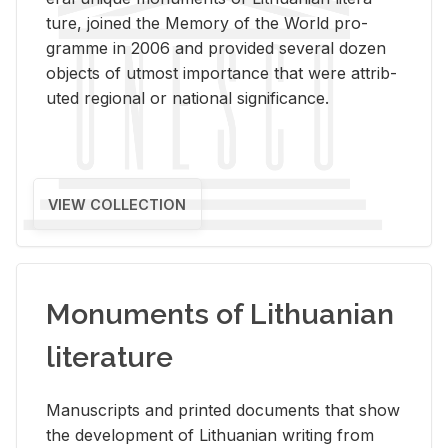
ture, joined the Mem­ory of the World pro­
gramme in 2006 and pro­vided sev­eral dozen
ob­jects of ut­most im­por­tance that were at­trib­
uted re­gional or na­tional sig­nif­i­cance.
VIEW COLLECTION
Monuments of Lithuanian
literature
Man­u­scripts and printed doc­u­ments that show
the de­vel­op­ment of Lithuan­ian writ­ing from