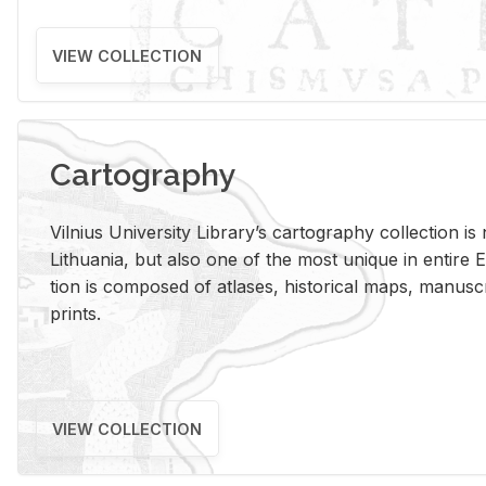
VIEW COLLECTION
Cartography
Vil­nius Uni­ver­sity Li­brary’s car­tog­ra­phy col­lec­tion i
Lithua­nia, but also one of the most unique in en­tire E
tion is com­posed of at­lases, his­tor­i­cal maps, man­u­
prints.
VIEW COLLECTION