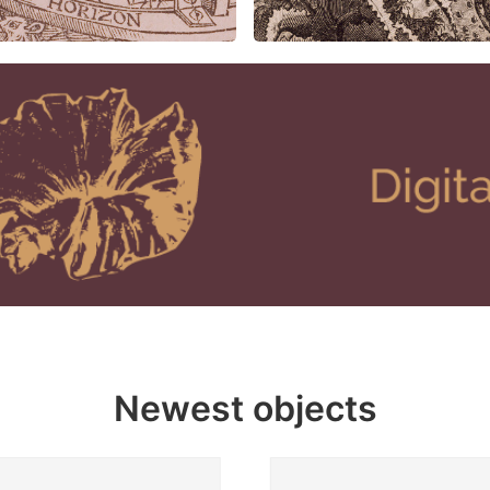
Newest objects