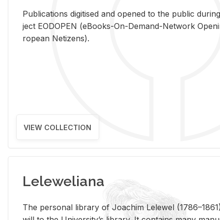
Pub­li­ca­tions digi­tised and opened to the pub­lic dur­ing
ject EODOPEN (eBooks-On-De­mand-Net­work Open­ing 
ro­pean Ne­ti­zens).
VIEW COLLECTION
Leleweliana
The per­sonal li­brary of Joachim Lelewel (1786–1861),
will to the Uni­ver­si­ty’s li­brary. It con­tains many man