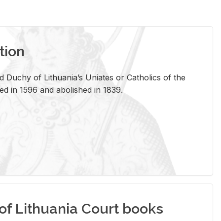
tion
 Duchy of Lithuania’s Uniates or Catholics of the
ed in 1596 and abolished in 1839.
of Lithuania Court books