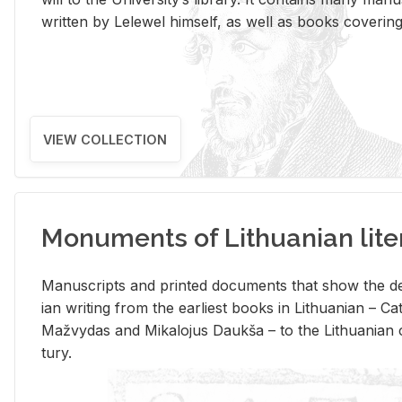
writ­ten by Lelewel him­self, as well as books cov­er­ing v
VIEW COLLECTION
Monuments of Lithuanian lite
Man­u­scripts and printed doc­u­ments that show the de
ian writ­ing from the ear­li­est books in Lithuan­ian – 
Mažvy­das and Mikalo­jus Daukša – to the Lithuan­ian c
tury.