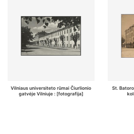
St. Batoro universiteto J. Pilsudskio
[Inventor
kolegija : [fotografija]
bazilijon