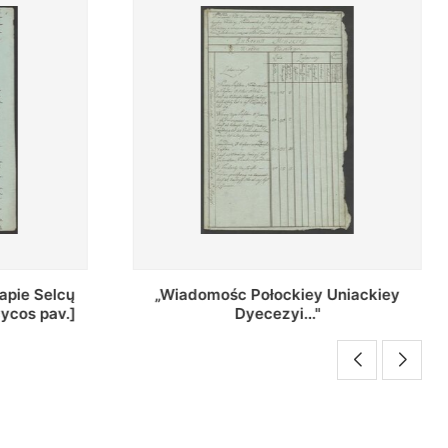
Uniackiey
Regestr Parochow Dekanatu
Brzeskiego