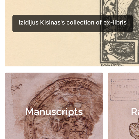
Manuscripts
R