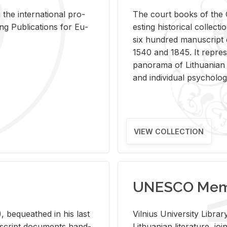
 the in­ter­na­tional pro­
The court books of the G
Pub­li­ca­tions for Eu­
est­ing his­tor­i­cal col­lec­
six hun­dred man­u­scrip
1540 and 1845. It rep­re­sen
panorama of Lithuan­ian h
and in­di­vid­ual psy­chol­og
VIEW COLLECTION
UNESCO Memo
 be­queathed in his last
Vil­nius Uni­ver­sity Li­b
­u­script doc­u­ments hand­
Lithuan­ian lit­er­a­ture