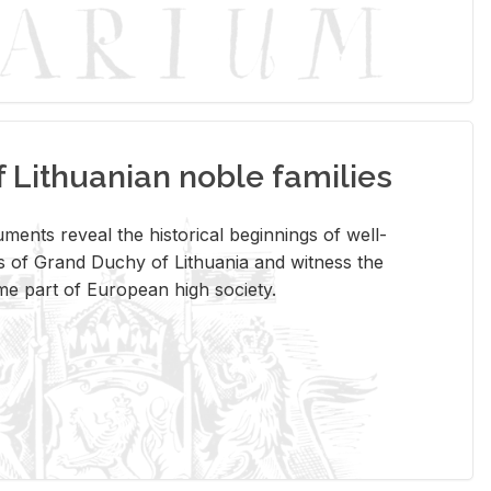
Lithuanian noble families
­ments re­veal the his­tor­i­cal be­gin­nings of well-
 of Grand Duchy of Lithua­nia and wit­ness the
ome part of Eu­ro­pean high so­ci­ety.