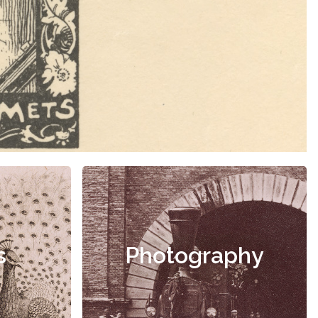
s
Photography