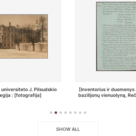
ius ir duomenys apie Selcų
„Wiadomośc Połockiey 
ų vienuolyną, Rečycos pav.]
Dyecezyi..."
SHOW ALL