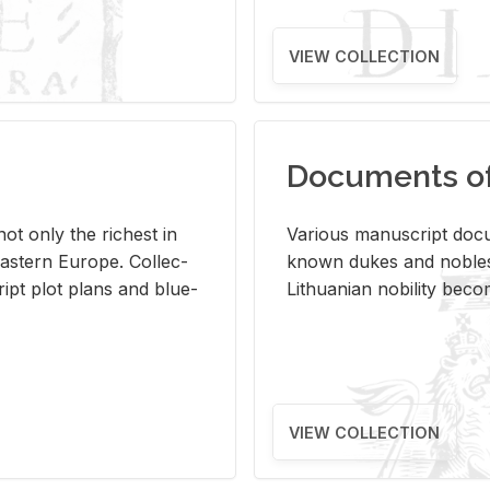
VIEW COLLECTION
Documents of 
s not only the rich­est in
Var­i­ous man­u­script doc­u
ast­ern Eu­rope. Col­lec­
known dukes and no­bles
script plot plans and blue­
Lithuan­ian no­bil­ity be­c
VIEW COLLECTION