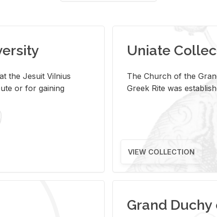
versity
Uniate Collec
t the Jesuit Vilnius
The Church of the Grand
ute or for gaining
Greek Rite was establish
VIEW COLLECTION
Grand Duchy 