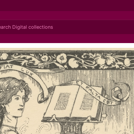
ionis