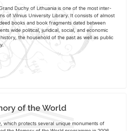
rand Duchy of Lithua­nia is one of the most in­ter­
tions of Vil­nius Uni­ver­sity Li­brary. It con­sists of al­most
t deed books and book frag­ments dated be­tween
ts wide po­lit­i­cal, ju­ridi­cal, so­cial, and eco­nomic
is­tory, the house­hold of the past as well as pub­lic
y.
ry of the World
rary, which pro­tects sev­eral unique mon­u­ments of
, joined the Mem­ory of the World pro­gramme in 2006