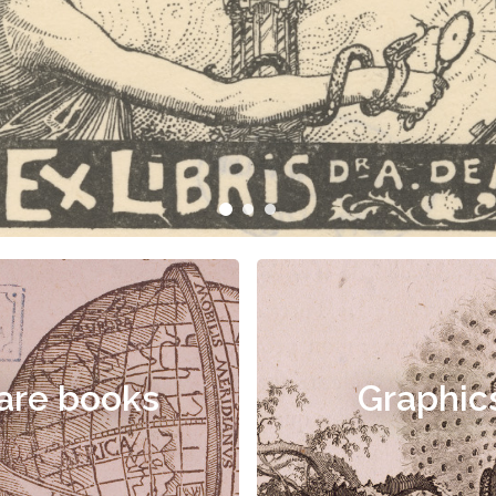
are books
Graphic