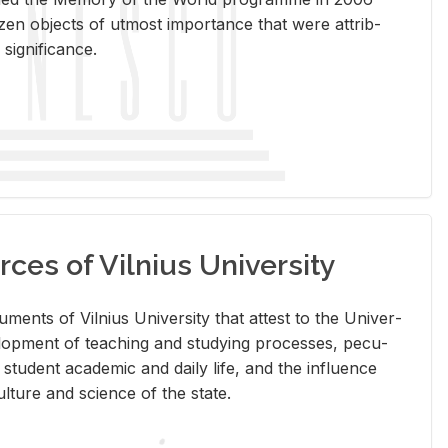
en ob­jects of ut­most im­por­tance that were at­trib­
sig­nif­i­cance.
rces of Vilnius University
doc­u­ments of Vil­nius Uni­ver­sity that at­test to the Uni­ver­
vel­op­ment of teach­ing and study­ing processes, pe­cu­
nd stu­dent aca­d­e­mic and daily life, and the in­flu­ence
l­ture and sci­ence of the state.