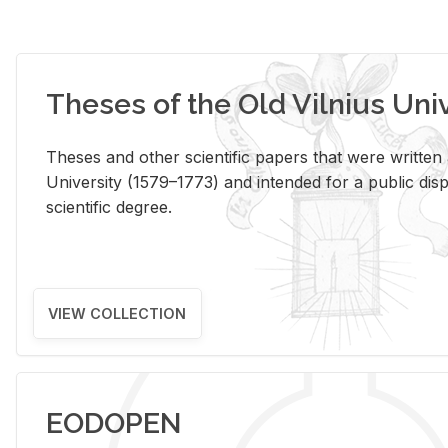
Theses of the Old Vilnius Uni
Theses and other scientific papers that were written a
University (1579–1773) and intended for a public disp
scientific degree.
VIEW COLLECTION
EODOPEN