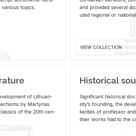
ar­i­ous top­ics.
and pro­vided sev­eral doz
uted re­gional or na­tional 
VIEW COLLECTION
rature
Historical sou
­vel­op­ment of Lithuan­
Sig­nif­i­cant his­tor­i­cal 
Catechisms by Mar­ty­nas
si­ty’s found­ing, the de­
las­sics of the 20th cen­
liar­i­ties of pro­fes­sor a
their works had to the cu