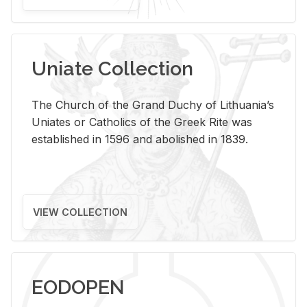
Uniate Collection
The Church of the Grand Duchy of Lithuania’s
Uniates or Catholics of the Greek Rite was
established in 1596 and abolished in 1839.
VIEW COLLECTION
EODOPEN