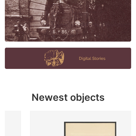
Newest objects