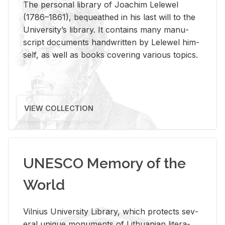
The per­sonal li­brary of Joachim Lelewel
(1786–1861), be­queathed in his last will to the
Uni­ver­si­ty’s li­brary. It con­tains many man­u­
script doc­u­ments hand­writ­ten by Lelewel him­
self, as well as books cov­er­ing var­i­ous top­ics.
VIEW COLLECTION
UNESCO Memory of the
World
Vil­nius Uni­ver­sity Li­brary, which pro­tects sev­
eral unique mon­u­ments of Lithuan­ian lit­er­a­