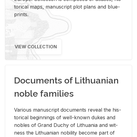
tor­i­cal maps, man­u­script plot plans and blue­
prints.
VIEW COLLECTION
Documents of Lithuanian
noble families
Var­i­ous man­u­script doc­u­ments re­veal the his­
tor­i­cal be­gin­nings of well-known dukes and
no­bles of Grand Duchy of Lithua­nia and wit­
ness the Lithuan­ian no­bil­ity be­come part of