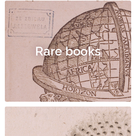
Rare books