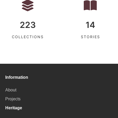
223
14
COLLECTIONS
STORIES
Information
About
Projects
Heritage