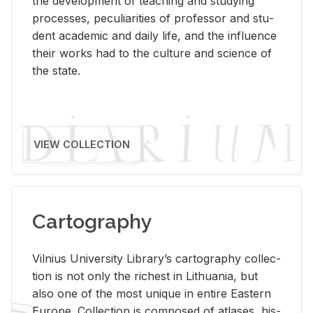
the de­vel­op­ment of teach­ing and study­ing
processes, pe­cu­liar­i­ties of pro­fes­sor and stu­
dent aca­d­e­mic and daily life, and the in­flu­ence
their works had to the cul­ture and sci­ence of
the state.
VIEW COLLECTION
Cartography
Vil­nius Uni­ver­sity Li­brary’s car­tog­ra­phy col­lec­
tion is not only the rich­est in Lithua­nia, but
also one of the most unique in en­tire East­ern
Eu­rope. Col­lec­tion is com­posed of at­lases, his­