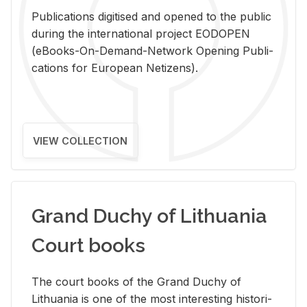
Pub­li­ca­tions digi­tised and opened to the pub­lic
dur­ing the in­ter­na­tional pro­ject EODOPEN
(eBooks-On-De­mand-Net­work Open­ing Pub­li­
ca­tions for Eu­ro­pean Ne­ti­zens).
VIEW COLLECTION
Grand Duchy of Lithuania
Court books
The court books of the Grand Duchy of
Lithua­nia is one of the most in­ter­est­ing his­tor­i­