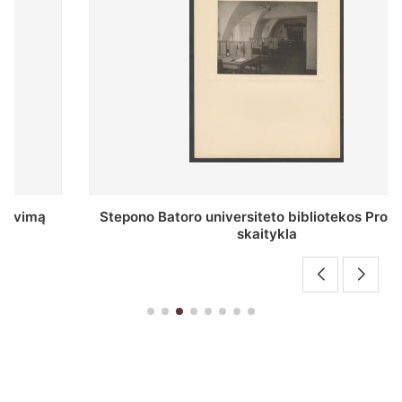
Stepono Batoro universiteto bibliotekos Profesorių
skaitykla