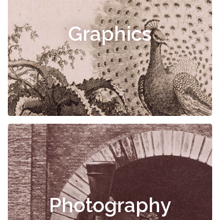
Graphics
Photography