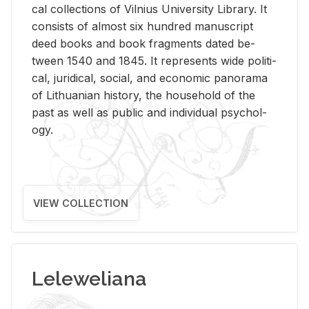
cal col­lec­tions of Vil­nius Uni­ver­sity Li­brary. It
con­sists of al­most six hun­dred man­u­script
deed books and book frag­ments dated be­
tween 1540 and 1845. It rep­re­sents wide po­lit­i­
cal, ju­ridi­cal, so­cial, and eco­nomic panorama
of Lithuan­ian his­tory, the house­hold of the
past as well as pub­lic and in­di­vid­ual psy­chol­
ogy.
VIEW COLLECTION
Leleweliana