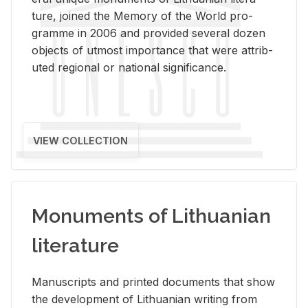
ture, joined the Mem­ory of the World pro­
gramme in 2006 and pro­vided sev­eral dozen
ob­jects of ut­most im­por­tance that were at­trib­
uted re­gional or na­tional sig­nif­i­cance.
VIEW COLLECTION
Monuments of Lithuanian
literature
Man­u­scripts and printed doc­u­ments that show
the de­vel­op­ment of Lithuan­ian writ­ing from