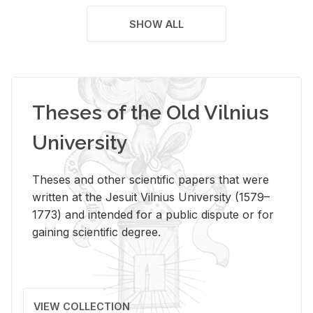
SHOW ALL
Theses of the Old Vilnius
University
Theses and other scientific papers that were
written at the Jesuit Vilnius University (1579–
1773) and intended for a public dispute or for
gaining scientific degree.
VIEW COLLECTION