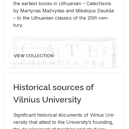
the ear­li­est books in Lithuan­ian – Catechisms
by Mar­ty­nas Mažvy­das and Mikalo­jus Daukša
– to the Lithuan­ian clas­sics of the 20th cen­
tury.
VIEW COLLECTION
Historical sources of
Vilnius University
Sig­nif­i­cant his­tor­i­cal doc­u­ments of Vil­nius Uni­
ver­sity that at­test to the Uni­ver­si­ty’s found­ing,