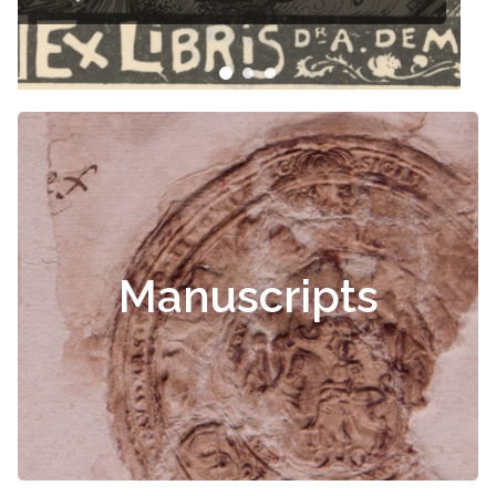
Manuscripts