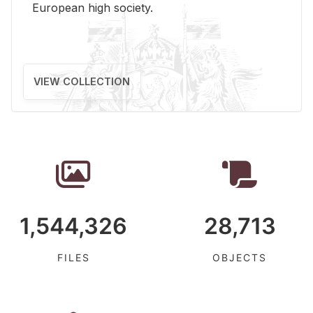
Eu­ro­pean high so­ci­ety.
VIEW COLLECTION
1,544,326
28,713
FILES
OBJECTS