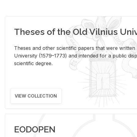
Theses of the Old Vilnius Uni
Theses and other scientific papers that were written a
University (1579–1773) and intended for a public disp
scientific degree.
VIEW COLLECTION
EODOPEN