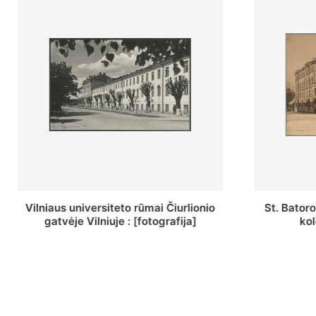
St. Batoro universiteto J. Pilsudskio
[Inventor
kolegija : [fotografija]
bazilijonų