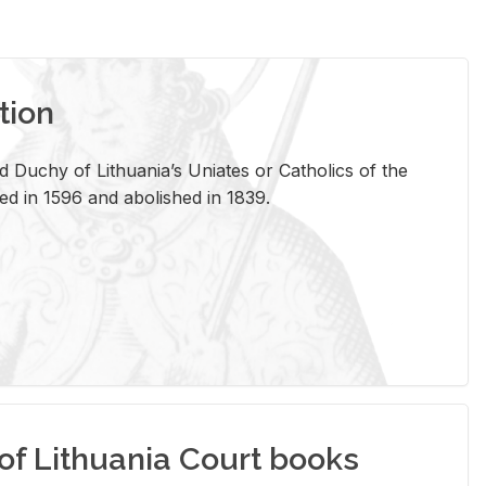
tion
 Duchy of Lithuania’s Uniates or Catholics of the
ed in 1596 and abolished in 1839.
of Lithuania Court books