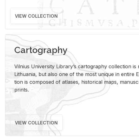
VIEW COLLECTION
Cartography
Vil­nius Uni­ver­sity Li­brary’s car­tog­ra­phy col­lec­tion i
Lithua­nia, but also one of the most unique in en­tire E
tion is com­posed of at­lases, his­tor­i­cal maps, man­u­
prints.
VIEW COLLECTION