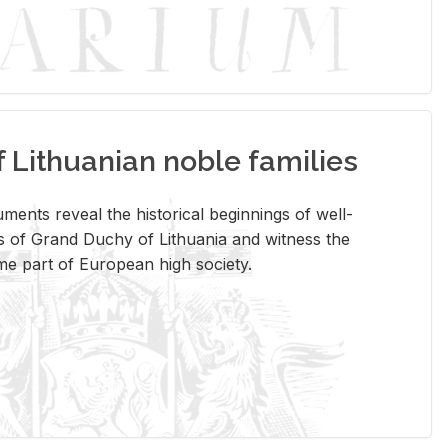
Lithuanian noble families
­ments re­veal the his­tor­i­cal be­gin­nings of well-
 of Grand Duchy of Lithua­nia and wit­ness the
ome part of Eu­ro­pean high so­ci­ety.