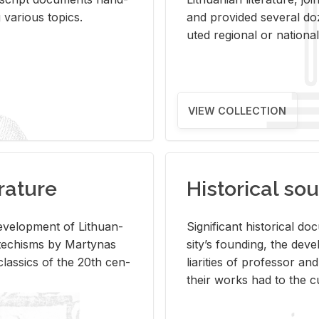
ar­i­ous top­ics.
and pro­vided sev­eral doz
uted re­gional or na­tional 
VIEW COLLECTION
rature
Historical sou
­vel­op­ment of Lithuan­
Sig­nif­i­cant his­tor­i­cal 
Catechisms by Mar­ty­nas
si­ty’s found­ing, the de­
las­sics of the 20th cen­
liar­i­ties of pro­fes­sor a
their works had to the cu