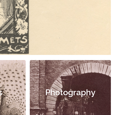
s
Photography