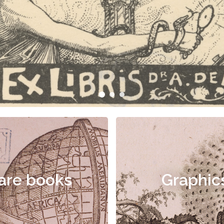
are books
Graphic