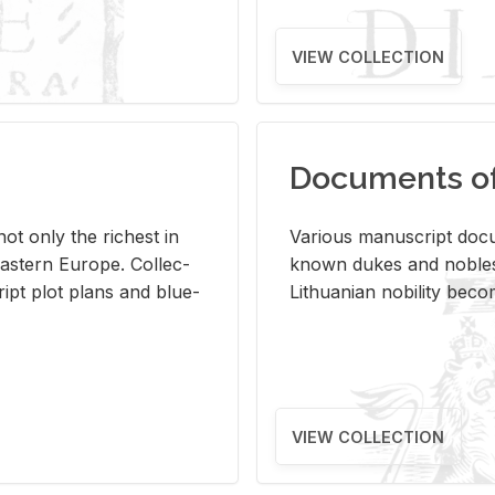
VIEW COLLECTION
Documents of 
s not only the rich­est in
Var­i­ous man­u­script doc­u
ast­ern Eu­rope. Col­lec­
known dukes and no­bles
script plot plans and blue­
Lithuan­ian no­bil­ity be­c
VIEW COLLECTION