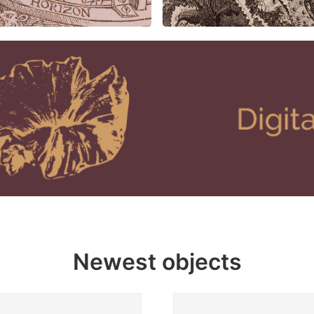
Newest objects