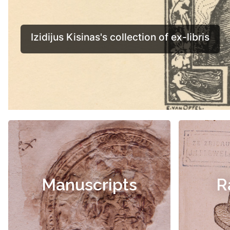
Manuscripts
R