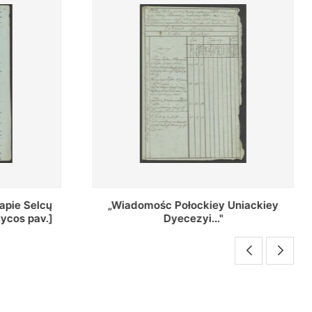
Uniackiey
Regestr Parochow Dekanatu
Brzeskiego