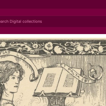
ionis