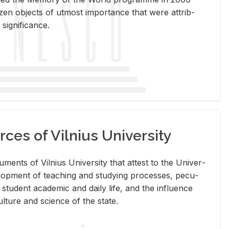
en ob­jects of ut­most im­por­tance that were at­trib­
sig­nif­i­cance.
rces of Vilnius University
doc­u­ments of Vil­nius Uni­ver­sity that at­test to the Uni­ver­
vel­op­ment of teach­ing and study­ing processes, pe­cu­
nd stu­dent aca­d­e­mic and daily life, and the in­flu­ence
l­ture and sci­ence of the state.