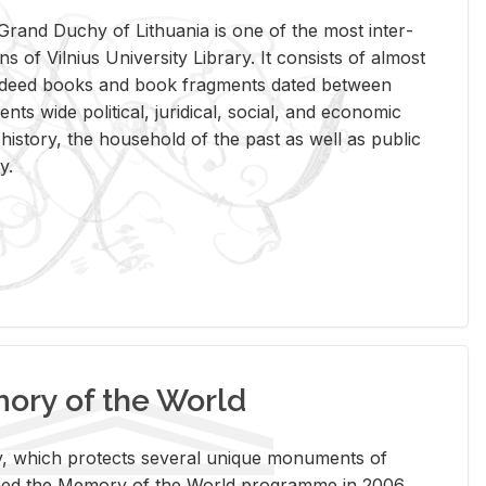
rand Duchy of Lithua­nia is one of the most in­ter­
tions of Vil­nius Uni­ver­sity Li­brary. It con­sists of al­most
t deed books and book frag­ments dated be­tween
ts wide po­lit­i­cal, ju­ridi­cal, so­cial, and eco­nomic
is­tory, the house­hold of the past as well as pub­lic
y.
ry of the World
rary, which pro­tects sev­eral unique mon­u­ments of
, joined the Mem­ory of the World pro­gramme in 2006