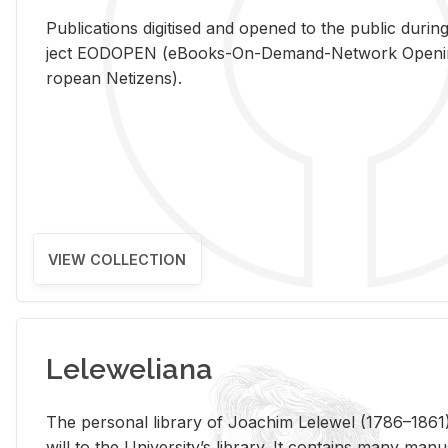
Pub­li­ca­tions digi­tised and opened to the pub­lic dur­ing
ject EODOPEN (eBooks-On-De­mand-Net­work Open­ing 
ro­pean Ne­ti­zens).
VIEW COLLECTION
Leleweliana
The per­sonal li­brary of Joachim Lelewel (1786–1861),
will to the Uni­ver­si­ty’s li­brary. It con­tains many man