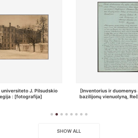
ius ir duomenys apie Selcų
„Wiadomośc Połockiey 
 vienuolyną, Rečycos pav.]
Dyecezyi..."
SHOW ALL