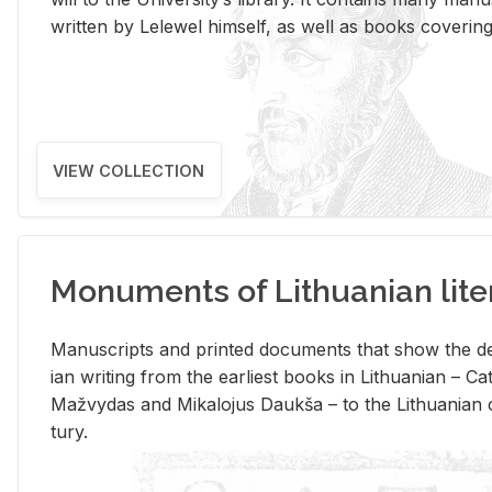
writ­ten by Lelewel him­self, as well as books cov­er­ing v
VIEW COLLECTION
Monuments of Lithuanian lite
Man­u­scripts and printed doc­u­ments that show the de
ian writ­ing from the ear­li­est books in Lithuan­ian – 
Mažvy­das and Mikalo­jus Daukša – to the Lithuan­ian c
tury.