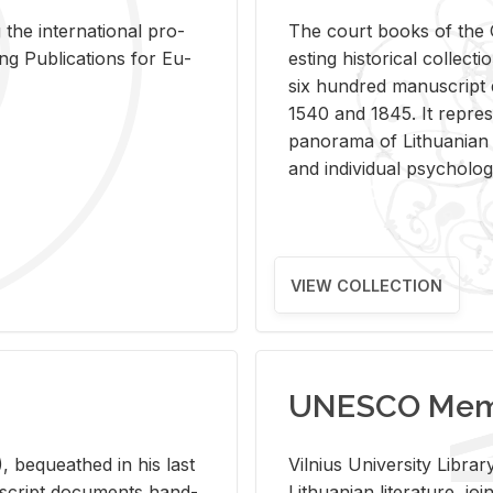
 the in­ter­na­tional pro­
The court books of the G
Pub­li­ca­tions for Eu­
est­ing his­tor­i­cal col­lec­
six hun­dred man­u­scrip
1540 and 1845. It rep­re­sen
panorama of Lithuan­ian h
and in­di­vid­ual psy­chol­og
VIEW COLLECTION
UNESCO Memo
 be­queathed in his last
Vil­nius Uni­ver­sity Li­b
­u­script doc­u­ments hand­
Lithuan­ian lit­er­a­ture