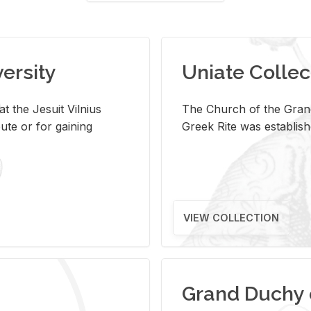
versity
Uniate Collec
t the Jesuit Vilnius
The Church of the Grand
ute or for gaining
Greek Rite was establish
VIEW COLLECTION
Grand Duchy 